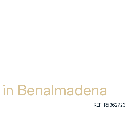
a in Benalmadena
REF: R5362723