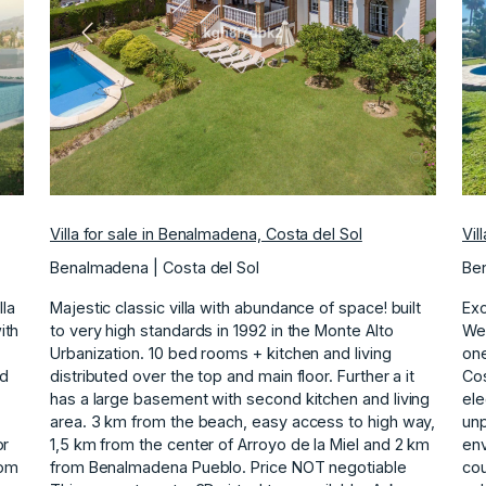
ext
Previous
Next
Villa for sale in Benalmadena, Costa del Sol
Vil
Benalmadena | Costa del Sol
Ben
la
Majestic classic villa with abundance of space! built
Exc
ith
to very high standards in 1992 in the Monte Alto
We 
Urbanization. 10 bed rooms + kitchen and living
one
nd
distributed over the top and main floor. Further a it
Cos
has a large basement with second kitchen and living
ele
area. 3 km from the beach, easy access to high way,
unp
or
1,5 km ‌from ‌the ‌center ‌of ‌Arroyo de la ‌Miel ‌and 2 km
env
oom
‌from ‌Benalmadena ‌Pueblo. Price ‌NOT ‌negotiable
cou