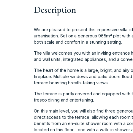
Description
We are pleased to present this impressive villa, ide
urbanisation. Set on a generous 965m² plot with a
both scale and comfort in a stunning setting.
The villa welcomes you with an inviting entrance h
and wall units, integrated appliances, and a conve
The heart of the home is a large, bright, and airy
fireplace. Multiple windows and patio doors flood
terrace boasting breath-taking views.
The terrace is partly covered and equipped with to
fresco dining and entertaining.
On this main level, you will also find three gener
direct access to the terrace, allowing each roo
benefits from an en-suite shower room with a cor
located on this floor—one with a walk-in shower a