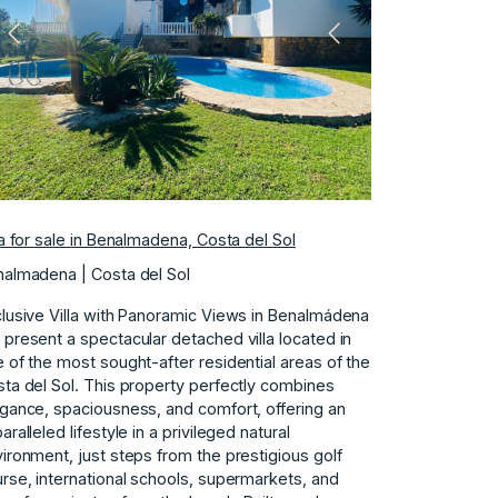
Previous
Next
la for sale in Benalmadena, Costa del Sol
almadena | Costa del Sol
lusive Villa with Panoramic Views in Benalmádena
present a spectacular detached villa located in
 of the most sought-after residential areas of the
ta del Sol. This property perfectly combines
gance, spaciousness, and comfort, offering an
aralleled lifestyle in a privileged natural
ironment, just steps from the prestigious golf
rse, international schools, supermarkets, and