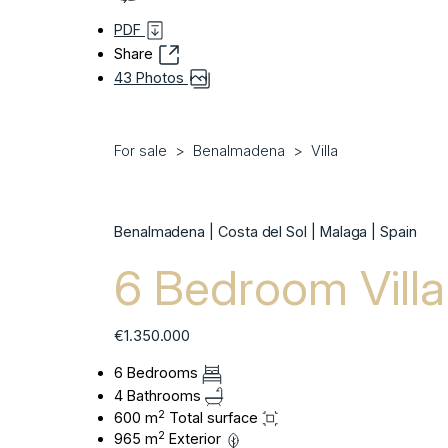
PDF
Share
43 Photos
For sale
Benalmadena
Villa
Benalmadena | Costa del Sol | Malaga | Spain
6 Bedroom Vill
€1.350.000
6 Bedrooms
4 Bathrooms
2
600 m
Total surface
2
965 m
Exterior