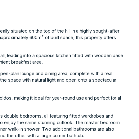
ally situated on the top of the hill in a highly sought-after
pproximately 600m² of built space, this property offers
all, leading into a spacious kitchen fitted with wooden base
nient breakfast area.
 open-plan lounge and dining area, complete with a real
 the space with natural light and open onto a spectacular
ldos, making it ideal for year-round use and perfect for al
ous double bedrooms, all featuring fitted wardrobes and
m to enjoy the same stunning outlook. The master bedroom
ner walk-in shower. Two additional bathrooms are also
nd the other with a large corner bathtub.