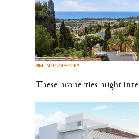
SIMILAR PROPERTIES
These properties might inte