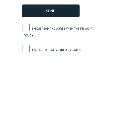
I HAVE READ AND AGREE WITH THE
PRIVACY
POLICY
.*
I AGREE TO RECEIVE INFO BY EMAIL.