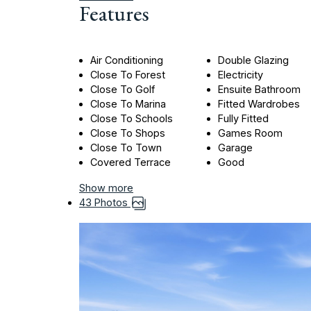
Features
Air Conditioning
Double Glazing
Close To Forest
Electricity
Close To Golf
Ensuite Bathroom
Close To Marina
Fitted Wardrobes
Close To Schools
Fully Fitted
Close To Shops
Games Room
Close To Town
Garage
Covered Terrace
Good
Show more
43 Photos