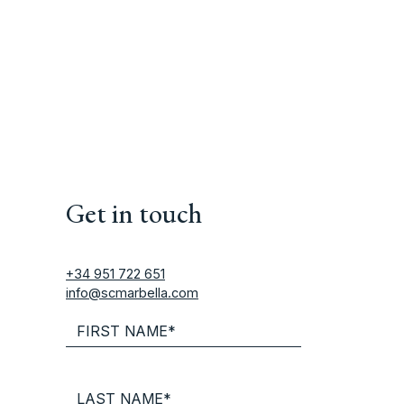
Get in touch
+34 951 722 651
info@scmarbella.com