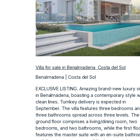
Previous
N
Villa for sale in Benalmadena, Costa del Sol
Benalmadena | Costa del Sol
EXCLUSIVE LISTING. Amazing brand-new luxury vil
in Benalmádena, boasting a contemporary style w
clean lines. Turnkey delivery is expected in
September. The villa features three bedrooms a
three bathrooms spread across three levels. The
ground floor comprises a living/dining room, two
bedrooms, and two bathrooms, while the first flo
features the master suite with an en-suite bathr