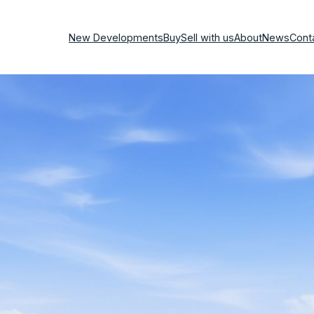
New Developments
Buy
Sell with us
About
News
Cont