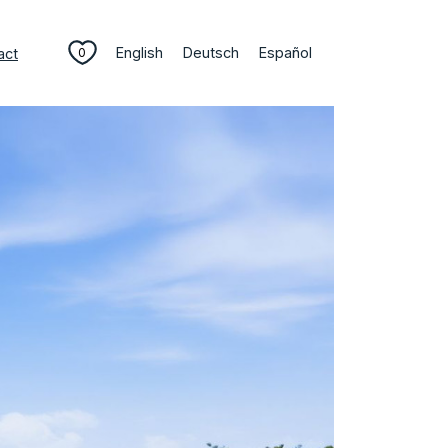
English
Deutsch
Español
act
0