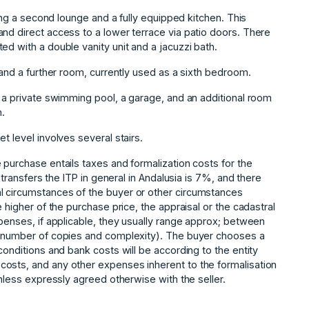
ring a second lounge and a fully equipped kitchen. This
nd direct access to a lower terrace via patio doors. There
ed with a double vanity unit and a jacuzzi bath.
 and a further room, currently used as a sixth bedroom.
h a private swimming pool, a garage, and an additional room
.
t level involves several stairs.
 purchase entails taxes and formalization costs for the
d transfers the ITP in general in Andalusia is 7%, and there
l circumstances of the buyer or other circumstances
 higher of the purchase price, the appraisal or the cadastral
xpenses, if applicable, they usually range approx; between
e, number of copies and complexity). The buyer chooses a
conditions and bank costs will be according to the entity
costs, and any ‌other ‌expenses inherent to ‌the ‌formalisation
unless ‌expressly ‌agreed ‌otherwise ‌with ‌the ‌seller.