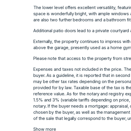
The lower level offers excellent versatility, featu
space is wonderfully bright, with ample windows a
are also two further bedrooms and a bathroom fitt
Additional patio doors lead to a private courtyard
Externally, the property continues to impress wit
above the garage, presently used as a home gym
Please note that access to the property from stree
Expenses and taxes not included in the price. The
buyer. As a guideline, it is reported that in secon
may be other tax rates depending on the persona
provided for by law. Taxable base of the tax is the
reference value. As for the notary and registry e
1.5% and 3% (variable tariffs depending on pric
notary. If the buyer needs a mortgage: appraisal, 
chosen by the buyer, as ‌well ‌as ‌the ‌management ‌
‌of ‌the ‌sale ‌that legally ‌correspond to ‌the buyer, 
Show more