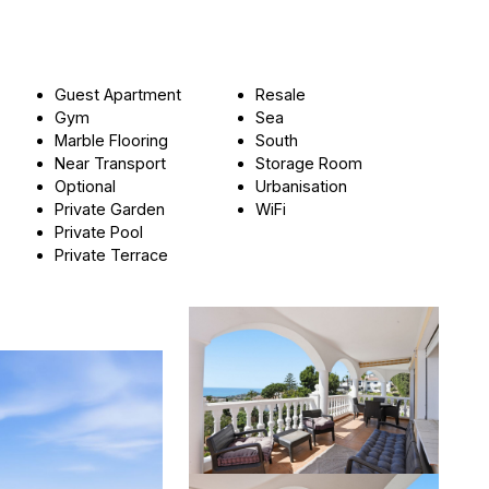
Guest Apartment
Resale
Gym
Sea
Marble Flooring
South
Near Transport
Storage Room
Optional
Urbanisation
Private Garden
WiFi
Private Pool
Private Terrace