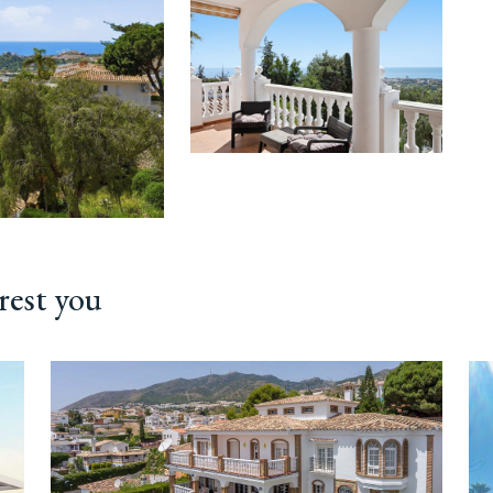
rest you