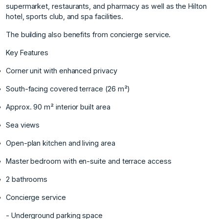
supermarket, restaurants, and pharmacy as well as the Hilton
hotel, sports club, and spa facilities.
The building also benefits from concierge service.
Key Features
Corner unit with enhanced privacy
South-facing covered terrace (26 m²)
Approx. 90 m² interior built area
Sea views
Open-plan kitchen and living area
Master bedroom with en-suite and terrace access
2 bathrooms
Concierge ‌service
‌- ‌Underground ‌parking ‌space