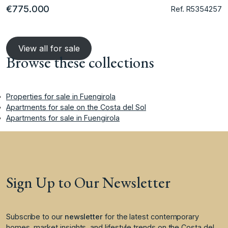
€775.000
Ref. R5354257
View all for sale
Browse these collections
Properties for sale in Fuengirola
Apartments for sale on the Costa del Sol
Apartments for sale in Fuengirola
Sign Up to Our Newsletter
Subscribe to our
newsletter
for the latest contemporary
homes, market insights, and lifestyle trends on the Costa del