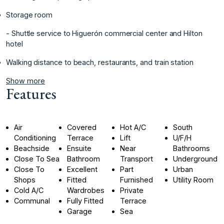
Storage ‌room
‌- Shuttle service ‌to ‌Higuerón ‌commercial ‌center ‌and ‌Hilton
hotel ‌
‌Walking distance to ‌beach, ‌restaurants, ‌and ‌train ‌station ‌
Show more
Features
Air
Covered
Hot A/C
South
Conditioning
Terrace
Lift
U/F/H
Beachside
Ensuite
Near
Bathrooms
Close To Sea
Bathroom
Transport
Underground
Close To
Excellent
Part
Urban
Shops
Fitted
Furnished
Utility Room
Cold A/C
Wardrobes
Private
Communal
Fully Fitted
Terrace
Garage
Sea