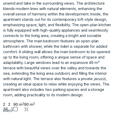
unwind and take in the surrounding views. The architecture
blends modern lines with natural elements, enhancing the
overall sense of harmony within the development. Inside, the
apartment stands out for its contemporary loft-style design,
emphasizing space, light, and flexibility. The open-plan kitchen
is fully equipped with high-quality appliances and seamlessly
connects to the living area, creating a bright and sociable
atmosphere. The main bedroom features an open-plan
bathroom with shower, while the toilet is separate for added
comfort. A sliding wall allows the main bedroom to be opened
up to the living room, offering a unique sense of space and
adaptability. Large windows lead to an expansive 49 m²
terrace with beautiful views over the valley and towards the
sea, extending the living area outdoors and filling the interior
with natural light. The terrace also features a ‌private ‌jacuzzi,
‌creating ‌an ‌ideal space to ‌relax ‌while enjoying the ‌views. ‌The
‌apartment ‌also ‌includes ‌two parking ‌spaces and ‌a storage
room, ‌adding ‌practicality ‌to ‌its ‌modern ‌design.
2
2
2
2
90 m
90 m