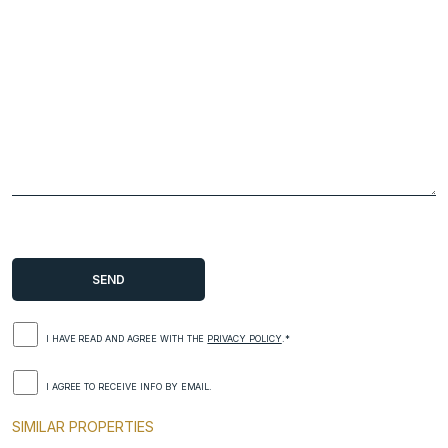
I HAVE READ AND AGREE WITH THE
PRIVACY POLICY
.*
I AGREE TO RECEIVE INFO BY EMAIL.
SIMILAR PROPERTIES