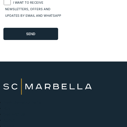
I WANT TO RECEIVE
NEWSLETTERS, OFFERS AND
UPDATES BY EMAIL AND WHATSAPP
New Developments
Buy
Sell with us
About
News