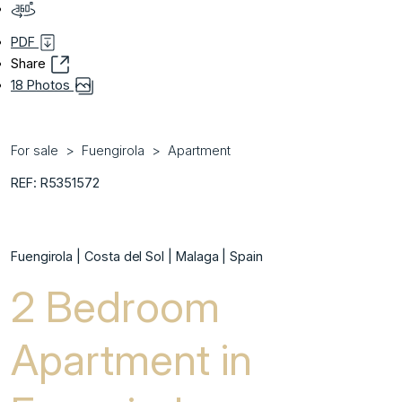
PDF
Share
18 Photos
For sale
Fuengirola
Apartment
REF: R5351572
Fuengirola | Costa del Sol | Malaga | Spain
2 Bedroom
Apartment in