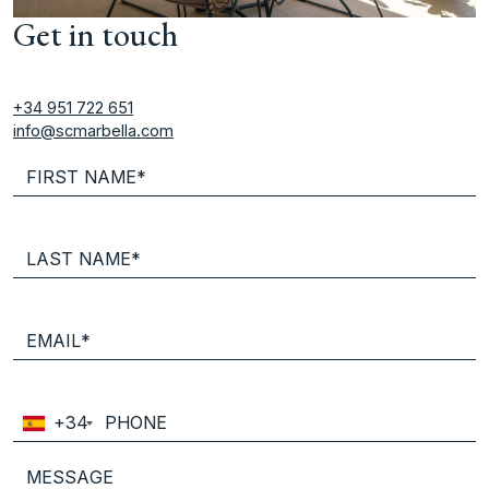
Get in touch
+34 951 722 651
info@scmarbella.com
+34