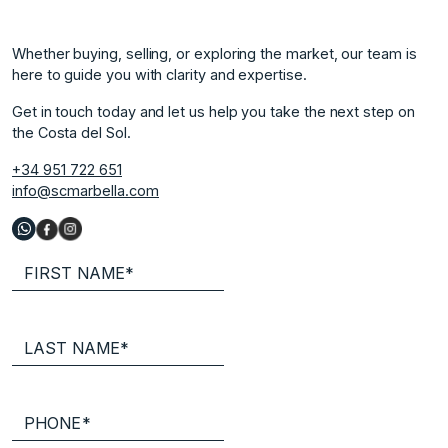
Whether buying, selling, or exploring the market, our team is
here to guide you with clarity and expertise.
Get in touch today and let us help you take the next step on
the Costa del Sol.
+34 951 722 651
info@scmarbella.com