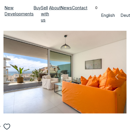
New
Buy
Sell
About
News
Contact
0
Developments
with
English
Deut
us