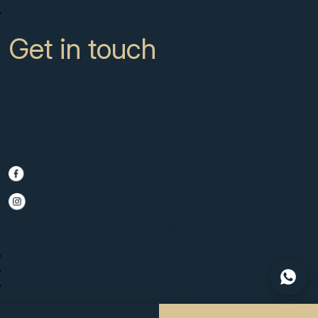
Contact
Get in touch
CC Campanario 8b, Calahonda
Marbella Spain, 29649
+34 951 722 651
info@scmarbella.com
© 2025 SC Marbella · Website by
Imagen
Legal Advice
Privacy Policy
Cookies Policy