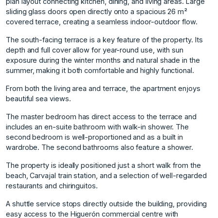
plan layout connecting kitchen, dining, and living areas. Large
sliding glass doors open directly onto a spacious 26 m²
covered terrace, creating a seamless indoor-outdoor flow.
The south-facing terrace is a key feature of the property. Its
depth and full cover allow for year-round use, with sun
exposure during the winter months and natural shade in the
summer, making it both comfortable and highly functional.
From both the living area and terrace, the apartment enjoys
beautiful sea views.
The master bedroom has direct access to the terrace and
includes an en-suite bathroom with walk-in shower. The
second bedroom is well-proportioned and as a built in
wardrobe. The second bathrooms also feature a shower.
The property is ideally positioned just a short walk from the
beach, Carvajal train station, and a selection of well-regarded
restaurants and chiringuitos.
A shuttle service stops directly outside the building, providing
easy access to the Higuerón commercial centre with