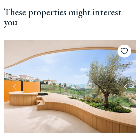
These properties might interest
you
Previous
Next