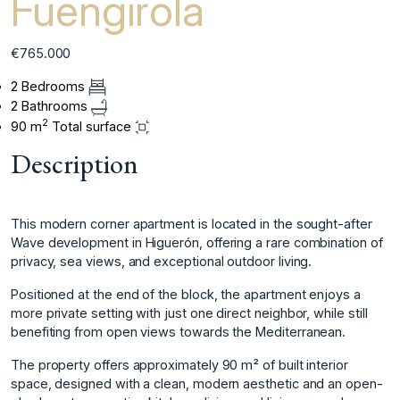
Fuengirola
€765.000
2 Bedrooms
2 Bathrooms
2
90 m
Total surface
Description
This modern corner apartment is located in the sought-after
Wave development in Higuerón, offering a rare combination of
privacy, sea views, and exceptional outdoor living.
Positioned at the end of the block, the apartment enjoys a
more private setting with just one direct neighbor, while still
benefiting from open views towards the Mediterranean.
The property offers approximately 90 m² of built interior
space, designed with a clean, modern aesthetic and an open-