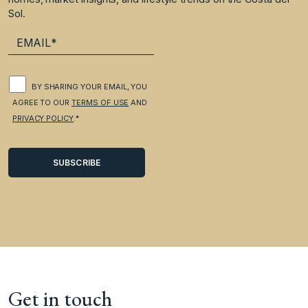
Sol.
BY SHARING YOUR EMAIL, YOU
AGREE TO OUR
TERMS OF USE
AND
PRIVACY POLICY
.*
Get in touch