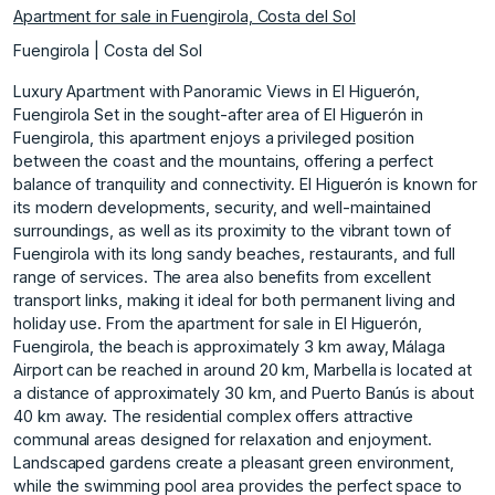
Apartment for sale in Fuengirola, Costa del Sol
Fuengirola | Costa del Sol
Luxury Apartment with Panoramic Views in El Higuerón,
Fuengirola Set in the sought-after area of El Higuerón in
Fuengirola, this apartment enjoys a privileged position
between the coast and the mountains, offering a perfect
balance of tranquility and connectivity. El Higuerón is known for
its modern developments, security, and well-maintained
surroundings, as well as its proximity to the vibrant town of
Fuengirola with its long sandy beaches, restaurants, and full
range of services. The area also benefits from excellent
transport links, making it ideal for both permanent living and
holiday use. From the apartment for sale in El Higuerón,
Fuengirola, the beach is approximately 3 km away, Málaga
Airport can be reached in around 20 km, Marbella is located at
a distance of approximately 30 km, and Puerto Banús is about
40 km away. The residential complex offers attractive
communal areas designed for relaxation and enjoyment.
Landscaped gardens create a pleasant green environment,
while the swimming pool area provides the perfect space to