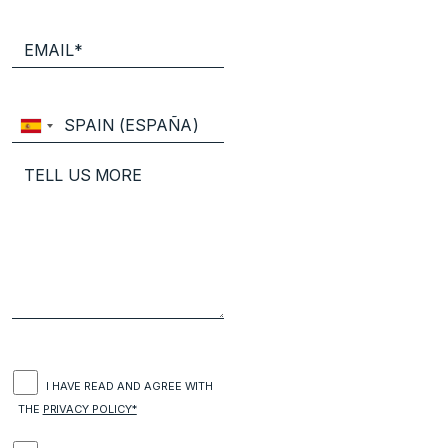
I HAVE READ AND AGREE WITH
THE
PRIVACY POLICY*