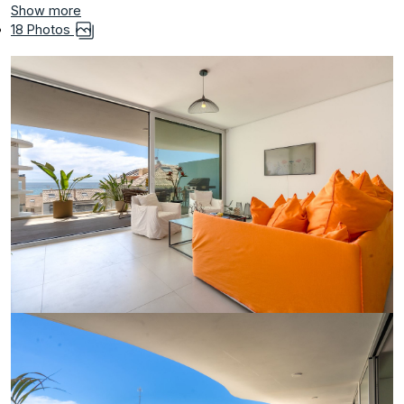
Show more
18 Photos