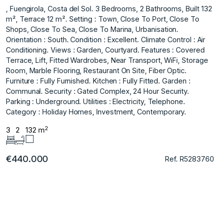
, Fuengirola, Costa del Sol. 3 Bedrooms, 2 Bathrooms, Built 132
m², Terrace 12 m². Setting : Town, Close To Port, Close To
Shops, Close To Sea, Close To Marina, Urbanisation.
Orientation : South. Condition : Excellent. Climate Control : Air
Conditioning. Views : Garden, Courtyard. Features : Covered
Terrace, Lift, Fitted Wardrobes, Near Transport, WiFi, Storage
Room, Marble Flooring, Restaurant On Site, Fiber Optic.
Furniture : Fully Furnished. Kitchen : Fully Fitted. Garden :
Communal. Security : Gated Complex, 24 Hour Security.
Parking : Underground. Utilities : Electricity, Telephone.
Category : Holiday Homes, Investment, Contemporary.
2
3
2
132 m
€440.000
Ref. R5283760