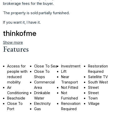
‌brokerage ‌fees ‌for ‌the buyer.
The ‌property is ‌sold partially furnished.
If ‌you ‌want ‌it, ‌I ‌have ‌it.
thinkofme
Show more
Features
Access for
Close To Sea
Investment
Restoration
people with
Close To
Lift
Required
reduced
Shops
Near
Satellite TV
mobility
Commercial
Transport
South West
Air
Area
Not Fitted
Street
Conditioning
Drinkable
Not
Street
Beachside
Water
Furnished
Town
Close To
Electricity
Renovation
Village
Port
Gas
Required