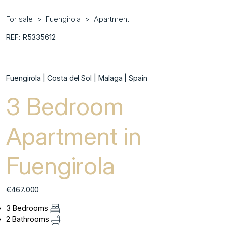
For sale
Fuengirola
Apartment
REF: R5335612
Fuengirola | Costa del Sol | Malaga | Spain
3 Bedroom
Apartment in
Fuengirola
€467.000
3 Bedrooms
2 Bathrooms