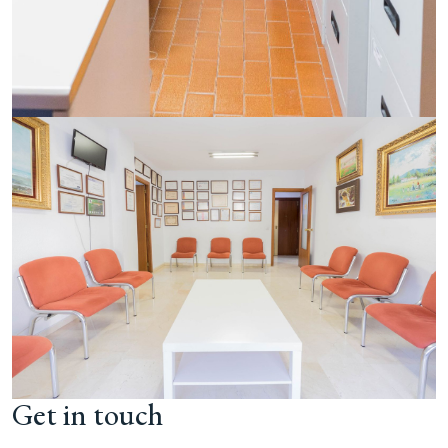
Get in touch