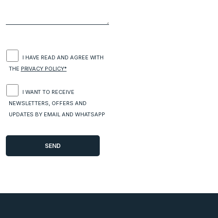
I HAVE READ AND AGREE WITH
THE
PRIVACY POLICY*
I WANT TO RECEIVE
NEWSLETTERS, OFFERS AND
UPDATES BY EMAIL AND WHATSAPP