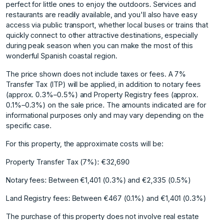
perfect for little ones to enjoy the outdoors. Services and
restaurants are readily available, and you'll also have easy
access via public transport, whether local buses or trains that
quickly connect to other attractive destinations, especially
during peak season when you can make the most of this
wonderful Spanish coastal region.
The price shown does not include taxes or fees. A 7%
Transfer Tax (ITP) will be applied, in addition to notary fees
(approx. 0.3%–0.5%) and Property Registry fees (approx.
0.1%–0.3%) on the sale price. The amounts indicated are for
informational purposes only and may vary depending on the
specific case.
For this property, the approximate costs will be:
Property Transfer Tax (7%): €32,690
Notary fees: Between €1,401 (0.3%) and €2,335 (0.5%)
Land Registry fees: Between €467 ‌(0.1%) ‌and ‌€1,401 ‌(0.3%)
The ‌purchase of this ‌property ‌does not involve ‌real ‌estate