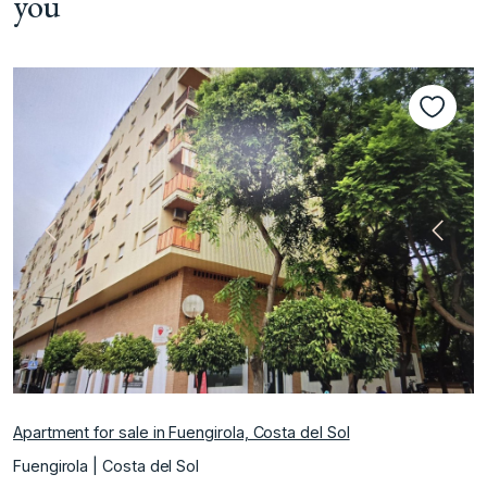
you
Previous
Next
Apartment for sale in Fuengirola, Costa del Sol
Fuengirola | Costa del Sol