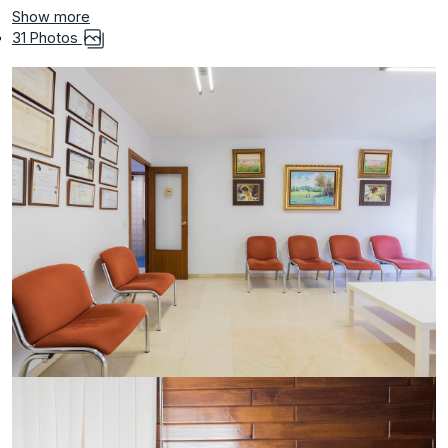
Show more
31 Photos