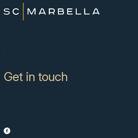
New Developments
Buy
Sell with us
About
News
Contact
Get in touch
CC Campanario 8b, Calahonda
Marbella Spain, 29649
+34 951 722 651
info@scmarbella.com