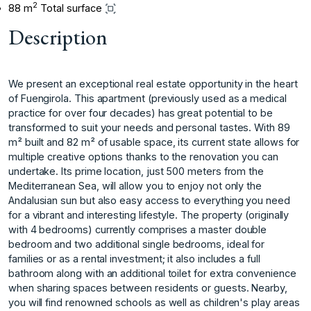
2
88 m
Total surface
Description
We present an exceptional real estate opportunity in the heart
of Fuengirola. This apartment (previously used as a medical
practice for over four decades) has great potential to be
transformed to suit your needs and personal tastes. With 89
m² built and 82 m² of usable space, its current state allows for
multiple creative options thanks to the renovation you can
undertake. Its prime location, just 500 meters from the
Mediterranean Sea, will allow you to enjoy not only the
Andalusian sun but also easy access to everything you need
for a vibrant and interesting lifestyle. The property (originally
with 4 bedrooms) currently comprises a master double
bedroom and two additional single bedrooms, ideal for
families or as a rental investment; it also includes a full
bathroom along with an additional toilet for extra convenience
when sharing spaces between residents or guests. Nearby,
you will find renowned schools as well as children's play areas