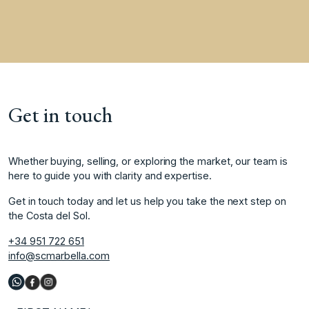
Get in touch
Whether buying, selling, or exploring the market, our team is
here to guide you with clarity and expertise.
Get in touch today and let us help you take the next step on
the Costa del Sol.
+34 951 722 651
info@scmarbella.com