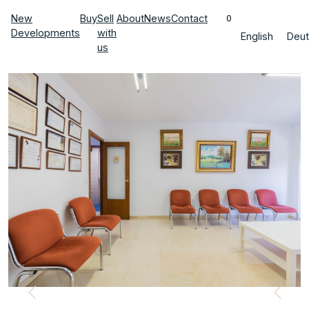
New
Buy
Sell
About
News
Contact
0
Developments
with
English
Deut
us