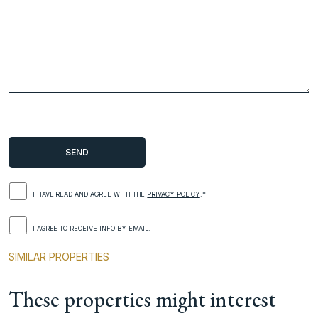
I HAVE READ AND AGREE WITH THE
PRIVACY POLICY
.*
I AGREE TO RECEIVE INFO BY EMAIL.
SIMILAR PROPERTIES
These properties might interest