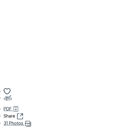
PDF
Share
31 Photos