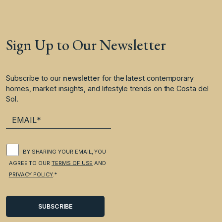
Sign Up to Our Newsletter
Subscribe to our
newsletter
for the latest contemporary
homes, market insights, and lifestyle trends on the Costa del
Sol.
BY SHARING YOUR EMAIL, YOU
AGREE TO OUR
TERMS OF USE
AND
PRIVACY POLICY
.*