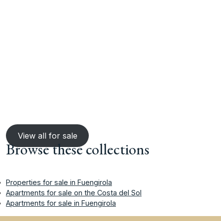
View all for sale
Browse these collections
Properties for sale in Fuengirola
Apartments for sale on the Costa del Sol
Apartments for sale in Fuengirola