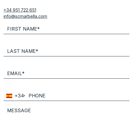
+34 951 722 651
info@scmarbella.com
+34