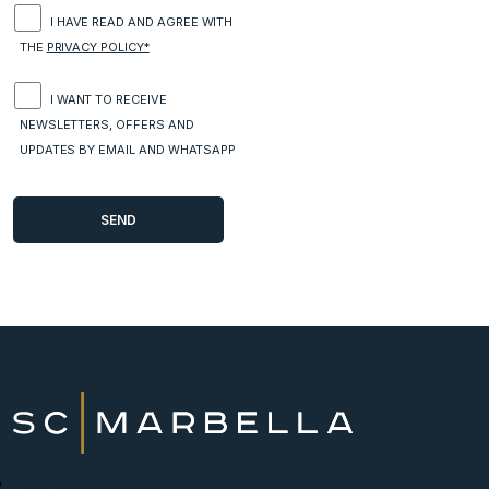
I HAVE READ AND AGREE WITH
THE
PRIVACY POLICY*
I WANT TO RECEIVE
NEWSLETTERS, OFFERS AND
UPDATES BY EMAIL AND WHATSAPP
New Developments