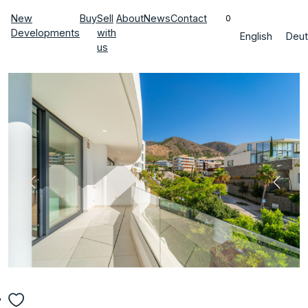
New
Buy
Sell
About
News
Contact
0
Developments
with
English
Deut
us