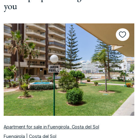
you
Previous
Next
Apartment for sale in Fuengirola, Costa del Sol
Fuengirola | Costa del Sol