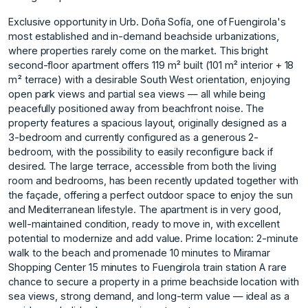
Exclusive opportunity in Urb. Doña Sofía, one of Fuengirola's
most established and in-demand beachside urbanizations,
where properties rarely come on the market. This bright
second-floor apartment offers 119 m² built (101 m² interior + 18
m² terrace) with a desirable South West orientation, enjoying
open park views and partial sea views — all while being
peacefully positioned away from beachfront noise. The
property features a spacious layout, originally designed as a
3-bedroom and currently configured as a generous 2-
bedroom, with the possibility to easily reconfigure back if
desired. The large terrace, accessible from both the living
room and bedrooms, has been recently updated together with
the façade, offering a perfect outdoor space to enjoy the sun
and Mediterranean lifestyle. The apartment is in very good,
well-maintained condition, ready to move in, with excellent
potential to modernize and add value. Prime location: 2-minute
walk to the beach and promenade 10 minutes to Miramar
Shopping Center 15 minutes to Fuengirola train ‌station A ‌rare
‌chance ‌to ‌secure a property ‌in ‌a prime beachside ‌location ‌with
‌sea ‌views, ‌strong ‌demand, and ‌long-term value ‌— ideal as ‌a