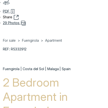
PDF
Share
29 Photos
For sale
Fuengirola
Apartment
REF: R5332912
Fuengirola | Costa del Sol | Malaga | Spain
2 Bedroom
Apartment in