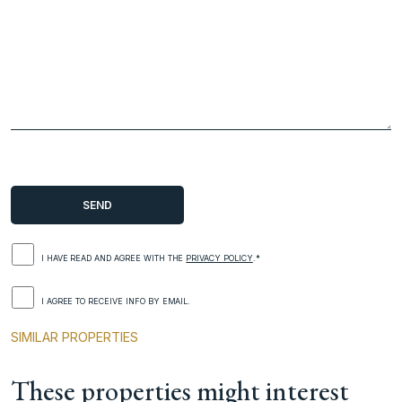
I HAVE READ AND AGREE WITH THE
PRIVACY POLICY
.*
I AGREE TO RECEIVE INFO BY EMAIL.
SIMILAR PROPERTIES
These properties might interest