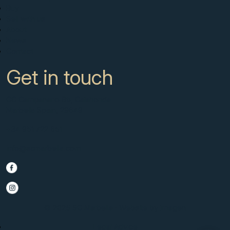
Buy
Sell with us
About
News
Contact
Get in touch
CC Campanario 8b, Calahonda
Marbella Spain, 29649
+34 951 722 651
info@scmarbella.com
© 2025 SC Marbella · Website by
Imagen
Legal Advice