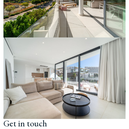
Get in touch