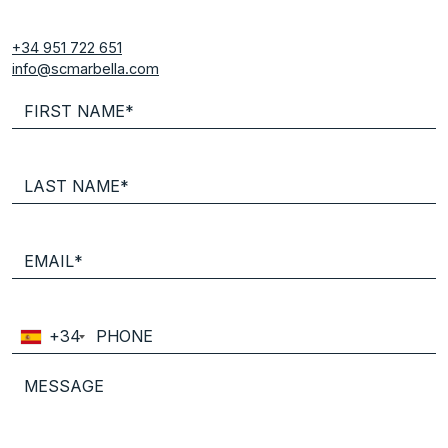
+34 951 722 651
info@scmarbella.com
+34