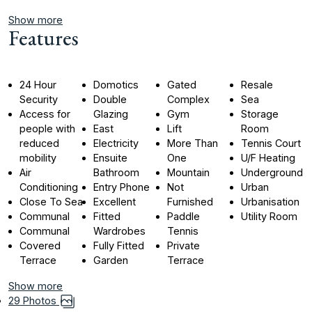
Show more
Features
24 Hour
Domotics
Gated
Resale
Security
Double
Complex
Sea
Access for
Glazing
Gym
Storage
people with
East
Lift
Room
reduced
Electricity
More Than
Tennis Court
mobility
Ensuite
One
U/F Heating
Air
Bathroom
Mountain
Underground
Conditioning
Entry Phone
Not
Urban
Close To Sea
Excellent
Furnished
Urbanisation
Communal
Fitted
Paddle
Utility Room
Communal
Wardrobes
Tennis
Covered
Fully Fitted
Private
Terrace
Garden
Terrace
Show more
29 Photos