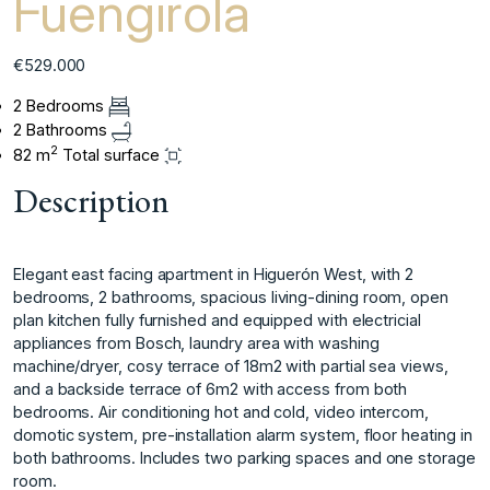
Fuengirola
€529.000
2 Bedrooms
2 Bathrooms
2
82 m
Total surface
Description
Elegant east facing apartment in Higuerón West, with 2
bedrooms, 2 bathrooms, spacious living-dining room, open
plan kitchen fully furnished and equipped with electricial
appliances from Bosch, laundry area with washing
machine/dryer, cosy terrace of 18m2 with partial sea views,
and a backside terrace of 6m2 with ‌access ‌from ‌both
‌bedrooms. ‌Air conditioning hot ‌and ‌cold, video intercom,
‌domotic ‌system, ‌pre-installation ‌alarm ‌system, ‌floor heating ‌in
both ‌bathrooms. Includes two ‌parking ‌spaces ‌and ‌one ‌storage
‌room.