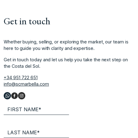
Get in touch
Whether buying, selling, or exploring the market, our team is
here to guide you with clarity and expertise.
Get in touch today and let us help you take the next step on
the Costa del Sol.
+34 951 722 651
info@scmarbella.com