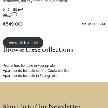
‌residence, ‌holiday ‌home, ‌or ‌investment.
2
2
2
119 m
€549.000
Ref. R5389534
View all for sale
Browse these collections
Properties for sale in Fuengirola
Apartments for sale on the Costa del Sol
Apartments for sale in Fuengirola
Sign Up to Our Newsletter