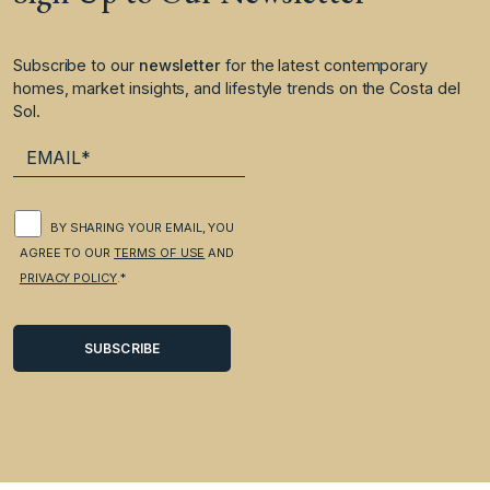
Subscribe to our
newsletter
for the latest contemporary
homes, market insights, and lifestyle trends on the Costa del
Sol.
BY SHARING YOUR EMAIL, YOU
AGREE TO OUR
TERMS OF USE
AND
PRIVACY POLICY
.*