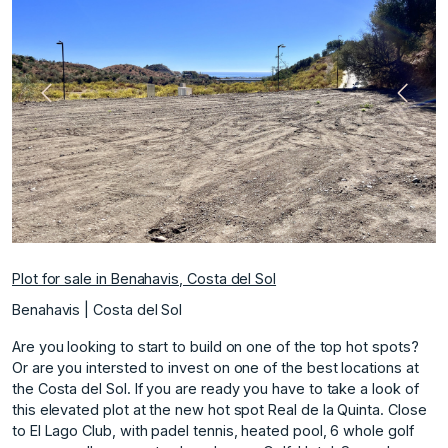
Previous
Next
Plot for sale in Benahavis, Costa del Sol
Benahavis | Costa del Sol
Are you looking to start to build on one of the top hot spots?
Or are you intersted to invest on one of the best locations at
the Costa del Sol. If you are ready you have to take a look of
this elevated plot at the new hot spot Real de la Quinta. Close
to El Lago Club, with padel tennis, heated pool, 6 whole golf