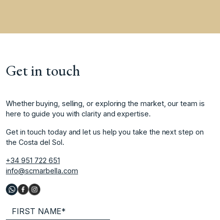
Get in touch
Whether buying, selling, or exploring the market, our team is
here to guide you with clarity and expertise.
Get in touch today and let us help you take the next step on
the Costa del Sol.
+34 951 722 651
info@scmarbella.com