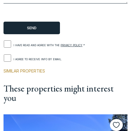
I HAVE READ AND AGREE WITH THE
PRIVACY POLICY
.*
I AGREE TO RECEIVE INFO BY EMAIL.
SIMILAR PROPERTIES
These properties might interest
you