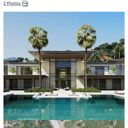
2 Photos