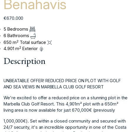
Benahavis
€670.000
5 Bedrooms
6 Bathrooms
2
650 m
Total surface
2
4.901 m
Exterior
Description
UNBEATABLE OFFER! REDUCED PRICE ON PLOT WITH GOLF
AND SEA VIEWS IN MARBELLA CLUB GOLF RESORT
We're excited to offer a reduced price on a stunning plot in the
Marbella Club Golf Resort. This 4,901m² plot with a 650m²
living area is now available for just 670,000€ (previously
1,000,000€). Set within a closed community and secured with
24/7 security, it's an incredible opportunity in one of the Costa