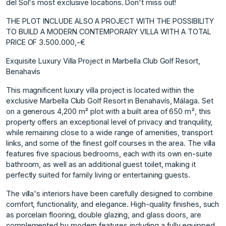
del Sol's most exclusive locations. Don't miss out!
THE PLOT INCLUDE ALSO A PROJECT WITH THE POSSIBILITY
TO BUILD A MODERN CONTEMPORARY VILLA WITH A TOTAL
PRICE OF 3.500.000,-€
Exquisite Luxury Villa Project in Marbella Club Golf Resort,
Benahavís
This magnificent luxury villa project is located within the
exclusive Marbella Club Golf Resort in Benahavís, Málaga. Set
on a generous 4,200 m² plot with a built area of 650 m², this
property offers an exceptional level of privacy and tranquility,
while remaining close to a wide range of amenities, transport
links, and some of the finest golf courses in the area. The villa
features five spacious bedrooms, each with its own en-suite
bathroom, as well as an additional guest toilet, making it
perfectly suited for family living or entertaining guests.
The villa's interiors have been carefully designed to combine
comfort, functionality, and elegance. High-quality finishes, such
as porcelain flooring, double glazing, and glass doors, are
complemented by modern features including a fully equipped