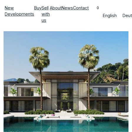
New
Buy
Sell
About
News
Contact
0
Developments
with
English
Deut
us