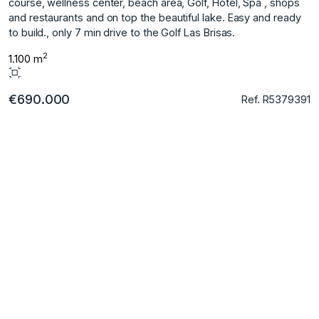
course, wellness center, beach area, Golf, Hotel, Spa , shops
and restaurants and on top the beautiful lake. Easy and ready
to build., only 7 min drive to the Golf Las Brisas.
2
1.100 m
€690.000
Ref. R5379391