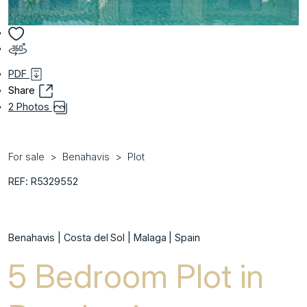
PDF
Share
2 Photos
For sale
Benahavis
Plot
REF: R5329552
Benahavis | Costa del Sol | Malaga | Spain
5 Bedroom Plot in