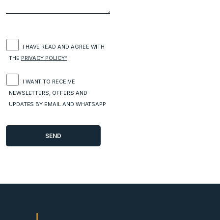
I HAVE READ AND AGREE WITH
THE
PRIVACY POLICY*
I WANT TO RECEIVE
NEWSLETTERS, OFFERS AND
UPDATES BY EMAIL AND WHATSAPP