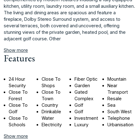
kitchen, utility room, laundry room, and a small auxiliary kitchen.
The living and dining areas are spacious and feature a
fireplace, Dolby Stereo Surround system, and access to
several terraces, both covered and uncovered, offering
stunning views of the private garden, heated pool, and the
adjacent golf course. Other
Show more
Features
24 Hour
Close To
Fiber Optic
Mountain
Security
Shops
Garden
Near
Close To
Close To
Gated
Transport
Forest
Town
Complex
Resale
Close To
Country
Golf
Sea
Golf
Drinkable
Golf
South West
Close To
Water
Investment
Telephone
Schools
Electricity
Luxury
Urbanisation
Show more