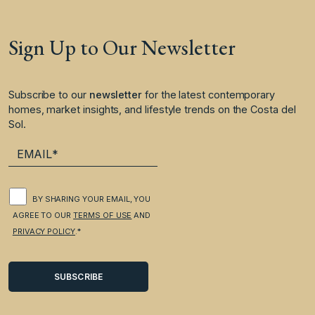
Sign Up to Our Newsletter
Subscribe to our
newsletter
for the latest contemporary
homes, market insights, and lifestyle trends on the Costa del
Sol.
BY SHARING YOUR EMAIL, YOU
AGREE TO OUR
TERMS OF USE
AND
PRIVACY POLICY
.*