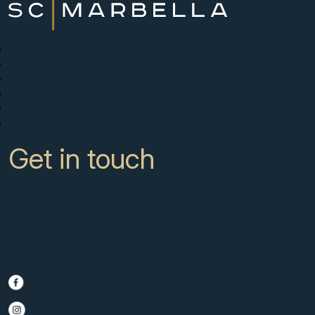
New Developments
Buy
Sell with us
About
News
Contact
Get in touch
CC Campanario 8b, Calahonda
Marbella Spain, 29649
+34 951 722 651
info@scmarbella.com