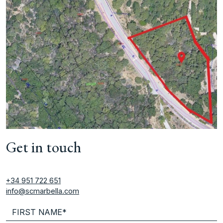
Get in touch
+34 951 722 651
info@scmarbella.com