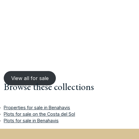
View all for sale
Browse these collections
Properties for sale in Benahavis
Plots for sale on the Costa del Sol
Plots for sale in Benahavis