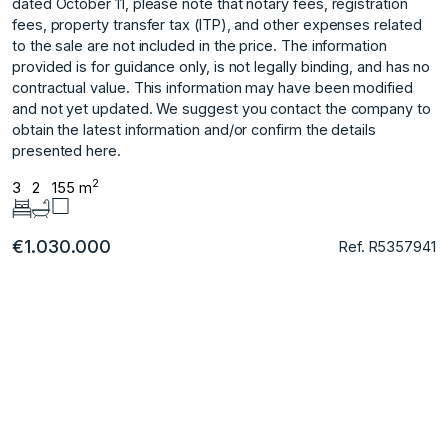
dated October 11, please note that notary fees, registration
fees, property transfer tax (ITP), and other expenses related
to the sale are not included in the price. The information
provided is for guidance only, is not legally binding, and has no
‌contractual ‌value. ‌This ‌information ‌may have been ‌modified
‌and not yet ‌updated. ‌We ‌suggest ‌you ‌contact ‌the company ‌to
obtain ‌the latest information ‌and/or ‌confirm ‌the ‌details
‌presented ‌here.
2
3
2
155 m
€1.030.000
Ref. R5357941