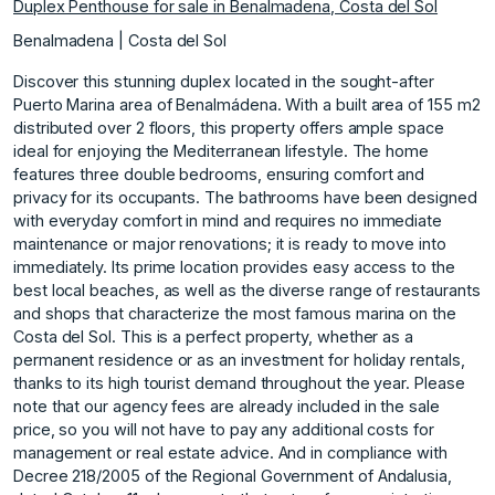
Duplex Penthouse for sale in Benalmadena, Costa del Sol
Benalmadena | Costa del Sol
Discover this stunning duplex located in the sought-after
Puerto Marina area of Benalmádena. With a built area of 155 m2
distributed over 2 floors, this property offers ample space
ideal for enjoying the Mediterranean lifestyle. The home
features three double bedrooms, ensuring comfort and
privacy for its occupants. The bathrooms have been designed
with everyday comfort in mind and requires no immediate
maintenance or major renovations; it is ready to move into
immediately. Its prime location provides easy access to the
best local beaches, as well as the diverse range of restaurants
and shops that characterize the most famous marina on the
Costa del Sol. This is a perfect property, whether as a
permanent residence or as an investment for holiday rentals,
thanks to its high tourist demand throughout the year. Please
note that our agency fees are already included in the sale
price, so you will not have to pay any additional costs for
management or real estate advice. And in compliance with
Decree 218/2005 of the Regional Government of Andalusia,