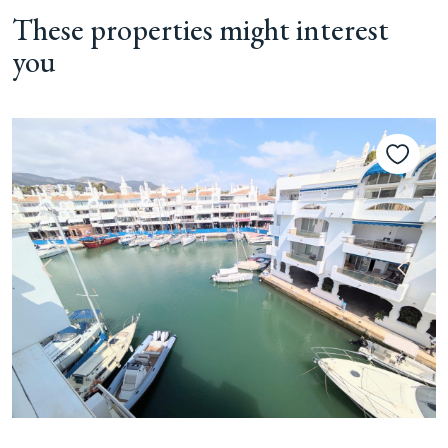
These properties might interest
you
Previous
Next