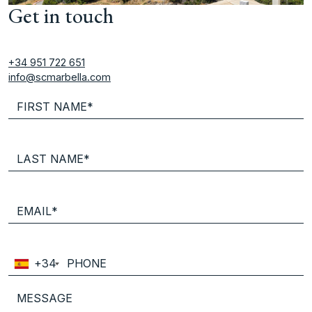
Get in touch
+34 951 722 651
info@scmarbella.com
+34