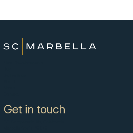
New Developments
Buy
Sell with us
About
News
Contact
Get in touch
CC Campanario 8b, Calahonda
Marbella Spain, 29649