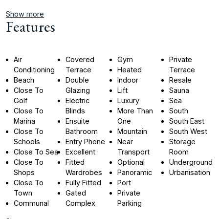
Show more
Features
Air
Covered
Gym
Private
Conditioning
Terrace
Heated
Terrace
Beach
Double
Indoor
Resale
Close To
Glazing
Lift
Sauna
Golf
Electric
Luxury
Sea
Close To
Blinds
More Than
South
Marina
Ensuite
One
South East
Close To
Bathroom
Mountain
South West
Schools
Entry Phone
Near
Storage
Close To Sea
Excellent
Transport
Room
Close To
Fitted
Optional
Underground
Shops
Wardrobes
Panoramic
Urbanisation
Close To
Fully Fitted
Port
Town
Gated
Private
Communal
Complex
Parking