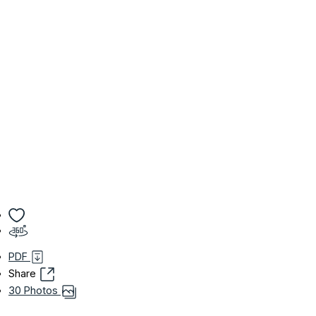
PDF
Share
30 Photos