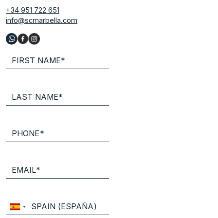
+34 951 722 651
info@scmarbella.com