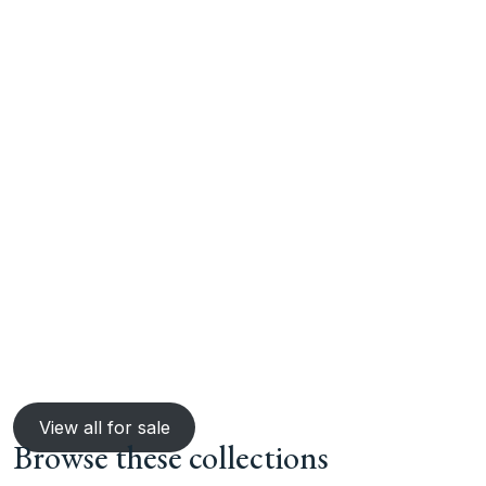
View all for sale
Browse these collections