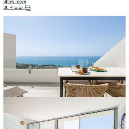
Show more
30 Photos