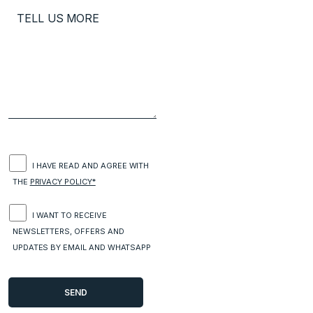
I HAVE READ AND AGREE WITH
THE
PRIVACY POLICY*
I WANT TO RECEIVE
NEWSLETTERS, OFFERS AND
UPDATES BY EMAIL AND WHATSAPP