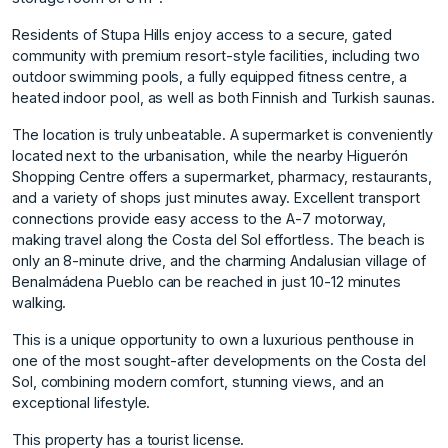
Residents of Stupa Hills enjoy access to a secure, gated
community with premium resort-style facilities, including two
outdoor swimming pools, a fully equipped fitness centre, a
heated indoor pool, as well as both Finnish and Turkish saunas.
The location is truly unbeatable. A supermarket is conveniently
located next to the urbanisation, while the nearby Higuerón
Shopping Centre offers a supermarket, pharmacy, restaurants,
and a variety of shops just minutes away. Excellent transport
connections provide easy access to the A-7 motorway,
making travel along the Costa del Sol effortless. The beach is
only an 8-minute drive, and the charming Andalusian village of
Benalmádena Pueblo can be reached in just 10-12 minutes
walking.
This is a unique opportunity to own ‌a ‌luxurious ‌penthouse ‌in
‌one of the ‌most ‌sought-after developments on ‌the ‌Costa ‌del
‌Sol, ‌combining ‌modern comfort, ‌stunning views, ‌and an
exceptional ‌lifestyle.
This ‌property ‌has ‌a ‌tourist ‌license.