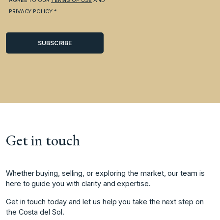
PRIVACY POLICY
.*
Get in touch
Whether buying, selling, or exploring the market, our team is
here to guide you with clarity and expertise.
Get in touch today and let us help you take the next step on
the Costa del Sol.