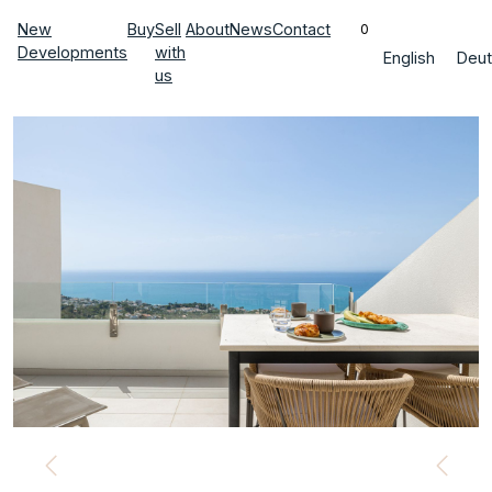
New
Buy
Sell
About
News
Contact
0
Developments
with
English
Deut
us