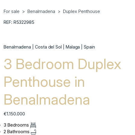
For sale
Benalmadena
Duplex Penthouse
REF: R5322985
Benalmadena | Costa del Sol | Malaga | Spain
3 Bedroom Duplex
Penthouse in
Benalmadena
€1.150.000
3 Bedrooms
2 Bathrooms