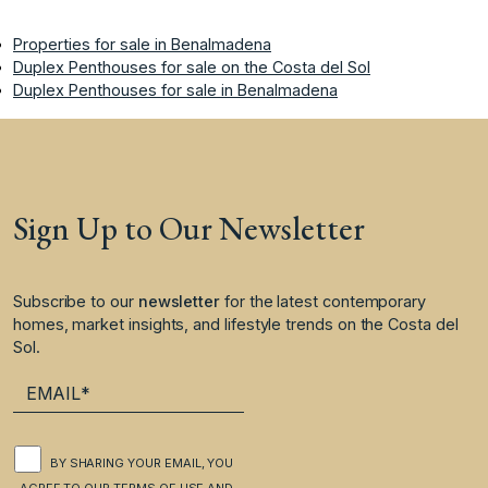
Properties for sale in Benalmadena
Duplex Penthouses for sale on the Costa del Sol
Duplex Penthouses for sale in Benalmadena
Sign Up to Our Newsletter
Subscribe to our
newsletter
for the latest contemporary
homes, market insights, and lifestyle trends on the Costa del
Sol.
BY SHARING YOUR EMAIL, YOU
AGREE TO OUR
TERMS OF USE
AND