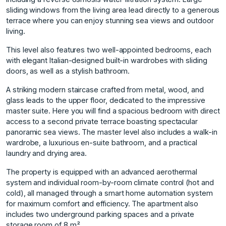
sliding windows from the living area lead directly to a generous
terrace where you can enjoy stunning sea views and outdoor
living.
This level also features two well-appointed bedrooms, each
with elegant Italian-designed built-in wardrobes with sliding
doors, as well as a stylish bathroom.
A striking modern staircase crafted from metal, wood, and
glass leads to the upper floor, dedicated to the impressive
master suite. Here you will find a spacious bedroom with direct
access to a second private terrace boasting spectacular
panoramic sea views. The master level also includes a walk-in
wardrobe, a luxurious en-suite bathroom, and a practical
laundry and drying area.
The property is equipped with an advanced aerothermal
system and individual room-by-room climate control (hot and
cold), all managed through a smart home automation system
for maximum comfort and efficiency. The apartment also
includes two underground parking spaces and a private
storage room of 8 m².