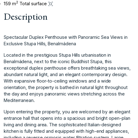
2
159 m
Total surface
Description
Spectacular Duplex Penthouse with Panoramic Sea Views in
Exclusive Stupa Hills, Benalmádena
Located in the prestigious Stupa Hills urbanisation in
Benalmádena, next to the iconic Buddhist Stupa, this
exceptional duplex penthouse offers breathtaking sea views,
abundant natural light, and an elegant contemporary design.
With expansive floor-to-ceiling windows and a wide
orientation, the property is bathed in natural light throughout
the day and enjoys panoramic views stretching across the
Mediterranean.
Upon entering the property, you are welcomed by an elegant
entrance hall that opens into a spacious and bright open-plan
living and dining area. The sophisticated Italian-designed
kitchen is fully fitted and equipped with high-end appliances,
including a reverse osmosis water filtration system. Large