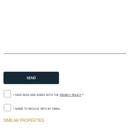
I HAVE READ AND AGREE WITH THE
PRIVACY POLICY
.*
I AGREE TO RECEIVE INFO BY EMAIL.
SIMILAR PROPERTIES