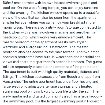
108m2 main terrace with its own heated swimming pool and
pool bar. On the west facing terrace, you can enjoy sunshine
until the evening. The kitchen window opens up to a beautiful
view of the sea that can also be seen from the apartment's
smaller terrace, where you can enjoy your breakfast in the
morning sun. There is also a utility room/storage connected to
the kitchen with a washing-dryer machine and aerothermia
heat/cool pump, which works very energy-efficient. The
master bedroom of the apartment has its own stylish
wardrobe and a large luxurious bathroom. The master
bedroom also has access to the main terrace. The two other
spacious bedrooms have built-in wardrobes and beautiful sea
views and share the apartment's second bathroom. The guest
toilet is separately located at the entrance of the penthouse.
The apartment is built with high quality materials, fixtures and
fittings. The kitchen appliances are from Bosch and taps from
Hansgrohe. The entire apartment has underfloor heating and
large electronic adjustable terrace awnings and a heated
swimming pool bringing luxury to your life under the sun. The
well-maintained and gated community also has a large lagoon-
like swimming pool. It is the largest swimming pool in Higueron