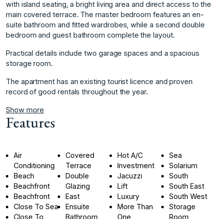
with island seating, a bright living area and direct access to the
main covered terrace. The master bedroom features an en-
suite bathroom and fitted wardrobes, while a second double
bedroom and guest bathroom complete the layout.
Practical details include two garage spaces and a spacious
storage room.
The apartment has an existing tourist licence and proven
record of good rentals throughout the year.
Show more
Features
Air
Covered
Hot A/C
Sea
Conditioning
Terrace
Investment
Solarium
Beach
Double
Jacuzzi
South
Beachfront
Glazing
Lift
South East
Beachfront
East
Luxury
South West
Close To Sea
Ensuite
More Than
Storage
Close To
Bathroom
One
Room