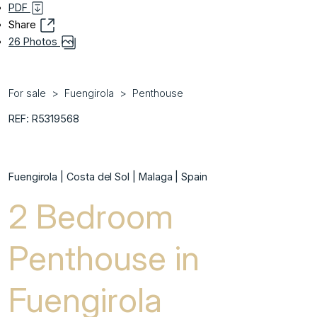
PDF
Share
26 Photos
For sale
Fuengirola
Penthouse
REF: R5319568
Fuengirola | Costa del Sol | Malaga | Spain
2 Bedroom
Penthouse in
Fuengirola