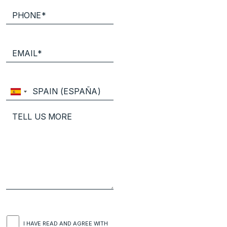
I HAVE READ AND AGREE WITH