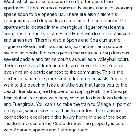
West, which can also be seen from the terrace of the
apartment. There is also a community sauna and a co-working
space soon to be opened up. There are also children's
playgrounds and dog parks just outside the community. The
apartment is located in the prestigious Higueron residential
area, close to the five-star Hilton Hotel with lots of restaurants
and amenities. There is also a Sports and Spa club at the
Higueron Resort with has saunas, spa, indoor and outdoor
swimming pools, the best gym in the area and group lessons,
several paddle and tennis courts as well as a volleyball court.
There are several tracking routs and bicycle lanes. You can
even hire an electric car next to the community. This is the
perfect location for sports and outdoor enthusiasts. You can
walk to the beach or take a shuttle bus that takes you to the
beach, translation, and Higueron shopping Mall. The Carvajal
train station is nearby with easy access to downtown Malaga
and Fuengirola. You can also take the train to Malaga airport or
go by car, which takes less than 15 minutes. The transport
connections ‌excellent ‌in ‌this ‌luxury ‌home in one ‌of ‌the best
residential ‌areas ‌on ‌the ‌Costa ‌del ‌Sol. The property ‌is sold
‌with 2 garage ‌spaces ‌and ‌1 ‌storage ‌room. ‌