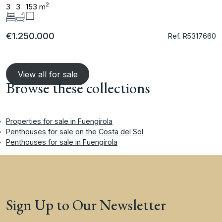
2
3
3
153 m
€1.250.000
Ref. R5317660
View all for sale
Browse these collections
Properties for sale in Fuengirola
Penthouses for sale on the Costa del Sol
Penthouses for sale in Fuengirola
Sign Up to Our Newsletter