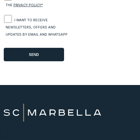
THE
PRIVACY POLICY*
I WANT TO RECEIVE
NEWSLETTERS, OFFERS AND
UPDATES BY EMAIL AND WHATSAPP
New Developments
Buy