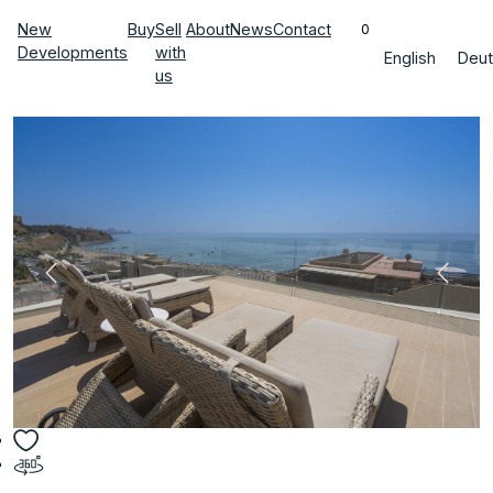
New
Buy
Sell
About
News
Contact
0
Developments
with
English
Deut
us