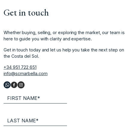
Get in touch
Whether buying, selling, or exploring the market, our team is
here to guide you with clarity and expertise.
Get in touch today and let us help you take the next step on
the Costa del Sol.
+34 951 722 651
info@scmarbella.com