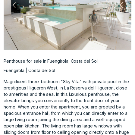
Previous
Next
Penthouse for sale in Fuengirola, Costa del Sol
Fuengirola | Costa del Sol
Magnificent three-bedroom "Sky Villa" with private pool in the
prestigious Higueron West, in La Reserva del Higuerón, close
to amenities and the sea. In this luxurious penthouse, the
elevator brings you conveniently to the front door of your
home. When you enter the apartment, you are greeted by a
spacious entrance hall, from which you can directly enter to a
large living room joining the dining area and a well-equipped
open plan kitchen. The living room has large windows with
sliding doors from floor to ceiling opening directly onto a huge