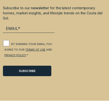
Subscribe to our
newsletter
for the latest contemporary
homes, market insights, and lifestyle trends on the Costa del
Sol.
BY SHARING YOUR EMAIL, YOU
AGREE TO OUR
TERMS OF USE
AND
PRIVACY POLICY
.*