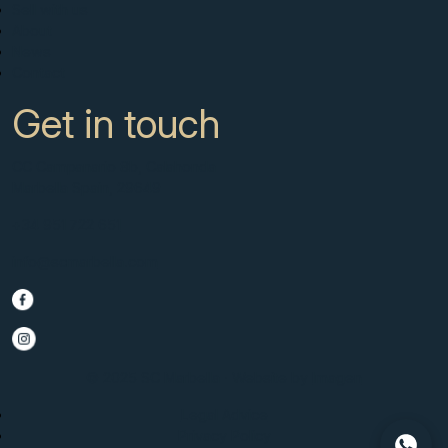
Sell with us
About
News
Contact
Get in touch
CC Campanario 8b, Calahonda
Marbella Spain, 29649
+34 951 722 651
info@scmarbella.com
© 2025 SC Marbella · Website by
Imagen
Legal Advice
Privacy Policy