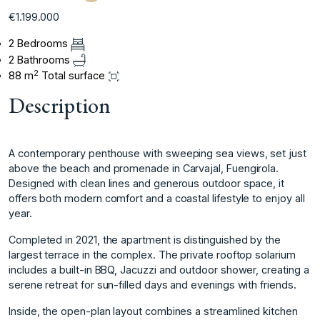
€1.199.000
2 Bedrooms
2 Bathrooms
2
88 m
Total surface
Description
A contemporary penthouse with sweeping sea views, set just
above the beach and promenade in Carvajal, Fuengirola.
Designed with clean lines and generous outdoor space, it
offers both modern comfort and a coastal lifestyle to enjoy all
year.
Completed in 2021, the apartment is distinguished by the
largest terrace in the complex. The private rooftop solarium
includes a built-in BBQ, Jacuzzi and outdoor shower, creating a
serene retreat for sun-filled days and evenings with friends.
Inside, the open-plan layout combines a streamlined kitchen