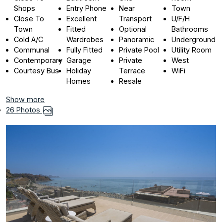
Shops
Entry Phone
Near
Town
Close To
Excellent
Transport
U/F/H
Town
Fitted
Optional
Bathrooms
Cold A/C
Wardrobes
Panoramic
Underground
Communal
Fully Fitted
Private Pool
Utility Room
Contemporary
Garage
Private
West
Courtesy Bus
Holiday
Terrace
WiFi
Homes
Resale
Show more
26 Photos