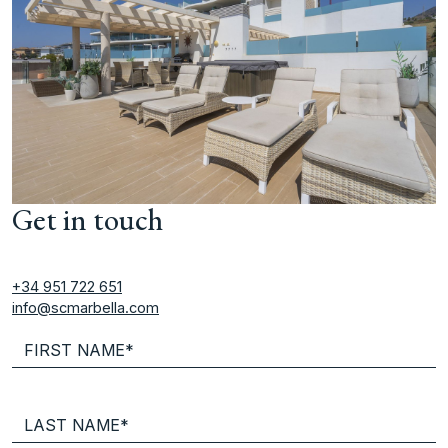
Get in touch
+34 951 722 651
info@scmarbella.com