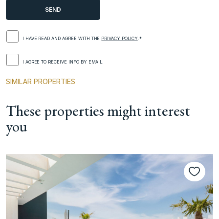
I HAVE READ AND AGREE WITH THE
PRIVACY POLICY
.*
I AGREE TO RECEIVE INFO BY EMAIL.
SIMILAR PROPERTIES
These properties might interest
you