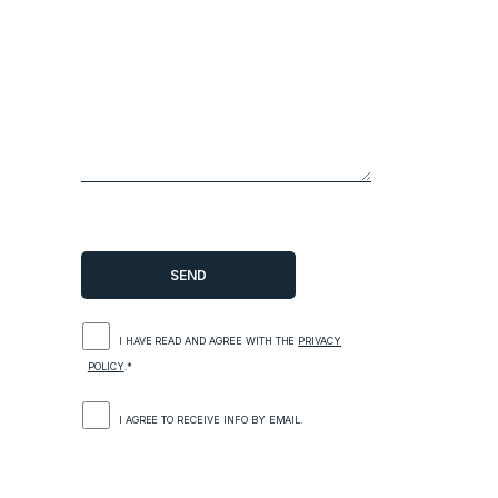
I HAVE READ AND AGREE WITH THE
PRIVACY
POLICY
.*
I AGREE TO RECEIVE INFO BY EMAIL.