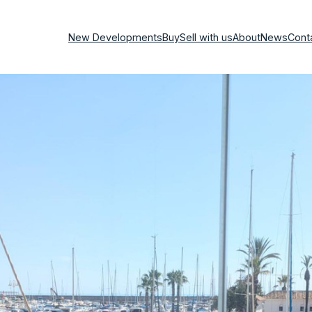
New Developments
Buy
Sell with us
About
News
Cont