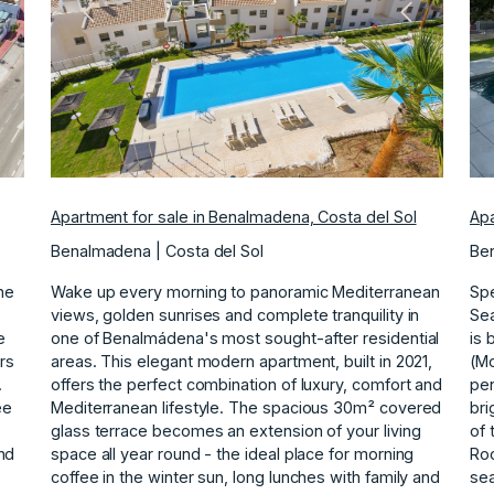
ext
Previous
Next
Apartment for sale in Benalmadena, Costa del Sol
Apa
Benalmadena | Costa del Sol
Ben
ne
Wake up every morning to panoramic Mediterranean
Spe
views, golden sunrises and complete tranquility in
Sea
e
one of Benalmádena's most sought-after residential
is 
rs
areas. This elegant modern apartment, built in 2021,
(Mo
.
offers the perfect combination of luxury, comfort and
pen
ee
Mediterranean lifestyle. The spacious 30m² covered
bri
glass terrace becomes an extension of your living
of 
nd
space all year round - the ideal place for morning
Roo
coffee in the winter sun, long lunches with family and
sea