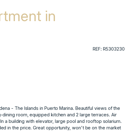
tment in
REF: R5303230
dena - The Islands in Puerto Marina. Beautiful views of the
-dining room, equipped kitchen and 2 large terraces. Air
‌a ‌building ‌with ‌elevator, ‌large pool and ‌rooftop ‌solarium.
ed in ‌the price. ‌Great opportunity, won't ‌be ‌on ‌the ‌market