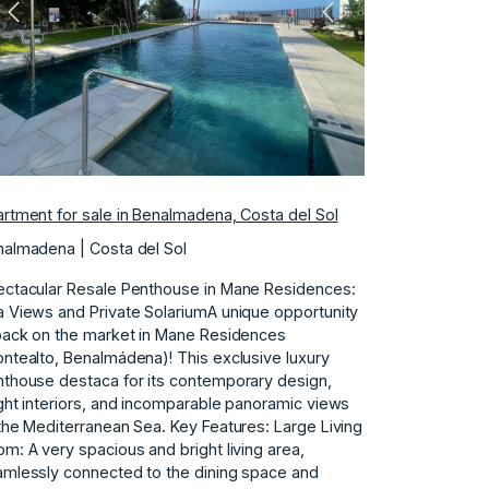
Previous
Next
rtment for sale in Benalmadena, Costa del Sol
almadena | Costa del Sol
ctacular Resale Penthouse in Mane Residences:
 Views and Private SolariumA unique opportunity
back on the market in Mane Residences
ntealto, Benalmádena)! This exclusive luxury
thouse destaca for its contemporary design,
ght interiors, and incomparable panoramic views
the Mediterranean Sea. Key Features: Large Living
m: A very spacious and bright living area,
mlessly connected to the dining space and