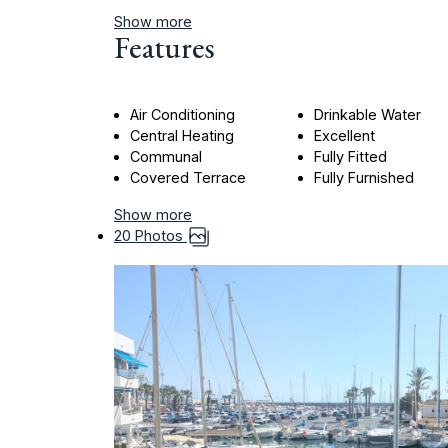
Show more
Features
Air Conditioning
Drinkable Water
Central Heating
Excellent
Communal
Fully Fitted
Covered Terrace
Fully Furnished
Show more
20 Photos