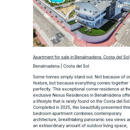
Previous
N
Apartment for sale in Benalmadena, Costa del Sol
Benalmadena | Costa del Sol
Some homes simply stand out. Not because of o
feature, but because everything comes together
perfectly. This exceptional corner residence at th
exclusive Nexus Residences in Benalmádena offe
a lifestyle that is rarely found on the Costa del Sol
Completed in 2025, this beautifully presented thr
bedroom apartment combines contemporary
architecture, breathtaking panoramic sea views a
an extraordinary amount of outdoor living space,