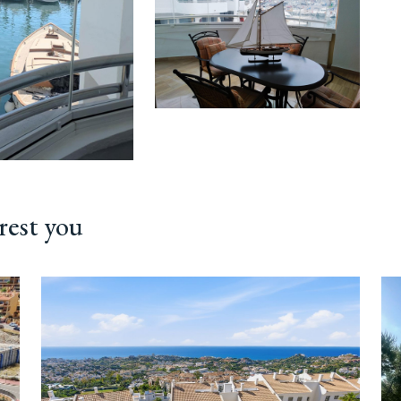
rest you