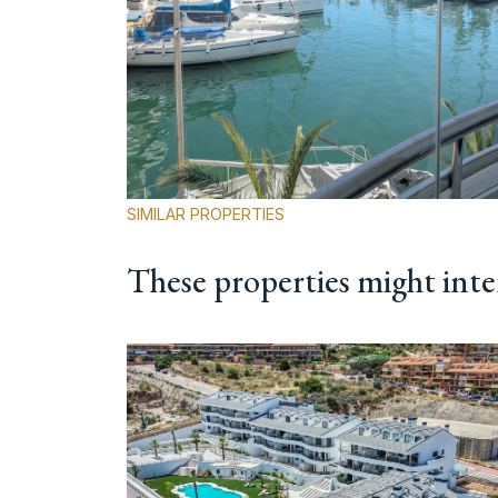
SIMILAR PROPERTIES
These properties might inte