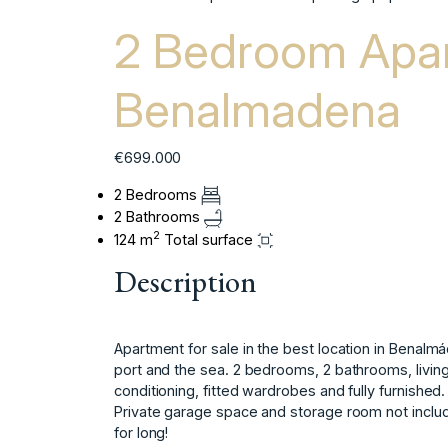
2 Bedroom Apar
Benalmadena
€699.000
2 Bedrooms
2 Bathrooms
2
124 m
Total surface
Description
Apartment for sale in the best location in Benalmá
port and the sea. 2 bedrooms, 2 bathrooms, living
conditioning, fitted wardrobes and fully furnished. In 
Private garage ‌space ‌and ‌storage ‌room ‌not ‌includ
‌for ‌long!