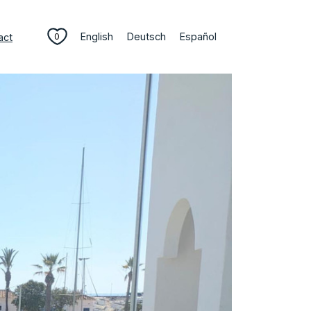
English
Deutsch
Español
act
0