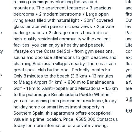
relaxing evenings overlooking the sea and
kit
mountains. The apartment features: • 3 spacious
and
bedrooms • 2 modern bathrooms • Large open
fit
living areas filled with natural light • 30m² covered
Out
glass terrace with panoramic sea views • 2 private
lev
he
parking spaces • 2 storage rooms Located in a
Par
high-quality residential community with excellent
un
facilities, you can enjoy a healthy and peaceful
Lif
ty
lifestyle on the Costa del Sol - from gym sessions,
com
sauna and poolside afternoons to golf, beaches and
exp
charming Andalusian villages nearby. There is also a
flo
great social club by the pool. Perfectly located: •
‌yo
m²
Only 8 minutes to the beach (3.6 km) • 13 minutes
wit
to Málaga Airport (14 km) • 800 m to Benalmádena
‌a 
r
Golf • 1 km to Xanit Hospital and Mercadona • 1.5 km
‌ar
.
to the picturesque Benalmádena Pueblo Whether
3
you are searching for a permanent residence, ‌luxury
‌holiday ‌home ‌or ‌smart investment property ‌in
€6
‌Southern Spain, this ‌apartment ‌offers ‌exceptional
‌value ‌in ‌a prime ‌location. Price: €585,000 Contact ‌us
o
today for ‌more ‌information ‌or ‌a ‌private ‌viewing.
s,