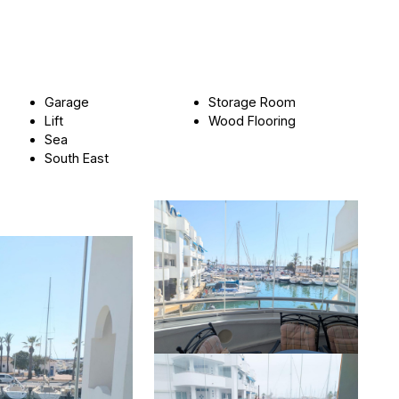
Garage
Storage Room
Lift
Wood Flooring
Sea
South East