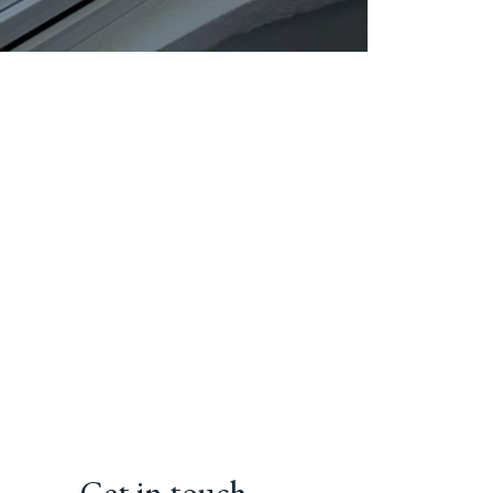
Get in touch