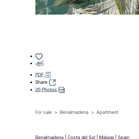
PDF
Share
20 Photos
For sale
Benalmadena
Apartment
Benalmadena | Costa del Sol | Malaga | Spain