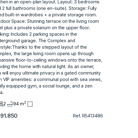
chen in an open-plan layout. Layout: 3 bedrooms
 2 full bathrooms (one en-suite). Storage: Fully
ted built-in wardrobes + a private storage room.
door Space: Stunning terrace on the living room
el plus a private solarium on the upper floor.
king: Includes 2 parking spaces in the
derground garage. The Complex and
estyle:Thanks to the stepped layout of the
plex, the large living room opens up through
ansive floor-to-ceiling windows onto the terrace,
oding the home with natural light. As an owner,
u ‌will ‌enjoy ‌ultimate ‌privacy in a ‌gated ‌community
h VIP ‌amenities: ‌a ‌communal ‌pool ‌with ‌sea views,
fully ‌equipped gym, a ‌social ‌lounge, ‌and ‌a ‌zen
ea.
2
2
94 m
91.850
Ref. R5413486