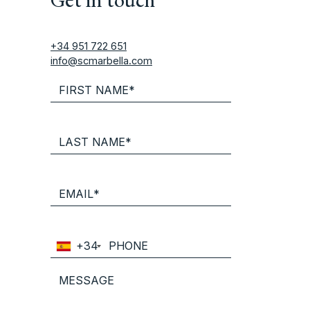
+34 951 722 651
info@scmarbella.com
+34