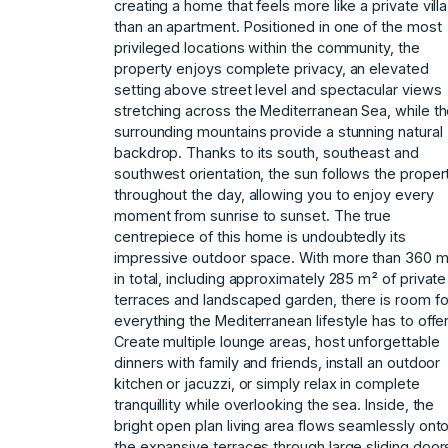
creating a home that feels more like a private villa
than an apartment. Positioned in one of the most
privileged locations within the community, the
property enjoys complete privacy, an elevated
setting above street level and spectacular views
stretching across the Mediterranean Sea, while t
surrounding mountains provide a stunning natural
backdrop. Thanks to its south, southeast and
southwest orientation, the sun follows the proper
throughout the day, allowing you to enjoy every
moment from sunrise to sunset. The true
centrepiece of this home is undoubtedly its
impressive outdoor space. With more than 360 
in total, including approximately 285 m² of private
terraces and landscaped garden, there is room fo
everything the Mediterranean lifestyle has to offer
Create multiple lounge areas, host unforgettable
dinners with family and friends, install an outdoor
kitchen or jacuzzi, or simply relax in complete
tranquillity while overlooking the sea. Inside, the
bright open plan living area flows seamlessly ont
the expansive terraces through large sliding door