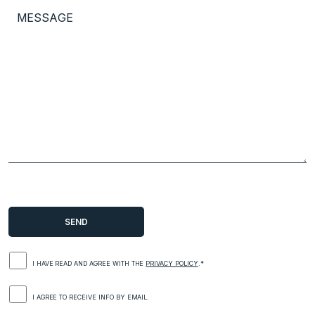
I HAVE READ AND AGREE WITH THE
PRIVACY POLICY
.*
I AGREE TO RECEIVE INFO BY EMAIL.