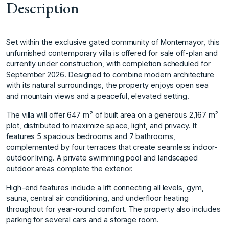
Description
Set within the exclusive gated community of Montemayor, this
unfurnished contemporary villa is offered for sale off-plan and
currently under construction, with completion scheduled for
September 2026. Designed to combine modern architecture
with its natural surroundings, the property enjoys open sea
and mountain views and a peaceful, elevated setting.
The villa will offer 647 m² of built area on a generous 2,167 m²
plot, distributed to maximize space, light, and privacy. It
features 5 spacious bedrooms and 7 bathrooms,
complemented by four terraces that create seamless indoor-
outdoor living. A private swimming pool and landscaped
outdoor areas complete the exterior.
High-end features include a lift connecting all levels, gym,
sauna, central air conditioning, and underfloor heating
throughout for year-round ‌comfort. ‌The ‌property ‌also ‌includes
parking for ‌several ‌cars and a ‌storage ‌room.