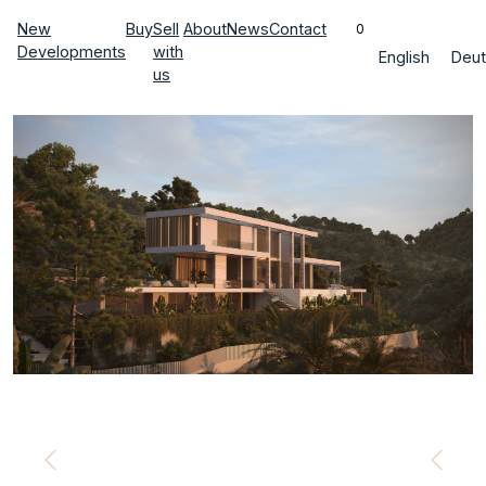
New
Buy
Sell
About
News
Contact
0
Developments
with
English
Deut
us