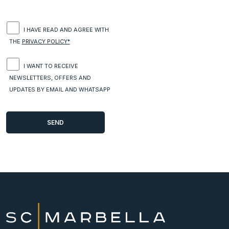
I HAVE READ AND AGREE WITH
THE
PRIVACY POLICY*
I WANT TO RECEIVE
NEWSLETTERS, OFFERS AND
UPDATES BY EMAIL AND WHATSAPP