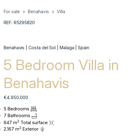
For sale
Benahavis
Villa
REF: R5295820
Benahavis | Costa del Sol | Malaga | Spain
5 Bedroom Villa in
Benahavis
€4.950.000
5 Bedrooms
7 Bathrooms
2
647 m
Total surface
2
2.167 m
Exterior