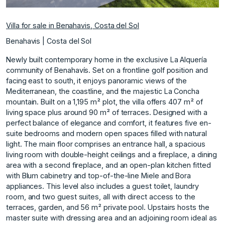
Villa for sale in Benahavis, Costa del Sol
Benahavis | Costa del Sol
Newly built contemporary home in the exclusive La Alquería
community of Benahavís. Set on a frontline golf position and
facing east to south, it enjoys panoramic views of the
Mediterranean, the coastline, and the majestic La Concha
mountain. Built on a 1,195 m² plot, the villa offers 407 m² of
living space plus around 90 m² of terraces. Designed with a
perfect balance of elegance and comfort, it features five en-
suite bedrooms and modern open spaces filled with natural
light. The main floor comprises an entrance hall, a spacious
living room with double-height ceilings and a fireplace, a dining
area with a second fireplace, and an open-plan kitchen fitted
with Blum cabinetry and top-of-the-line Miele and Bora
appliances. This level also includes a guest toilet, laundry
room, and two guest suites, all with direct access to the
terraces, garden, and 56 m² private pool. Upstairs hosts the
master suite with dressing area and an adjoining room ideal as