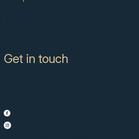
New Developments
Buy
Sell with us
About
News
Contact
Get in touch
CC Campanario 8b, Calahonda
Marbella Spain, 29649
+34 951 722 651
info@scmarbella.com
© 2025 SC Marbella · Website by
Imagen