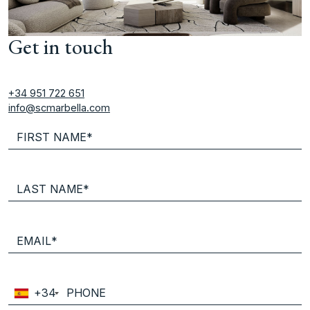
Get in touch
+34 951 722 651
info@scmarbella.com
+34