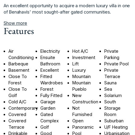
An ‌excellent ‌opportunity ‌to ‌acquire a ‌modern luxury ‌villa in one
‌of ‌Benahavís' ‌most ‌sought-after ‌gated ‌communities.
Show more
Features
Air
Electricity
Hot A/C
Private
Conditioning
Ensuite
Investment
Parking
Barbeque
Bathroom
Lift
Private Pool
Basement
Excellent
Luxury
Private
Close To
Fitted
Mountain
Terrace
Forest
Wardrobes
Mountain
Sauna
Close To
Forest
Pueblo
Sea
Golf
Fully Fitted
New
Solarium
Cold A/C
Garage
Construction
South
Contemporary
Garden
Not
Storage
Covered
Gated
Furnished
Room
Covered
Complex
Open
Suburban
Terrace
Golf
Panoramic
U/F Heating
Drinkable
Good
Pool
Urbanisation