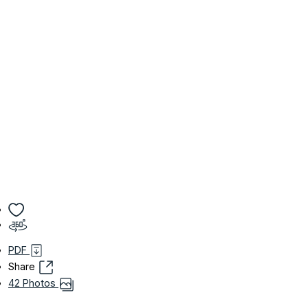
PDF
Share
42 Photos