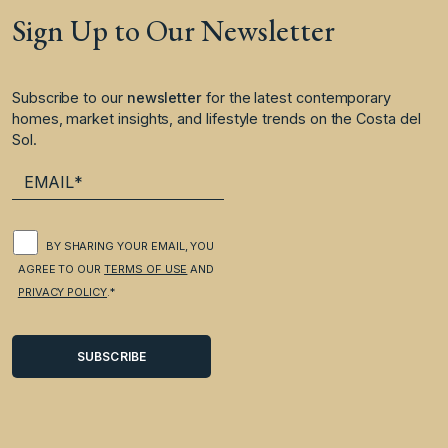
Sign Up to Our Newsletter
Subscribe to our
newsletter
for the latest contemporary
homes, market insights, and lifestyle trends on the Costa del
Sol.
BY SHARING YOUR EMAIL, YOU
AGREE TO OUR
TERMS OF USE
AND
PRIVACY POLICY
.*