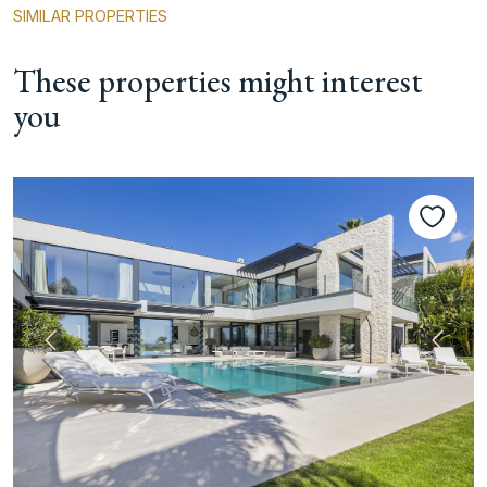
SIMILAR PROPERTIES
These properties might interest
you
Previous
Next