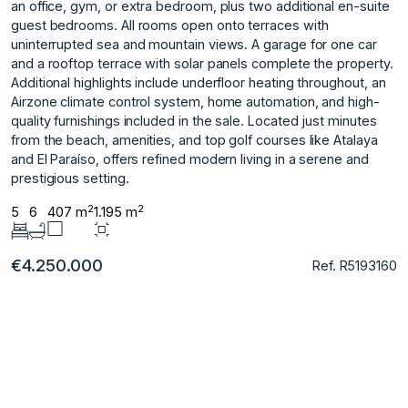
an office, gym, or extra bedroom, plus two additional en-suite
guest bedrooms. All rooms open onto terraces with
uninterrupted sea and mountain views. A garage for one car
and a rooftop terrace with solar panels complete the property.
Additional highlights include underfloor heating throughout, an
Airzone climate control system, home automation, and high-
quality furnishings ‌included ‌in ‌the ‌sale. Located ‌just minutes
from ‌the ‌beach, amenities, and ‌top ‌golf ‌courses ‌like ‌Atalaya
‌and El ‌Paraíso, offers ‌refined modern living ‌in ‌a ‌serene ‌and
‌prestigious ‌setting.
2
2
5
6
407 m
1.195 m
€4.250.000
Ref. R5193160