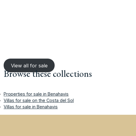
View all for sale
Browse these collections
Properties for sale in Benahavis
Villas for sale on the Costa del Sol
Villas for sale in Benahavis