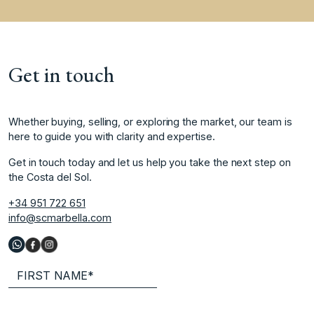
Get in touch
Whether buying, selling, or exploring the market, our team is
here to guide you with clarity and expertise.
Get in touch today and let us help you take the next step on
the Costa del Sol.
+34 951 722 651
info@scmarbella.com