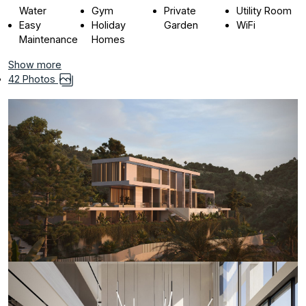
Water
Gym
Private
Utility Room
Easy
Holiday
Garden
WiFi
Maintenance
Homes
Show more
42 Photos