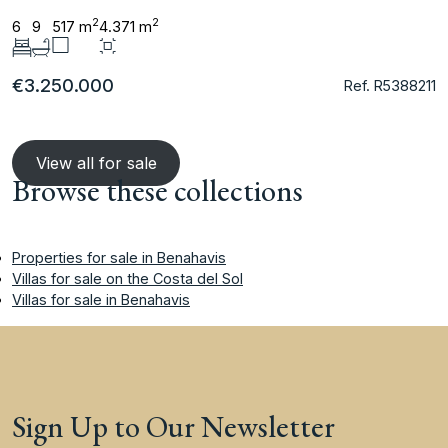
2
2
6
9
517 m
4.371 m
€3.250.000
Ref. R5388211
View all for sale
Browse these collections
Properties for sale in Benahavis
Villas for sale on the Costa del Sol
Villas for sale in Benahavis
Sign Up to Our Newsletter