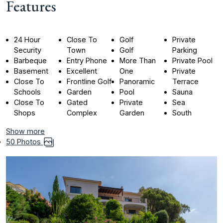
Features
24 Hour
Close To
Golf
Private
Security
Town
Golf
Parking
Barbeque
Entry Phone
More Than
Private Pool
Basement
Excellent
One
Private
Close To
Frontline Golf
Panoramic
Terrace
Schools
Garden
Pool
Sauna
Close To
Gated
Private
Sea
Shops
Complex
Garden
South
Show more
50 Photos