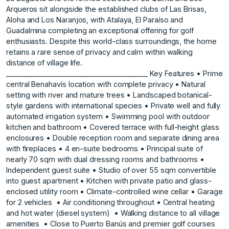
Arqueros sit alongside the established clubs of Las Brisas,
Aloha and Los Naranjos, with Atalaya, El Paraíso and
Guadalmina completing an exceptional offering for golf
enthusiasts. Despite this world-class surroundings, the home
retains a rare sense of privacy and calm within walking
distance of village life.
________________________________________ Key Features • Prime
central Benahavís location with complete privacy • Natural
setting with river and mature trees • Landscaped botanical-
style gardens with international species • Private well and fully
automated irrigation system • Swimming pool with outdoor
kitchen and bathroom • Covered terrace with full-height glass
enclosures • Double reception room and separate dining area
with fireplaces • 4 en-suite bedrooms • Principal suite of
nearly 70 sqm with dual dressing rooms and bathrooms •
Independent guest suite • Studio of over 55 sqm convertible
into guest apartment • Kitchen with private patio and glass-
enclosed utility room • Climate-controlled wine cellar • Garage
for 2 ‌vehicles ‌ • ‌Air ‌conditioning ‌throughout • Central ‌heating
‌and hot water ‌(diesel ‌system) ‌ • ‌Walking ‌distance ‌to all ‌village
amenities ‌ • Close to ‌Puerto ‌Banús ‌and ‌premier ‌golf ‌courses