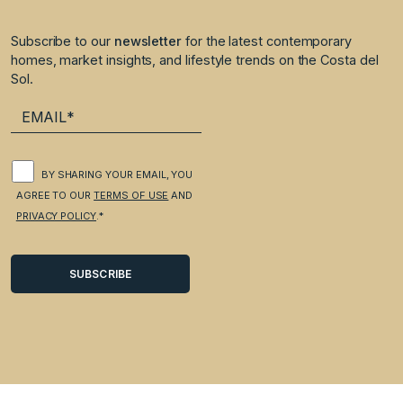
Subscribe to our
newsletter
for the latest contemporary
homes, market insights, and lifestyle trends on the Costa del
Sol.
BY SHARING YOUR EMAIL, YOU
AGREE TO OUR
TERMS OF USE
AND
PRIVACY POLICY
.*