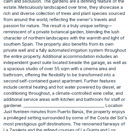
calm and seclusion. The gardens are a defining feature of the
estate. Meticulously landscaped over time, they showcase a
rich and diverse collection of trees and plant species sourced
from around the world, reflecting the owner's travels and
passion for nature. The result is a truly unique setting—
reminiscent of a private botanical garden, blending the lush
character of northern landscapes with the warmth and light of
southern Spain. The property also benefits from its own
private well and a fully automated irrigation system throughout
the entire property. Additional accommodation includes an
independent guest suite located beside the garage, as well as
a spacious studio of over 55 sqm with a cinema area and
bathroom, offering the flexibility to be transformed into a
second self-contained guest apartment. Further features
include central heating and hot water powered by diesel, air
conditioning throughout, a climate-controlled wine cellar, and
additional service areas with kitchen and bathroom for staff or
gardener. ________________________________________ Location
Just fiveteen minutes from Puerto Banús, the property enjoys
a privileged setting surrounded by some of the Costa del Sol's
most prestigious golf destinations. The renowned fairways of
La Zagaleta and the refined courses of La Quinta and Los