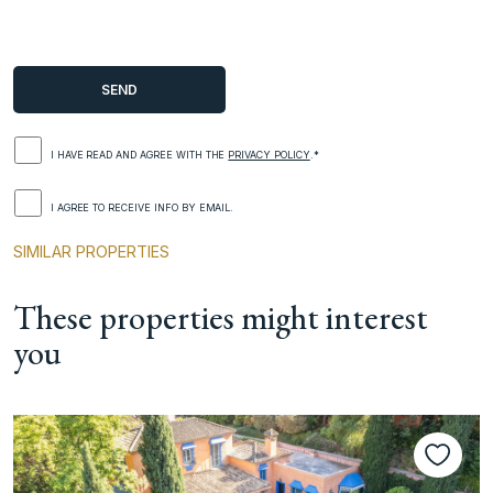
I HAVE READ AND AGREE WITH THE
PRIVACY POLICY
.*
I AGREE TO RECEIVE INFO BY EMAIL.
SIMILAR PROPERTIES
These properties might interest
you