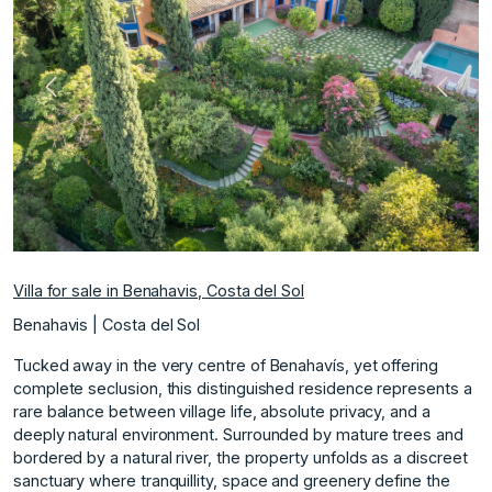
Previous
Next
Villa for sale in Benahavis, Costa del Sol
Benahavis | Costa del Sol
Tucked away in the very centre of Benahavís, yet offering
complete seclusion, this distinguished residence represents a
rare balance between village life, absolute privacy, and a
deeply natural environment. Surrounded by mature trees and
bordered by a natural river, the property unfolds as a discreet
sanctuary where tranquillity, space and greenery define the