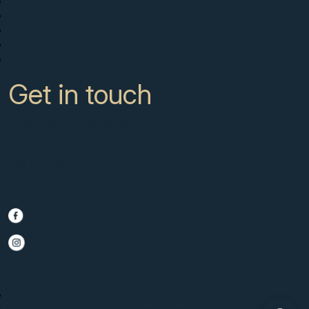
Buy
Sell with us
About
News
Contact
Get in touch
CC Campanario 8b, Calahonda
Marbella Spain, 29649
+34 951 722 651
info@scmarbella.com
© 2025 SC Marbella · Website by
Imagen
Legal Advice