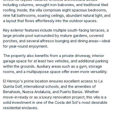
including columns, wrought iron balconies, and traditional tiled
roofing. Inside, the villa comprises eight spacious bedrooms,
nine full bathrooms, soaring ceilings, abundant natural light, and
a layout that flows effortlessly into the outdoor spaces.
Key exterior features include multiple south-facing terraces, a
large private pool surrounded by mature gardens, covered
porches, and several alfresco lounging and dining areas—ideal
for year-round enjoyment.
The property also benefits from a private driveway, interior
garage space for at least two vehicles, and additional parking
within the grounds. Auxiliary areas such as a gym, storage
rooms, and a multipurpose space offer even more versatility.
El Herrojo's prime location ensures excellent access to La
Quinta Golf, international schools, and the amenities of
Benahavís, Nueva Andalucía, and Puerto Banús. Whether
move-in ready or as a luxury renovation project, this villa is a
solid investment in one of the Costa del Sol's most desirable
residential enclaves.