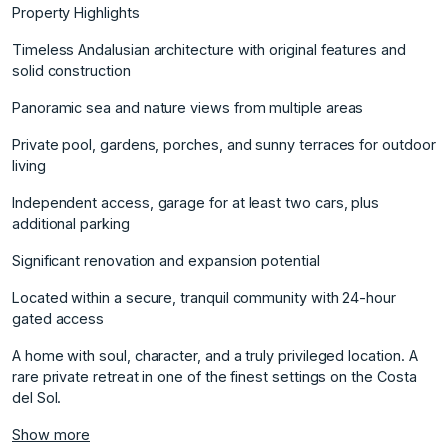
Property Highlights
Timeless Andalusian architecture with original features and
solid construction
Panoramic sea and nature views from multiple areas
Private pool, gardens, porches, and sunny terraces for outdoor
living
Independent access, garage for at least two cars, plus
additional parking
Significant renovation and expansion potential
Located within a secure, tranquil ‌community ‌with ‌24-hour
‌gated ‌access
A home with ‌soul, ‌character, and a ‌truly ‌privileged ‌location. ‌A
‌rare ‌private retreat ‌in one ‌of the finest ‌settings ‌on ‌the ‌Costa
‌del ‌Sol.
Show more