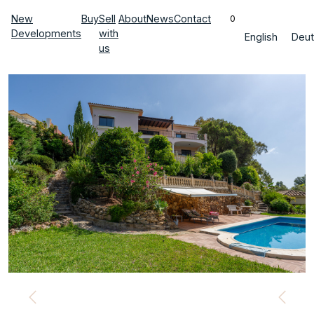
New
Buy
Sell
About
News
Contact
0
Developments
with
English
Deut
us