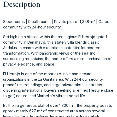
Description
8 bedrooms | 9 bathrooms | Private plot of 1,358 m² | Gated
community with 24-hour security
Set high on a hillside within the prestigious El Herrojo gated
community in Benahavís, this stately villa blends classic
Andalusian charm with exceptional potential for modern
transformation. With panoramic views of the sea and
surrounding mountains, the home offers a rare combination of
privacy, elegance, and space.
El Herrojo is one of the most exclusive and secure
urbanizations in the La Quinta area. With 24-hour security,
peaceful surroundings, and large private plots, it attracts
discerning international buyers seeking a refined lifestyle close
to golf, nature, and Marbella's vibrant social life.
Built on a generous plot of over 1,300 m², the property boasts
approximately 627 m² of constructed area across several
levels. Its façade features timeless architectural details