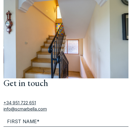
Get in touch
+34 951 722 651
info@scmarbella.com