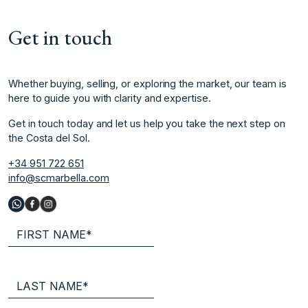
Get in touch
Whether buying, selling, or exploring the market, our team is
here to guide you with clarity and expertise.
Get in touch today and let us help you take the next step on
the Costa del Sol.
+34 951 722 651
info@scmarbella.com