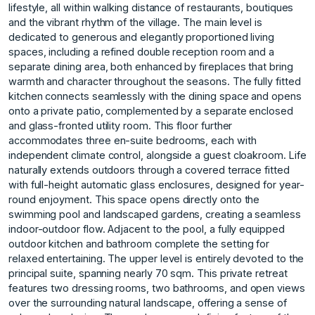
lifestyle, all within walking distance of restaurants, boutiques
and the vibrant rhythm of the village. The main level is
dedicated to generous and elegantly proportioned living
spaces, including a refined double reception room and a
separate dining area, both enhanced by fireplaces that bring
warmth and character throughout the seasons. The fully fitted
kitchen connects seamlessly with the dining space and opens
onto a private patio, complemented by a separate enclosed
and glass-fronted utility room. This floor further
accommodates three en-suite bedrooms, each with
independent climate control, alongside a guest cloakroom. Life
naturally extends outdoors through a covered terrace fitted
with full-height automatic glass enclosures, designed for year-
round enjoyment. This space opens directly onto the
swimming pool and landscaped gardens, creating a seamless
indoor-outdoor flow. Adjacent to the pool, a fully equipped
outdoor kitchen and bathroom complete the setting for
relaxed entertaining. The upper level is entirely devoted to the
principal suite, spanning nearly 70 sqm. This private retreat
features two dressing rooms, two bathrooms, and open views
over the surrounding natural landscape, offering a sense of