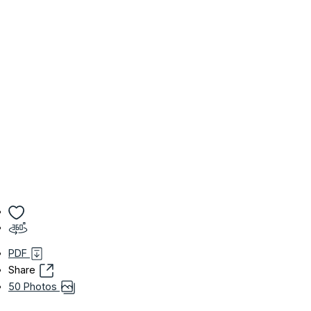
PDF
Share
50 Photos