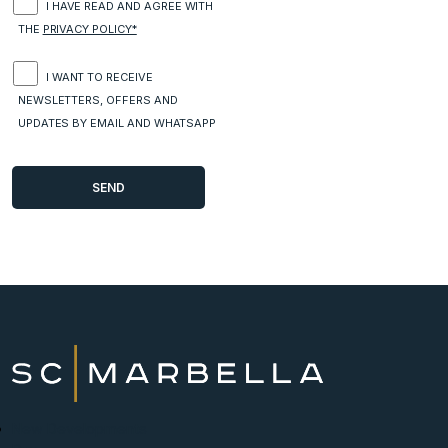
I HAVE READ AND AGREE WITH
THE
PRIVACY POLICY*
I WANT TO RECEIVE
NEWSLETTERS, OFFERS AND
UPDATES BY EMAIL AND WHATSAPP
New Developments