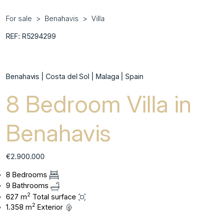
For sale
Benahavis
Villa
REF: R5294299
Benahavis | Costa del Sol | Malaga | Spain
8 Bedroom Villa in
Benahavis
€2.900.000
8 Bedrooms
9 Bathrooms
2
627 m
Total surface
2
1.358 m
Exterior