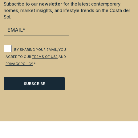
Subscribe to our
newsletter
for the latest contemporary
homes, market insights, and lifestyle trends on the Costa del
Sol.
BY SHARING YOUR EMAIL, YOU
AGREE TO OUR
TERMS OF USE
AND
PRIVACY POLICY
.*