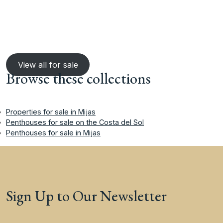
View all for sale
Browse these collections
Properties for sale in Mijas
Penthouses for sale on the Costa del Sol
Penthouses for sale in Mijas
Sign Up to Our Newsletter