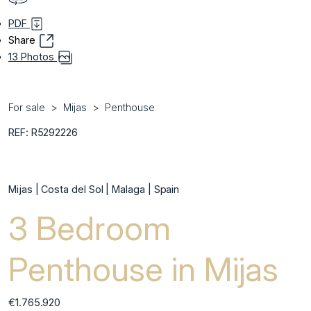
PDF
Share
13 Photos
For sale
Mijas
Penthouse
REF: R5292226
Mijas | Costa del Sol | Malaga | Spain
3 Bedroom
Penthouse in Mijas
€1.765.920