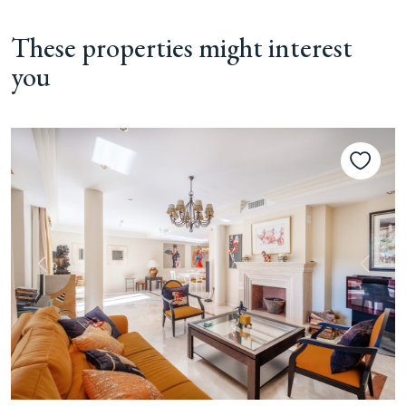
These properties might interest
you
Previous
Next