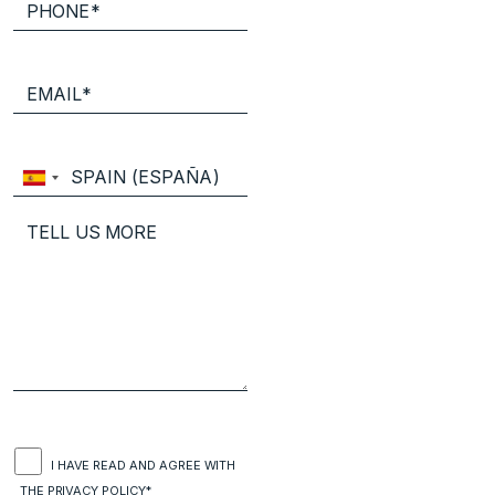
I HAVE READ AND AGREE WITH
THE
PRIVACY POLICY*