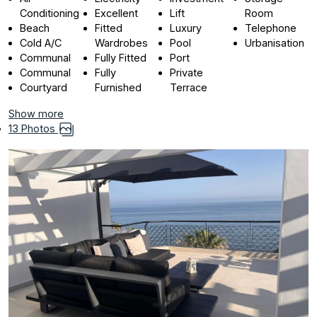
Conditioning
Excellent
Lift
Room
Beach
Fitted
Luxury
Telephone
Cold A/C
Wardrobes
Pool
Urbanisation
Communal
Fully Fitted
Port
Communal
Fully
Private
Courtyard
Furnished
Terrace
Show more
13 Photos