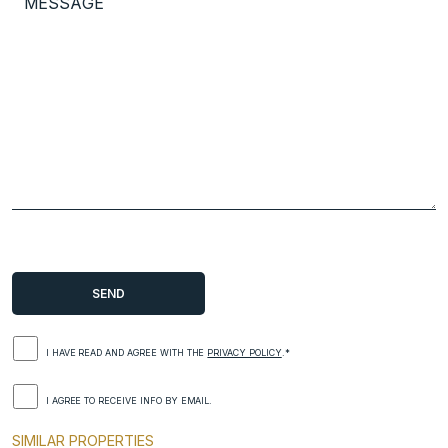
I HAVE READ AND AGREE WITH THE
PRIVACY POLICY
.*
I AGREE TO RECEIVE INFO BY EMAIL.
SIMILAR PROPERTIES