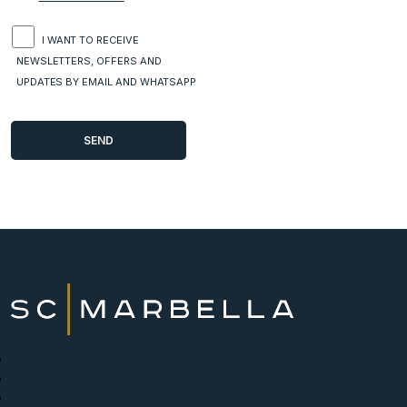
I WANT TO RECEIVE
NEWSLETTERS, OFFERS AND
UPDATES BY EMAIL AND WHATSAPP
New Developments
Buy
Sell with us