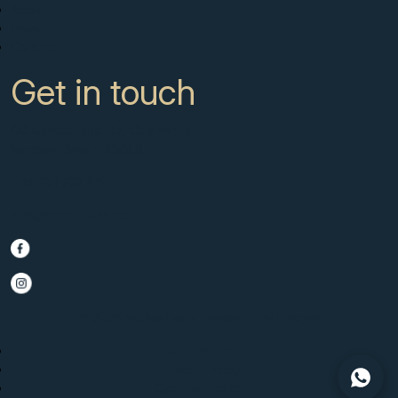
About
News
Contact
Get in touch
CC Campanario 8b, Calahonda
Marbella Spain, 29649
+34 951 722 651
info@scmarbella.com
© 2025 SC Marbella · Website by
Imagen
Legal Advice
Privacy Policy
Cookies Policy