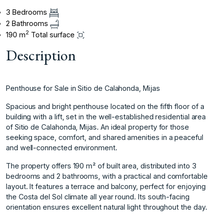
3 Bedrooms
2 Bathrooms
2
190 m
Total surface
Description
Penthouse for Sale in Sitio de Calahonda, Mijas
Spacious and bright penthouse located on the fifth floor of a
building with a lift, set in the well-established residential area
of Sitio de Calahonda, Mijas. An ideal property for those
seeking space, comfort, and shared amenities in a peaceful
and well-connected environment.
The property offers 190 m² of built area, distributed into 3
bedrooms and 2 bathrooms, with a practical and comfortable
layout. It features a terrace and balcony, perfect for enjoying
the Costa del Sol climate all year round. Its south-facing
orientation ensures excellent natural light throughout the day.