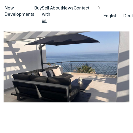
New
Buy
Sell
About
News
Contact
0
Developments
with
English
Deut
us