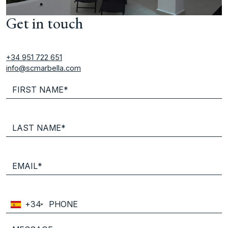
Get in touch
+34 951 722 651
info@scmarbella.com
+34