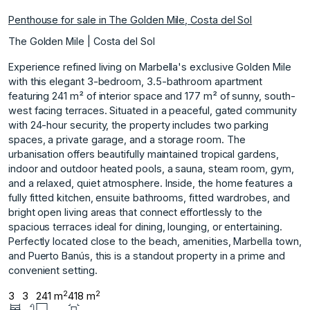
Penthouse for sale in The Golden Mile, Costa del Sol
The Golden Mile | Costa del Sol
Experience refined living on Marbella's exclusive Golden Mile
with this elegant 3-bedroom, 3.5-bathroom apartment
featuring 241 m² of interior space and 177 m² of sunny, south-
west facing terraces. Situated in a peaceful, gated community
with 24-hour security, the property includes two parking
spaces, a private garage, and a storage room. The
urbanisation offers beautifully maintained tropical gardens,
indoor and outdoor heated pools, a sauna, steam room, gym,
and a relaxed, quiet atmosphere. Inside, the home features a
fully fitted kitchen, ensuite bathrooms, fitted wardrobes, and
bright open living areas that connect effortlessly to the
spacious ‌terraces ‌ideal ‌for ‌dining, ‌lounging, or entertaining.
Perfectly ‌located ‌close to the ‌beach, ‌amenities, ‌Marbella ‌town,
‌and ‌Puerto Banús, ‌this is ‌a standout property ‌in ‌a ‌prime ‌and
‌convenient ‌setting.
2
2
3
3
241 m
418 m