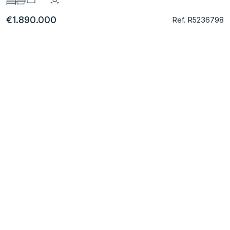
€1.890.000
Ref. R5236798