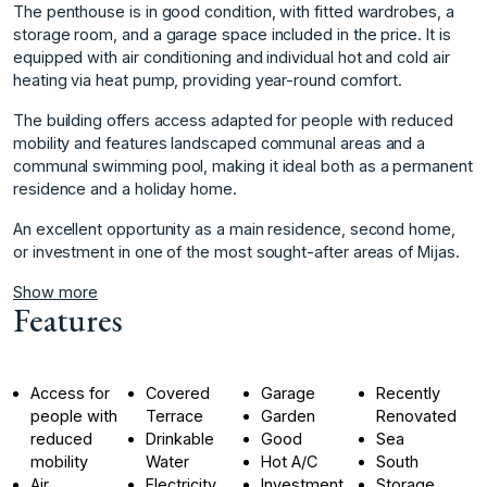
The penthouse is in good condition, with fitted wardrobes, a
storage room, and a garage space included in the price. It is
equipped with air conditioning and individual hot and cold air
heating via heat pump, providing year-round comfort.
The building offers access adapted for people with reduced
mobility and features landscaped communal areas and a
communal swimming pool, making it ‌ideal ‌both ‌as ‌a ‌permanent
residence and ‌a ‌holiday home.
An excellent ‌opportunity ‌as ‌a ‌main ‌residence, ‌second home,
‌or investment ‌in one of ‌the ‌most ‌sought-after ‌areas ‌of ‌Mijas.
Show more
Features
Access for
Covered
Garage
Recently
people with
Terrace
Garden
Renovated
reduced
Drinkable
Good
Sea
mobility
Water
Hot A/C
South
Air
Electricity
Investment
Storage