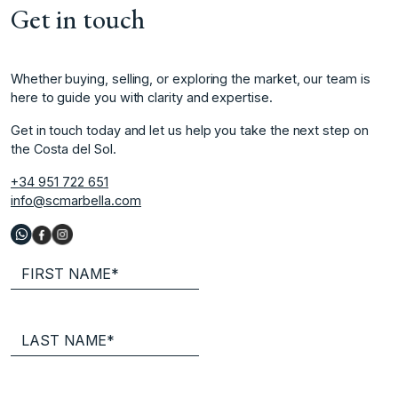
Get in touch
Whether buying, selling, or exploring the market, our team is
here to guide you with clarity and expertise.
Get in touch today and let us help you take the next step on
the Costa del Sol.
+34 951 722 651
info@scmarbella.com