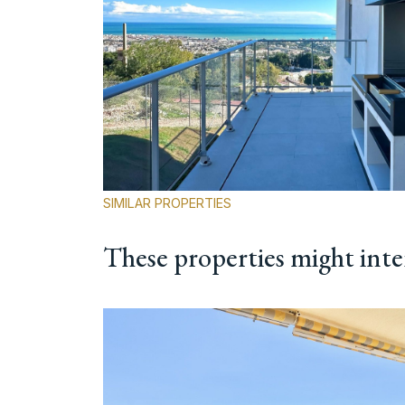
SIMILAR PROPERTIES
These properties might inte