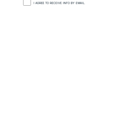
I AGREE TO RECEIVE INFO BY EMAIL.