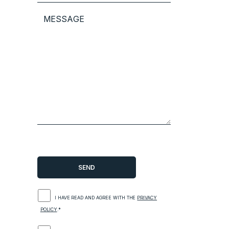
I HAVE READ AND AGREE WITH THE
PRIVACY
POLICY
.*