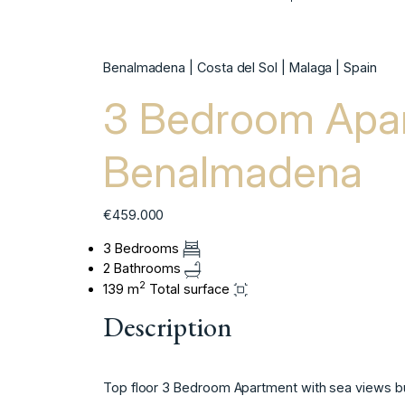
Benalmadena | Costa del Sol | Malaga | Spain
3 Bedroom Apar
Benalmadena
€459.000
3 Bedrooms
2 Bathrooms
2
139 m
Total surface
Description
Top floor 3 Bedroom Apartment with sea views bu