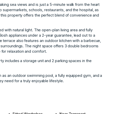
aking sea views and is just a 5-minute walk from the heart
o supermarkets, schools, restaurants, and the hospital, as
, this property offers the perfect blend of convenience and
ed with natural light. The open-plan living area and fully
Bosh appliances under a 2-year guarantee, lead out to a
e terrace also features an outdoor kitchen with a barbecue,
ul surroundings. The night space offers 3 double bedrooms
for relaxation and comfort.
rty includes a storage unit and 2 parking spaces in the
h as an ‌outdoor ‌swimming pool, a ‌fully ‌equipped ‌gym, ‌and ‌a
‌need ‌for ‌a ‌truly ‌enjoyable ‌lifestyle.
Fitted Wardrobes
Near Transport