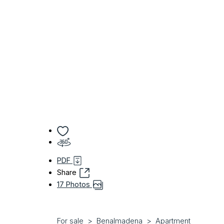
PDF
Share
17 Photos
For sale
Benalmadena
Apartment