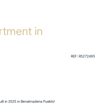
tment in
REF: R5272495
ilt in 2025 in Benalmadena Pueblo!