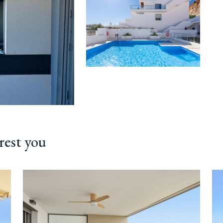
rest you