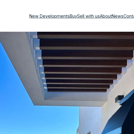
New Developments
Buy
Sell with us
About
News
Cont