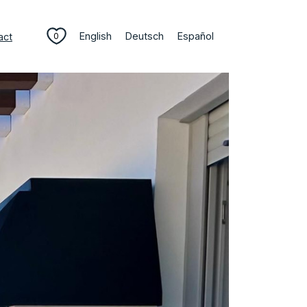
English
Deutsch
Español
act
0