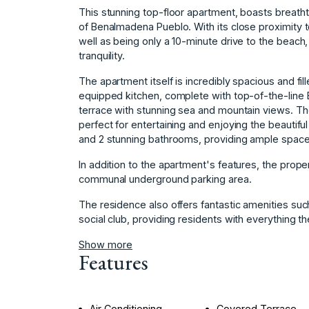
This stunning top-floor apartment, boasts breatht
of Benalmadena Pueblo. With its close proximity t
well as being only a 10-minute drive to the beach
tranquility.
The apartment itself is incredibly spacious and fill
equipped kitchen, complete with top-of-the-line 
terrace with stunning sea and mountain views. Th
perfect for entertaining and enjoying the beautif
and 2 stunning bathrooms, providing ample space 
In addition to the apartment's features, the prope
communal underground parking area.
The residence ‌also ‌offers ‌fantastic ‌amenities ‌suc
‌social club, ‌providing residents ‌with everything they 
Show more
Features
Air Conditioning
Covered Terrace