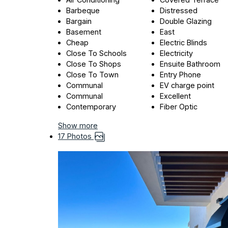
Barbeque
Distressed
Bargain
Double Glazing
Basement
East
Cheap
Electric Blinds
Close To Schools
Electricity
Close To Shops
Ensuite Bathroom
Close To Town
Entry Phone
Communal
EV charge point
Communal
Excellent
Contemporary
Fiber Optic
Show more
17 Photos