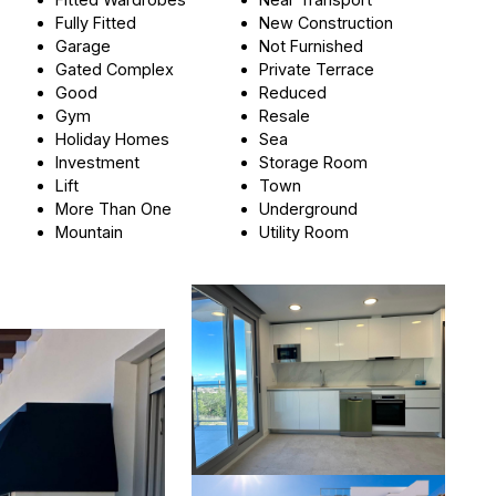
Fully Fitted
New Construction
Garage
Not Furnished
Gated Complex
Private Terrace
Good
Reduced
Gym
Resale
Holiday Homes
Sea
Investment
Storage Room
Lift
Town
More Than One
Underground
Mountain
Utility Room