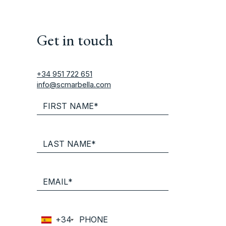
Get in touch
+34 951 722 651
info@scmarbella.com
+34