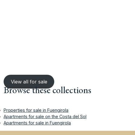
View all for sale
Browse these collections
Properties for sale in Fuengirola
Apartments for sale on the Costa del Sol
Apartments for sale in Fuengirola