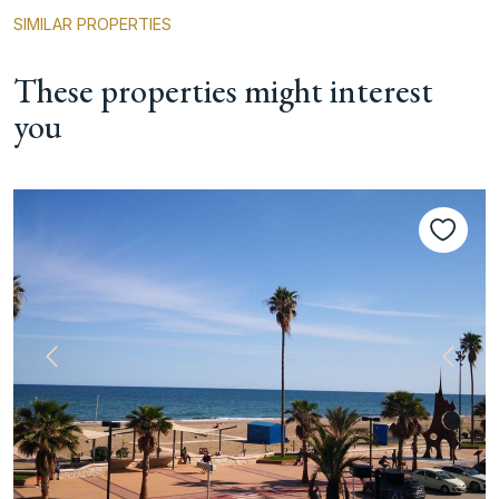
SIMILAR PROPERTIES
These properties might interest
you
Previous
Next