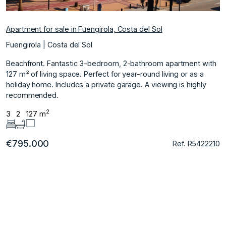
Apartment for sale in Fuengirola, Costa del Sol
Fuengirola | Costa del Sol
Beachfront. Fantastic 3-bedroom, 2-bathroom apartment with
127 m² of living space. Perfect for year-round living or as a
holiday home. Includes a private garage. A viewing is highly
recommended.
2
3
2
127 m
€795.000
Ref. R5422210