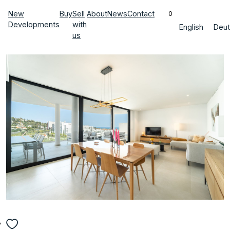
New
Buy
Sell
About
News
Contact
0
Developments
with
English
Deut
us