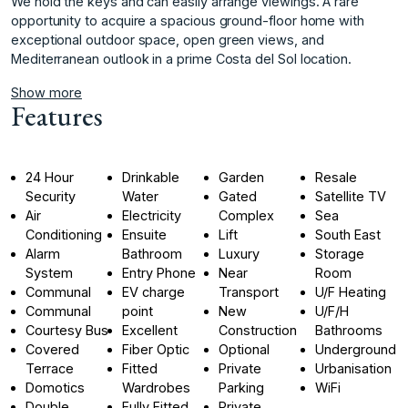
We hold the keys and can ‌easily ‌arrange ‌viewings. ‌A ‌rare
opportunity to ‌acquire ‌a spacious ground-floor ‌home ‌with
‌exceptional ‌outdoor ‌space, ‌open green ‌views, and
‌Mediterranean outlook in ‌a ‌prime ‌Costa ‌del ‌Sol ‌location.
Show more
Features
24 Hour
Drinkable
Garden
Resale
Security
Water
Gated
Satellite TV
Air
Electricity
Complex
Sea
Conditioning
Ensuite
Lift
South East
Alarm
Bathroom
Luxury
Storage
System
Entry Phone
Near
Room
Communal
EV charge
Transport
U/F Heating
Communal
point
New
U/F/H
Courtesy Bus
Excellent
Construction
Bathrooms
Covered
Fiber Optic
Optional
Underground
Terrace
Fitted
Private
Urbanisation
Domotics
Wardrobes
Parking
WiFi
Double
Fully Fitted
Private