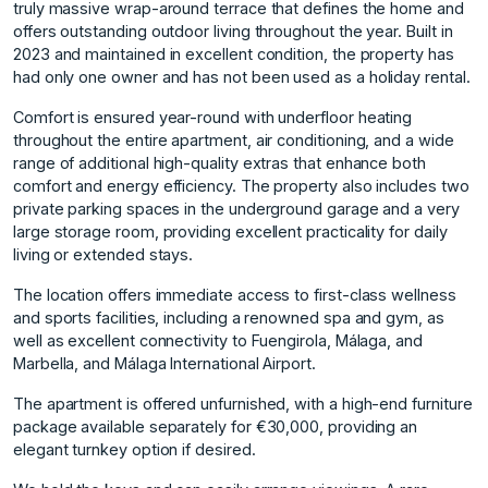
truly massive wrap-around terrace that defines the home and
offers outstanding outdoor living throughout the year. Built in
2023 and maintained in excellent condition, the property has
had only one owner and has not been used as a holiday rental.
Comfort is ensured year-round with underfloor heating
throughout the entire apartment, air conditioning, and a wide
range of additional high-quality extras that enhance both
comfort and energy efficiency. The property also includes two
private parking spaces in the underground garage and a very
large storage room, providing excellent practicality for daily
living or extended stays.
The location offers immediate access to first-class wellness
and sports facilities, including a renowned spa and gym, as
well as excellent connectivity to Fuengirola, Málaga, and
Marbella, and Málaga International Airport.
The apartment is offered unfurnished, with a high-end furniture
package available separately for €30,000, providing an
elegant turnkey option if desired.