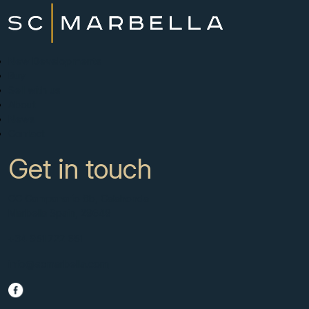
New Developments
Buy
Sell with us
About
News
Contact
Get in touch
CC Campanario 8b, Calahonda
Marbella Spain, 29649
+34 951 722 651
info@scmarbella.com