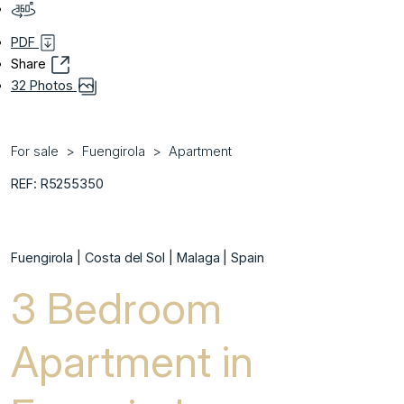
PDF
Share
32 Photos
For sale
Fuengirola
Apartment
REF: R5255350
Fuengirola | Costa del Sol | Malaga | Spain
3 Bedroom
Apartment in