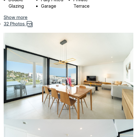
Glazing
Garage
Terrace
Show more
32 Photos