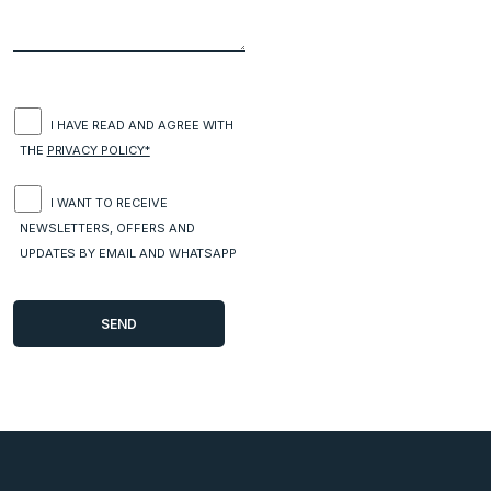
I HAVE READ AND AGREE WITH
THE
PRIVACY POLICY*
I WANT TO RECEIVE
NEWSLETTERS, OFFERS AND
UPDATES BY EMAIL AND WHATSAPP