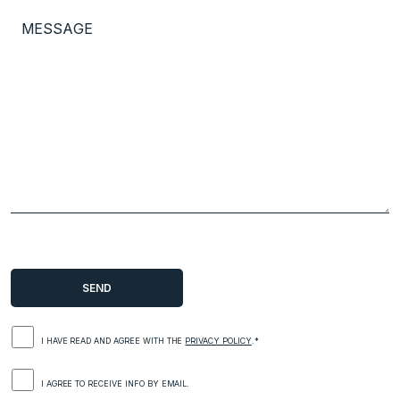
I HAVE READ AND AGREE WITH THE
PRIVACY POLICY
.*
I AGREE TO RECEIVE INFO BY EMAIL.