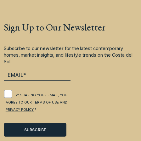
Sign Up to Our Newsletter
Subscribe to our
newsletter
for the latest contemporary
homes, market insights, and lifestyle trends on the Costa del
Sol.
BY SHARING YOUR EMAIL, YOU
AGREE TO OUR
TERMS OF USE
AND
PRIVACY POLICY
.*