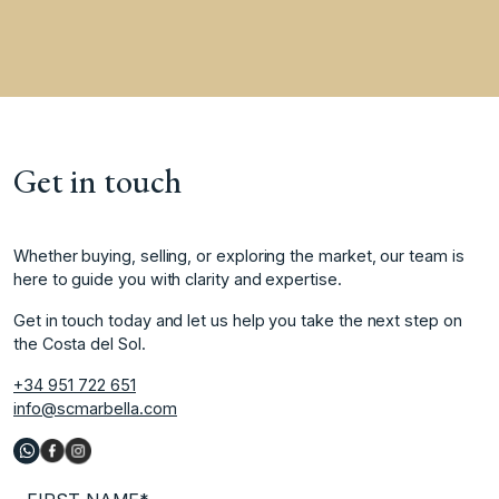
Get in touch
Whether buying, selling, or exploring the market, our team is
here to guide you with clarity and expertise.
Get in touch today and let us help you take the next step on
the Costa del Sol.
+34 951 722 651
info@scmarbella.com