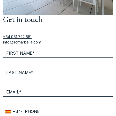
Get in touch
+34 951 722 651
info@scmarbella.com
+34