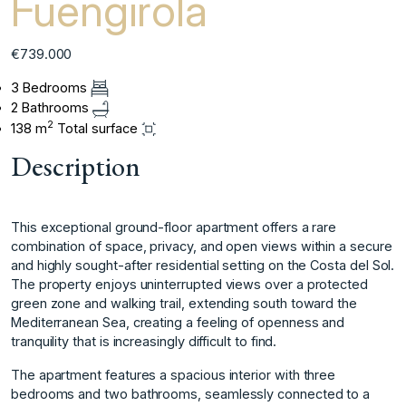
Fuengirola
€739.000
3 Bedrooms
2 Bathrooms
2
138 m
Total surface
Description
This exceptional ground-floor apartment offers a rare
combination of space, privacy, and open views within a secure
and highly sought-after residential setting on the Costa del Sol.
The property enjoys uninterrupted views over a protected
green zone and walking trail, extending south toward the
Mediterranean Sea, creating a feeling of openness and
tranquility that is increasingly difficult to find.
The apartment features a spacious interior with three
bedrooms and two bathrooms, seamlessly connected to a