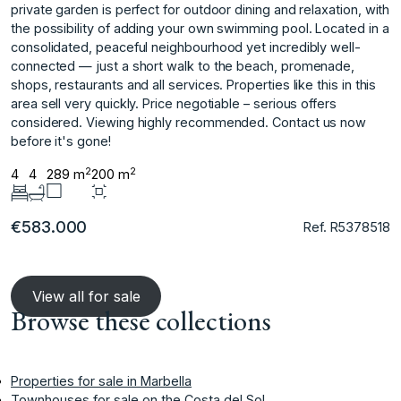
private garden is perfect for outdoor dining and relaxation, with
the possibility of adding your own swimming pool. Located in a
consolidated, peaceful neighbourhood yet incredibly well-
connected — just a short walk to the ‌beach, ‌promenade,
‌shops, ‌restaurants ‌and all services. ‌Properties ‌like this in ‌this
‌area ‌sell ‌very ‌quickly. Price ‌negotiable – ‌serious offers
‌considered. Viewing highly recommended. ‌Contact ‌us ‌now
‌before ‌it's ‌gone!
2
2
4
4
289 m
200 m
€583.000
Ref. R5378518
View all for sale
Browse these collections
Properties for sale in Marbella
Townhouses for sale on the Costa del Sol