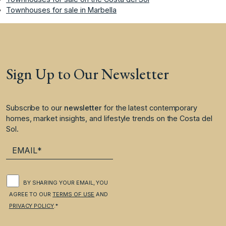
Townhouses for sale in Marbella
Sign Up to Our Newsletter
Subscribe to our
newsletter
for the latest contemporary
homes, market insights, and lifestyle trends on the Costa del
Sol.
BY SHARING YOUR EMAIL, YOU
AGREE TO OUR
TERMS OF USE
AND
PRIVACY POLICY
.*