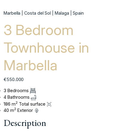
Marbella | Costa del Sol | Malaga | Spain
3 Bedroom
Townhouse in
Marbella
€550.000
3 Bedrooms
4 Bathrooms
2
186 m
Total surface
2
40 m
Exterior
Description