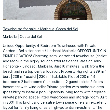
Townhouse for sale in Marbella, Costa del Sol
Marbella | Costa del Sol
Unique Opportunity: 4-Bedroom Townhouse with Private
Garden – Bello Horizonte / Lindasol, Marbella OPPORTUNITY IN
PRIME LOCATION! Charming semi-detached townhouse (chalet
adosado) in the highly sought-after residential area of Bello
Horizonte - Lindasol, Marbella. Just 10 minutes' walk from the
beach and in a top central location. Property Highlights 289 m²
built | 239 m² useful | 230 m² habitable Plot of 200 m² 4
bedrooms 2 bathrooms (1 en-suite) + 2 guest toilets 2 floors +
basement with wine cellar Private garden with barbecue area
(possibility to install a pool) Spacious living room with fireplace
Private parking space Fitted wardrobes and storage room Built
in 2001 This bright and versatile townhouse offers an excellent
layout for family living or as a high-potential investment. The