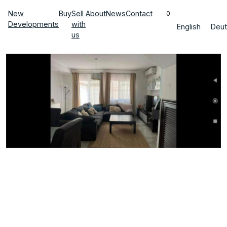
New
Buy
Sell
About
News
Contact
0
Developments
with
English
Deut
us