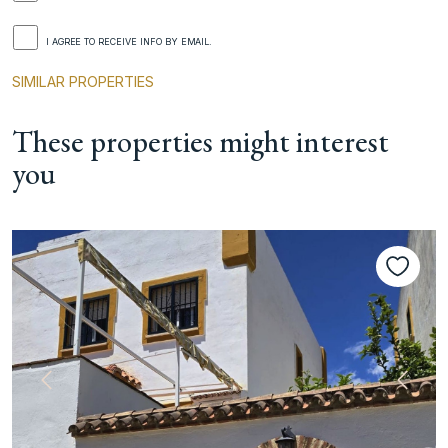
I AGREE TO RECEIVE INFO BY EMAIL.
SIMILAR PROPERTIES
These properties might interest
you
Previous
Next