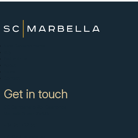
New Developments
Buy
Sell with us
About
News
Contact
Get in touch
CC Campanario 8b, Calahonda
Marbella Spain, 29649
+34 951 722 651
info@scmarbella.com