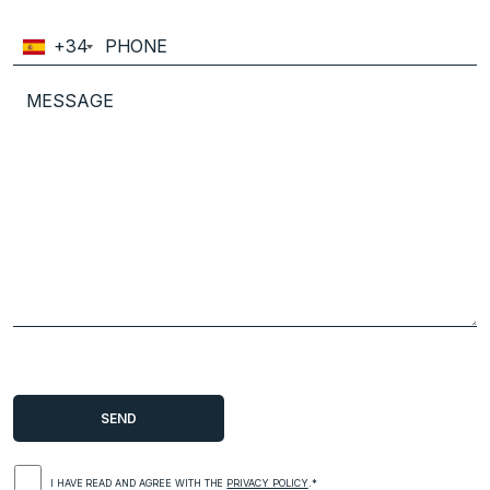
+34
I HAVE READ AND AGREE WITH THE
PRIVACY POLICY
.*