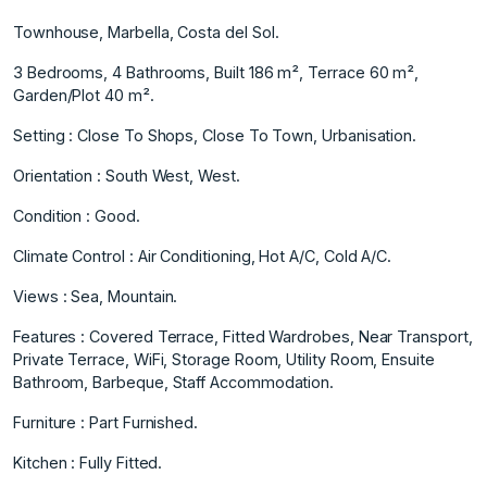
Townhouse, Marbella, Costa del Sol.
3 Bedrooms, 4 Bathrooms, Built 186 m², Terrace 60 m²,
Garden/Plot 40 m².
Setting : Close To Shops, Close To Town, Urbanisation.
Orientation : South West, West.
Condition : Good.
Climate Control : Air Conditioning, Hot A/C, Cold A/C.
Views : Sea, Mountain.
Features : Covered Terrace, Fitted ‌Wardrobes, ‌Near ‌Transport,
‌Private ‌Terrace, WiFi, Storage ‌Room, ‌Utility Room, Ensuite
‌Bathroom, ‌Barbeque, ‌Staff ‌Accommodation.
Furniture ‌: ‌Part Furnished.
Kitchen ‌: Fully ‌Fitted.