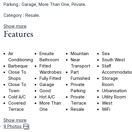
Parking : Garage, ‌More ‌Than ‌One, ‌Private.
Category ‌: ‌Resale.
Show more
Features
Air
Ensuite
Mountain
Sea
Conditioning
Bathroom
Near
South West
Barbeque
Fitted
Transport
Staff
Close To
Wardrobes
Part
Accommodati
Shops
Fully Fitted
Furnished
Storage
Close To
Garage
Private
Room
Town
Good
Parking
Urbanisation
Cold A/C
Hot A/C
Private
Utility Room
Covered
More Than
Terrace
West
Terrace
One
Resale
WiFi
Show more
9 Photos