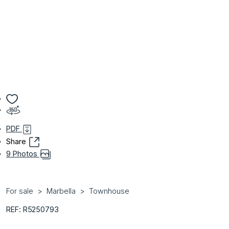
PDF
Share
9 Photos
For sale
Marbella
Townhouse
REF: R5250793