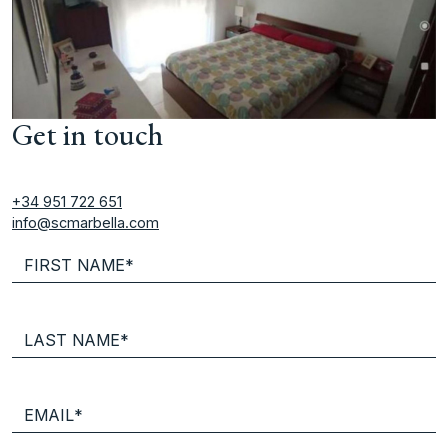
Get in touch
+34 951 722 651
info@scmarbella.com