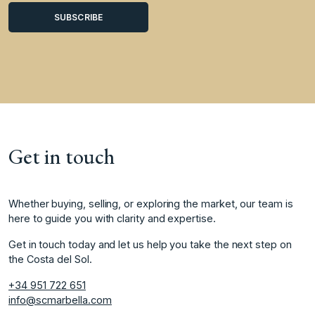
Get in touch
Whether buying, selling, or exploring the market, our team is
here to guide you with clarity and expertise.
Get in touch today and let us help you take the next step on
the Costa del Sol.
+34 951 722 651
info@scmarbella.com