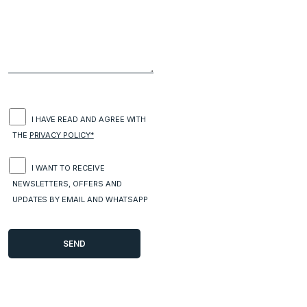
I HAVE READ AND AGREE WITH
THE
PRIVACY POLICY*
I WANT TO RECEIVE
NEWSLETTERS, OFFERS AND
UPDATES BY EMAIL AND WHATSAPP