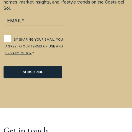
homes, market insights, and lifestyle trends on the Costa del
Sol.
BY SHARING YOUR EMAIL, YOU
AGREE TO OUR
TERMS OF USE
AND
PRIVACY POLICY
.*
Get in touch