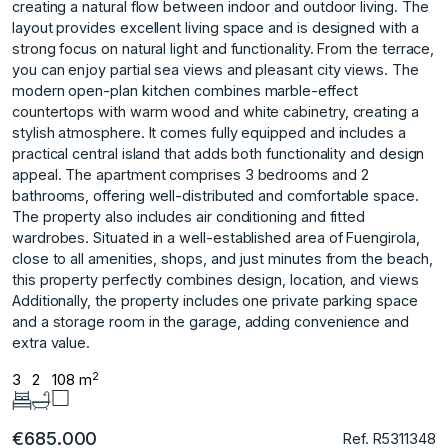
creating a natural flow between indoor and outdoor living. The
layout provides excellent living space and is designed with a
strong focus on natural light and functionality. From the terrace,
you can enjoy partial sea views and pleasant city views. The
modern open-plan kitchen combines marble-effect
countertops with warm wood and white cabinetry, creating a
stylish atmosphere. It comes fully equipped and includes a
practical central island that adds both functionality and design
appeal. The apartment comprises 3 bedrooms and 2
bathrooms, offering well-distributed and comfortable space.
The property also includes air conditioning and fitted
wardrobes. Situated in a well-established area of Fuengirola,
close to all amenities, shops, and just minutes from ‌the ‌beach,
‌this ‌property ‌perfectly combines design, ‌location, ‌and views
Additionally, the ‌property ‌includes ‌one ‌private ‌parking ‌space
and ‌a storage ‌room in the ‌garage, ‌adding ‌convenience ‌and
‌extra ‌value.
2
3
2
108 m
€685.000
Ref. R5311348