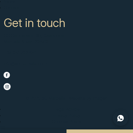
News
Contact
Get in touch
CC Campanario 8b, Calahonda
Marbella Spain, 29649
+34 951 722 651
info@scmarbella.com
© 2025 SC Marbella · Website by
Imagen
Legal Advice
Privacy Policy
Cookies Policy