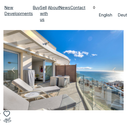
New
Buy
Sell
About
News
Contact
0
Developments
with
English
Deut
us