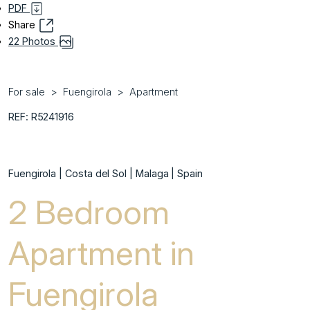
PDF
Share
22 Photos
For sale
Fuengirola
Apartment
REF: R5241916
Fuengirola | Costa del Sol | Malaga | Spain
2 Bedroom
Apartment in
Fuengirola