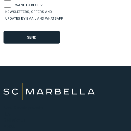
I WANT TO RECEIVE
NEWSLETTERS, OFFERS AND
UPDATES BY EMAIL AND WHATSAPP
New Developments
Buy
Sell with us
About