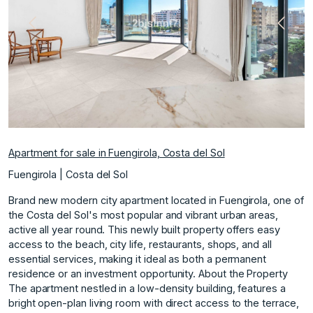
Previous
Next
Apartment for sale in Fuengirola, Costa del Sol
Fuengirola | Costa del Sol
Brand new modern city apartment located in Fuengirola, one of
the Costa del Sol's most popular and vibrant urban areas,
active all year round. This newly built property offers easy
access to the beach, city life, restaurants, shops, and all
essential services, making it ideal as both a permanent
residence or an investment opportunity. About the Property
The apartment nestled in a low-density building, features a
bright open-plan living room with direct access to the terrace,