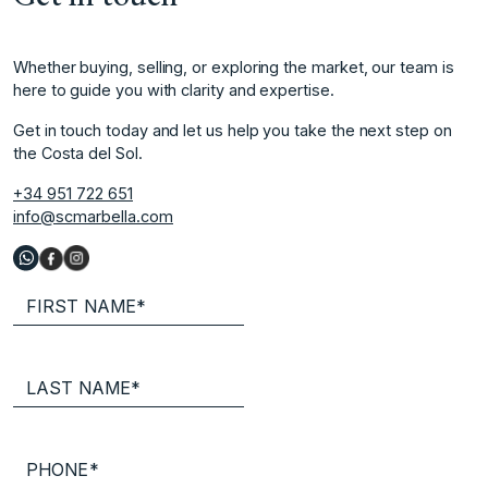
Whether buying, selling, or exploring the market, our team is
here to guide you with clarity and expertise.
Get in touch today and let us help you take the next step on
the Costa del Sol.
+34 951 722 651
info@scmarbella.com