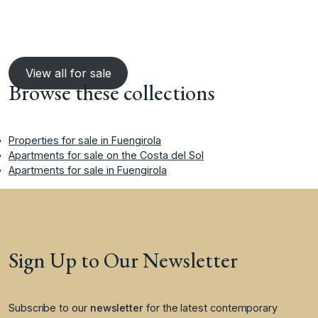
View all for sale
Browse these collections
Properties for sale in Fuengirola
Apartments for sale on the Costa del Sol
Apartments for sale in Fuengirola
Sign Up to Our Newsletter
Subscribe to our
newsletter
for the latest contemporary