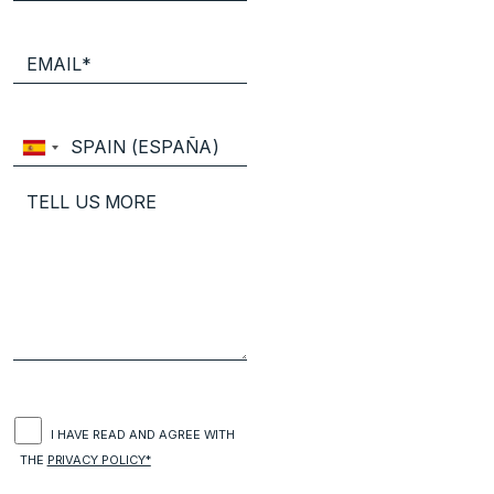
I HAVE READ AND AGREE WITH
THE
PRIVACY POLICY*