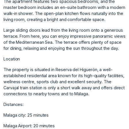
The apartment features two spacious bedrooms, and the
master bedroom includes an en-suite bathroom with a modern
walk-in shower. The open-plan kitchen flows naturally into the
living room, creating a bright and comfortable space.
Large sliding doors lead from the living room onto a generous
terrace. From here, you can enjoy impressive panoramic views
of the Mediterranean Sea. The terrace offers plenty of space
for dining, relaxing and enjoying the sun throughout the day.
Location
The property is situated in Reserva del Higuerón, a well-
established residential area known for its high-quality facilities,
wellness centre, sports club and excellent security. The
Carvajal train station is only a short walk away and offers direct
connections to nearby towns and to Málaga.
Distances:
Malaga city: 25 minutes
Malaga Airport: 20 minutes