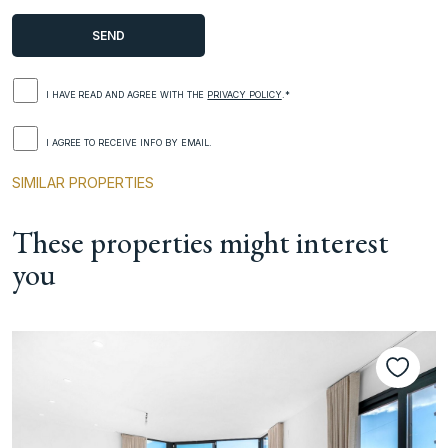
I HAVE READ AND AGREE WITH THE
PRIVACY POLICY
.*
I AGREE TO RECEIVE INFO BY EMAIL.
SIMILAR PROPERTIES
These properties might interest
you