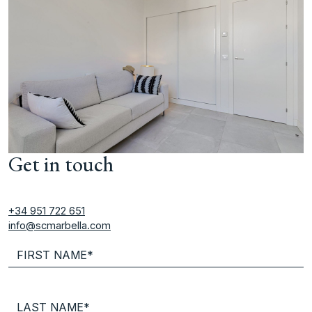
Get in touch
+34 951 722 651
info@scmarbella.com