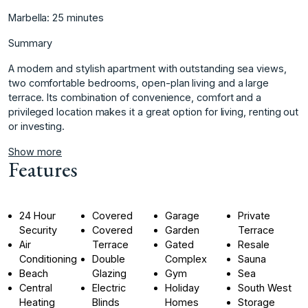
Marbella: 25 minutes
Summary
A modern and stylish apartment with outstanding sea views,
‌two ‌comfortable ‌bedrooms, ‌open-plan ‌living and a ‌large
‌terrace. Its combination ‌of ‌convenience, ‌comfort ‌and ‌a
‌privileged location ‌makes it ‌a great option ‌for ‌living, ‌renting ‌out
‌or ‌investing.
Show more
Features
24 Hour
Covered
Garage
Private
Security
Covered
Garden
Terrace
Air
Terrace
Gated
Resale
Conditioning
Double
Complex
Sauna
Beach
Glazing
Gym
Sea
Central
Electric
Holiday
South West
Heating
Blinds
Homes
Storage