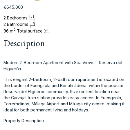
€645.000
2 Bedrooms
2 Bathrooms
2
86 m
Total surface
Description
Modern 2-Bedroom Apartment with Sea Views – Reserva del
Higuerón
This elegant 2-bedroom, 2-bathroom apartment is located on
the border of Fuengirola and Benalmádena, within the popular
Reserva del Higuerón community. Its excellent location near
the Carvajal train station provides easy access to Fuengirola,
Torremolinos, Málaga Airport and Málaga city centre, making it
ideal for both permanent living and holidays.
Property Description