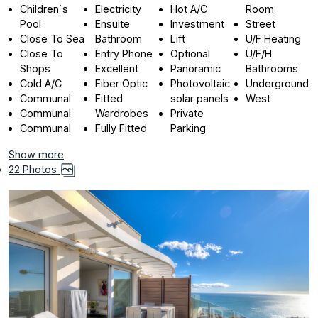
Children`s
Electricity
Hot A/C
Room
Pool
Ensuite
Investment
Street
Close To Sea
Bathroom
Lift
U/F Heating
Close To
Entry Phone
Optional
U/F/H
Shops
Excellent
Panoramic
Bathrooms
Cold A/C
Fiber Optic
Photovoltaic
Underground
Communal
Fitted
solar panels
West
Communal
Wardrobes
Private
Communal
Fully Fitted
Parking
Show more
22 Photos