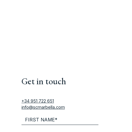
Get in touch
+34 951 722 651
info@scmarbella.com