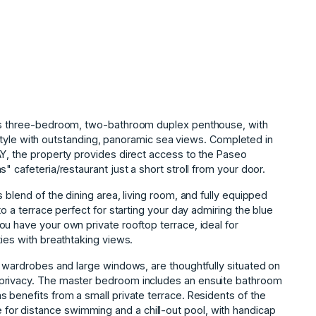
his three-bedroom, two-bathroom duplex penthouse, with
ifestyle with outstanding, panoramic sea views. Completed in
AY, the property provides direct access to the Paseo
" cafeteria/restaurant just a short stroll from your door.
 blend of the dining area, living room, and fully equipped
to a terrace perfect for starting your day admiring the blue
u have your own private rooftop terrace, ideal for
ties with breathtaking views.
t wardrobes and large windows, are thoughtfully situated on
 privacy. The master bedroom includes an ensuite bathroom
 benefits from a small private terrace. Residents of the
r distance swimming and a chill-out pool, with handicap