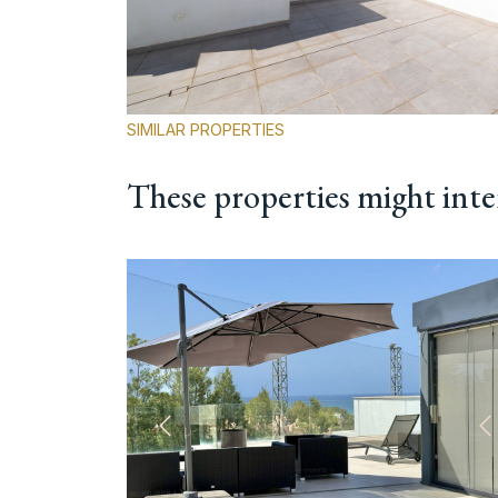
SIMILAR PROPERTIES
These properties might inte
Previous
N