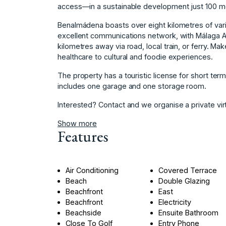
access—in a sustainable development just 100 m
Benalmádena boasts over eight kilometres of varie
excellent communications network, with Málaga Ai
kilometres away via road, local train, or ferry. Ma
healthcare to cultural and foodie experiences.
The property has a touristic license for short term ‌
includes ‌one ‌garage ‌and ‌one ‌storage ‌room.
Interested? Contact ‌and we ‌organise a private ‌virtua
Show more
Features
Air Conditioning
Covered Terrace
Beach
Double Glazing
Beachfront
East
Beachfront
Electricity
Beachside
Ensuite Bathroom
Close To Golf
Entry Phone