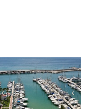
Previous
Next