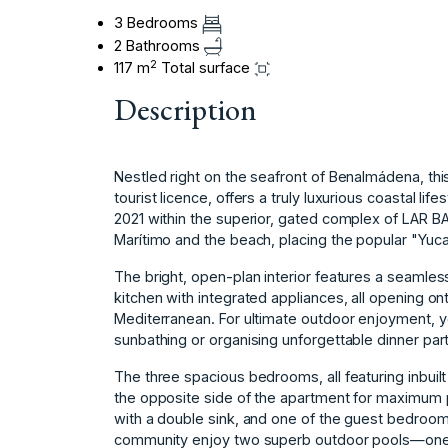
3 Bedrooms
2 Bathrooms
2
117 m
Total surface
Description
Nestled right on the seafront of Benalmádena, t
tourist licence, offers a truly luxurious coastal l
2021 within the superior, gated complex of LAR B
Marítimo and the beach, placing the popular "Yucas
The bright, open-plan interior features a seamless
kitchen with integrated appliances, all opening on
Mediterranean. For ultimate outdoor enjoyment, yo
sunbathing or organising unforgettable dinner par
The three spacious bedrooms, all featuring inbuil
the opposite side of the apartment for maximum
with a double sink, and one of the guest bedrooms
community enjoy two superb outdoor pools—one fo