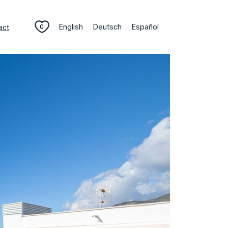
English
Deutsch
Español
act
0