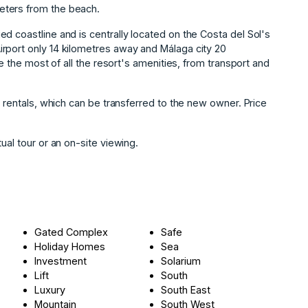
eters from the beach.
d coastline and is centrally located on the Costa del Sol's
rport only 14 kilometres away and Málaga city 20
ke the most of all the resort's amenities, from transport and
rentals, ‌which ‌can ‌be ‌transferred to the ‌new ‌owner. Price
l ‌tour ‌or ‌an ‌on-site ‌viewing.
Gated Complex
Safe
Holiday Homes
Sea
Investment
Solarium
Lift
South
Luxury
South East
Mountain
South West