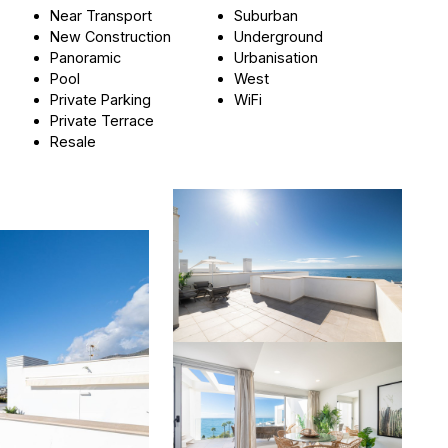
Near Transport
Suburban
New Construction
Underground
Panoramic
Urbanisation
Pool
West
Private Parking
WiFi
Private Terrace
Resale