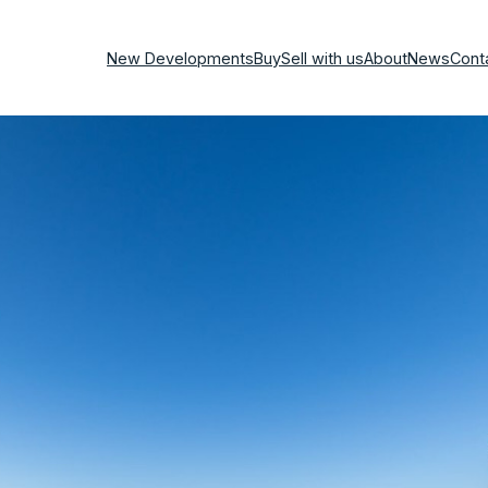
New Developments
Buy
Sell with us
About
News
Cont