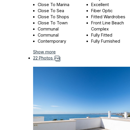
Close To Marina
Excellent
Close To Sea
Fiber Optic
Close To Shops
Fitted Wardrobes
Close To Town
Front Line Beach
Communal
Complex
Communal
Fully Fitted
Contemporary
Fully Furnished
Show more
22 Photos