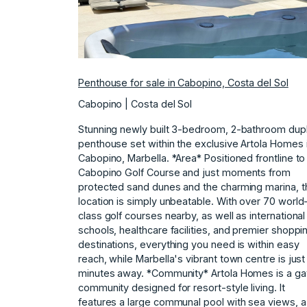
Penthouse for sale in Cabopino, Costa del Sol
Cabopino | Costa del Sol
Stunning newly built 3-bedroom, 2-bathroom dup
penthouse set within the exclusive Artola Homes 
Cabopino, Marbella. *Area* Positioned frontline to
Cabopino Golf Course and just moments from
protected sand dunes and the charming marina, t
location is simply unbeatable. With over 70 world
class golf courses nearby, as well as international
schools, healthcare facilities, and premier shoppi
destinations, everything you need is within easy
reach, while Marbella's vibrant town centre is just
minutes away. *Community* Artola Homes is a ga
community designed for resort-style living. It
features a large communal pool with sea views, a