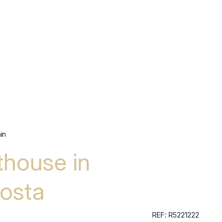
in
house in
osta
REF: R5221222