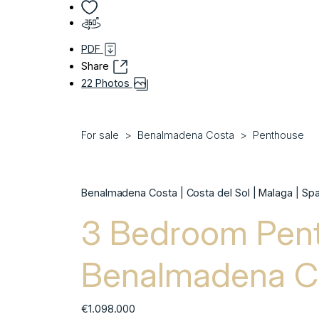
PDF
Share
22 Photos
For sale
Benalmadena Costa
Penthouse
Benalmadena Costa | Costa del Sol | Malaga | Spa
3 Bedroom Pent
Benalmadena C
€1.098.000