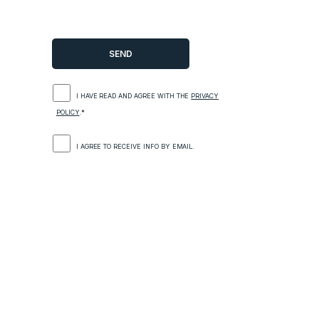
I HAVE READ AND AGREE WITH THE
PRIVACY
POLICY
.*
I AGREE TO RECEIVE INFO BY EMAIL.