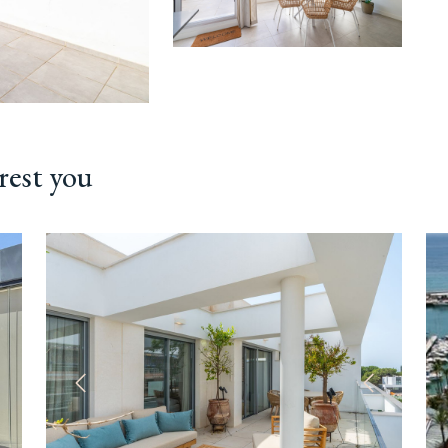
rest you
ext
Previous
Next