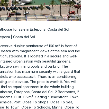
thouse for sale in Estepona, Costa del Sol
epona | Costa del Sol
ressive duplex penthouse of 160 m2 in front of
 beach with magnificent views of the sea and the
t of Estepona. It is located in a secure and well-
ntained urbanization with beautiful gardens,
ks, two swimming pools and parking. The
anization has maximum security with a guard that
trols who accesses it. There is air conditioning,
ting and elevator. The price is worth it. You will
 find an equal apartment in the whole building.
thouse, Estepona, Costa del Sol. 2 Bedrooms, 2
hrooms, Built 186 m². Setting : Beachfront, Town,
chside, Port, Close To Shops, Close To Sea,
se To Town, Close To Schools, Marina, Close To