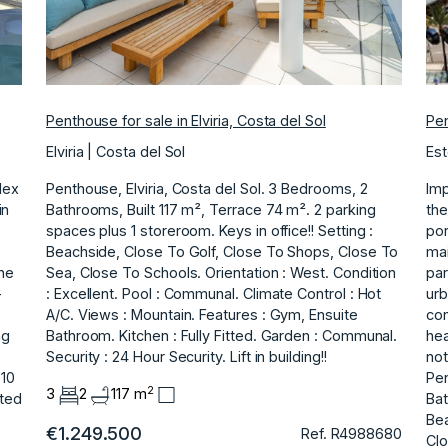
Penthouse for sale in Elviria, Costa del Sol
Pen
Elviria | Costa del Sol
Est
lex
Penthouse, Elviria, Costa del Sol. 3 Bedrooms, 2
Imp
in
Bathrooms, Built 117 m², Terrace 74 m². 2 parking
the
spaces plus 1 storeroom. Keys in office!! Setting :
por
Beachside, Close To Golf, Close To Shops, Close To
mai
he
Sea, Close ‌To ‌Schools. Orientation ‌: ‌West. Condition
par
-
‌: Excellent. Pool : ‌Communal. Climate ‌Control : Hot
urb
‌A/C. Views ‌: ‌Mountain. Features ‌: ‌Gym, ‌Ensuite
con
ng
Bathroom. Kitchen ‌: Fully ‌Fitted. Garden : Communal.
hea
Security ‌: ‌24 ‌Hour ‌Security. Lift ‌in ‌building!!
not
 10
Pen
2
3
2
117 m
ted
Bat
Bea
€1.249.500
Ref. R4988680
Clo