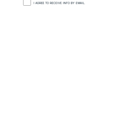
I AGREE TO RECEIVE INFO BY EMAIL.