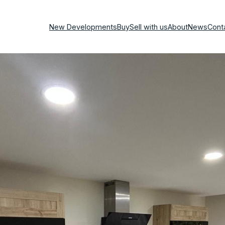
New Developments
Buy
Sell with us
About
News
Cont