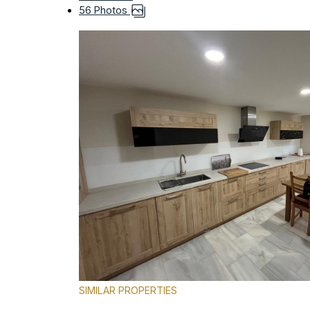
56 Photos
SIMILAR PROPERTIES