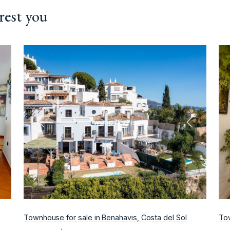
rest you
ext
Previous
Next
Townhouse for sale in Benahavis, Costa del Sol
Tow