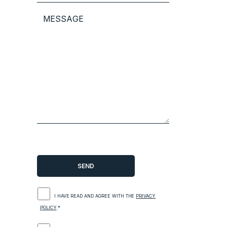
I HAVE READ AND AGREE WITH THE
PRIVACY
POLICY
.*