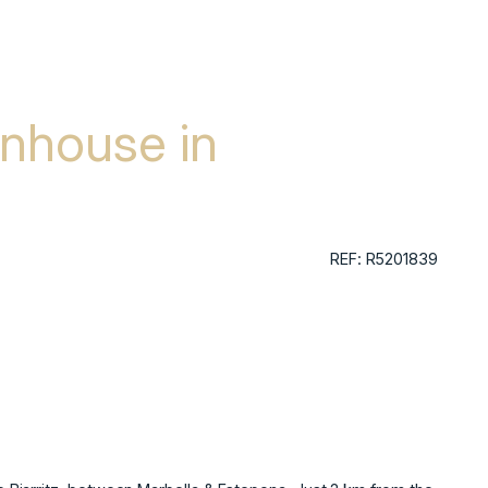
nhouse in
REF: R5201839