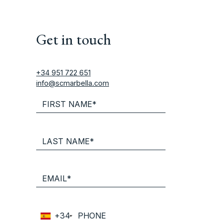
Get in touch
+34 951 722 651
info@scmarbella.com
+34