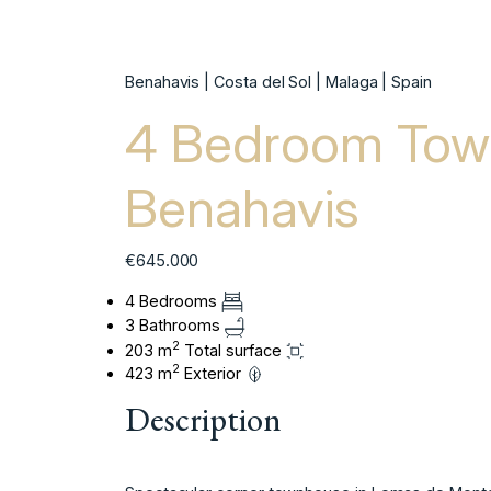
Benahavis | Costa del Sol | Malaga | Spain
4 Bedroom Tow
Benahavis
€645.000
4 Bedrooms
3 Bathrooms
2
203 m
Total surface
2
423 m
Exterior
Description