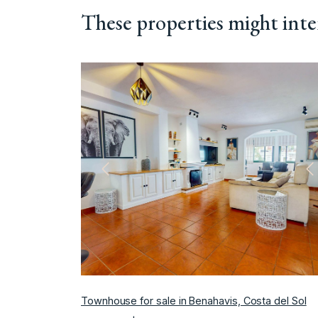
These properties might inte
Previous
N
Townhouse for sale in Benahavis, Costa del Sol