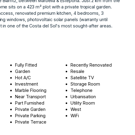
Biarritz, between Marbella & Estepona. Just 2 km from the
e sits on a 423 m² plot with a private tropical garden.
n access, renovated premium kitchen, 4 bedrooms, 3
ling windows, photovoltaic ‌solar ‌panels (warranty until
t in ‌one of the ‌Costa ‌del ‌Sol's ‌most ‌sought-after ‌areas.
Fully Fitted
Recently Renovated
Garden
Resale
Hot A/C
Satellite TV
Investment
Storage Room
Marble Flooring
Telephone
Near Transport
Urbanisation
Part Furnished
Utility Room
Private Garden
West
Private Parking
WiFi
Private Terrace