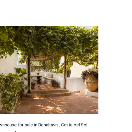
Previous
Next
nhouse for sale in Benahavis, Costa del Sol