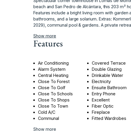
Spectacular corner townhouse in Lomas de Monte 
beach and San Pedro de Alcántara, this 203 m² hom
Features include a bright living room with garde
bathrooms, and ‌a ‌large ‌solarium. ‌Extras: ‌Kommer
‌2029), ‌communal ‌pool ‌& ‌gardens. ‌A private ‌retrea
Show more
Features
Air Conditioning
Covered Terrace
Alarm System
Double Glazing
Central Heating
Drinkable Water
Close To Forest
Electricity
Close To Golf
Ensuite Bathroom
Close To Schools
Entry Phone
Close To Shops
Excellent
Close To Town
Fiber Optic
Cold A/C
Fireplace
Communal
Fitted Wardrobes
Show more