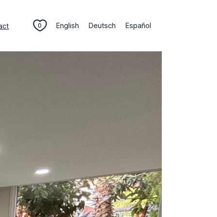
English
Deutsch
Español
act
0