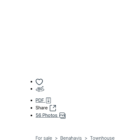
PDF
Share
56 Photos
For sale
Benahavis
Townhouse