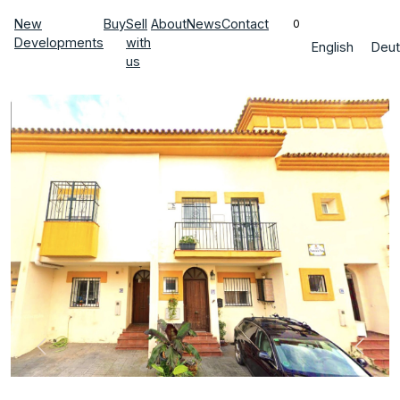
New
Buy
Sell
About
News
Contact
0
Developments
with
English
Deut
us