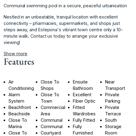
Communal swimming pool in a secure, peaceful urbanisation
Nestled in an unbeatable, tranquil ‌location ‌with ‌excellent
‌connectivity ‌– pharmacies, supermarkets, ‌and ‌shops just
steps ‌away, ‌and ‌Estepona's ‌vibrant ‌town ‌centre only ‌a 10-
minute ‌walk. Contact us ‌today ‌to ‌arrange ‌your ‌exclusive
‌viewing!
Show more
Features
Air
Close To
Ensuite
Near
Conditioning
Shops
Bathroom
Transport
Alarm
Close To
Excellent
Private
System
Town
Fiber Optic
Parking
Beachfront
Commercial
Fitted
Private
Beachside
Area
Wardrobes
Terrace
Close To
Communal
Fully Fitted
South
Marina
Communal
Fully
Storage
Close To
Courtyard
Furnished
Room