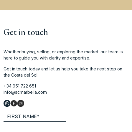
Get in touch
Whether buying, selling, or exploring the market, our team is
here to guide you with clarity and expertise.
Get in touch today and let us help you take the next step on
the Costa del Sol.
+34 951 722 651
info@scmarbella.com