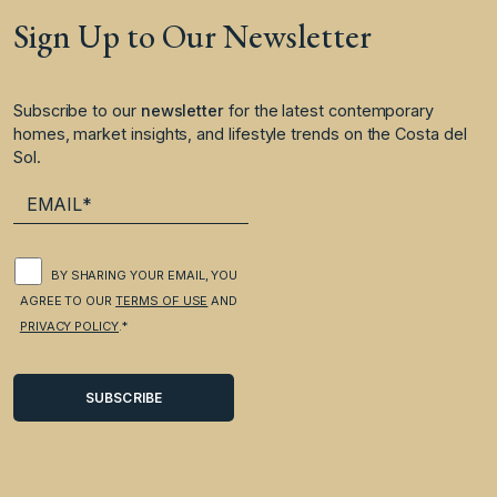
Sign Up to Our Newsletter
Subscribe to our
newsletter
for the latest contemporary
homes, market insights, and lifestyle trends on the Costa del
Sol.
BY SHARING YOUR EMAIL, YOU
AGREE TO OUR
TERMS OF USE
AND
PRIVACY POLICY
.*