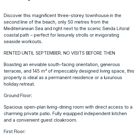
Discover this magnificent three-storey townhouse in the
second line of the beach, only 50 metres from the
Mediterranean Sea and right next to the scenic Senda Litoral
coastal path – perfect for leisurely strolls or invigorating
seaside workouts.
RENTED UNTIL SEPTEMBER. NO VISITS BEFORE THEN
Boasting an enviable south-facing orientation, generous
terraces, and 145 m² of impeccably designed living space, this
property is ideal as a permanent residence or a luxurious
holiday retreat.
Ground Floor:
Spacious open-plan living-dining room with direct access to a
charming private patio. Fully equipped independent kitchen
and a convenient guest cloakroom.
First Floor: