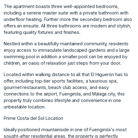
The apartment boasts three well-appointed bedrooms,
including a serene master suite with a private bathroom with
underfloor heating. Further more the secondary bedroom also
offers an ensuite. All three bathrooms are modern and stylish,
featuring quality fixtures and finishes.
Nestled within a beautifully maintained community, residents
enjoy access to immaculate landscaped gardens and a large
swimming pool in addition a smaller pool can be enjoyed by
children, an oasis of relaxation just steps from your door.
Located within walking distance to all that El Higuerón has to
offer, including top-tier sports facilities, a luxurious spa,
gourmet restaurants, beach club access, and easy
connections to the airport, Fuengirola, and Málaga city, this
property truly combines lifestyle and convenience in one
unbeatable location.
Prime Costa del Sol Location
Ideally positioned mountainside in one of Fuengirola's most
sought-after residential areas, the property is perfectly