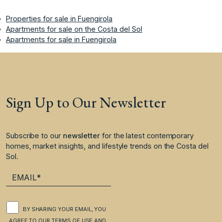
Properties for sale in Fuengirola
Apartments for sale on the Costa del Sol
Apartments for sale in Fuengirola
Sign Up to Our Newsletter
Subscribe to our
newsletter
for the latest contemporary
homes, market insights, and lifestyle trends on the Costa del
Sol.
BY SHARING YOUR EMAIL, YOU
AGREE TO OUR
TERMS OF USE
AND