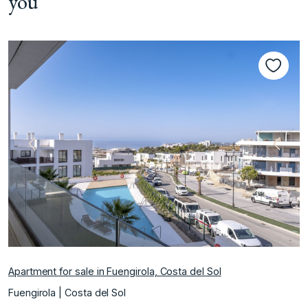
you
Previous
Next
Apartment for sale in Fuengirola, Costa del Sol
Fuengirola | Costa del Sol