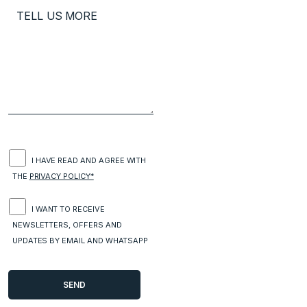
I HAVE READ AND AGREE WITH
THE
PRIVACY POLICY*
I WANT TO RECEIVE
NEWSLETTERS, OFFERS AND
UPDATES BY EMAIL AND WHATSAPP