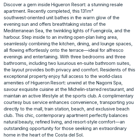
Discover a gem inside Higueron Resort: a stunning resale
apartment. Recently completed, this 131 m²
southwest‑oriented unit bathes in the warm glow of the
evening sun and offers breathtaking vistas of the
Mediterranean Sea, the twinkling lights of Fuengirola, and the
harbour. Step inside to an inviting open‑plan living area,
seamlessly combining the kitchen, dining, and lounge spaces,
all flowing effortlessly onto the terrace—ideal for alfresco
evenings and entertaining. With three bedrooms and three
bathrooms, including two luxurious en‑suite bathroom suites,
the layout provides both privacy and comfort. Residents of this
exceptional property enjoy full access to the world‑class
amenities of Higueron Resort: unwind at the Nagomi Spa,
savour exquisite cuisine at the Michelin‑starred restaurant, and
maintain an active lifestyle at the sports club. A complimentary
courtesy bus service enhances convenience, transporting you
directly to the mall, train station, beach, and exclusive beach
‌club. This ‌chic, ‌contemporary ‌apartment ‌perfectly balances
natural ‌beauty, ‌refined living, and ‌resort‑style ‌comfort—an
‌outstanding ‌opportunity ‌for ‌those seeking ‌an extraordinary
‌home in the ‌heart ‌of ‌the ‌Costa ‌del ‌Sol.