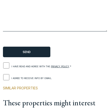
I HAVE READ AND AGREE WITH THE
PRIVACY POLICY
.*
I AGREE TO RECEIVE INFO BY EMAIL.
SIMILAR PROPERTIES
These properties might interest