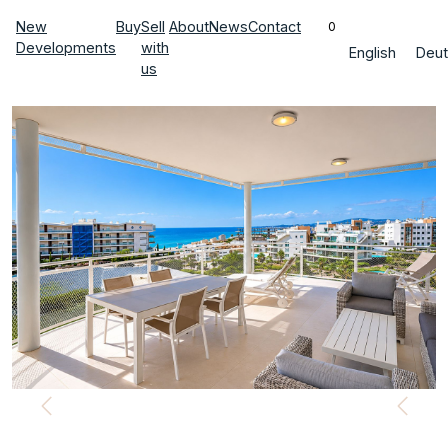
New
Buy
Sell
About
News
Contact
0
Developments
with
English
Deut
us