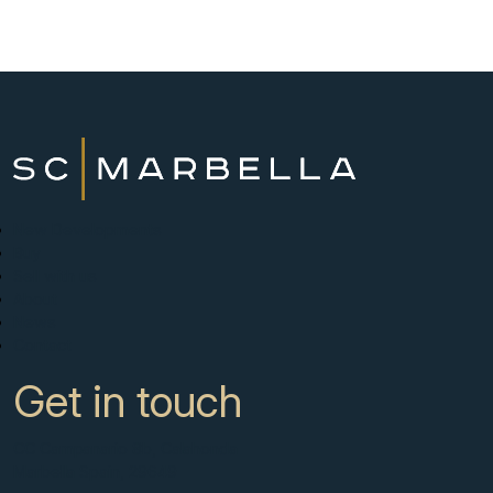
New Developments
Buy
Sell with us
About
News
Contact
Get in touch
CC Campanario 8b, Calahonda
Marbella Spain, 29649