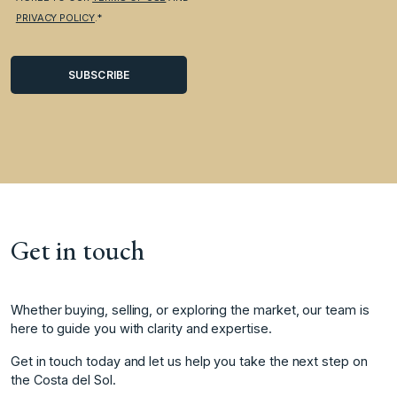
PRIVACY POLICY
.*
Get in touch
Whether buying, selling, or exploring the market, our team is
here to guide you with clarity and expertise.
Get in touch today and let us help you take the next step on
the Costa del Sol.