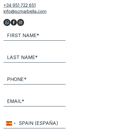
+34 951 722 651
info@scmarbella.com