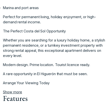
Marina and port areas
Perfect for permanent living, holiday enjoyment, or high-
demand rental income.
The Perfect Costa del Sol Opportunity
Whether you are searching for a luxury holiday home, a stylish
permanent residence, or a turnkey investment property ‌with
‌strong ‌rental ‌appeal, ‌this exceptional apartment ‌delivers ‌on
every level.
Modern ‌design. ‌Prime ‌location. ‌Tourist ‌licence ‌ready.
A rare ‌opportunity in ‌El Higuerón that ‌must ‌be ‌seen.
Arrange ‌Your ‌Viewing ‌Today
Show more
Features