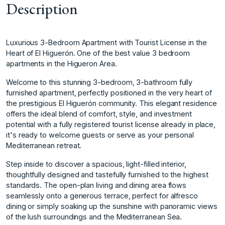
Description
Luxurious 3-Bedroom Apartment with Tourist License in the
Heart of El Higuerón. One of the best value 3 bedroom
apartments in the Higueron Area.
Welcome to this stunning 3-bedroom, 3-bathroom fully
furnished apartment, perfectly positioned in the very heart of
the prestigious El Higuerón community. This elegant residence
offers the ideal blend of comfort, style, and investment
potential with a fully registered tourist license already in place,
it's ready to welcome guests or serve as your personal
Mediterranean retreat.
Step inside to discover a spacious, light-filled interior,
thoughtfully designed and tastefully furnished to the highest
standards. The open-plan living and dining area flows
seamlessly onto a generous terrace, perfect for alfresco
dining or simply soaking up the sunshine with panoramic views
of the lush surroundings and the Mediterranean Sea.