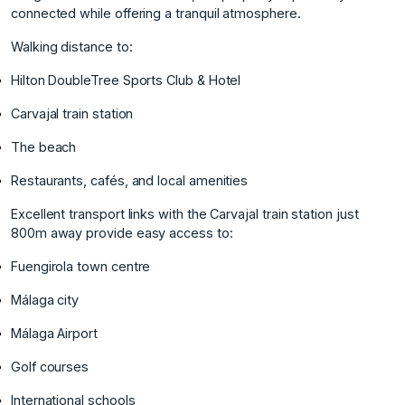
connected while offering a tranquil atmosphere.
Walking distance to:
Hilton DoubleTree Sports Club & Hotel
Carvajal train station
The beach
Restaurants, cafés, and local amenities
Excellent transport links with the Carvajal train station just
800m away provide easy access to:
Fuengirola town centre
Málaga city
Málaga Airport
Golf courses
International schools