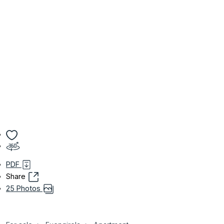
PDF
Share
25 Photos