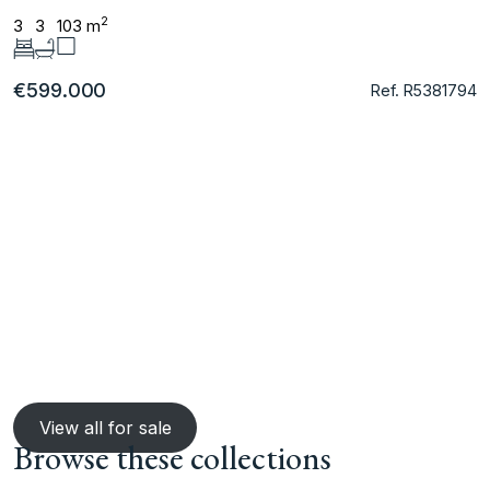
2
3
3
103 m
€599.000
Ref. R5381794
View all for sale
Browse these collections