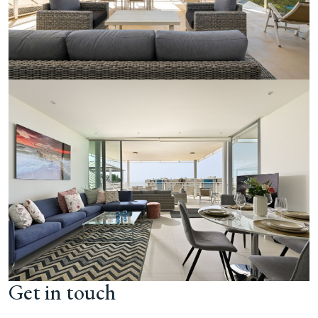
Get in touch