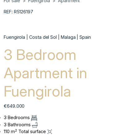
For sale
Fuengirola
Apartment
REF: R5126197
Fuengirola | Costa del Sol | Malaga | Spain
3 Bedroom
Apartment in
Fuengirola
€649.000
3 Bedrooms
3 Bathrooms
2
110 m
Total surface