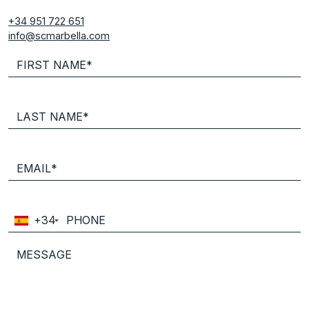
+34 951 722 651
info@scmarbella.com
+34