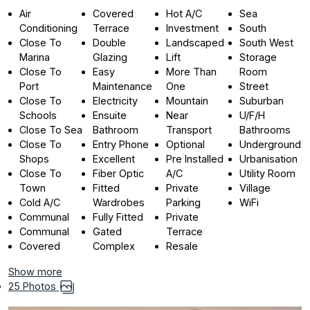
Air
Covered
Hot A/C
Sea
Conditioning
Terrace
Investment
South
Close To
Double
Landscaped
South West
Marina
Glazing
Lift
Storage
Close To
Easy
More Than
Room
Port
Maintenance
One
Street
Close To
Electricity
Mountain
Suburban
Schools
Ensuite
Near
U/F/H
Close To Sea
Bathroom
Transport
Bathrooms
Close To
Entry Phone
Optional
Underground
Shops
Excellent
Pre Installed
Urbanisation
Close To
Fiber Optic
A/C
Utility Room
Town
Fitted
Private
Village
Cold A/C
Wardrobes
Parking
WiFi
Communal
Fully Fitted
Private
Communal
Gated
Terrace
Covered
Complex
Resale
Show more
25 Photos