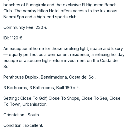
beaches of Fuengirola and the exclusive El Higuerón Beach
Club. The nearby Hilton Hotel offers access to the luxurious
Naomi Spa and a high-end sports club.
Community Fee: 230 €
IBI: 1,120 €
An exceptional home for those seeking light, space and luxury
— equally perfect as a permanent residence, a relaxing holiday
escape or a secure high-return investment on the Costa del
Sol.
Penthouse Duplex, Benalmadena, Costa del Sol.
3 Bedrooms, 3 Bathrooms, Built 180 m².
Setting : Close To Golf, Close To Shops, Close To Sea, Close
To Town, Urbanisation.
Orientation : South.
Condition : Excellent.