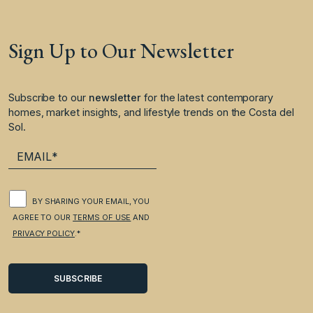
Sign Up to Our Newsletter
Subscribe to our
newsletter
for the latest contemporary
homes, market insights, and lifestyle trends on the Costa del
Sol.
BY SHARING YOUR EMAIL, YOU
AGREE TO OUR
TERMS OF USE
AND
PRIVACY POLICY
.*