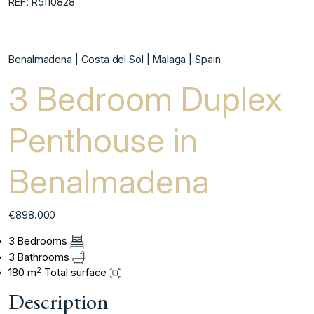
REF: R5110828
Benalmadena | Costa del Sol | Malaga | Spain
3 Bedroom Duplex
Penthouse in
Benalmadena
€898.000
3 Bedrooms
3 Bathrooms
2
180 m
Total surface
Description