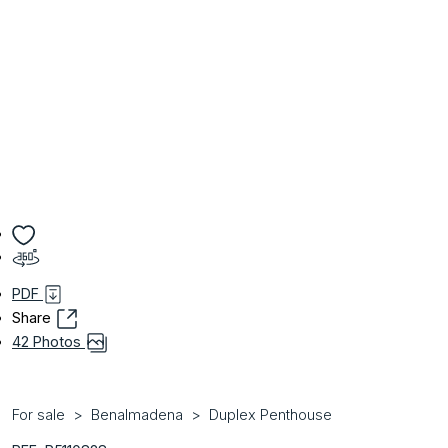
PDF
Share
42 Photos
For sale
Benalmadena
Duplex Penthouse