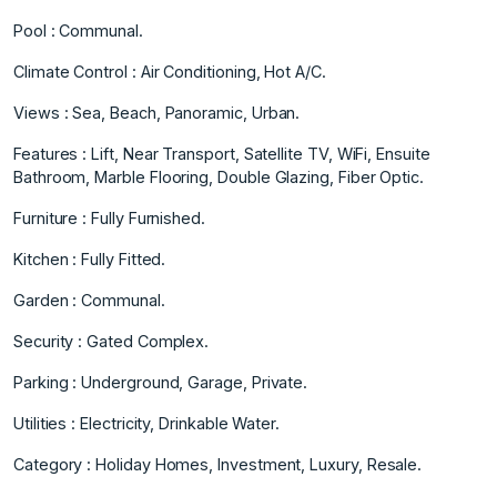
Pool : Communal.
Climate Control : Air Conditioning, Hot A/C.
Views : Sea, Beach, Panoramic, Urban.
Features : Lift, Near Transport, Satellite TV, WiFi, Ensuite
Bathroom, Marble Flooring, ‌Double ‌Glazing, ‌Fiber ‌Optic.
Furniture ‌: Fully Furnished.
Kitchen ‌: ‌Fully Fitted.
Garden : ‌Communal.
Security ‌: ‌Gated ‌Complex.
Parking ‌: ‌Underground, Garage, ‌Private.
Utilities : ‌Electricity, Drinkable Water.
Category ‌: ‌Holiday ‌Homes, ‌Investment, ‌Luxury, ‌Resale.