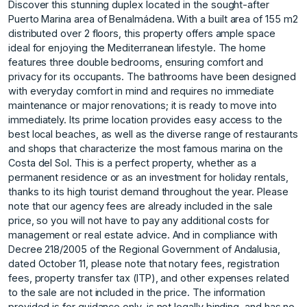
Discover this stunning duplex located in the sought-after
Puerto Marina area of Benalmádena. With a built area of 155 m2
distributed over 2 floors, this property offers ample space
ideal for enjoying the Mediterranean lifestyle. The home
features three double bedrooms, ensuring comfort and
privacy for its occupants. The bathrooms have been designed
with everyday comfort in mind and requires no immediate
maintenance or major renovations; it is ready to move into
immediately. Its prime location provides easy access to the
best local beaches, as well as the diverse range of restaurants
and shops that characterize the most famous marina on the
Costa del Sol. This is a perfect property, whether as a
permanent residence or as an investment for holiday rentals,
thanks to its high tourist demand throughout the year. Please
note that our agency fees are already included in the sale
price, so you will not have to pay any additional costs for
management or real estate advice. And in compliance with
Decree 218/2005 of the Regional Government of Andalusia,
dated October 11, please note that notary fees, registration
fees, property transfer tax (ITP), and other expenses related
to the sale are not included in the price. The information
provided is for guidance only, is not legally binding, and has no