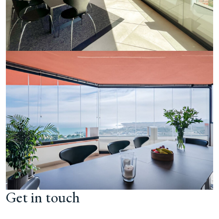
Get in touch