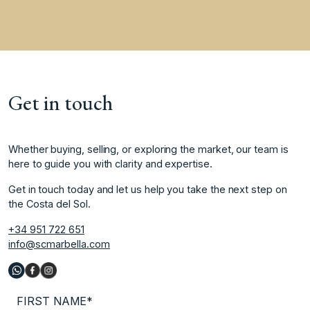
Get in touch
Whether buying, selling, or exploring the market, our team is
here to guide you with clarity and expertise.
Get in touch today and let us help you take the next step on
the Costa del Sol.
+34 951 722 651
info@scmarbella.com