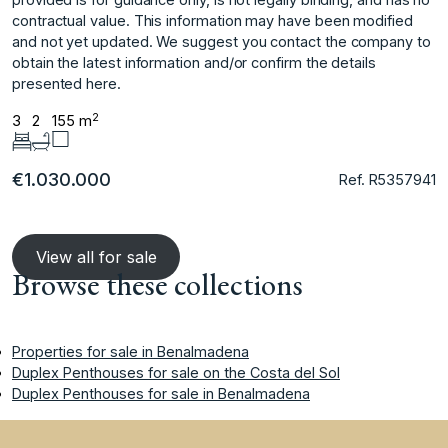
‌contractual ‌value. ‌This ‌information ‌may have been ‌modified
‌and not yet ‌updated. ‌We ‌suggest ‌you ‌contact ‌the company ‌to
obtain ‌the latest information ‌and/or ‌confirm ‌the ‌details
‌presented ‌here.
2
3
2
155 m
€1.030.000
Ref. R5357941
View all for sale
Browse these collections
Properties for sale in Benalmadena
Duplex Penthouses for sale on the Costa del Sol
Duplex Penthouses for sale in Benalmadena