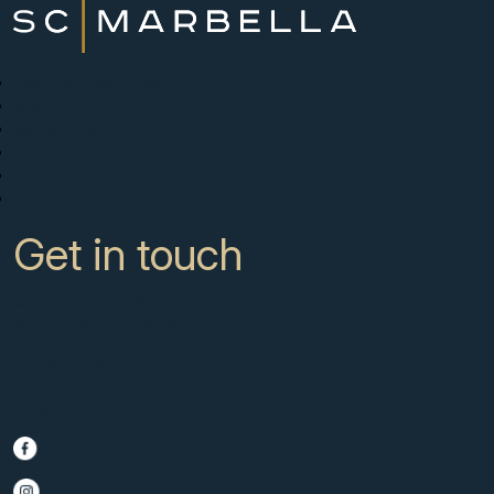
New Developments
Buy
Sell with us
About
News
Contact
Get in touch
CC Campanario 8b, Calahonda
Marbella Spain, 29649
+34 951 722 651
info@scmarbella.com