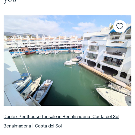
Previous
Next
Duplex Penthouse for sale in Benalmadena, Costa del Sol
Benalmadena | Costa del Sol