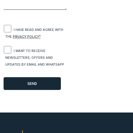
I HAVE READ AND AGREE WITH
THE
PRIVACY POLICY*
I WANT TO RECEIVE
NEWSLETTERS, OFFERS AND
UPDATES BY EMAIL AND WHATSAPP