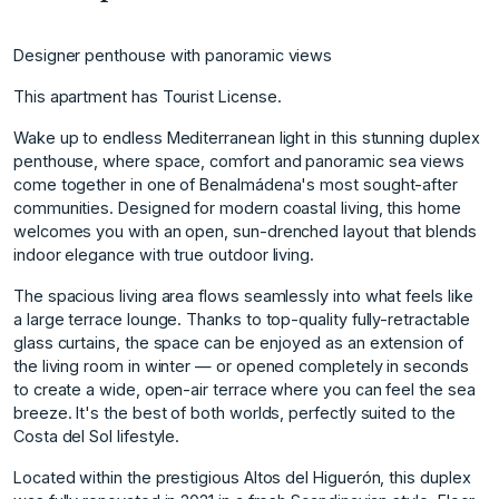
Designer penthouse with panoramic views
This apartment has Tourist License.
Wake up to endless Mediterranean light in this stunning duplex
penthouse, where space, comfort and panoramic sea views
come together in one of Benalmádena's most sought-after
communities. Designed for modern coastal living, this home
welcomes you with an open, sun-drenched layout that blends
indoor elegance with true outdoor living.
The spacious living area flows seamlessly into what feels like
a large terrace lounge. Thanks to top-quality fully-retractable
glass curtains, the space can be enjoyed as an extension of
the living room in winter — or opened completely in seconds
to create a wide, open-air terrace where you can feel the sea
breeze. It's the best of both worlds, perfectly suited to the
Costa del Sol lifestyle.
Located within the prestigious Altos del Higuerón, this duplex