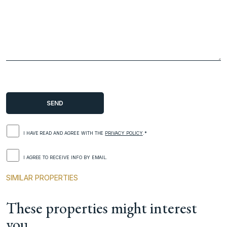
I HAVE READ AND AGREE WITH THE
PRIVACY POLICY
.*
I AGREE TO RECEIVE INFO BY EMAIL.
SIMILAR PROPERTIES
These properties might interest
you