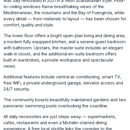
was fully renovated in 2021 in a fresh Scandinavian style. Floor-
to-ceiling windows frame breathtaking views of the
Mediterranean, the mountains and the Bay of Fuengirola, while
every detail — from materials to layout — has been chosen for
comfort, quality and style.
The lower floor offers a bright open-plan living and dining area,
a modern fully equipped kitchen, and a serene guest bedroom
with bathroom. Upstairs, the master suite includes an elegant
walk-in closet, and the additional en-suite bedroom offers
built-in wardrobes, a private workspace and spectacular
views.
Additional features include central air conditioning, smart TV,
free WiFi, a private underground garage, elevator access and
24/7 security.
The community boasts beautifully maintained gardens and two
panoramic swimming pools overlooking the coastline.
All daily necessities are just steps away — supermarkets,
cafés, restaurants and even a Michelin-starred dining
experience. A free local shuttle links the complex to the