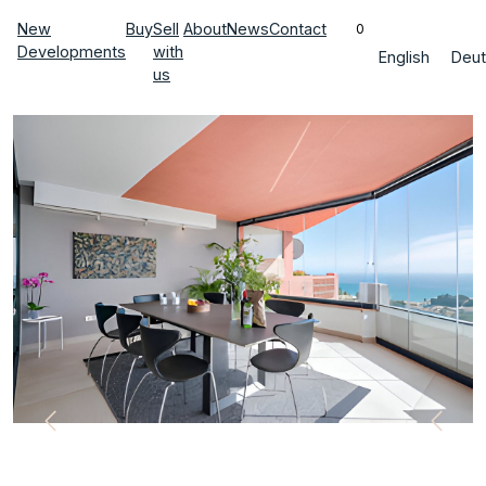
New
Buy
Sell
About
News
Contact
0
Developments
with
English
Deut
us