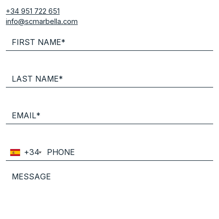
+34 951 722 651
info@scmarbella.com
+34