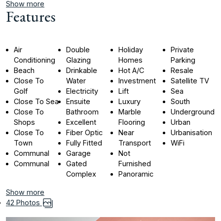
Show more
Features
Air
Double
Holiday
Private
Conditioning
Glazing
Homes
Parking
Beach
Drinkable
Hot A/C
Resale
Close To
Water
Investment
Satellite TV
Golf
Electricity
Lift
Sea
Close To Sea
Ensuite
Luxury
South
Close To
Bathroom
Marble
Underground
Shops
Excellent
Flooring
Urban
Close To
Fiber Optic
Near
Urbanisation
Town
Fully Fitted
Transport
WiFi
Communal
Garage
Not
Communal
Gated
Furnished
Complex
Panoramic
Show more
42 Photos