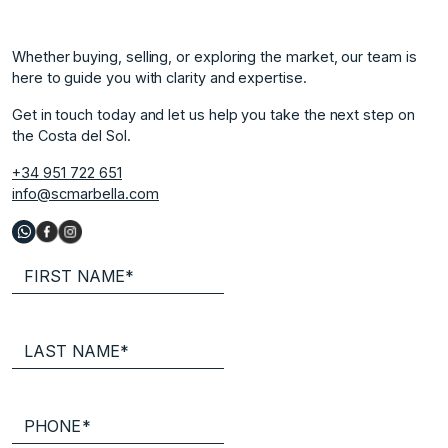
Whether buying, selling, or exploring the market, our team is
here to guide you with clarity and expertise.
Get in touch today and let us help you take the next step on
the Costa del Sol.
+34 951 722 651
info@scmarbella.com