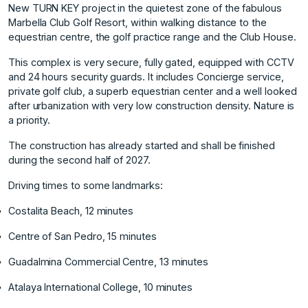
New TURN KEY project in the quietest zone of the fabulous
Marbella Club Golf Resort, within walking distance to the
equestrian centre, the golf practice range and the Club House.
This complex is very secure, fully gated, equipped with CCTV
and 24 hours security guards. It includes Concierge service,
private golf club, a superb equestrian center and a well looked
after urbanization with very low construction density. Nature is
a priority.
The construction has already started and shall be finished
during the second half of 2027.
Driving times to some landmarks:
Costalita Beach, 12 minutes
Centre of San Pedro, 15 minutes
Guadalmina Commercial Centre, 13 minutes
Atalaya International College, 10 minutes