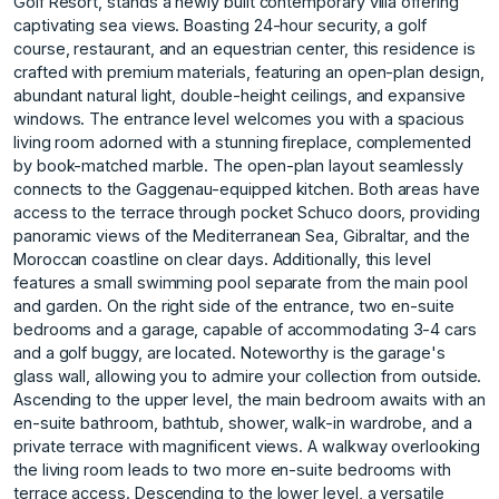
Golf Resort, stands a newly built contemporary villa offering
captivating sea views. Boasting 24-hour security, a golf
course, restaurant, and an equestrian center, this residence is
crafted with premium materials, featuring an open-plan design,
abundant natural light, double-height ceilings, and expansive
windows. The entrance level welcomes you with a spacious
living room adorned with a stunning fireplace, complemented
by book-matched marble. The open-plan layout seamlessly
connects to the Gaggenau-equipped kitchen. Both areas have
access to the terrace through pocket Schuco doors, providing
panoramic views of the Mediterranean Sea, Gibraltar, and the
Moroccan coastline on clear days. Additionally, this level
features a small swimming pool separate from the main pool
and garden. On the right side of the entrance, two en-suite
bedrooms and a garage, capable of accommodating 3-4 cars
and a golf buggy, are located. Noteworthy is the garage's
glass wall, allowing you to admire your collection from outside.
Ascending to the upper level, the main bedroom awaits with an
en-suite bathroom, bathtub, shower, walk-in wardrobe, and a
private terrace with magnificent views. A walkway overlooking
the living room leads to two more en-suite bedrooms with
terrace access. Descending to the lower level, a versatile