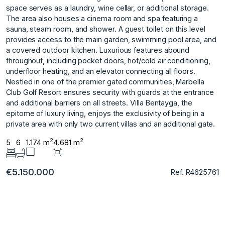
space serves as a laundry, wine cellar, or additional storage.
The area also houses a cinema room and spa featuring a
sauna, steam room, and shower. A guest toilet on this level
provides access to the main garden, swimming pool area, and
a covered outdoor kitchen. Luxurious features abound
throughout, including pocket doors, hot/cold air conditioning,
underfloor heating, and an elevator connecting all floors.
Nestled in one of the premier gated communities, Marbella
Club Golf Resort ensures security with guards at the entrance
and additional ‌barriers ‌on ‌all ‌streets. ‌Villa Bentayga, the
‌epitome ‌of luxury living, ‌enjoys ‌the ‌exclusivity ‌of ‌being ‌in a
‌private area ‌with only two ‌current ‌villas ‌and ‌an ‌additional ‌gate.
2
2
5
6
1.174 m
4.681 m
€5.150.000
Ref. R4625761