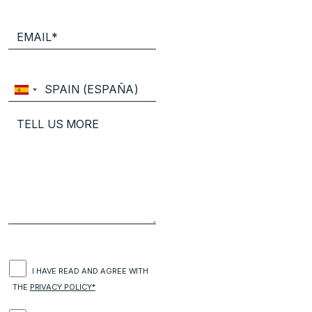
I HAVE READ AND AGREE WITH
THE
PRIVACY POLICY*