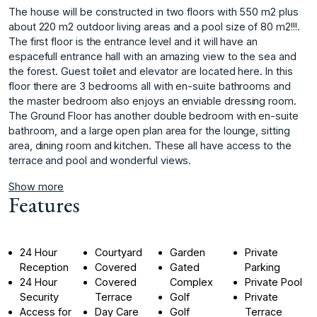
The house will be constructed in two floors with 550 m2 plus
about 220 m2 outdoor living areas and a pool size of 80 m2!!!.
The first floor is the entrance level and it will have an
espacefull entrance hall with an amazing view to the sea and
the forest. Guest toilet and elevator are located here. In this
floor there are 3 bedrooms all with en-suite bathrooms and
the master bedroom also enjoys an enviable dressing room.
The Ground Floor has another double bedroom with en-suite
‌bathroom, ‌and ‌a ‌large ‌open plan area ‌for ‌the lounge, sitting
‌area, ‌dining ‌room ‌and ‌kitchen. ‌These all ‌have access ‌to the
terrace ‌and ‌pool ‌and ‌wonderful ‌views. ‌
Show more
Features
24 Hour
Courtyard
Garden
Private
Reception
Covered
Gated
Parking
24 Hour
Covered
Complex
Private Pool
Security
Terrace
Golf
Private
Access for
Day Care
Golf
Terrace