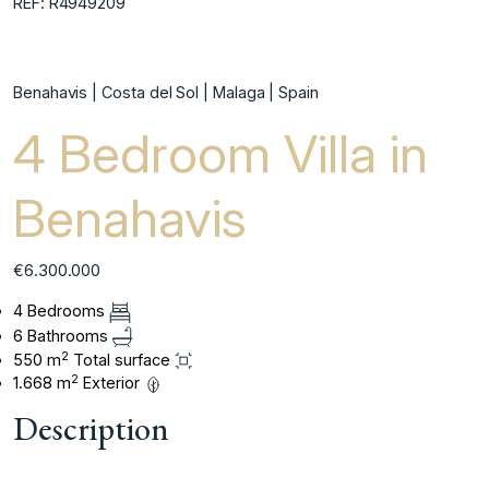
REF: R4949209
Benahavis | Costa del Sol | Malaga | Spain
4 Bedroom Villa in
Benahavis
€6.300.000
4 Bedrooms
6 Bathrooms
2
550 m
Total surface
2
1.668 m
Exterior
Description