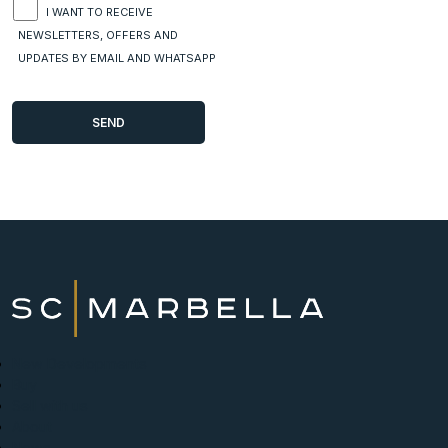
I WANT TO RECEIVE
NEWSLETTERS, OFFERS AND
UPDATES BY EMAIL AND WHATSAPP
New Developments
Buy
Sell with us
About
News