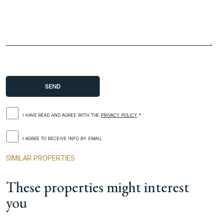
I HAVE READ AND AGREE WITH THE
PRIVACY POLICY
.*
I AGREE TO RECEIVE INFO BY EMAIL.
SIMILAR PROPERTIES
These properties might interest
you