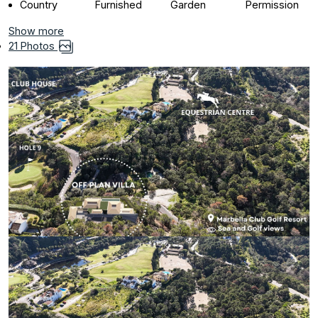
Country
Furnished
Garden
Permission
Show more
21 Photos