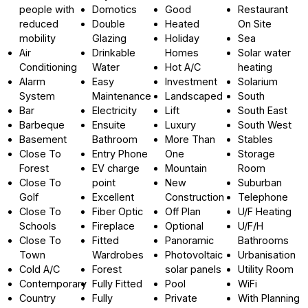
people with
Domotics
Good
Restaurant
reduced
Double
Heated
On Site
mobility
Glazing
Holiday
Sea
Air
Drinkable
Homes
Solar water
Conditioning
Water
Hot A/C
heating
Alarm
Easy
Investment
Solarium
System
Maintenance
Landscaped
South
Bar
Electricity
Lift
South East
Barbeque
Ensuite
Luxury
South West
Basement
Bathroom
More Than
Stables
Close To
Entry Phone
One
Storage
Forest
EV charge
Mountain
Room
Close To
point
New
Suburban
Golf
Excellent
Construction
Telephone
Close To
Fiber Optic
Off Plan
U/F Heating
Schools
Fireplace
Optional
U/F/H
Close To
Fitted
Panoramic
Bathrooms
Town
Wardrobes
Photovoltaic
Urbanisation
Cold A/C
Forest
solar panels
Utility Room
Contemporary
Fully Fitted
Pool
WiFi
Country
Fully
Private
With Planning