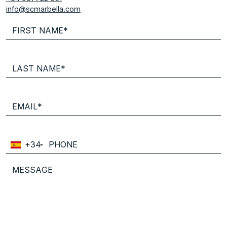
info@scmarbella.com
+34