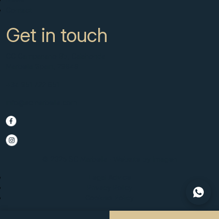
Contact
Get in touch
CC Campanario 8b, Calahonda
Marbella Spain, 29649
+34 951 722 651
info@scmarbella.com
© 2025 SC Marbella · Website by
Imagen
Legal Advice
Privacy Policy
Cookies Policy