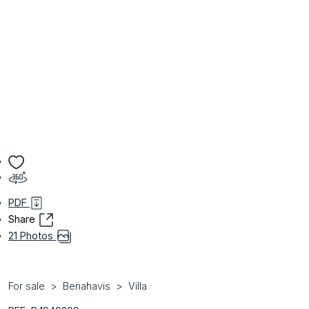
PDF
Share
21 Photos
For sale
Benahavis
Villa