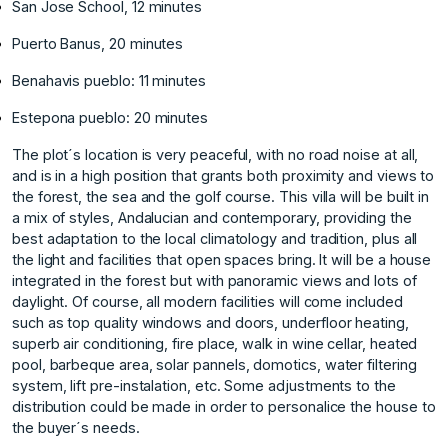
San Jose School, 12 minutes
Puerto Banus, 20 minutes
Benahavis pueblo: 11 minutes
Estepona pueblo: 20 minutes
The plot´s location is very peaceful, with no road noise at all,
and is in a high position that grants both proximity and views to
the forest, the sea and the golf course. This villa will be built in
a mix of styles, Andalucian and contemporary, providing the
best adaptation to the local climatology and tradition, plus all
the light and facilities that open spaces bring. It will be a house
integrated in the forest but with panoramic views and lots of
daylight. Of course, all modern facilities will come included
such as top quality windows and doors, underfloor heating,
superb air conditioning, fire place, walk in wine cellar, heated
pool, barbeque area, solar pannels, domotics, water filtering
system, lift pre-instalation, etc. Some adjustments to the
distribution could be made in order to personalice the house to
the buyer´s needs.