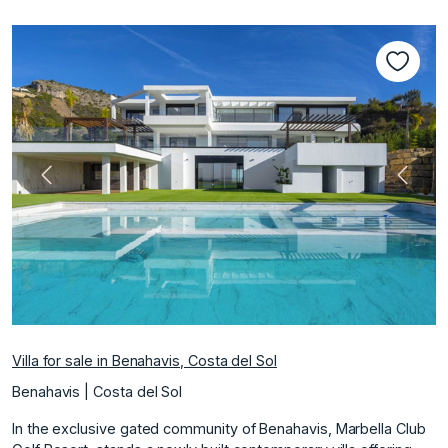
Previous
Next
Villa for sale in Benahavis, Costa del Sol
Benahavis | Costa del Sol
In the exclusive gated community of Benahavis, Marbella Club