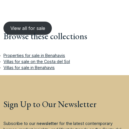
View all for sale
Browse these collections
Properties for sale in Benahavis
Villas for sale on the Costa del Sol
Villas for sale in Benahavis
Sign Up to Our Newsletter
Subscribe to our
newsletter
for the latest contemporary