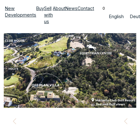
New
Buy
Sell
About
News
Contact
0
Developments
with
English
Deut
us