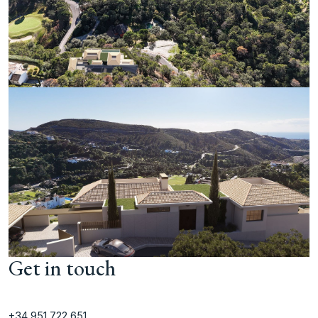
Get in touch
+34 951 722 651