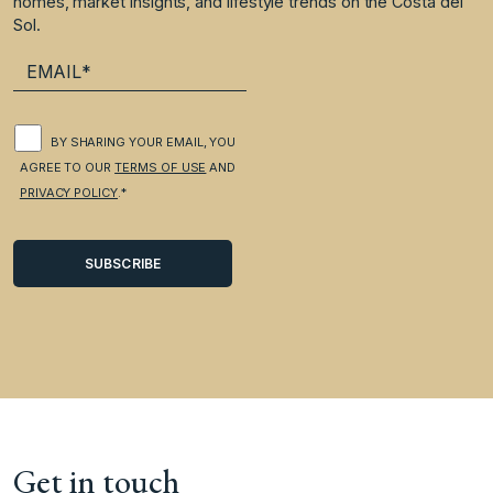
homes, market insights, and lifestyle trends on the Costa del
Sol.
BY SHARING YOUR EMAIL, YOU
AGREE TO OUR
TERMS OF USE
AND
PRIVACY POLICY
.*
Get in touch