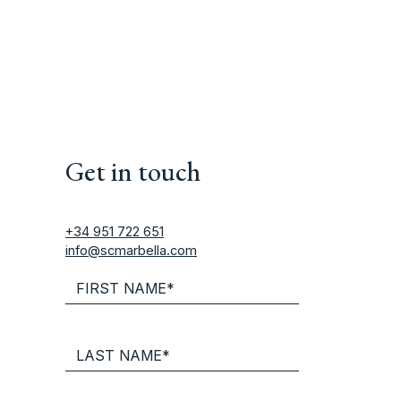
Get in touch
+34 951 722 651
info@scmarbella.com