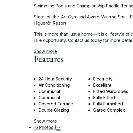
Swimming Pools and Championship Paddle Tennis Cl
State-of-the-Art Gym and Award-Winning Spa – Pri
Higuerón Resort
This is more ‌than ‌just ‌a ‌home—it ‌is a lifestyle ‌of
‌rare opportunity. ‌Contact us ‌today for more ‌details 
Show more
Features
24 Hour Security
Electricity
Air Conditioning
Excellent
Communal
Fitted Wardrobes
Communal
Fully Fitted
Covered Terrace
Fully Furnished
Double Glazing
Gated Complex
Show more
16 Photos