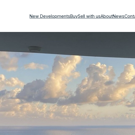
New Developments
Buy
Sell with us
About
News
Cont