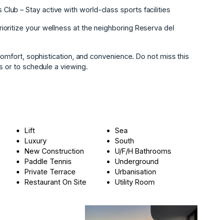
ub – Stay active with world-class sports facilities
oritize your wellness at the neighboring Reserva del
 ‌comfort, sophistication, and ‌convenience. ‌Do ‌not ‌miss ‌this
‌or ‌to ‌schedule ‌a ‌viewing.
Lift
Sea
Luxury
South
New Construction
U/F/H Bathrooms
Paddle Tennis
Underground
Private Terrace
Urbanisation
Restaurant On Site
Utility Room