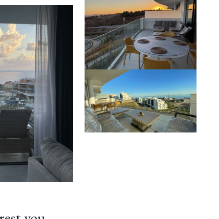
rest you