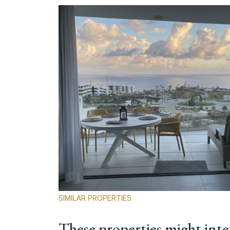
SIMILAR PROPERTIES
These properties might inte