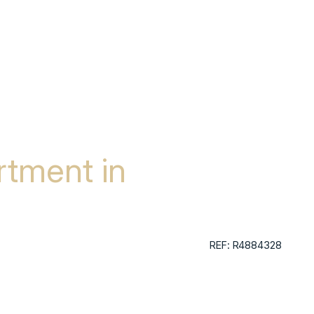
tment in
REF: R4884328