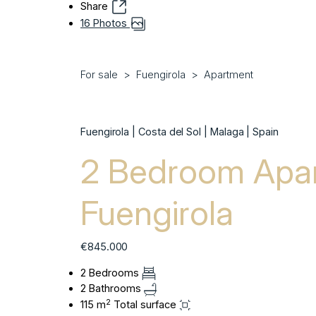
Share
16 Photos
For sale
Fuengirola
Apartment
Fuengirola | Costa del Sol | Malaga | Spain
2 Bedroom Apar
Fuengirola
€845.000
2 Bedrooms
2 Bathrooms
2
115 m
Total surface