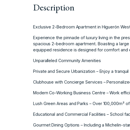
Description
Exclusive 2-Bedroom Apartment in Higuerón West –
Experience the pinnacle of luxury living in the pr
spacious 2-bedroom apartment. Boasting a large te
equipped residence is designed for comfort and 
Unparalleled Community Amenities
Private and Secure Urbanization – Enjoy a tranquil 
Clubhouse with Concierge Services – Personalized
Modern Co-Working Business Centre – Work efficie
Lush Green Areas and Parks – Over 100,000m² of
Educational and Commercial Facilities – School fac
Gourmet Dining Options – Including a Michelin-sta