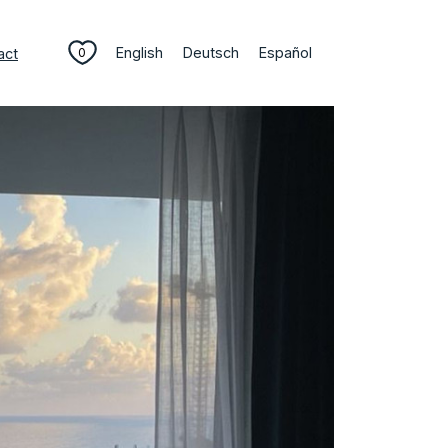
English
Deutsch
Español
act
0