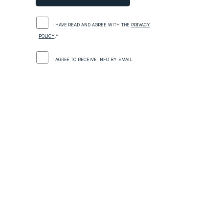
I HAVE READ AND AGREE WITH THE
PRIVACY
POLICY
.*
I AGREE TO RECEIVE INFO BY EMAIL.