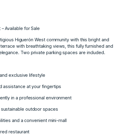
 Available for Sale
estigious Higuerón West community with this bright and
rrace with breathtaking views, this fully furnished and
elegance. Two private parking spaces are included.
and exclusive lifestyle
 assistance at your fingertips
ntly in a professional environment
 sustainable outdoor spaces
ilities and a convenient mini-mall
rred restaurant