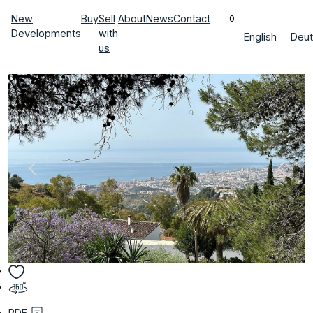
New
Buy
Sell
About
News
Contact
0
Developments
with
English
Deut
us
PDF