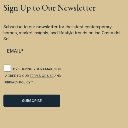
Sign Up to Our Newsletter
Subscribe to our
newsletter
for the latest contemporary
homes, market insights, and lifestyle trends on the Costa del
Sol.
BY SHARING YOUR EMAIL, YOU
AGREE TO OUR
TERMS OF USE
AND
PRIVACY POLICY
.*