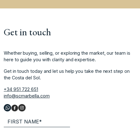
Get in touch
Whether buying, selling, or exploring the market, our team is
here to guide you with clarity and expertise.
Get in touch today and let us help you take the next step on
the Costa del Sol.
+34 951 722 651
info@scmarbella.com