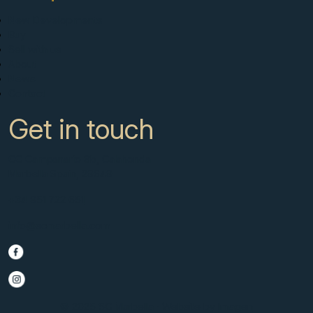
New Developments
Buy
Sell with us
About
News
Contact
Get in touch
CC Campanario 8b, Calahonda
Marbella Spain, 29649
+34 951 722 651
info@scmarbella.com
© 2025 SC Marbella · Website by
Imagen