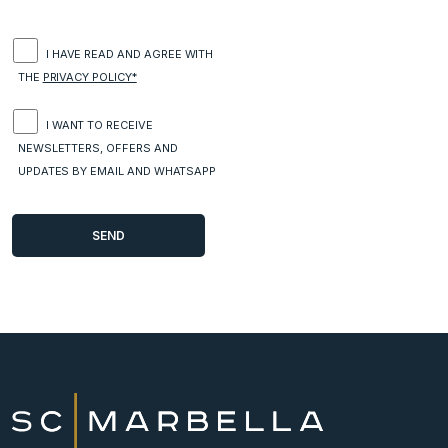
I HAVE READ AND AGREE WITH
THE
PRIVACY POLICY*
I WANT TO RECEIVE
NEWSLETTERS, OFFERS AND
UPDATES BY EMAIL AND WHATSAPP