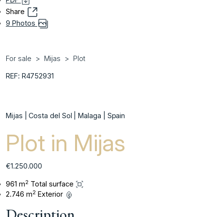
Share
9 Photos
For sale
Mijas
Plot
REF: R4752931
Mijas | Costa del Sol | Malaga | Spain
Plot in Mijas
€1.250.000
2
961 m
Total surface
2
2.746 m
Exterior
Description