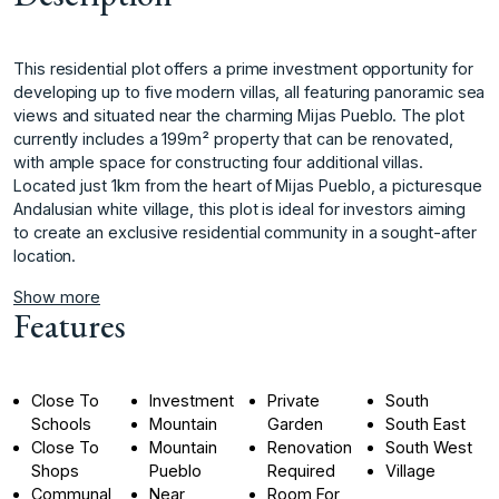
This residential plot offers a prime investment opportunity for
developing up to five modern villas, all featuring panoramic sea
views and situated near the charming Mijas Pueblo. The plot
currently includes a 199m² property that can be renovated,
with ample space for constructing four additional villas.
Located just ‌1km ‌from ‌the ‌heart ‌of Mijas Pueblo, ‌a ‌picturesque
Andalusian white ‌village, ‌this ‌plot ‌is ‌ideal ‌for investors ‌aiming
to ‌create an exclusive ‌residential ‌community ‌in ‌a ‌sought-after
‌location.
Show more
Features
Close To
Investment
Private
South
Schools
Mountain
Garden
South East
Close To
Mountain
Renovation
South West
Shops
Pueblo
Required
Village
Communal
Near
Room For