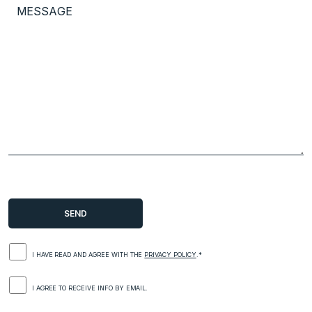
I HAVE READ AND AGREE WITH THE
PRIVACY POLICY
.*
I AGREE TO RECEIVE INFO BY EMAIL.