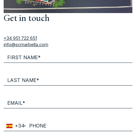
Get in touch
+34 951 722 651
info@scmarbella.com
+34