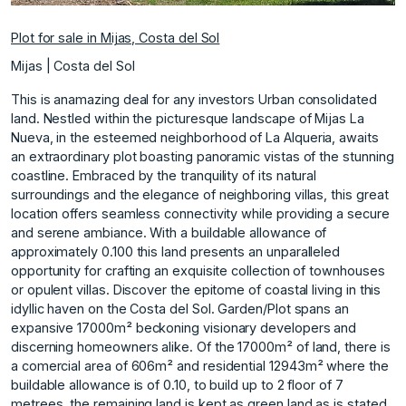
Plot for sale in Mijas, Costa del Sol
Mijas | Costa del Sol
This is anamazing deal for any investors Urban consolidated
land. Nestled within the picturesque landscape of Mijas La
Nueva, in the esteemed neighborhood of La Alqueria, awaits
an extraordinary plot boasting panoramic vistas of the stunning
coastline. Embraced by the tranquility of its natural
surroundings and the elegance of neighboring villas, this great
location offers seamless connectivity while providing a secure
and serene ambiance. With a buildable allowance of
approximately 0.100 this land presents an unparalleled
opportunity for crafting an exquisite collection of townhouses
or opulent villas. Discover the epitome of coastal living in this
idyllic haven on the Costa del Sol. Garden/Plot spans an
expansive 17000m² beckoning visionary developers and
discerning homeowners alike. Of the 17000m² of land, there is
a comercial area of 606m² and residential 12943m² where the
‌buildable ‌allowance ‌is ‌of ‌0.10, to build ‌up ‌to 2 floor ‌of ‌7
‌metrees, ‌the ‌remaining ‌land is ‌kept as ‌green land as ‌is ‌stated