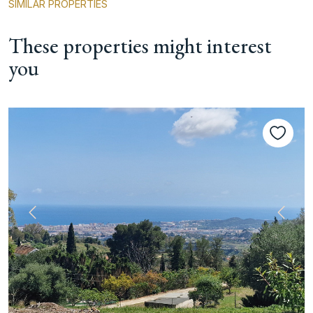
SIMILAR PROPERTIES
These properties might interest
you
Previous
Next