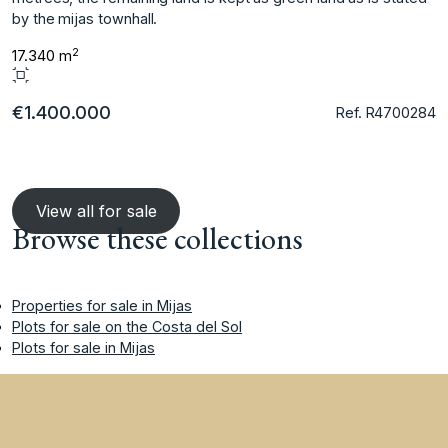
‌by ‌the ‌mijas ‌townhall.
2
17.340 m
€1.400.000
Ref. R4700284
View all for sale
Browse these collections
Properties for sale in Mijas
Plots for sale on the Costa del Sol
Plots for sale in Mijas