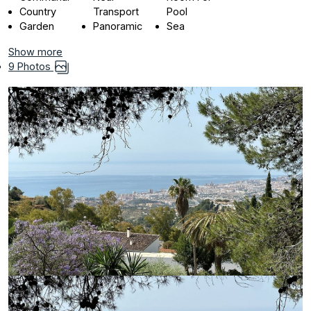
Country
Transport
Pool
Garden
Panoramic
Sea
Show more
9 Photos