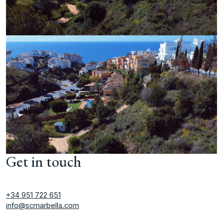
Get in touch
+34 951 722 651
info@scmarbella.com