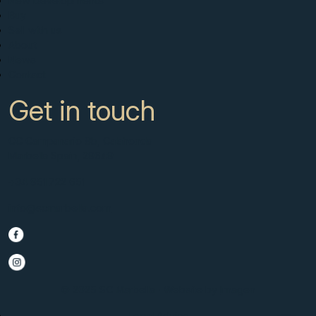
New Developments
Buy
Sell with us
About
News
Contact
Get in touch
CC Campanario 8b, Calahonda
Marbella Spain, 29649
+34 951 722 651
info@scmarbella.com
© 2025 SC Marbella · Website by
Imagen
Legal Advice