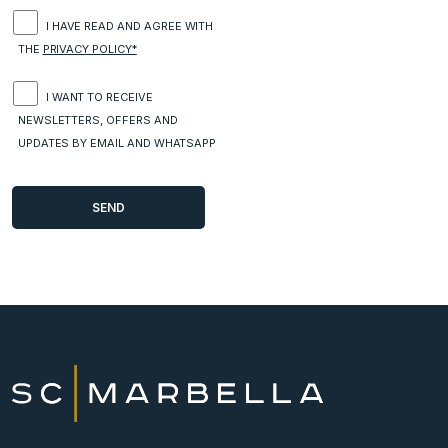
I HAVE READ AND AGREE WITH
THE
PRIVACY POLICY*
I WANT TO RECEIVE
NEWSLETTERS, OFFERS AND
UPDATES BY EMAIL AND WHATSAPP