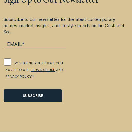
Subscribe to our
newsletter
for the latest contemporary
homes, market insights, and lifestyle trends on the Costa del
Sol.
BY SHARING YOUR EMAIL, YOU
AGREE TO OUR
TERMS OF USE
AND
PRIVACY POLICY
.*