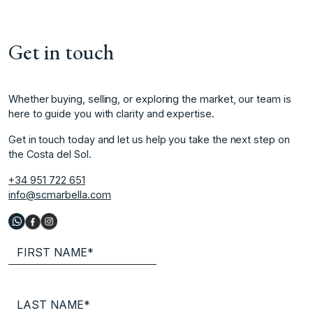
Get in touch
Whether buying, selling, or exploring the market, our team is
here to guide you with clarity and expertise.
Get in touch today and let us help you take the next step on
the Costa del Sol.
+34 951 722 651
info@scmarbella.com