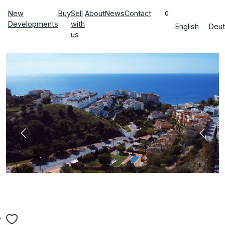
New
Buy
Sell
About
News
Contact
0
Developments
with
English
Deut
us