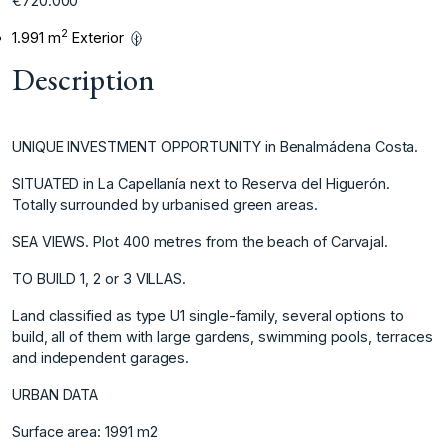
€720.000
2
1.991 m
Exterior
Description
UNIQUE INVESTMENT OPPORTUNITY in Benalmádena Costa.
SITUATED in La Capellanía next to Reserva del Higuerón.
Totally surrounded by urbanised green areas.
SEA VIEWS. Plot 400 metres from the beach of Carvajal.
TO BUILD 1, 2 or 3 VILLAS.
Land classified as type U1 single-family, several options to
build, all of them with large gardens, swimming pools, terraces
and independent garages.
URBAN DATA
Surface area: 1991 m2