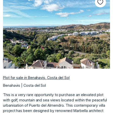
Previous
Next
Plot for sale in Benahavis, Costa del Sol
Benahavis | Costa del Sol
This is a very rare opportunity to purchase an elevated plot
with golf, mountain and sea views located within the peaceful
urbanisation of Puerto del Almendro. This contemporary villa
project has been designed by renowned Marbella architect