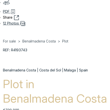
PDF
Share
12 Photos
For sale
Benalmadena Costa
Plot
REF: R4193743
Benalmadena Costa | Costa del Sol | Malaga | Spain
Plot in
Benalmadena Costa