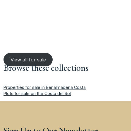
View all for sale
Browse these collections
Properties for sale in Benalmadena Costa
Plots for sale on the Costa del Sol
Sign Up to Our Newsletter