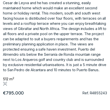
Cesar de Leyva and he has created a stunning, easily
maintained home which would make an excellent second
home or holiday rental. This modern, south and south west
facing house is distributed over four floors, with terraces on all
levels and a rooftop terrace where you can enjoy breathtaking
views of Gibraltar and North Africa. The design includes a lift to
all floors and a private pool on the upper terrace. The project
can be adapted to suit a buyers requirements and has the
preliminary planning application in place. The views are
protected ensuring a safe haven investment. Puerto del
Almendro sits below the Serranía de Ronda mountain range
next to Los Arqueros ‌golf ‌and ‌country ‌club ‌and is surrounded
‌by ‌exclusive residential urbanisations. ‌It ‌is ‌just ‌a ‌5 ‌minute drive
‌to San ‌Pedro de Alcantara ‌and ‌10 ‌minutes ‌to ‌Puerto ‌Banus.
2
512 m
€795.000
Ref. R4855243