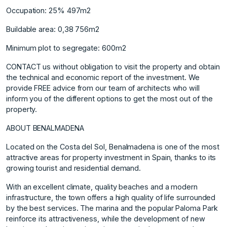
Occupation: 25% 497m2
Buildable area: 0,38 756m2
Minimum plot to segregate: 600m2
CONTACT us without obligation to visit the property and obtain
the technical and economic report of the investment. We
provide FREE advice from our team of architects who will
inform you of the different options to get the most out of the
property.
ABOUT BENALMADENA
Located on the Costa del Sol, Benalmadena is one of the most
attractive areas for property investment in Spain, thanks to its
growing tourist and residential demand.
With an excellent climate, quality beaches and a modern
infrastructure, the town offers a high quality of life surrounded
by the best services. The marina and the popular Paloma Park
reinforce its attractiveness, while the development of new