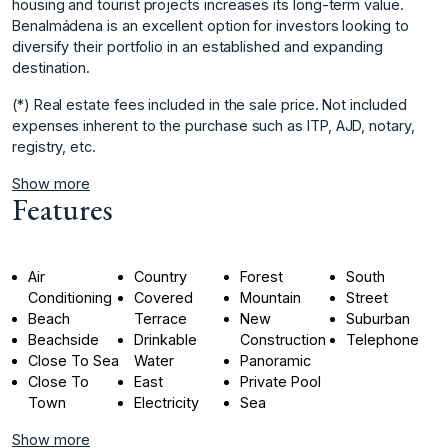
housing and tourist projects increases its long-term value.
Benalmádena is an excellent option for investors looking to
diversify their portfolio in an established and expanding
destination.
(*) Real estate fees included in the sale price. Not included
expenses inherent to the purchase such as ITP, AJD, notary,
registry, etc.
Show more
Features
Air
Country
Forest
South
Conditioning
Covered
Mountain
Street
Beach
Terrace
New
Suburban
Beachside
Drinkable
Construction
Telephone
Close To Sea
Water
Panoramic
Close To
East
Private Pool
Town
Electricity
Sea
Show more