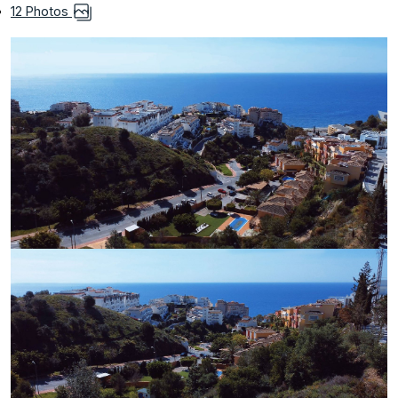
12 Photos