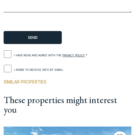
I HAVE READ AND AGREE WITH THE
PRIVACY POLICY
.*
I AGREE TO RECEIVE INFO BY EMAIL.
SIMILAR PROPERTIES
These properties might interest
you