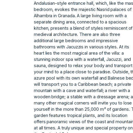
Andalusian-style entrance hall, which, like the ma
bedroom, evokes the majestic Nasrid palaces of 
Alhambra in Granada. A large living room with a
separate dining area, connected to a spacious
kitchen, presents a blend of styles reminiscent of
medieval architecture. There are also three
additional large bedrooms and impressive
bathrooms with Jacuzzis in various styles. At its
heart lies the most magical area of ​​the villa: a
stunning indoor spa with a waterfall, Jacuzzi, and
sauna, designed to relax your body and transport
your mind to a place close to paradise. Outside, t
azure pool with its own waterfall and Balinese be
will transport you to a Caribbean beach; a private
mountain with a cave and waterfall; a river with a
wooden bridge; a stable with a dressage arena; 
many other magical corners will invite you to lose
yourself in the more than 25,000 m² of gardens. 
‌garden ‌features ‌tropical ‌plants, ‌and its location
‌offers ‌panoramic views of ‌the ‌coast ‌and ‌mountai
‌at ‌all times. ‌A truly ‌unique and special ‌property ‌on