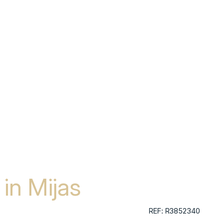
in Mijas
REF: R3852340