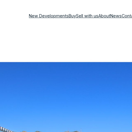
New Developments
Buy
Sell with us
About
News
Cont