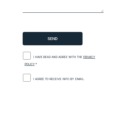
I HAVE READ AND AGREE WITH THE
PRIVACY
POLICY
.*
I AGREE TO RECEIVE INFO BY EMAIL.