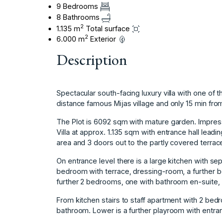
9 Bedrooms
8 Bathrooms
2
1.135 m
Total surface
2
6.000 m
Exterior
Description
Spectacular south-facing luxury villa with one of 
distance famous Mijas village and only 15 min from
The Plot is 6092 sqm with mature garden. Impressi
Villa at approx. 1.135 sqm with entrance hall leadin
area and 3 doors out to the partly covered terrace
On entrance level there is a large kitchen with se
bedroom with terrace, dressing-room, a further 
further 2 bedrooms, one with bathroom en-suite, 
From kitchen stairs to staff apartment with 2 bed
bathroom. Lower is a further playroom with entra