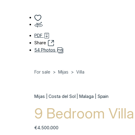
PDF
Share
54 Photos
For sale
Mijas
Villa
Mijas | Costa del Sol | Malaga | Spain
9 Bedroom Villa 
€4.500.000