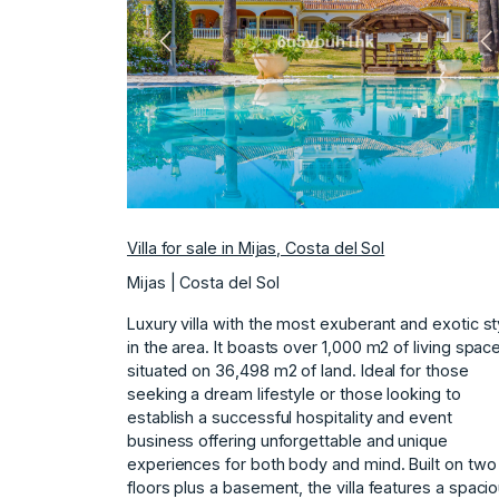
Previous
N
Villa for sale in Mijas, Costa del Sol
Mijas | Costa del Sol
Luxury villa with the most exuberant and exotic st
in the area. It boasts over 1,000 m2 of living spac
situated on 36,498 m2 of land. Ideal for those
seeking a dream lifestyle or those looking to
establish a successful hospitality and event
business offering unforgettable and unique
experiences for both body and mind. Built on two
floors plus a basement, the villa features a spaci