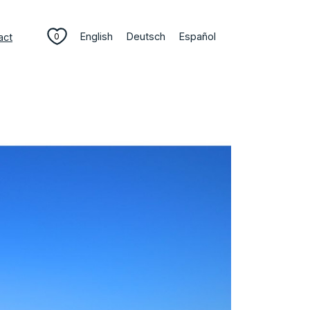
English
Deutsch
Español
act
0