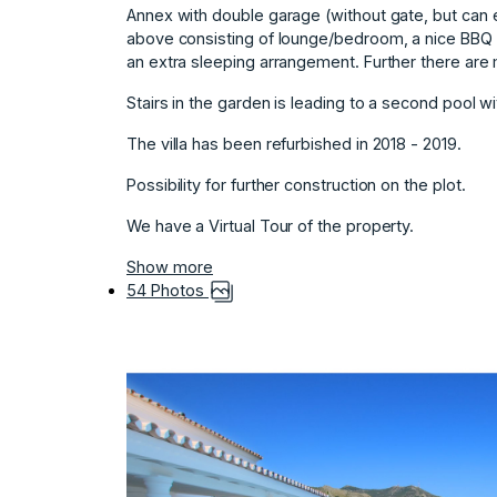
Annex with double garage (without gate, but can e
above consisting of lounge/bedroom, a nice BBQ t
an extra sleeping arrangement. Further there ar
Stairs in the garden is ‌leading ‌to ‌a ‌second ‌pool w
The ‌villa has been ‌refurbished ‌in ‌2018 ‌- ‌2019.
Possibility ‌for further ‌construction on ‌the plot.
We have ‌a ‌Virtual ‌Tour ‌of ‌the ‌property.
Show more
54 Photos