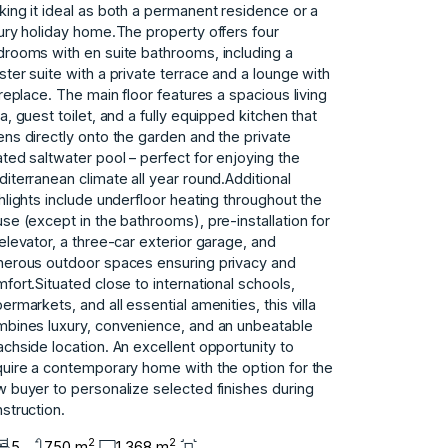
ing it ideal as both a permanent residence or a
ury holiday home.The property offers four
rooms with en suite bathrooms, including a
ter suite with a private terrace and a lounge with
ireplace. The main floor features a spacious living
a, guest toilet, and a fully equipped kitchen that
ns directly onto the garden and the private
ted saltwater pool – perfect for enjoying the
iterranean climate all year round.Additional
hlights include underfloor heating throughout the
se (except in the bathrooms), pre-installation for
elevator, a three-car exterior garage, and
erous outdoor spaces ensuring privacy and
fort.Situated close to international schools,
ermarkets, and all essential amenities, this villa
bines luxury, convenience, and an unbeatable
chside location. An excellent opportunity to
uire a contemporary home with the option for the
 buyer to personalize selected finishes during
struction.
2
2
5
750 m
1.368 m