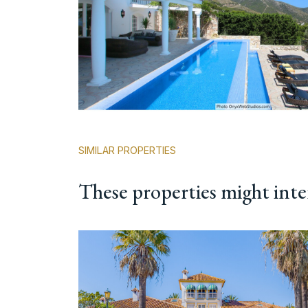
SIMILAR PROPERTIES
These properties might inte