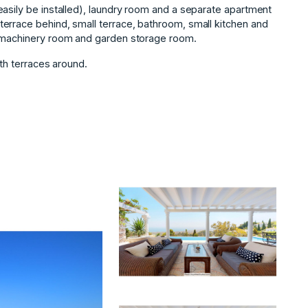
asily be installed), laundry room and a separate apartment
errace behind, small terrace, bathroom, small kitchen and
e machinery room and garden storage room.
ith terraces ‌around.