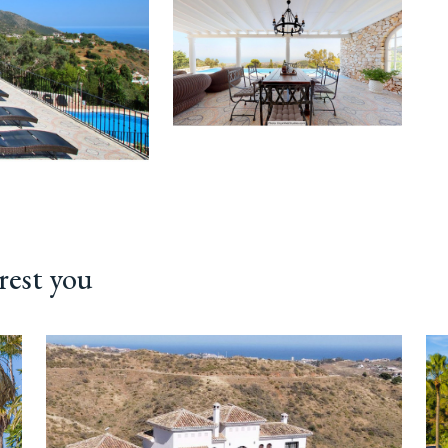
rest you