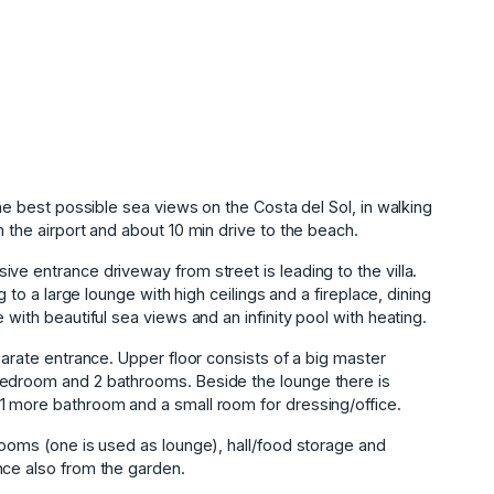
the best possible sea views on the Costa del Sol, in walking
 the airport and about 10 min drive to the beach.
ve entrance driveway from street is leading to the villa.
g to a large lounge with high ceilings and a fireplace, dining
 with beautiful sea views and an infinity pool with heating.
parate entrance. Upper floor consists of a big master
bedroom and 2 bathrooms. Beside the lounge there is
1 more bathroom and a small room for dressing/office.
rooms (one is used as lounge), hall/food storage and
nce also from the garden.