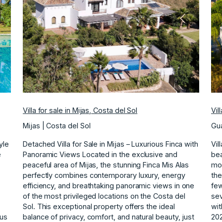
ext
Previous
Next
Villa for sale in Mijas, Costa del Sol
Vil
Mijas | Costa del Sol
Gua
yle
Detached Villa for Sale in Mijas – Luxurious Finca with
Vil
e
Panoramic Views Located in the exclusive and
bea
peaceful area of Mijas, the stunning Finca Mis Alas
mos
perfectly combines contemporary luxury, energy
the
efficiency, and breathtaking panoramic views in one
few
of the most privileged locations on the Costa del
sev
Sol. This exceptional property offers the ideal
wit
ous
balance of privacy, comfort, and natural beauty, just
202