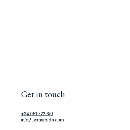
Get in touch
+34 951 722 651
info@scmarbella.com