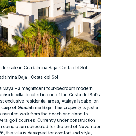
Previous
Next
la for sale in Guadalmina Baja, Costa del Sol
dalmina Baja | Costa del Sol
la Maya – a magnificent four-bedroom modern
chside villa, located in one of the Costa del Sol's
t exclusive residential areas, Atalaya Isdabe, on
 cusp of Guadalmina Baja. This property is just a
 minutes walk from the beach and close to
eral golf courses. Currently under construction
h completion scheduled for the end of November
6, this villa is designed for comfort and style,