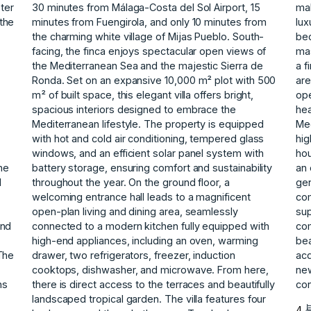
ster
30 minutes from Málaga-Costa del Sol Airport, 15
mak
the
minutes from Fuengirola, and only 10 minutes from
lux
the charming white village of Mijas Pueblo. South-
bed
facing, the finca enjoys spectacular open views of
mas
the Mediterranean Sea and the majestic Sierra de
a f
Ronda. Set on an expansive 10,000 m² plot with 500
are
m² of built space, this elegant villa offers bright,
ope
spacious interiors designed to embrace the
hea
Mediterranean lifestyle. The property is equipped
Med
with hot and cold air conditioning, tempered glass
hig
windows, and an efficient solar panel system with
hou
he
battery storage, ensuring comfort and sustainability
an 
d
throughout the year. On the ground floor, a
gen
welcoming entrance hall leads to a magnificent
com
open-plan living and dining area, seamlessly
sup
and
connected to a modern kitchen fully equipped with
com
high-end appliances, including an oven, warming
bea
The
drawer, two refrigerators, freezer, induction
acq
cooktops, dishwasher, and microwave. From here,
new
ns
there is direct access to the terraces and beautifully
con
landscaped tropical garden. The villa features four
4