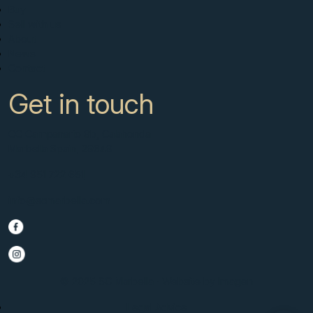
Buy
Sell with us
About
News
Contact
Get in touch
CC Campanario 8b, Calahonda
Marbella Spain, 29649
+34 951 722 651
info@scmarbella.com
© 2025 SC Marbella · Website by
Imagen
Legal Advice