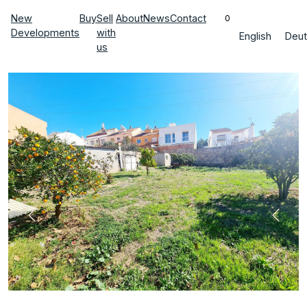
New
Buy
Sell
About
News
Contact
0
Developments
with
English
Deut
us