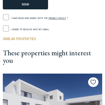
I HAVE READ AND AGREE WITH THE
PRIVACY POLICY
.*
I AGREE TO RECEIVE INFO BY EMAIL.
SIMILAR PROPERTIES
These properties might interest
you