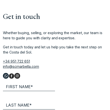
Get in touch
Whether buying, selling, or exploring the market, our team is
here to guide you with clarity and expertise.
Get in touch today and let us help you take the next step on
the Costa del Sol.
+34 951 722 651
info@scmarbella.com