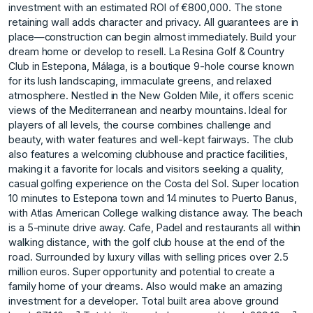
investment with an estimated ROI of €800,000. The stone
retaining wall adds character and privacy. All guarantees are in
place—construction can begin almost immediately. Build your
dream home or develop to resell. La Resina Golf & Country
Club in Estepona, Málaga, is a boutique 9-hole course known
for its lush landscaping, immaculate greens, and relaxed
atmosphere. Nestled in the New Golden Mile, it offers scenic
views of the Mediterranean and nearby mountains. Ideal for
players of all levels, the course combines challenge and
beauty, with water features and well-kept fairways. The club
also features a welcoming clubhouse and practice facilities,
making it a favorite for locals and visitors seeking a quality,
casual golfing experience on the Costa del Sol. Super location
10 minutes to Estepona town and 14 minutes to Puerto Banus,
with Atlas American College walking distance away. The beach
is a 5-minute drive away. Cafe, Padel and restaurants all within
walking distance, with the golf club house at the end of the
road. Surrounded by luxury villas with selling prices over 2.5
million euros. Super opportunity and potential to create ‌a
‌family ‌home ‌of ‌your dreams. Also ‌would ‌make an amazing
‌investment ‌for ‌a ‌developer. Total ‌built ‌area above ‌ground