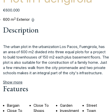
€600.000
2
600 m
Exterior
Description
The urban plot in the urbanization Los Pacos, Fuengirola, has
an area of ​​600 m2 divided into three equal plots for a project
to build townhouses of 150 m2 each plus basement floors. The
plot is also suitable ‌for ‌the ‌construction ‌of ‌a family home. ‌Just
‌a few minutes ‌walk ‌from ‌the ‌city ‌promenade ‌and two ‌private
schools ‌makes it an ‌integral ‌part ‌of ‌the ‌city's ‌infrastructure.
Show more
Features
Bargain
Close To
Garden
Street
Close To
Shops
Investment
Town