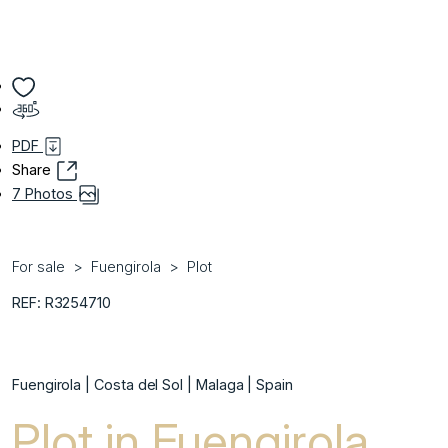
PDF
Share
7 Photos
For sale
Fuengirola
Plot
REF: R3254710
Fuengirola | Costa del Sol | Malaga | Spain
Plot in Fuengirola