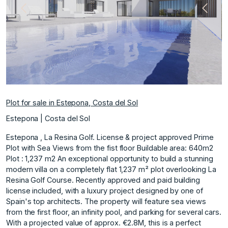
Previous
Next
Plot for sale in Estepona, Costa del Sol
Estepona | Costa del Sol
Estepona , La Resina Golf. License & project approved Prime
Plot with Sea Views from the fist floor Buildable area: 640m2
Plot : 1,237 m2 An exceptional opportunity to build a stunning
modern villa on a completely flat 1,237 m² plot overlooking La
Resina Golf Course. Recently approved and paid building
license included, with a luxury project designed by one of
Spain's top architects. The property will feature sea views
from the first floor, an infinity pool, and parking for several cars.
With a projected value of approx. €2.8M, this is a perfect