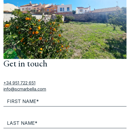
Get in touch
+34 951 722 651
info@scmarbella.com