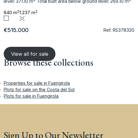
level: ‌371.10 m² Total built ‌area ‌below ‌ground ‌level: ‌269.10 ‌m²
2
2
640 m
1.237 m
€515.000
Ref. R5378320
View all for sale
Browse these collections
Properties for sale in Fuengirola
Plots for sale on the Costa del Sol
Plots for sale in Fuengirola
Sign Up to Our Newsletter