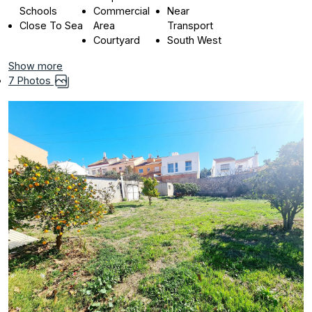
Schools
Commercial
Near
Close To Sea
Area
Transport
Courtyard
South West
Show more
7 Photos