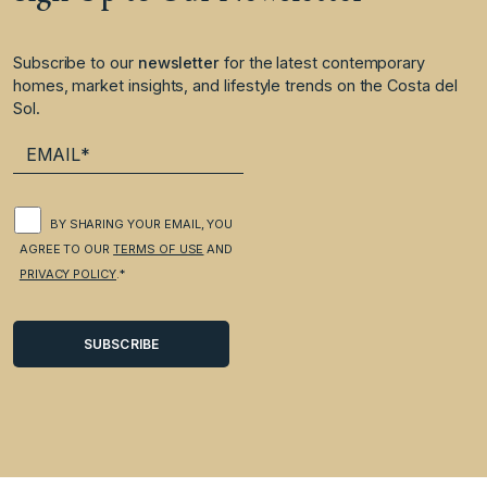
Subscribe to our
newsletter
for the latest contemporary
homes, market insights, and lifestyle trends on the Costa del
Sol.
BY SHARING YOUR EMAIL, YOU
AGREE TO OUR
TERMS OF USE
AND
PRIVACY POLICY
.*