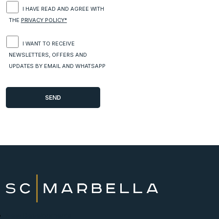
I HAVE READ AND AGREE WITH
THE
PRIVACY POLICY*
I WANT TO RECEIVE
NEWSLETTERS, OFFERS AND
UPDATES BY EMAIL AND WHATSAPP
New Developments