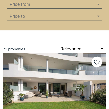
Price from
Price to
Relevance
73
properties
Previous
Next