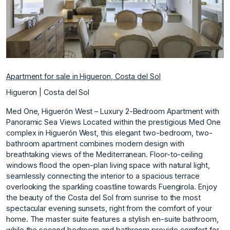
Apartment for sale in Higueron, Costa del Sol
Higueron | Costa del Sol
Med One, Higuerón West – Luxury 2-Bedroom Apartment with
Panoramic Sea Views Located within the prestigious Med One
complex in Higuerón West, this elegant two-bedroom, two-
bathroom apartment combines modern design with
breathtaking views of the Mediterranean. Floor-to-ceiling
windows flood the open-plan living space with natural light,
seamlessly connecting the interior to a spacious terrace
overlooking the sparkling coastline towards Fuengirola. Enjoy
the beauty of the Costa del Sol from sunrise to the most
spectacular evening sunsets, right from the comfort of your
home. The master suite features a stylish en-suite bathroom,
while the second bedroom and bathroom provide comfort for