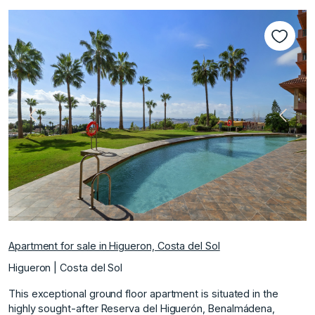
Previous
Next
Apartment for sale in Higueron, Costa del Sol
Higueron | Costa del Sol
This exceptional ground floor apartment is situated in the
highly sought-after Reserva del Higuerón, Benalmádena,