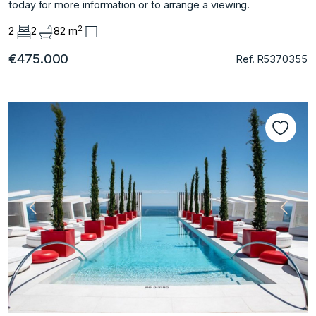
‌today for more ‌information ‌or ‌to ‌arrange ‌a ‌viewing.
2
2
2
82 m
€475.000
Ref. R5370355
Previous
Next