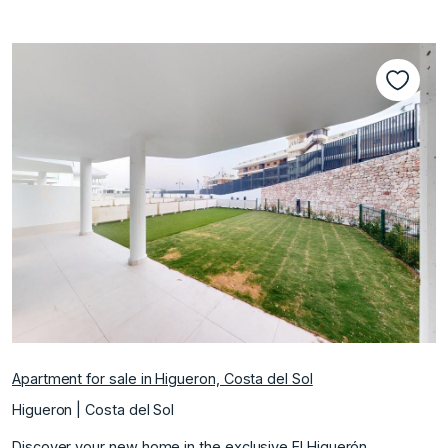
Previous
Next
Apartment for sale in Higueron, Costa del Sol
Higueron | Costa del Sol
Discover your new home in the exclusive El Higuerón