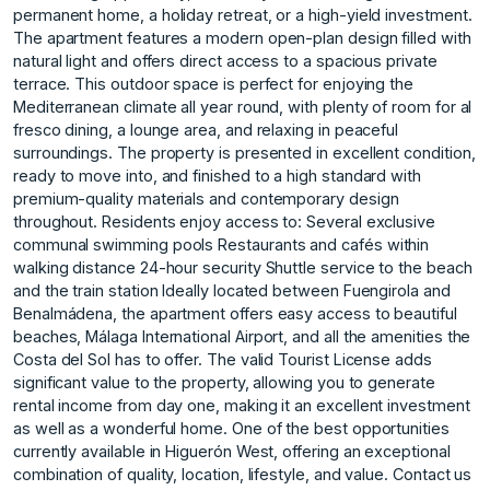
permanent home, a holiday retreat, or a high-yield investment.
The apartment features a modern open-plan design filled with
natural light and offers direct access to a spacious private
terrace. This outdoor space is perfect for enjoying the
Mediterranean climate all year round, with plenty of room for al
fresco dining, a lounge area, and relaxing in peaceful
surroundings. The property is presented in excellent condition,
ready to move into, and finished to a high standard with
premium-quality materials and contemporary design
throughout. Residents enjoy access to: Several exclusive
communal swimming pools Restaurants and cafés within
walking distance 24-hour security Shuttle service to the beach
and the train station Ideally located between Fuengirola and
Benalmádena, the apartment offers easy access to beautiful
beaches, Málaga International Airport, and all the amenities the
Costa del Sol has to offer. The valid Tourist License adds
significant value to the property, allowing you to generate
rental income from day one, making it an excellent investment
as well as a wonderful home. One ‌of ‌the ‌best ‌opportunities
‌currently available in ‌Higuerón ‌West, offering an ‌exceptional
‌combination ‌of ‌quality, ‌location, ‌lifestyle, and ‌value. Contact us