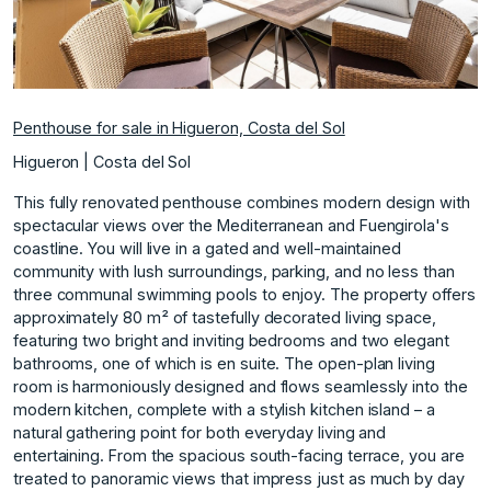
Penthouse for sale in Higueron, Costa del Sol
Higueron | Costa del Sol
This fully renovated penthouse combines modern design with
spectacular views over the Mediterranean and Fuengirola's
coastline. You will live in a gated and well-maintained
community with lush surroundings, parking, and no less than
three communal swimming pools to enjoy. The property offers
approximately 80 m² of tastefully decorated living space,
featuring two bright and inviting bedrooms and two elegant
bathrooms, one of which is en suite. The open-plan living
room is harmoniously designed and flows seamlessly into the
modern kitchen, complete with a stylish kitchen island – a
natural gathering point for both everyday living and
entertaining. From the spacious south-facing terrace, you are
treated to panoramic views that impress just as much by day