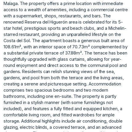
Malaga. The property offers a prime location with immediate
access to a wealth of amenities, including a commercial centre
with a supermarket, shops, restaurants, and bars. The
renowned Reserva del Higuerón area is celebrated for its 5-
star hotel, prestigious sports and beach clubs, and a Michelin-
starred restaurant, providing an unparalleled lifestyle on the
Costa del Sol. The apartment boasts a generous built area of
108.61m², with an interior space of 70.73m² complemented by
a substantial private terrace of 37.88m². The terrace has been
thoughtfully upgraded with glass curtains, allowing for year-
round enjoyment and direct access to the communal pool and
gardens. Residents can relish stunning views of the sea,
gardens, and pool from both the terrace and the living areas,
creating a serene and picturesque setting. Accommodation
comprises two spacious bedrooms and two modern
bathrooms, including one en-suite. The property is partly
furnished in a stylish manner (with some furnishings not
included), and features a fully fitted and equipped kitchen, a
comfortable living room, and fitted wardrobes for ample
storage. Additional highlights include air conditioning, double
glazing, electric blinds, a covered terrace, and an advanced