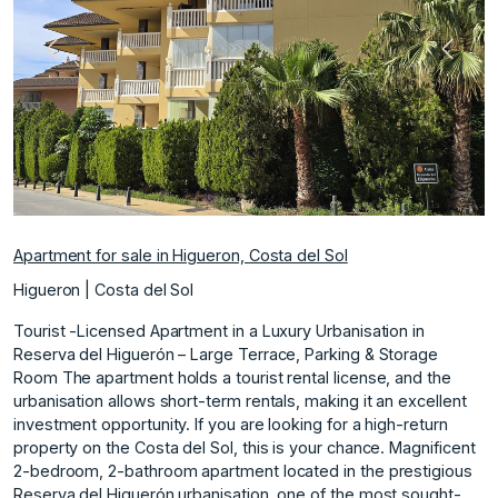
Previous
Next
Apartment for sale in Higueron, Costa del Sol
Higueron | Costa del Sol
Tourist -Licensed Apartment in a Luxury Urbanisation in
Reserva del Higuerón – Large Terrace, Parking & Storage
Room The apartment holds a tourist rental license, and the
urbanisation allows short-term rentals, making it an excellent
investment opportunity. If you are looking for a high-return
property on the Costa del Sol, this is your chance. Magnificent
2-bedroom, 2-bathroom apartment located in the prestigious
Reserva del Higuerón urbanisation, one of the most sought-