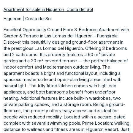
Apartment for sale in Higueron, Costa del Sol
Higueron | Costa del Sol
Excellent Opportunity Ground Floor 3-Bedroom Apartment with
Garden & Terrace in Las Lomas del Higuerón – Fuengirola
Discover this beautifully designed ground-floor apartment in
the prestigious Las Lomas del Higuerón. Offering 3 bedrooms
and 2 bathrooms, this property features a 60 m² private
garden and a 30 m² covered terrace — the perfect balance of
indoor comfort and Mediterranean outdoor living. The
apartment boasts a bright and functional layout, including a
spacious master suite and open-plan living areas filled with
natural light. The fully fitted kitchen comes with high-end
appliances, and both bathrooms benefit from underfloor
heating. Additional features include built-in wardrobes, two
private parking spaces, and a storage room. Being a ground-
floor unit, the property offers easy access and is ideal for
people with reduced mobility. Located within a secure, gated
complex with several swimming pools. Prime Location: walking
distance to wellness and fitness areas in Higueron Resort. Just