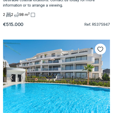
‌information ‌or ‌to ‌arrange ‌a ‌viewing.
2
2
2
98 m
€515.000
Ref. R5375947
Previous
Next