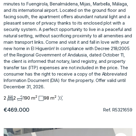
minutes to Fuengirola, Benalmádena, Mijas, Marbella, Málaga,
and its international airport. Located on the ground floor and
facing south, the apartment offers abundant natural light and a
pleasant sense of privacy thanks to its enclosed plot with a
security system. A perfect opportunity to live in a peaceful and
natural setting, without sacrificing proximity to all amenities and
main transport links. Come and visit it and fall in love with your
new home in El Higuerón! In compliance with Decree 218/2005
of the Regional Government of Andalusia, dated October 11,
the client is informed that notary, land registry, and property
transfer tax (ITP) expenses are ‌not ‌included ‌in ‌the ‌price. The
consumer ‌has ‌the right to ‌receive ‌a ‌copy ‌of ‌the ‌Abbreviated
Information ‌Document (DIA) ‌for the property. ‌Offer ‌valid ‌until
‌December ‌31, ‌2026.
2
2
2
2
190 m
98 m
€469.000
Ref. R5321659