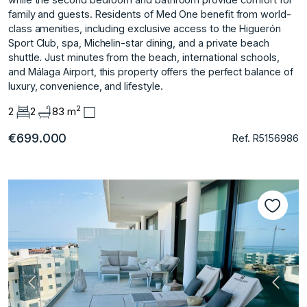
family and guests. Residents of Med One benefit from world-
class amenities, including exclusive access to the Higuerón
Sport Club, spa, Michelin-star dining, and a private beach
shuttle. Just minutes from the beach, international schools,
and Málaga Airport, this property offers the perfect balance of
luxury, convenience, and lifestyle.
2
2
2
83 m
€699.000
Ref. R5156986
Previous
Next