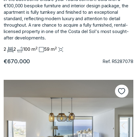
€100,000 bespoke furniture and interior design package, the
apartment is fully turnkey and finished to an exceptional
standard, reflecting modern luxury and attention to detail
throughout. A rare chance to acquire a fully furnished, rental-
licensed property in one of the Costa del Sol's most sought-
after developments.
2
2
2
2
100 m
59 m
€670.000
Ref. R5287078
Previous
Next