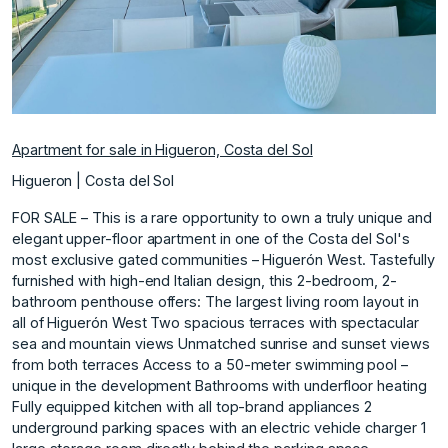
Apartment for sale in Higueron, Costa del Sol
Higueron | Costa del Sol
FOR SALE – This is a rare opportunity to own a truly unique and
elegant upper-floor apartment in one of the Costa del Sol's
most exclusive gated communities – Higuerón West. Tastefully
furnished with high-end Italian design, this 2-bedroom, 2-
bathroom penthouse offers: The largest living room layout in
all of Higuerón West Two spacious terraces with spectacular
sea and mountain views Unmatched sunrise and sunset views
from both terraces Access to a 50-meter swimming pool –
unique in the development Bathrooms with underfloor heating
Fully equipped kitchen with all top-brand appliances 2
underground parking spaces with an electric vehicle charger 1