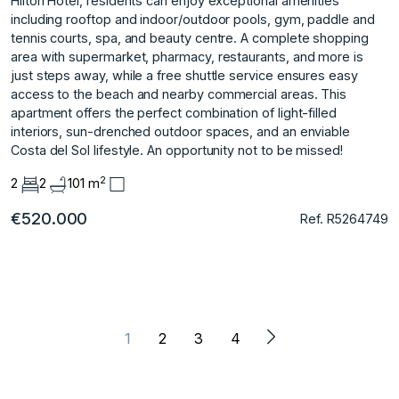
Hilton Hotel, residents can enjoy exceptional amenities
including rooftop and indoor/outdoor pools, gym, paddle and
tennis courts, spa, and beauty centre. A complete shopping
area with supermarket, pharmacy, restaurants, and more is
just steps away, while a free shuttle service ensures easy
access to the ‌beach ‌and ‌nearby ‌commercial ‌areas. This
apartment offers ‌the ‌perfect combination of ‌light-filled
‌interiors, ‌sun-drenched ‌outdoor ‌spaces, ‌and an ‌enviable
Costa ‌del Sol lifestyle. ‌An ‌opportunity ‌not ‌to ‌be ‌missed!
2
2
2
101 m
€520.000
Ref. R5264749
1
2
3
4