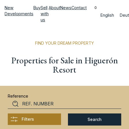
New
Buy
Sell
About
News
Contact
0
Developments
with
English
Deut
us
FIND YOUR DREAM PROPERTY
Properties for Sale in Higuerón
Resort
Reference
Filters
Search