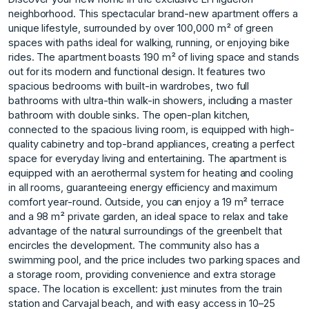
neighborhood. This spectacular brand-new apartment offers a
unique lifestyle, surrounded by over 100,000 m² of green
spaces with paths ideal for walking, running, or enjoying bike
rides. The apartment boasts 190 m² of living space and stands
out for its modern and functional design. It features two
spacious bedrooms with built-in wardrobes, two full
bathrooms with ultra-thin walk-in showers, including a master
bathroom with double sinks. The open-plan kitchen,
connected to the spacious living room, is equipped with high-
quality cabinetry and top-brand appliances, creating a perfect
space for everyday living and entertaining. The apartment is
equipped with an aerothermal system for heating and cooling
in all rooms, guaranteeing energy efficiency and maximum
comfort year-round. Outside, you can enjoy a 19 m² terrace
and a 98 m² private garden, an ideal space to relax and take
advantage of the natural surroundings of the greenbelt that
encircles the development. The community also has a
swimming pool, and the price includes two parking spaces and
a storage room, providing convenience and extra storage
space. The location is excellent: just minutes from the train
station and Carvajal beach, and with easy access in 10–25