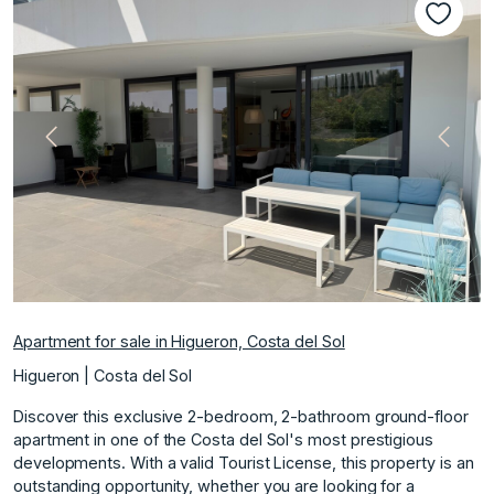
Previous
Next
Apartment for sale in Higueron, Costa del Sol
Higueron | Costa del Sol
Discover this exclusive 2-bedroom, 2-bathroom ground-floor
apartment in one of the Costa del Sol's most prestigious
developments. With a valid Tourist License, this property is an
outstanding opportunity, whether you are looking for a