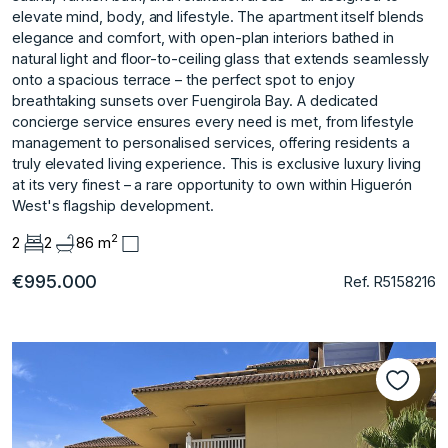
elevate mind, body, and lifestyle. The apartment itself blends
elegance and comfort, with open-plan interiors bathed in
natural light and floor-to-ceiling glass that extends seamlessly
onto a spacious terrace – the perfect spot to enjoy
breathtaking sunsets over Fuengirola Bay. A dedicated
concierge service ensures every need is met, from lifestyle
management to personalised services, offering residents a
truly elevated living experience. This is exclusive luxury living
at its very finest – a rare opportunity to own within Higuerón
West's flagship development.
2
2
2
86 m
€995.000
Ref. R5158216