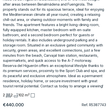
after areas between Benalmádena and Fuengirola. The
property stands out for its spacious terrace, ideal for enjoying
the Mediterranean climate all year round, creating a relaxing
chill-out area, or sharing outdoor moments with family and
friends. The apartment features a bright living-dining room,
fully equipped kitchen, master bedroom with en-suite
bathroom, and a second bedroom perfect for guests or
holiday rentals. It also includes underground parking and a
storage room. Situated in an exclusive gated community with
security, green areas, and excellent connections, just a few
minutes from the beach, Carvajal train station, restaurants,
supermarkets, and quick access to the A-7 motorway.
Reserva del Higuerón offers an exceptional lifestyle thanks to
its premium services, proximity to the Sport ‌Club ‌and ‌spa, ‌and
‌its peaceful and ‌exclusive ‌atmosphere. Ideal as a ‌permanent
‌residence, ‌holiday ‌home, ‌or ‌secure investment ‌with great
‌tourist rental potential. Contact ‌us ‌today ‌to ‌arrange ‌a ‌viewing!
2
2
2
102 m
€440.000
Ref. R5387743