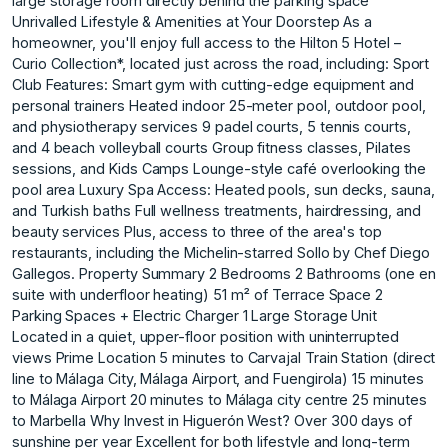
large storage room directly behind the parking space
Unrivalled Lifestyle & Amenities at Your Doorstep As a
homeowner, you'll enjoy full access to the Hilton 5 Hotel –
Curio Collection*, located just across the road, including: Sport
Club Features: Smart gym with cutting-edge equipment and
personal trainers Heated indoor 25-meter pool, outdoor pool,
and physiotherapy services 9 padel courts, 5 tennis courts,
and 4 beach volleyball courts Group fitness classes, Pilates
sessions, and Kids Camps Lounge-style café overlooking the
pool area Luxury Spa Access: Heated pools, sun decks, sauna,
and Turkish baths Full wellness treatments, hairdressing, and
beauty services Plus, access to three of the area's top
restaurants, including the Michelin-starred Sollo by Chef Diego
Gallegos. Property Summary 2 Bedrooms 2 Bathrooms (one en
suite with underfloor heating) 51 m² of Terrace Space 2
Parking Spaces + Electric Charger 1 Large Storage Unit
Located in a quiet, upper-floor position with uninterrupted
views Prime Location 5 minutes to Carvajal Train Station (direct
line to Málaga City, Málaga Airport, and Fuengirola) 15 minutes
to Málaga Airport 20 minutes to Málaga city centre 25 minutes
to Marbella Why Invest in Higuerón West? Over 300 days of
sunshine per year Excellent for both lifestyle and long-term