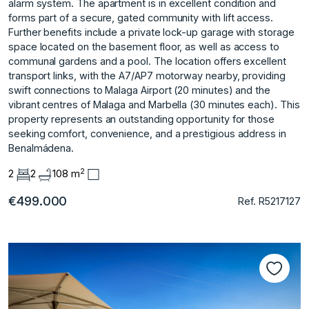
alarm system. The apartment is in excellent condition and
forms part of a secure, gated community with lift access.
Further benefits include a private lock-up garage with storage
space located on the basement floor, as well as access to
communal gardens and a pool. The location offers excellent
transport links, with the A7/AP7 motorway nearby, providing
swift connections to Malaga Airport (20 ‌minutes) ‌and ‌the
‌vibrant ‌centres of Malaga ‌and ‌Marbella (30 minutes ‌each). ‌This
‌property ‌represents ‌an ‌outstanding opportunity ‌for those
‌seeking comfort, convenience, ‌and ‌a ‌prestigious ‌address ‌in
‌Benalmádena.
2
2
2
108 m
€499.000
Ref. R5217127