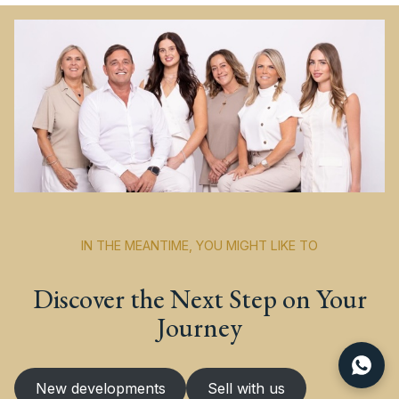
IN THE MEANTIME, YOU MIGHT LIKE TO
Discover the Next Step on Your
Journey
New developments
Sell with us