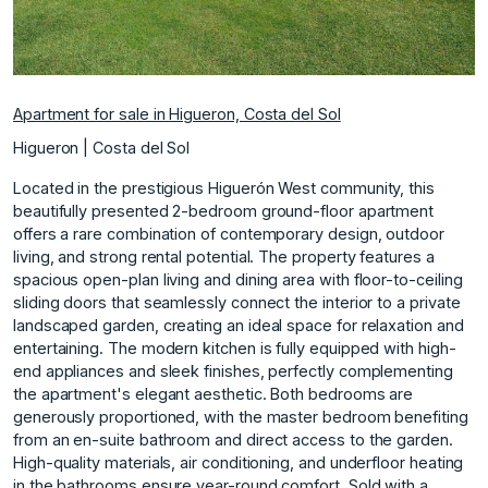
Apartment for sale in Higueron, Costa del Sol
Higueron | Costa del Sol
Located in the prestigious Higuerón West community, this
beautifully presented 2-bedroom ground-floor apartment
offers a rare combination of contemporary design, outdoor
living, and strong rental potential. The property features a
spacious open-plan living and dining area with floor-to-ceiling
sliding doors that seamlessly connect the interior to a private
landscaped garden, creating an ideal space for relaxation and
entertaining. The modern kitchen is fully equipped with high-
end appliances and sleek finishes, perfectly complementing
the apartment's elegant aesthetic. Both bedrooms are
generously proportioned, with the master bedroom benefiting
from an en-suite bathroom and direct access to the garden.
High-quality materials, air conditioning, and underfloor heating
in the bathrooms ensure year-round comfort. Sold with a