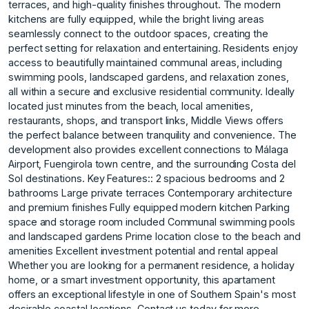
terraces, and high-quality finishes throughout. The modern
kitchens are fully equipped, while the bright living areas
seamlessly connect to the outdoor spaces, creating the
perfect setting for relaxation and entertaining. Residents enjoy
access to beautifully maintained communal areas, including
swimming pools, landscaped gardens, and relaxation zones,
all within a secure and exclusive residential community. Ideally
located just minutes from the beach, local amenities,
restaurants, shops, and transport links, Middle Views offers
the perfect balance between tranquility and convenience. The
development also provides excellent connections to Málaga
Airport, Fuengirola town centre, and the surrounding Costa del
Sol destinations. Key Features:: 2 spacious bedrooms and 2
bathrooms Large private terraces Contemporary architecture
and premium finishes Fully equipped modern kitchen Parking
space and storage room included Communal swimming pools
and landscaped gardens Prime location close to the beach and
amenities Excellent investment potential and rental appeal
Whether you are looking for a permanent residence, a holiday
home, or ‌a ‌smart ‌investment ‌opportunity, ‌this apartament
offers ‌an ‌exceptional lifestyle in ‌one ‌of ‌Southern ‌Spain's ‌most
‌desirable coastal ‌locations. Contact us ‌today for more