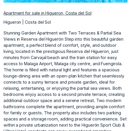
Apartment for sale in Higueron, Costa del Sol
Higueron | Costa del Sol
Stunning Garden Apartment with Two Terraces & Partial Sea
Views in Reserva del Higuerón Step into this beautiful garden
apartment, a perfect blend of comfort, style, and outdoor
living, located in the prestigious Reserva del Higueron, just
minutes from Carvajal beach and the train station for easy
access to Malaga Airport, Malaga city centre, and Fuengirola.
The home is filled with natural light and features a spacious
lounge-dining area with an open-plan kitchen that seamlessly
connects to a sunny terrace and private garden, ideal for
relaxing, entertaining, or enjoying the partial sea views. Both
bedrooms enjoy access to a second private terrace, creating
additional outdoor space and a serene retreat. Two modern
bathrooms complete the apartment, providing ample comfort
for family or guests. The property also includes two parking
spaces and a storage room, adding practical convenience. Set
within a private urbanization next to the Higuerón Sport Club &