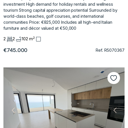
investment High demand for holiday rentals and wellness
tourism Strong capital appreciation potential Surrounded by
world-class beaches, golf courses, and international
communities Price: €825,000 Includes all high-end Italian
furniture and décor valued at €50,000
2
2
2
102 m
€745.000
Ref. R5070367
Previous
Next