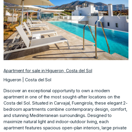
Previous
Next
Apartment for sale in Higueron, Costa del Sol
Higueron | Costa del Sol
Discover an exceptional opportunity to own a modern
apartment in one of the most sought-after locations on the
Costa del Sol. Situated in Carvajal, Fuengirola, these elegant 2-
bedroom apartments combine contemporary design, comfort,
and stunning Mediterranean surroundings. Designed to
maximize natural light and indoor-outdoor living, each
apartment features spacious open-plan interiors, large private