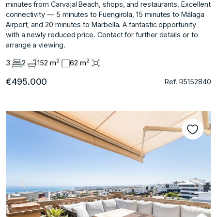
minutes from Carvajal Beach, shops, and restaurants. Excellent
connectivity — 5 ‌minutes ‌to ‌Fuengirola, ‌15 ‌minutes to Málaga
‌Airport, ‌and 20 minutes ‌to ‌Marbella. A ‌fantastic ‌opportunity
‌with ‌a newly ‌reduced price. ‌Contact for further ‌details ‌or ‌to
‌arrange ‌a ‌viewing.
2
2
3
2
152 m
62 m
€495.000
Ref. R5152840
Previous
Next