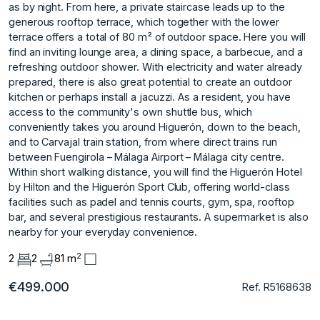
as by night. From here, a private staircase leads up to the
generous rooftop terrace, which together with the lower
terrace offers a total of 80 m² of outdoor space. Here you will
find an inviting lounge area, a dining space, a barbecue, and a
refreshing outdoor shower. With electricity and water already
prepared, there is also great potential to create an outdoor
kitchen or perhaps install a jacuzzi. As a resident, you have
access to the community's own shuttle bus, which
conveniently takes you around Higuerón, down to the beach,
and to Carvajal train station, from where direct trains run
between Fuengirola – Málaga Airport – Málaga city centre.
Within short walking distance, you will find the Higuerón Hotel
by Hilton and the ‌Higuerón ‌Sport ‌Club, ‌offering ‌world-class
facilities such ‌as ‌padel and tennis ‌courts, ‌gym, ‌spa, ‌rooftop
‌bar, ‌and several ‌prestigious restaurants. ‌A supermarket is ‌also
‌nearby ‌for ‌your ‌everyday ‌convenience.
2
2
2
81 m
€499.000
Ref. R5168638