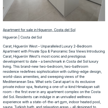
Apartment for sale in Higueron, Costa del Sol
Higueron | Costa del Sol
Carat, Higuerón West – Unparalleled Luxury 2-Bedroom
Apartment with Private Spa & Panoramic Sea Views Introducing
Carat, Higuerón West's most iconic and prestigious
development to date – a benchmark in Costa del Sol luxury
living. This brand-new two-bedroom, two-bathroom
residence redefines sophistication with cutting-edge design,
world-class amenities, and sweeping views of the
Mediterranean Sea. What sets Carat apart is its exclusive
private indoor spa, featuring a one-of-a-kind Himalayan salt
room – the first ever in any apartment complex on the Costa
del Sol. Residents can indulge in an unrivalled wellness
experience with a state-of-the-art gym, indoor heated pool,
sauna, Turkish bath, and relaxation areas – all designed to