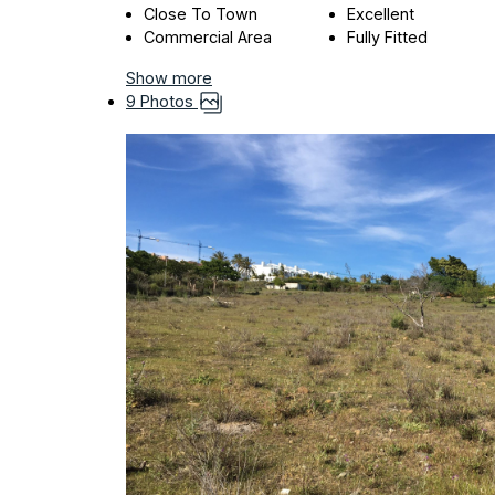
Close To Town
Excellent
Commercial Area
Fully Fitted
Show more
9 Photos