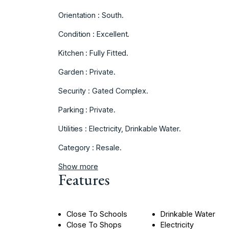
Orientation : South.
Condition : Excellent.
Kitchen : Fully Fitted.
Garden : Private.
Security : Gated Complex.
Parking : Private.
Utilities : Electricity, Drinkable Water.
Category : Resale.
Show more
Features
Close To Schools
Drinkable Water
Close To Shops
Electricity