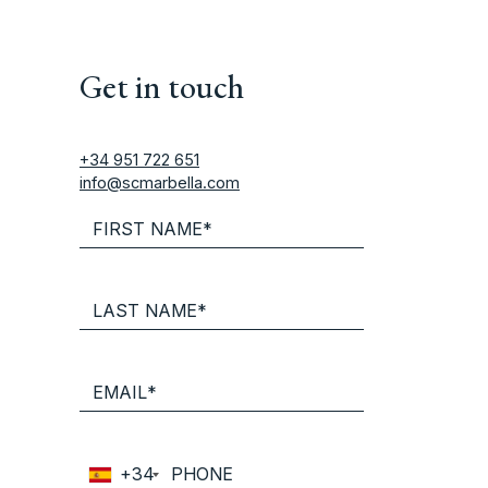
Get in touch
+34 951 722 651
info@scmarbella.com
+34