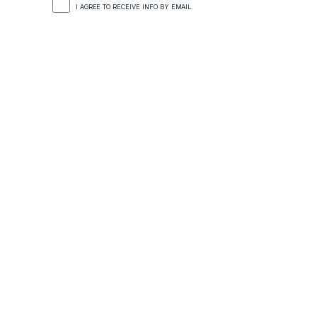
I AGREE TO RECEIVE INFO BY EMAIL.