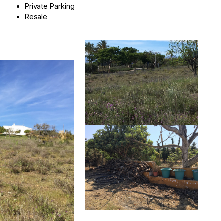
Private Parking
Resale