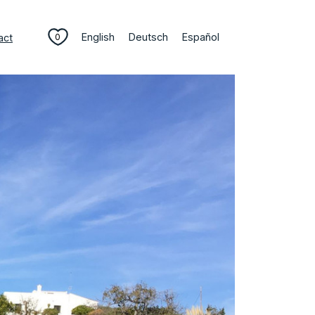
English
Deutsch
Español
act
0