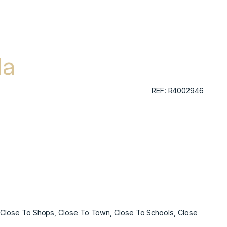
da
REF: R4002946
t, Close To Shops, Close To Town, Close To Schools, Close