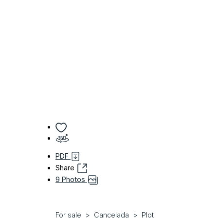
PDF
Share
9 Photos
For sale
Cancelada
Plot