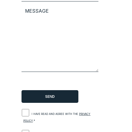
I HAVE READ AND AGREE WITH THE
PRIVACY
POLICY
.*