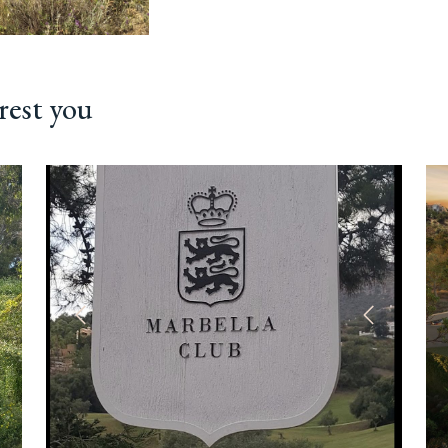
rest you
ext
Previous
Next