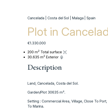
Cancelada | Costa del Sol | Malaga | Spain
Plot in Cancela
€1.330.000
2
200 m
Total surface
2
30.635 m
Exterior
Description
Land, Cancelada, Costa del Sol.
Garden/Plot 30635 m².
Setting : Commercial Area, Village, Close To Por
To Marina.