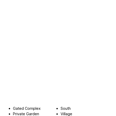
Gated Complex
South
Private Garden
Village