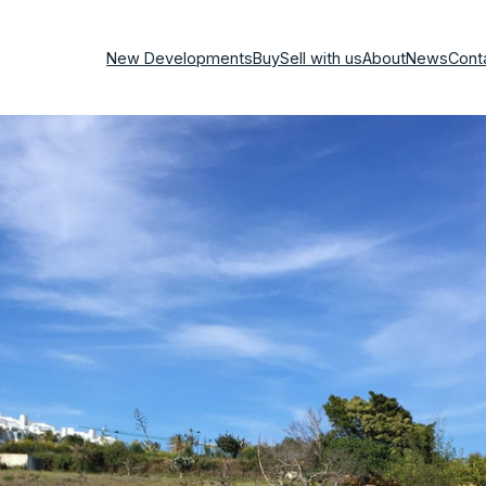
New Developments
Buy
Sell with us
About
News
Cont