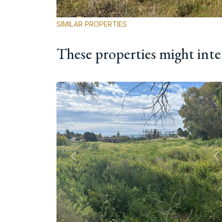
SIMILAR PROPERTIES
These properties might inte
Previous
N