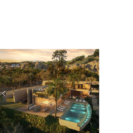
Previous
Next