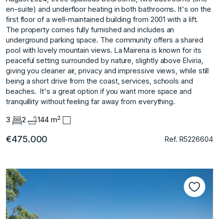
en-suite) and underfloor heating in both bathrooms. It's on the
first floor of a well-maintained building from 2001 with a lift.
The property comes fully furnished and includes an
underground parking space. The community offers a shared
pool with lovely mountain views. La Mairena is known for its
peaceful setting surrounded by nature, slightly above Elviria,
giving you cleaner air, privacy and impressive views, while ‌still
‌being ‌a ‌short ‌drive from the ‌coast, ‌services, schools and
‌beaches. ‌ It's ‌a ‌great ‌option ‌if you ‌want more ‌space and
tranquillity ‌without ‌feeling ‌far ‌away ‌from ‌everything.
2
3
2
144 m
€475.000
Ref. R5226604