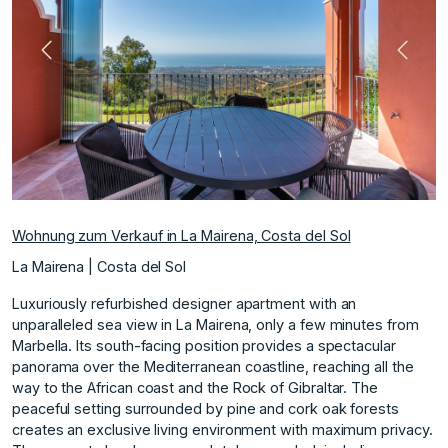
Vorherige
Nächs
Wohnung zum Verkauf in La Mairena, Costa del Sol
La Mairena | Costa del Sol
Luxuriously refurbished designer apartment with an
unparalleled sea view in La Mairena, only a few minutes from
Marbella. Its south-facing position provides a spectacular
panorama over the Mediterranean coastline, reaching all the
way to the African coast and the Rock of Gibraltar. The
peaceful setting surrounded by pine and cork oak forests
creates an exclusive living environment with maximum privacy.