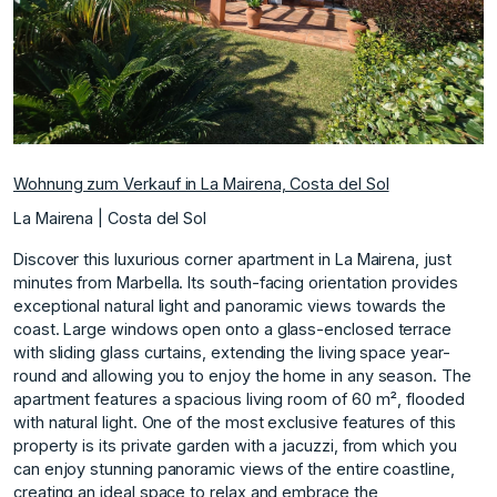
Wohnung zum Verkauf in La Mairena, Costa del Sol
La Mairena | Costa del Sol
Discover this luxurious corner apartment in La Mairena, just
minutes from Marbella. Its south-facing orientation provides
exceptional natural light and panoramic views towards the
coast. Large windows open onto a glass-enclosed terrace
with sliding glass curtains, extending the living space year-
round and allowing you to enjoy the home in any season. The
apartment features a spacious living room of 60 m², flooded
with natural light. One of the most exclusive features of this
property is its private garden with a jacuzzi, from which you
can enjoy stunning panoramic views of the entire coastline,
creating an ideal space to relax and embrace the