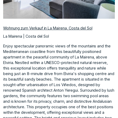
Wohnung zum Verkauf in La Mairena, Costa del Sol
La Mairena | Costa del Sol
Enjoy spectacular panoramic views of the mountains and the
Mediterranean coastline from this beautifully positioned
apartment in the peaceful community of La Mairena, above
Elviria. Nestled within a UNESCO-protected natural reserve,
this exceptional location offers tranquillity and nature while
being just an 8-minute drive from Elviria's shopping centre and
its beautiful sandy beaches. The apartment is situated in the
sought-after urbanisation of Los Viñedos, designed by
renowned Spanish architect Anton Yeregui. Surrounded by lush
gardens, the community features two swimming pool areas
and is known for its privacy, charm, and distinctive Andalusian
architecture. This property occupies one of the best positions
within the development, offering exceptional views and a
peaceful setting. The bright and spacious layout includes two