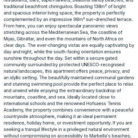
traditional beachfront chiringuitos. Boasting 138m² of bright
and spacious interior living space, the property is perfectly
complemented by an impressive 98m² sun-drenched terrace.
From here, you can enjoy spectacular panoramic views
stretching across the Mediterranean Sea, the coastline of
Mijas, Gibraltar, and even the mountains of North Africa on
clear days. The ever-changing vistas are equally captivating by
day and night, while the south-facing orientation ensures
sunshine throughout the day. Set within a secure gated
community surrounded by protected UNESCO-recognised
natural landscapes, this apartment offers peace, privacy, and
an idyllic setting. The beautifully maintained communal gardens
and stunning swimming pool provide the perfect place to relax
and unwind while enjoying the extraordinary backdrop of
mountains, coastline, and sea. Ideally located close to
international schools and the renowned Hofsaess Tennis
Academy, the property combines convenience with a peaceful
countryside atmosphere, making it an ideal permanent
residence, holiday home, or investment opportunity. If you are
seeking a tranquil lifestyle in a privileged natural environment
without compromising on accessibility to Marbella's beaches,