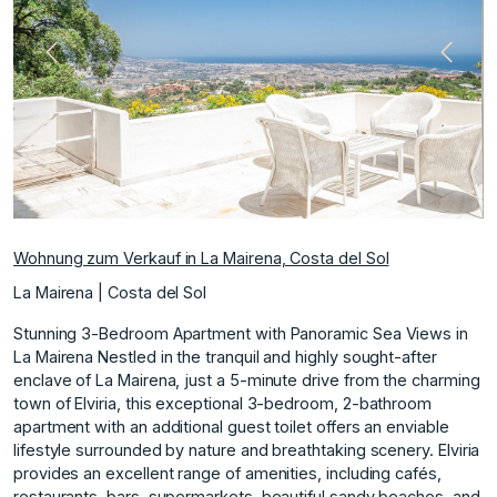
Vorherige
Nächs
Wohnung zum Verkauf in La Mairena, Costa del Sol
La Mairena | Costa del Sol
Stunning 3-Bedroom Apartment with Panoramic Sea Views in
La Mairena Nestled in the tranquil and highly sought-after
enclave of La Mairena, just a 5-minute drive from the charming
town of Elviria, this exceptional 3-bedroom, 2-bathroom
apartment with an additional guest toilet offers an enviable
lifestyle surrounded by nature and breathtaking scenery. Elviria
provides an excellent range of amenities, including cafés,
restaurants, bars, supermarkets, beautiful sandy beaches, and