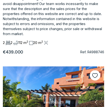
avoid disappointment! Our team works incessantly to make
sure that the description and the sales prices for the
properties offered on this website are correct and up ‌to ‌date.
‌Notwithstanding, ‌the ‌information contained in ‌this ‌website is
subject ‌to ‌errors ‌and ‌omissions, ‌and ‌the properties
‌themselves subject ‌to price changes, ‌prior ‌sale ‌or ‌withdrawal
‌from ‌market.
2
2
2
2
112 m
20 m
€439.000
Ref. R4988746
Vorherige
Nächs