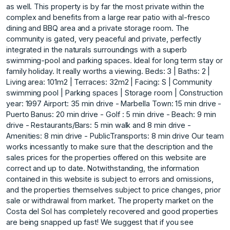
as well. This property is by far the most private within the
complex and benefits from a large rear patio with al-fresco
dining and BBQ area and a private storage room. The
community is gated, very peaceful and private, perfectly
integrated in the naturals surroundings with a superb
swimming-pool and parking spaces. Ideal for long term stay or
family holiday. It really worths a viewing. Beds: 3 | Baths: 2 |
Living area: 101m2 | Terraces: 32m2 | Facing: S | Community
swimming pool | Parking spaces | Storage room | Construction
year: 1997 Airport: 35 min drive - Marbella Town: 15 min drive -
Puerto Banus: 20 min drive - Golf : 5 min drive - Beach: 9 min
drive - Restaurants/Bars: 5 min walk and 8 min drive -
Amenities: 8 min drive - PublicTransports: 8 min drive Our team
works incessantly to make sure that the description and the
sales prices for the properties offered on this website are
correct and up to date. Notwithstanding, the information
contained in this website is subject to errors and omissions,
and the properties themselves subject to price changes, prior
sale or withdrawal from market. The property market on the
Costa del Sol has completely recovered and ‌good ‌properties
‌are ‌being ‌snapped up fast! ‌We ‌suggest that if ‌you ‌see