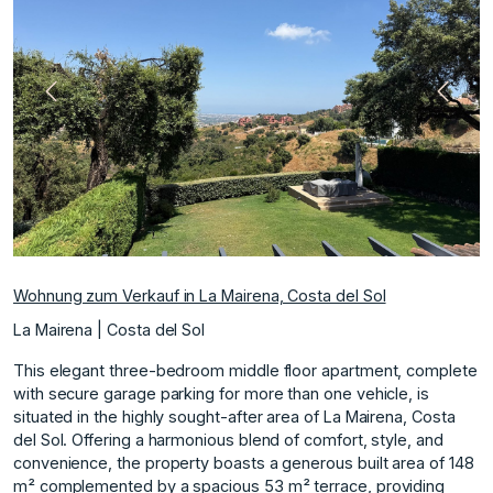
Vorherige
Nächs
Wohnung zum Verkauf in La Mairena, Costa del Sol
La Mairena | Costa del Sol
This elegant three-bedroom middle floor apartment, complete
with secure garage parking for more than one vehicle, is
situated in the highly sought-after area of La Mairena, Costa
del Sol. Offering a harmonious blend of comfort, style, and
convenience, the property boasts a generous built area of 148
m² complemented by a spacious 53 m² terrace, providing