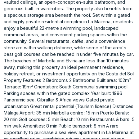
vaulted ceilings, an open-concept en-suite bathroom, and
generous built-in wardrobes. The property also benefits from
a spacious storage area beneath the roof. Set within a gated
and highly private residential complex in La Mairena, residents
enjoy a beautiful 22-metre swimming pool, landscaped
communal areas, and convenient parking spaces within the
community. Several restaurants, cafés, and a convenience
store are within walking distance, while some of the area's
best golf courses can be reached in under five minutes by car.
The beaches of Marbella and Elviria are less than 10 minutes
away, making this property an ideal permanent residence,
holiday retreat, or investment opportunity on the Costa del Sol.
Property Features 2 Bedrooms 2 Bathrooms Built area: 102m²
Terrace: 19m² Orientation: South Communal swimming pool
Parking spaces within the gated complex Year built: 1996
Panoramic sea, Gibraltar & Africa views Gated private
urbanisation Great rental potential (Tourism licence) Distances
Málaga Airport: 35 min Marbella centre: 15 min Puerto Banús:
20 min Golf courses: 5 min Beach: 10 min Restaurants & bars: 5
min walk Amenities: 8 min Public transport: 8 min A rare
opportunity to purchase a sea view apartment in La Mairena at
an excellent price, combining privacy, scenery, and strong