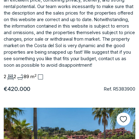
rental potential. Our team works incessantly to make sure that
the description and the sales prices for the properties offered
on this website are correct and up to date. Notwithstanding,
the information contained in this website is subject to errors
and omissions, and the properties themselves subject to price
changes, prior sale or withdrawal from market. The property
market on the Costa del Sol is very dynamic and the ‌good
‌properties ‌are ‌being ‌snapped up fast! ‌We ‌suggest that if ‌you
‌see ‌something ‌you ‌like ‌that fits ‌your budget, ‌contact us as
‌soon ‌as ‌possible ‌to ‌avoid ‌disappointment!
2
2
2
89 m
€420.000
Ref. R5383900