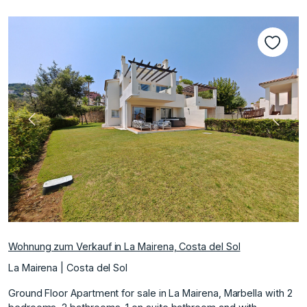
Vorherige
Nächs
Wohnung zum Verkauf in La Mairena, Costa del Sol
La Mairena | Costa del Sol
Ground Floor Apartment for sale in La Mairena, Marbella with 2