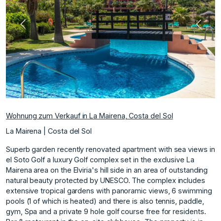
Vorherige
Nächs
Wohnung zum Verkauf in La Mairena, Costa del Sol
La Mairena | Costa del Sol
Superb garden recently renovated apartment with sea views in
el Soto Golf a luxury Golf complex set in the exclusive La
Mairena area on the Elviria's hill side in an area of outstanding
natural beauty protected by UNESCO. The complex includes
extensive tropical gardens with panoramic views, 6 swimming
pools (1 of which is heated) and there is also tennis, paddle,
gym, Spa and a private 9 hole golf course free for residents.