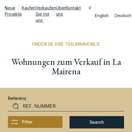
Neue
Kaufen
Verkaufen
Über
Kontakt
0
Projekte
Sie mit
uns
English
Deutsch
uns
FINDEN SIE IHRE TRAUMIMMOBILIE
Wohnungen zum Verkauf in La
Mairena
Referenz
Filter
Search