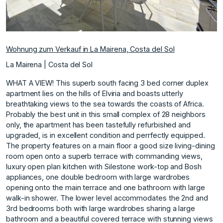
Wohnung zum Verkauf in La Mairena, Costa del Sol
La Mairena | Costa del Sol
WHAT A VIEW! This superb south facing 3 bed corner duplex
apartment lies on the hills of Elviria and boasts utterly
breathtaking views to the sea towards the coasts of Africa.
Probably the best unit in this small complex of 28 neighbors
only, the apartment has been tastefully refurbished and
upgraded, is in excellent condition and perrfectly equipped.
The property features on a main floor a good size living-dining
room open onto a superb terrace with commanding views,
luxury open plan kitchen with Silestone work-top and Bosh
appliances, one double bedroom with large wardrobes
opening onto the main terrace and one bathroom with large
walk-in shower. The lower level accommodates the 2nd and
3rd bedrooms both with large wardrobes sharing a large
bathroom and a beautiful covered terrace with stunning views