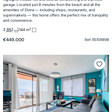
garage. Located ‌just ‌8 ‌minutes ‌from ‌the beach and ‌all ‌the
amenities of ‌Elviria ‌— ‌including ‌shops, ‌restaurants, ‌and
supermarkets ‌— this ‌home offers the ‌perfect ‌mix ‌of ‌tranquility
‌and ‌convenience.
2
3
2
144 m
€449.000
Ref. R5109898
Vorherige
Nächs