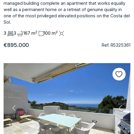
managed building complete ‌an ‌apartment ‌that ‌works ‌equally
well as ‌a ‌permanent home or ‌a ‌retreat ‌of ‌genuine ‌quality ‌in
one ‌of the ‌most privileged elevated ‌positions ‌on ‌the ‌Costa ‌del
‌Sol.
2
2
3
3
167 m
100 m
€895.000
Ref. R5325361
Vorherige
Nächs