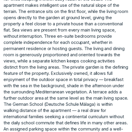
apartment makes intelligent use of the natural slope of the
terrain. The entrance sits on the first floor, while the living room
opens directly to the garden at ground level, giving the
property a feel closer to a private house than a conventional
flat. Sea views are present from every main living space,
without interruption. Three en-suite bedrooms provide
complete independence for each occupant, whether in
permanent residence or hosting guests. The living and dining
room is generously proportioned and oriented towards the
views, while a separate kitchen keeps cooking activities
distinct from the living areas. The private garden is the defining
feature of the property. Exclusively owned, it allows full
enjoyment of the outdoor space in total privacy — breakfast
with the sea in the background, shade in the afternoon under
the surrounding Mediterranean vegetation. A terrace adds a
further outdoor area at the same level as the main living space.
The German School (Deutsche Schule Málaga) is within
walking distance of the apartment — a real draw for
international families seeking a continental curriculum without
the daily school commute that defines life in many other areas.
An assigned parking space within the community and a well-