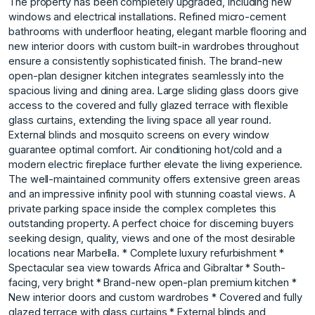
The property has been completely upgraded, including new
windows and electrical installations. Refined micro-cement
bathrooms with underfloor heating, elegant marble flooring and
new interior doors with custom built-in wardrobes throughout
ensure a consistently sophisticated finish. The brand-new
open-plan designer kitchen integrates seamlessly into the
spacious living and dining area. Large sliding glass doors give
access to the covered and fully glazed terrace with flexible
glass curtains, extending the living space all year round.
External blinds and mosquito screens on every window
guarantee optimal comfort. Air conditioning hot/cold and a
modern electric fireplace further elevate the living experience.
The well-maintained community offers extensive green areas
and an impressive infinity pool with stunning coastal views. A
private parking space inside the complex completes this
outstanding property. A perfect choice for discerning buyers
seeking design, quality, views and one of the most desirable
locations near Marbella. * Complete luxury refurbishment *
Spectacular sea view towards Africa and Gibraltar * South-
facing, very bright * Brand-new open-plan premium kitchen *
New interior doors and custom wardrobes * Covered and fully
glazed terrace with glass curtains * External blinds and