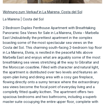
Wohnung zum Verkauf in La Mairena, Costa del Sol
La Mairena | Costa del Sol
2 Bedroom Duplex Penthouse Apartment with Breathtaking
Panoramic Sea Views for Sale in La Mairena, Elviria – Marbella
East Undoubtedly the prettiest apartment in the complex
boasting some of the most spectacular sea views on the
Costa del Sol. This charming south-facing 2-bedroom top floor
in La Mairena, Elviria, is nestled in the peaceful hills above
Marbella East and enjoys what are arguably some of the most
breathtaking sea views stretching all the way to Gibraltar and
the Moroccan coastline. Filled with character and natural light,
the apartment is distributed over two levels and features an
open-plan living and dining area with a cosy gas fireplace,
flowing directly onto a sunny terrace where the extraordinary
sea views become the focal point of everyday living and a
completly fitted quality kicthen. The apartment offers two
spacious bedrooms and two bathrooms, including a superb
master suite occupying the entire upper floor, complete with