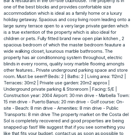
Bar & restaurant in the on-site clubhouse. The property is in
one of the best blocks and provides confortable size
accommodation which is ideal as a family home or a luxury
holiday getaway. Spacious and cosy living room leading onto a
large sunny terrace open to a very large private garden which
is a true extention of the property which is also ideal for
children or pets. Fully fitted brand new open plan kitchen , 2
spacious bedroom of which the master bedroom feauture a
wide walking closet, luxurious marble bathrooms. The
property has air conditionnong system throughout, electric
blinds in every rooms, quality ivory marble flooring amongts
other features.. Private underground parking space and store
room. Must be seen!!! Beds: 2 | Baths: 2 | Living area: 112m2 |
Terraces: 30m2 | Private use garden: 20m2 approx |
Underground private parking & Storeroom | Facing: S/E |
Construction year: 2004 Airport: 30 min drive - Marbella Town:
15 min drive - Puerto Banus: 20 min drive - Golf course: On-
site - Beach: 8 min drive - Amenities: 8 min drive - Public
Transports: 8 min drive The property market on the Costa del
Sol is completely recovered and good properties are being
snapped up fast! We suggest that if you see something you
like that fits your budget, contact us as soon as possible to