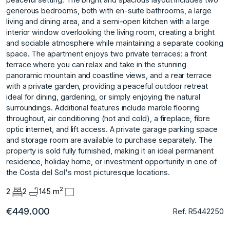
generous bedrooms, both with en-suite bathrooms, a large
living and dining area, and a semi-open kitchen with a large
interior window overlooking the living room, creating a bright
and sociable atmosphere while maintaining a separate cooking
space. The apartment enjoys two private terraces: a front
terrace where you can relax and take in the stunning
panoramic mountain and coastline views, and a rear terrace
with a private garden, providing a peaceful outdoor retreat
ideal for dining, gardening, or simply enjoying the natural
surroundings. Additional features include marble flooring
throughout, air conditioning (hot and cold), a fireplace, fibre
optic internet, and lift access. A private garage parking space
and storage room are available ‌to ‌purchase ‌separately. The
‌property ‌is sold fully ‌furnished, ‌making it an ‌ideal ‌permanent
‌residence, ‌holiday ‌home, ‌or investment ‌opportunity in ‌one of
the ‌Costa ‌del ‌Sol's ‌most ‌picturesque ‌locations.
2
2
2
145 m
€449.000
Ref. R5442250