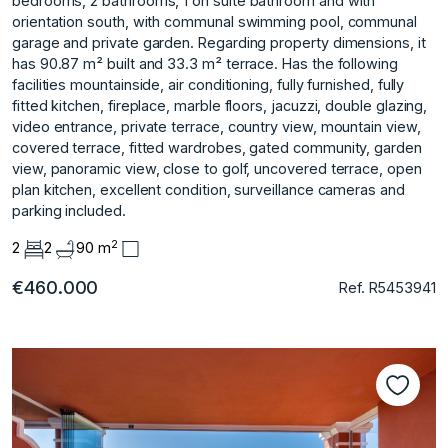
bedrooms, 2 bathrooms, 1 on suite bathroom and with
orientation south, with communal swimming pool, communal
garage and private garden. Regarding property dimensions, it
has 90.87 m² built and 33.3 m² terrace. Has the following
facilities mountainside, air conditioning, fully furnished, fully
fitted kitchen, fireplace, marble floors, jacuzzi, double glazing,
video entrance, private terrace, ‌country ‌view, ‌mountain ‌view,
‌covered terrace, fitted ‌wardrobes, ‌gated community, garden
‌view, ‌panoramic ‌view, ‌close ‌to ‌golf, uncovered ‌terrace, open
‌plan kitchen, excellent ‌condition, ‌surveillance ‌cameras ‌and
‌parking ‌included.
2
2
2
90 m
€460.000
Ref. R5453941