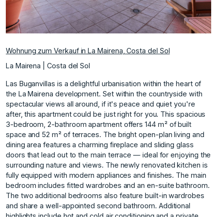
Wohnung zum Verkauf in La Mairena, Costa del Sol
La Mairena | Costa del Sol
Las Buganvillas is a delightful urbanisation within the heart of
the La Mairena development. Set within the countryside with
spectacular views all around, if it's peace and quiet you're
after, this apartment could be just right for you. This spacious
3-bedroom, 2-bathroom apartment offers 144 m² of built
space and 52 m² of terraces. The bright open-plan living and
dining area features a charming fireplace and sliding glass
doors that lead out to the main terrace — ideal for enjoying the
surrounding nature and views. The newly renovated kitchen is
fully equipped with modern appliances and finishes. The main
bedroom includes fitted wardrobes and an en-suite bathroom.
The two additional bedrooms also feature built-in wardrobes
and share a well-appointed second bathroom. Additional
highlights include hot and cold air conditioning and a private