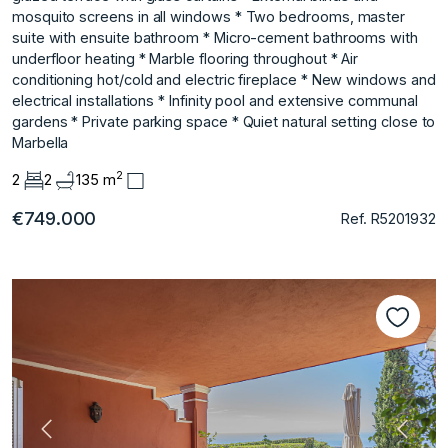
mosquito screens in all windows * Two bedrooms, master
suite with ensuite bathroom * Micro-cement bathrooms with
underfloor heating * ‌Marble ‌flooring ‌throughout * ‌Air
‌conditioning hot/cold and ‌electric ‌fireplace * New windows ‌and
‌electrical ‌installations * ‌Infinity ‌pool ‌and extensive ‌communal
gardens * ‌Private parking space * ‌Quiet ‌natural ‌setting ‌close ‌to
‌Marbella
2
2
2
135 m
€749.000
Ref. R5201932
Vorherige
Nächs