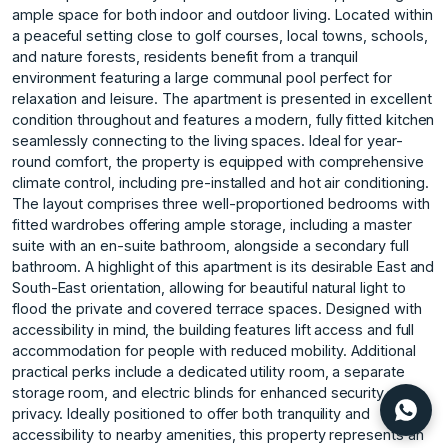
ample space for both indoor and outdoor living. Located within
a peaceful setting close to golf courses, local towns, schools,
and nature forests, residents benefit from a tranquil
environment featuring a large communal pool perfect for
relaxation and leisure. The apartment is presented in excellent
condition throughout and features a modern, fully fitted kitchen
seamlessly connecting to the living spaces. Ideal for year-
round comfort, the property is equipped with comprehensive
climate control, including pre-installed and hot air conditioning.
The layout comprises three well-proportioned bedrooms with
fitted wardrobes offering ample storage, including a master
suite with an en-suite bathroom, alongside a secondary full
bathroom. A highlight of this apartment is its desirable East and
South-East orientation, allowing for beautiful natural light to
flood the private and covered terrace spaces. Designed with
accessibility in mind, the building features lift access and full
accommodation for people with reduced mobility. Additional
practical perks include a dedicated utility room, a separate
storage room, and electric blinds for enhanced security and
privacy. Ideally positioned to offer ‌both ‌tranquility ‌and
‌accessibility ‌to nearby amenities, ‌this ‌property represents an