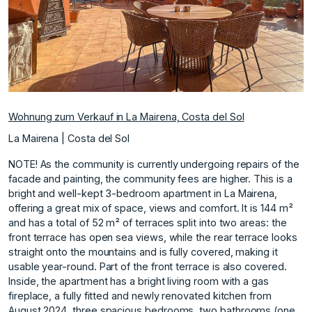
Wohnung zum Verkauf in La Mairena, Costa del Sol
La Mairena | Costa del Sol
NOTE! As the community is currently undergoing repairs of the
facade and painting, the community fees are higher. This is a
bright and well-kept 3-bedroom apartment in La Mairena,
offering a great mix of space, views and comfort. It is 144 m²
and has a total of 52 m² of terraces split into two areas: the
front terrace has open sea views, while the rear terrace looks
straight onto the mountains and is fully covered, making it
usable year-round. Part of the front terrace is also covered.
Inside, the apartment has a bright living room with a gas
fireplace, a fully fitted and newly renovated kitchen from
August 2024, three spacious bedrooms, two bathrooms (one