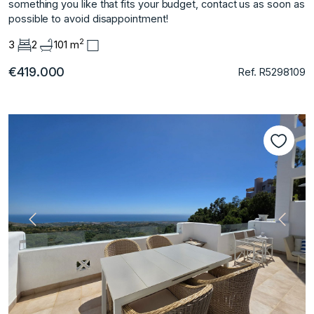
‌something ‌you ‌like ‌that fits ‌your budget, ‌contact us as ‌soon ‌as
‌possible ‌to ‌avoid ‌disappointment!
2
3
2
101 m
€419.000
Ref. R5298109
Vorherige
Nächs