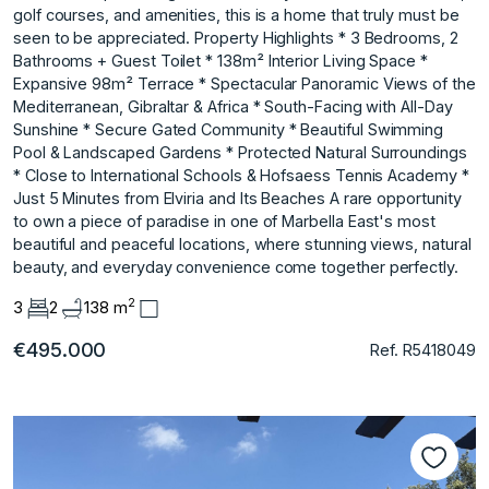
golf courses, and amenities, this is a home that truly must be
seen to be appreciated. Property Highlights * 3 Bedrooms, 2
Bathrooms + Guest Toilet * 138m² Interior Living Space *
Expansive 98m² Terrace * Spectacular Panoramic Views of the
Mediterranean, Gibraltar & Africa * South-Facing with All-Day
Sunshine * Secure Gated Community * Beautiful Swimming
Pool & Landscaped Gardens * Protected Natural Surroundings
* Close to International Schools & Hofsaess Tennis Academy *
Just 5 Minutes from Elviria and Its Beaches A ‌rare ‌opportunity
‌to ‌own ‌a piece of ‌paradise ‌in one of ‌Marbella ‌East's ‌most
‌beautiful ‌and ‌peaceful locations, ‌where stunning ‌views, natural
beauty, ‌and ‌everyday ‌convenience ‌come ‌together ‌perfectly.
2
3
2
138 m
€495.000
Ref. R5418049