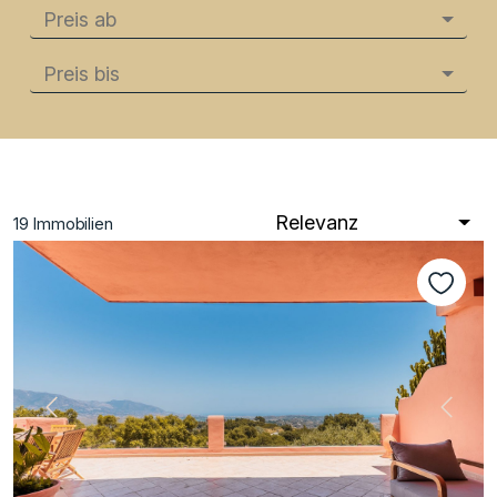
Preis ab
Preis bis
Relevanz
19
Immobilien
Vorherige
Nächs