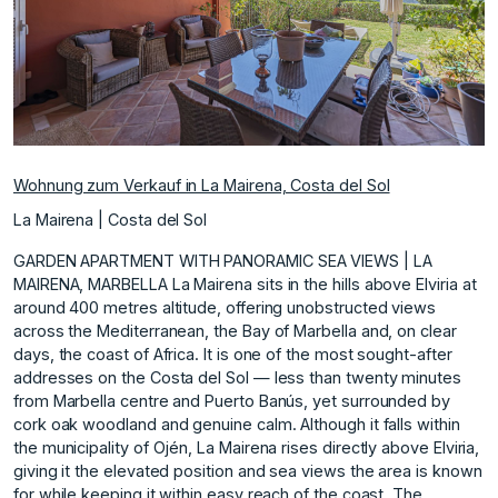
Wohnung zum Verkauf in La Mairena, Costa del Sol
La Mairena | Costa del Sol
GARDEN APARTMENT WITH PANORAMIC SEA VIEWS | LA
MAIRENA, MARBELLA La Mairena sits in the hills above Elviria at
around 400 metres altitude, offering unobstructed views
across the Mediterranean, the Bay of Marbella and, on clear
days, the coast of Africa. It is one of the most sought-after
addresses on the Costa del Sol — less than twenty minutes
from Marbella centre and Puerto Banús, yet surrounded by
cork oak woodland and genuine calm. Although it falls within
the municipality of Ojén, La Mairena rises directly above Elviria,
giving it the elevated position and sea views the area is known
for while keeping it within easy reach of the coast. The