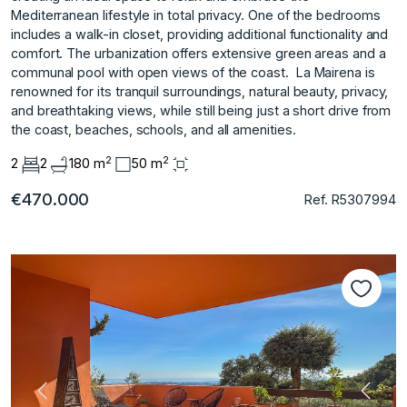
Mediterranean lifestyle in total privacy. One of the bedrooms
includes a walk-in closet, providing additional functionality and
comfort. The urbanization offers extensive green areas and a
communal pool with open views of the coast. ‌ La ‌Mairena ‌is
‌renowned ‌for its tranquil ‌surroundings, ‌natural beauty, privacy,
‌and ‌breathtaking ‌views, ‌while ‌still ‌being just ‌a short ‌drive from
the ‌coast, ‌beaches, ‌schools, ‌and ‌all ‌amenities.
2
2
2
2
180 m
50 m
€470.000
Ref. R5307994
Vorherige
Nächs