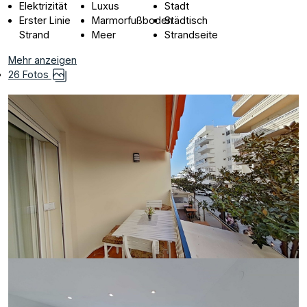
Elektrizität
Luxus
Stadt
Erster Linie
Marmorfußboden
Städtisch
Strand
Meer
Strandseite
Mehr anzeigen
26 Fotos