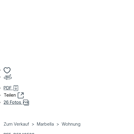
PDF
Teilen
26 Fotos
Zum Verkauf
Marbella
Wohnung