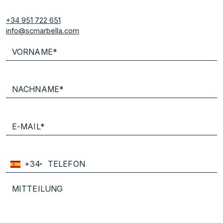
+34 951 722 651
info@scmarbella.com
+34