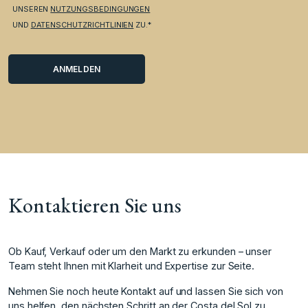
UNSEREN
NUTZUNGSBEDINGUNGEN
UND
DATENSCHUTZRICHTLINIEN
ZU.*
Kontaktieren Sie uns
Ob Kauf, Verkauf oder um den Markt zu erkunden – unser
Team steht Ihnen mit Klarheit und Expertise zur Seite.
Nehmen Sie noch heute Kontakt auf und lassen Sie sich von
uns helfen, den nächsten Schritt an der Costa del Sol zu