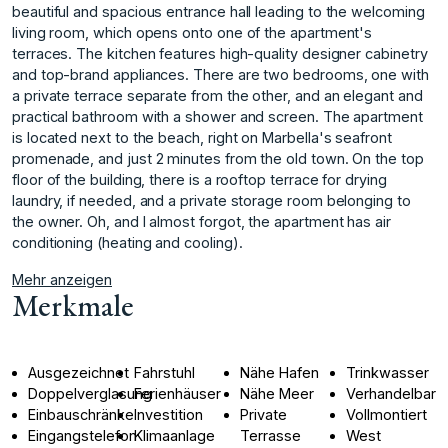
beautiful and spacious entrance hall leading to the welcoming
living room, which opens onto one of the apartment's
terraces. The kitchen features high-quality designer cabinetry
and top-brand appliances. There are two bedrooms, one with
a private terrace separate from the other, and an elegant and
practical bathroom with a shower and screen. The apartment
is located next to the beach, right on Marbella's seafront
promenade, and just 2 minutes from the old town. On the top
floor of the building, there is a ‌rooftop ‌terrace ‌for ‌drying
‌laundry, if needed, ‌and ‌a private storage ‌room ‌belonging ‌to
‌the ‌owner. ‌Oh, and ‌I almost ‌forgot, the apartment ‌has ‌air
‌conditioning ‌(heating ‌and ‌cooling).
Mehr anzeigen
Merkmale
Ausgezeichnet
Fahrstuhl
Nähe Hafen
Trinkwasser
Doppelverglasung
Ferienhäuser
Nähe Meer
Verhandelbar
Einbauschränke
Investition
Private
Vollmontiert
Eingangstelefon
Klimaanlage
Terrasse
West