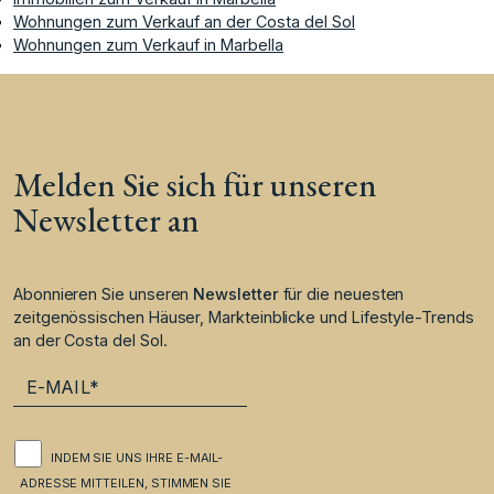
Wohnungen zum Verkauf an der Costa del Sol
Wohnungen zum Verkauf in Marbella
Melden Sie sich für unseren
Newsletter an
Abonnieren Sie unseren
Newsletter
für die neuesten
zeitgenössischen Häuser, Markteinblicke und Lifestyle-Trends
an der Costa del Sol.
INDEM SIE UNS IHRE E-MAIL-
ADRESSE MITTEILEN, STIMMEN SIE