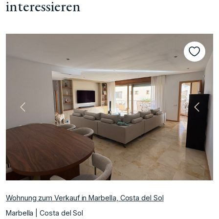
interessieren
te
Vorherige
Nächs
Wohnung zum Verkauf in Marbella, Costa del Sol
Marbella | Costa del Sol