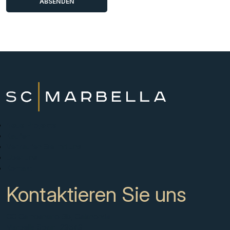
Neue Projekte
Kaufen
Verkaufen Sie mit uns
Über uns
Kontakt
Kontaktieren Sie uns
CC Campanario 8b, Calahonda
Marbella Spain, 29649