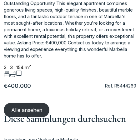
Outstanding Opportunity This elegant apartment combines
generous living spaces, high-quality finishes, beautiful marble
floors, and a fantastic outdoor terrace in one of Marbella's
most sought-after locations. Whether you're looking for a
permanent home, a luxurious holiday retreat, or ‌an ‌investment
‌with ‌excellent ‌rental potential, this ‌property ‌offers exceptional
value. Asking ‌Price: ‌€400,000 Contact ‌us ‌today ‌to ‌arrange a
‌viewing and ‌experience everything this ‌wonderful ‌Marbella
‌home ‌has ‌to ‌offer.
2
3
3
154 m
€400.000
Ref. R5444269
Alle ansehen
Diese Sammlungen durchsuchen
Immobilien zum Verkauf in Marbella