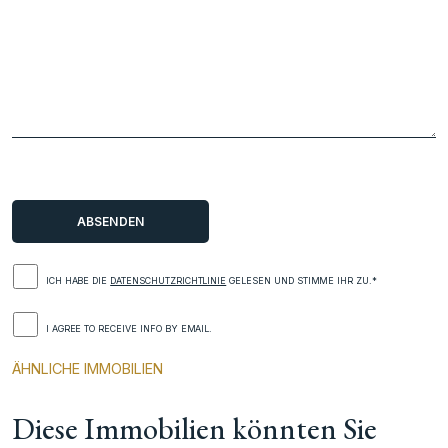
ICH HABE DIE
DATENSCHUTZRICHTLINIE
GELESEN UND STIMME IHR ZU.*
I AGREE TO RECEIVE INFO BY EMAIL.
ÄHNLICHE IMMOBILIEN
Diese Immobilien könnten Sie