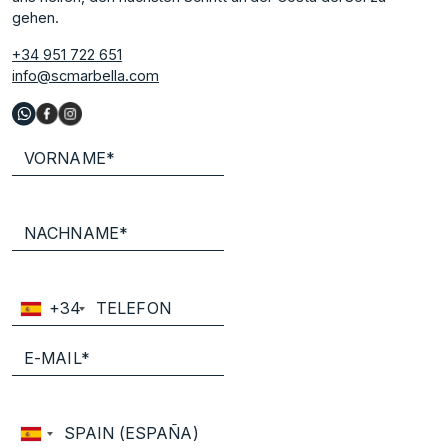
gehen.
+34 951 722 651
info@scmarbella.com
+34