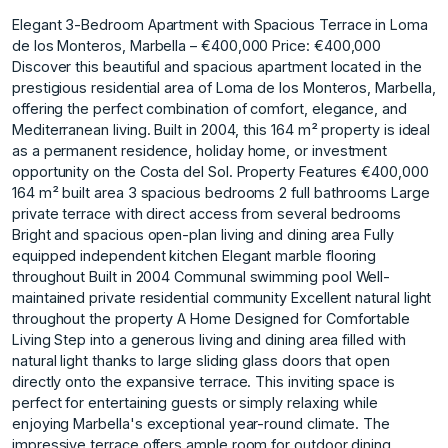
Elegant 3-Bedroom Apartment with Spacious Terrace in Loma
de los Monteros, Marbella – €400,000 Price: €400,000
Discover this beautiful and spacious apartment located in the
prestigious residential area of Loma de los Monteros, Marbella,
offering the perfect combination of comfort, elegance, and
Mediterranean living. Built in 2004, this 164 m² property is ideal
as a permanent residence, holiday home, or investment
opportunity on the Costa del Sol. Property Features €400,000
164 m² built area 3 spacious bedrooms 2 full bathrooms Large
private terrace with direct access from several bedrooms
Bright and spacious open-plan living and dining area Fully
equipped independent kitchen Elegant marble flooring
throughout Built in 2004 Communal swimming pool Well-
maintained private residential community Excellent natural light
throughout the property A Home Designed for Comfortable
Living Step into a generous living and dining area filled with
natural light thanks to large sliding glass doors that open
directly onto the expansive terrace. This inviting space is
perfect for entertaining guests or simply relaxing while
enjoying Marbella's exceptional year-round climate. The
impressive terrace offers ample room for outdoor dining,