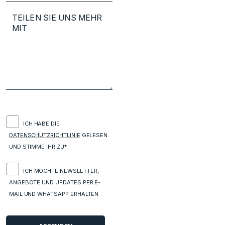
ICH HABE DIE
DATENSCHUTZRICHTLINIE
GELESEN
UND STIMME IHR ZU*
ICH MÖCHTE NEWSLETTER,
ANGEBOTE UND UPDATES PER E-
MAIL UND WHATSAPP ERHALTEN