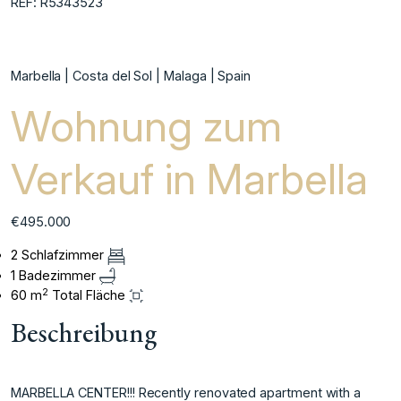
REF: R5343523
Marbella | Costa del Sol | Malaga | Spain
Wohnung zum
Verkauf in Marbella
€495.000
2 Schlafzimmer
1 Badezimmer
2
60 m
Total Fläche
Beschreibung
MARBELLA CENTER!!! Recently renovated apartment with a