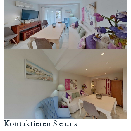
Kontaktieren Sie uns