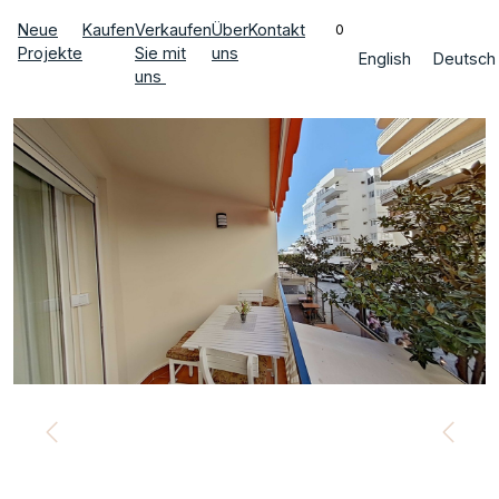
Neue
Kaufen
Verkaufen
Über
Kontakt
0
Projekte
Sie mit
uns
English
Deutsch
uns