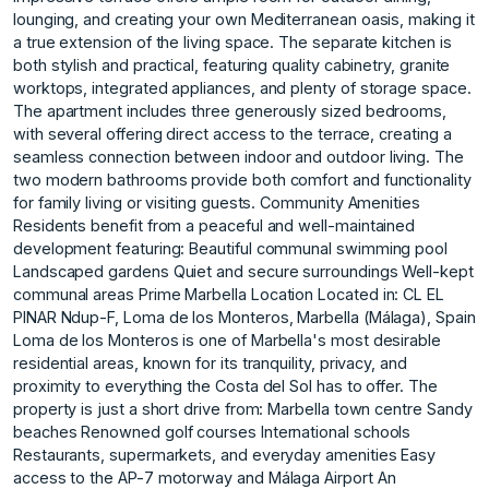
lounging, and creating your own Mediterranean oasis, making it
a true extension of the living space. The separate kitchen is
both stylish and practical, featuring quality cabinetry, granite
worktops, integrated appliances, and plenty of storage space.
The apartment includes three generously sized bedrooms,
with several offering direct access to the terrace, creating a
seamless connection between indoor and outdoor living. The
two modern bathrooms provide both comfort and functionality
for family living or visiting guests. Community Amenities
Residents benefit from a peaceful and well-maintained
development featuring: Beautiful communal swimming pool
Landscaped gardens Quiet and secure surroundings Well-kept
communal areas Prime Marbella Location Located in: CL EL
PINAR Ndup-F, Loma de los Monteros, Marbella (Málaga), Spain
Loma de los Monteros is one of Marbella's most desirable
residential areas, known for its tranquility, privacy, and
proximity to everything the Costa del Sol has to offer. The
property is just a short drive from: Marbella town centre Sandy
beaches Renowned golf courses International schools
Restaurants, supermarkets, and everyday amenities Easy
access to the AP-7 motorway and Málaga Airport An