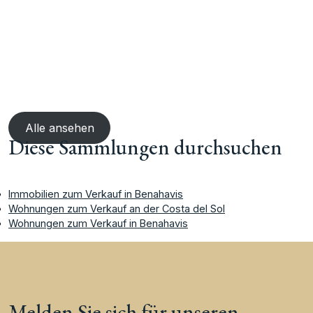
Alle ansehen
Diese Sammlungen durchsuchen
Immobilien zum Verkauf in Benahavis
Wohnungen zum Verkauf an der Costa del Sol
Wohnungen zum Verkauf in Benahavis
Melden Sie sich für unseren