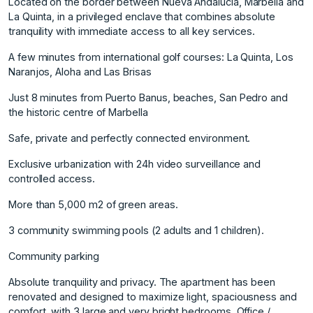
Located on the border between Nueva Andalucía, Marbella and
La Quinta, in a privileged enclave that combines absolute
tranquility with immediate access to all key services.
A few minutes from international golf courses: La Quinta, Los
Naranjos, Aloha and Las Brisas
Just 8 minutes from Puerto Banus, beaches, San Pedro and
the historic centre of Marbella
Safe, private and perfectly connected environment.
Exclusive urbanization with 24h video surveillance and
controlled access.
More than 5,000 m2 of green areas.
3 community swimming pools (2 adults and 1 children).
Community parking
Absolute tranquility and privacy. The apartment has been
renovated and designed to maximize light, spaciousness and
comfort, with 3 large and very bright bedrooms. Office /