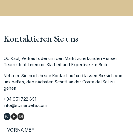
Kontaktieren Sie uns
Ob Kauf, Verkauf oder um den Markt zu erkunden – unser
Team steht Ihnen mit Klarheit und Expertise zur Seite.
Nehmen Sie noch heute Kontakt auf und lassen Sie sich von
uns helfen, den nächsten Schritt an der Costa del Sol zu
gehen.
+34 951 722 651
info@scmarbella.com