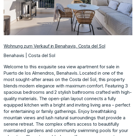
Wohnung zum Verkauf in Benahavis, Costa del Sol
Benahavis | Costa del Sol
Welcome to this exquisite sea view apartment for sale in
Puerto de los Almendros, Benahavís. Located in one of the
most sought-after areas on the Costa del Sol, this property
blends modern elegance with maximum comfort. Featuring 3
spacious bedrooms and 2 stylish bathrooms crafted with high-
quality materials. The open-plan layout connects a fully
equipped kitchen with a bright and inviting living area – perfect
for entertaining or family gatherings. Enjoy breathtaking
mountain views and lush natural surroundings that provide a
serene retreat. The complex offers access to beautifully
maintained gardens and community swimming pools for your