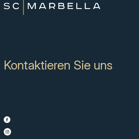
Neue Projekte
Kaufen
Verkaufen Sie mit uns
Über uns
Kontakt
Kontaktieren Sie uns
CC Campanario 8b, Calahonda
Marbella Spain, 29649
+34 951 722 651
info@scmarbella.com