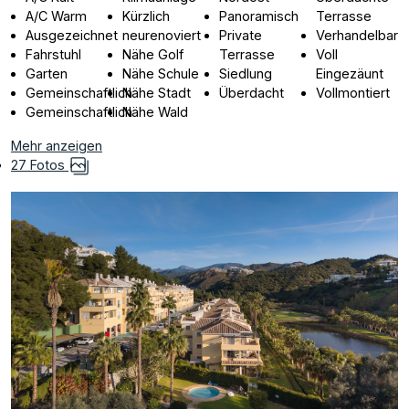
A/C Warm
Kürzlich
Panoramisch
Terrasse
Ausgezeichnet
neurenoviert
Private
Verhandelbar
Fahrstuhl
Nähe Golf
Terrasse
Voll
Garten
Nähe Schule
Siedlung
Eingezäunt
Gemeinschaftlich
Nähe Stadt
Überdacht
Vollmontiert
Gemeinschaftlich
Nähe Wald
Mehr anzeigen
27 Fotos