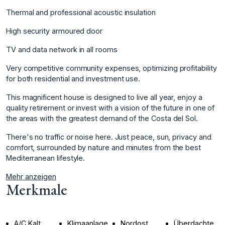
Thermal and professional acoustic insulation
High security armoured door
TV and data network in all rooms
Very competitive community expenses, optimizing profitability
for both residential and investment use.
This magnificent house is designed to live all year, enjoy a
quality retirement or invest with a vision of the future in one of
the areas with ‌the ‌greatest ‌demand ‌of ‌the Costa del ‌Sol.
There's ‌no traffic or ‌noise ‌here. ‌Just ‌peace, ‌sun, ‌privacy and
‌comfort, surrounded ‌by nature and ‌minutes ‌from ‌the ‌best
‌Mediterranean ‌lifestyle.
Mehr anzeigen
Merkmale
A/C Kalt
Klimaanlage
Nordost
Überdachte