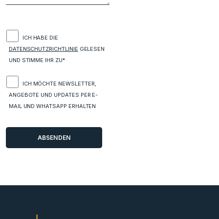
ICH HABE DIE
DATENSCHUTZRICHTLINIE
GELESEN
UND STIMME IHR ZU*
ICH MÖCHTE NEWSLETTER,
ANGEBOTE UND UPDATES PER E-
MAIL UND WHATSAPP ERHALTEN