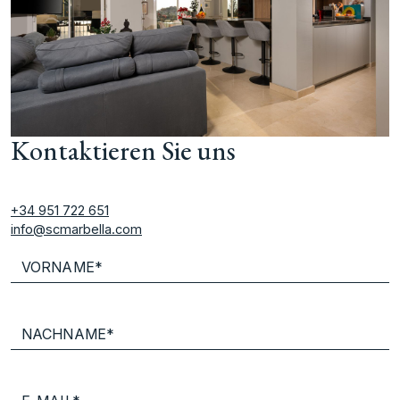
Kontaktieren Sie uns
+34 951 722 651
info@scmarbella.com