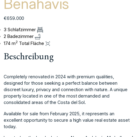
Benahavis
€659.000
3 Schlafzimmer
2 Badezimmer
2
174 m
Total Fläche
Beschreibung
Completely renovated in 2024 with premium qualities,
designed for those seeking a perfect balance between
discreet luxury, privacy and connection with nature. A unique
property located in one of the most demanded and
consolidated areas of the Costa del Sol.
Available for sale from February 2025, it represents an
excellent opportunity to secure a high value real estate asset
today.