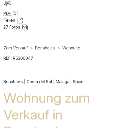
PDF
Teilen
27 Fotos
Zum Verkauf
Benahavis
Wohnung
REF: R5300047
Benahavis | Costa del Sol | Malaga | Spain
Wohnung zum
Verkauf in