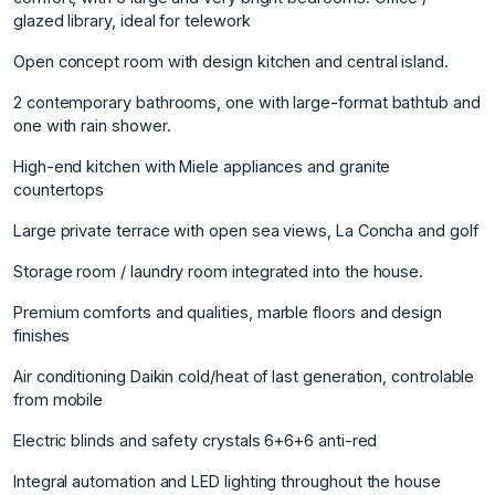
glazed library, ideal for telework
Open concept room with design kitchen and central island.
2 contemporary bathrooms, one with large-format bathtub and
one with rain shower.
High-end kitchen with Miele appliances and granite
countertops
Large private terrace with open sea views, La Concha and golf
Storage room / laundry room integrated into the house.
Premium comforts and qualities, marble floors and design
finishes
Air conditioning Daikin cold/heat of last generation, controlable
from mobile
Electric blinds and safety crystals 6+6+6 anti-red
Integral automation and LED lighting throughout the house