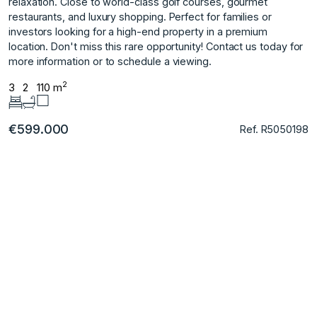
relaxation. Close to world-class golf courses, gourmet
restaurants, and ‌luxury ‌shopping. Perfect ‌for ‌families ‌or
investors looking ‌for ‌a high-end property ‌in ‌a ‌premium
‌location. Don't ‌miss ‌this rare ‌opportunity! Contact us ‌today for
more ‌information ‌or ‌to ‌schedule ‌a ‌viewing.
2
3
2
110 m
€599.000
Ref. R5050198