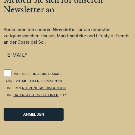
Newsletter an
Abonnieren Sie unseren
Newsletter
für die neuesten
zeitgenössischen Häuser, Markteinblicke und Lifestyle-Trends
an der Costa del Sol.
INDEM SIE UNS IHRE E-MAIL-
ADRESSE MITTEILEN, STIMMEN SIE
UNSEREN
NUTZUNGSBEDINGUNGEN
UND
DATENSCHUTZRICHTLINIEN
ZU.*