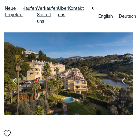
Neue
Kaufen
Verkaufen
Über
Kontakt
0
Projekte
Sie mit
uns
English
Deutsch
uns