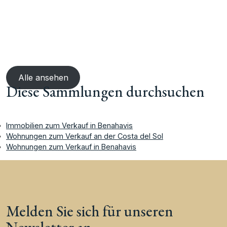
Alle ansehen
Diese Sammlungen durchsuchen
Immobilien zum Verkauf in Benahavis
Wohnungen zum Verkauf an der Costa del Sol
Wohnungen zum Verkauf in Benahavis
Melden Sie sich für unseren