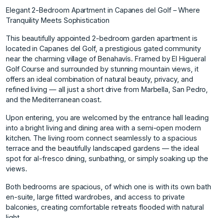
Elegant 2-Bedroom Apartment in Capanes del Golf – Where
Tranquility Meets Sophistication
This beautifully appointed 2-bedroom garden apartment is
located in Capanes del Golf, a prestigious gated community
near the charming village of Benahavís. Framed by El Higueral
Golf Course and surrounded by stunning mountain views, it
offers an ideal combination of natural beauty, privacy, and
refined living — all just a short drive from Marbella, San Pedro,
and the Mediterranean coast.
Upon entering, you are welcomed by the entrance hall leading
into a bright living and dining area with a semi-open modern
kitchen. The living room connect seamlessly to a spacious
terrace and the beautifully landscaped gardens — the ideal
spot for al-fresco dining, sunbathing, or simply soaking up the
views.
Both bedrooms are spacious, of which one is with its own bath
en-suite, large fitted wardrobes, and access to private
balconies, creating comfortable retreats flooded with natural
light.