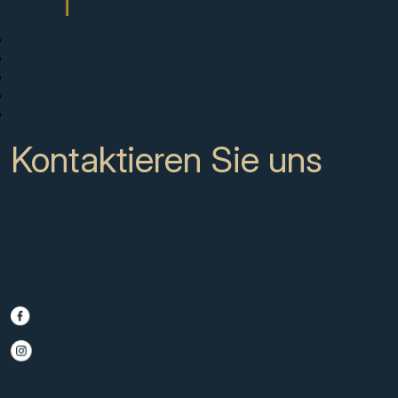
Neue Projekte
Kaufen
Verkaufen Sie mit uns
Über uns
Kontakt
Kontaktieren Sie uns
CC Campanario 8b, Calahonda
Marbella Spain, 29649
+34 951 722 651
info@scmarbella.com
© 2025 SC Marbella · Website by
Imagen