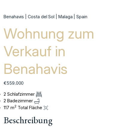
Benahavis | Costa del Sol | Malaga | Spain
Wohnung zum
Verkauf in
Benahavis
€559.000
2 Schlafzimmer
2 Badezimmer
2
117 m
Total Fläche
Beschreibung