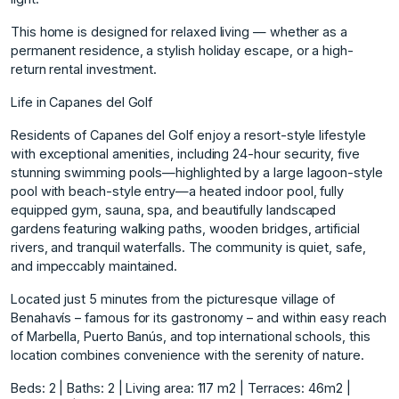
This home is designed for relaxed living — whether as a
permanent residence, a stylish holiday escape, or a high-
return rental investment.
Life in Capanes del Golf
Residents of Capanes del Golf enjoy a resort-style lifestyle
with exceptional amenities, including 24-hour security, five
stunning swimming pools—highlighted by a large lagoon-style
pool with beach-style entry—a heated indoor pool, fully
equipped gym, sauna, spa, and beautifully landscaped
gardens featuring walking paths, wooden bridges, artificial
rivers, and tranquil waterfalls. The community is quiet, safe,
and impeccably maintained.
Located just 5 minutes from the picturesque village of
Benahavís – famous for its gastronomy – and within easy reach
of Marbella, Puerto Banús, and top international schools, this
location combines convenience with the serenity of nature.
Beds: 2 | Baths: 2 | Living area: 117 m2 | Terraces: 46m2 |