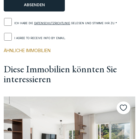
ICH HABE DIE
DATENSCHUTZRICHTLINIE
GELESEN UND STIMME IHR ZU.*
I AGREE TO RECEIVE INFO BY EMAIL.
ÄHNLICHE IMMOBILIEN
Diese Immobilien könnten Sie
interessieren