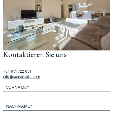
Kontaktieren Sie uns
+34 951 722 651
info@scmarbella.com