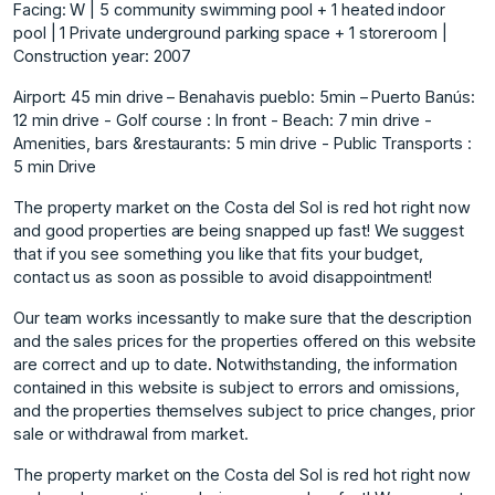
Facing: W | 5 community swimming pool + 1 heated indoor
pool | 1 Private underground parking space + 1 storeroom |
Construction year: 2007
Airport: 45 min drive – Benahavis pueblo: 5min – Puerto Banús:
12 min drive - Golf course : In front - Beach: 7 min drive -
Amenities, bars &restaurants: 5 min drive - Public Transports :
5 min Drive
The property market on the Costa del Sol is red hot right now
and good properties are being snapped up fast! We suggest
that if you see something you like that fits your budget,
contact us as soon as possible to avoid disappointment!
Our team works incessantly to make sure that the description
and the sales prices for the properties offered on this website
are correct and up to date. Notwithstanding, the information
contained in this website is subject to errors and omissions,
and the properties themselves subject to price changes, prior
sale or withdrawal from market.
The property market on the Costa del Sol is red hot right now