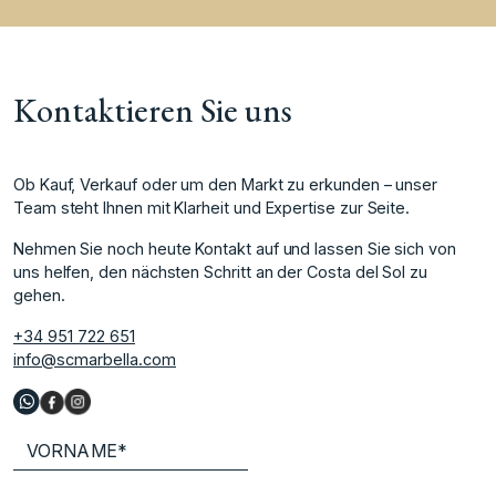
Kontaktieren Sie uns
Ob Kauf, Verkauf oder um den Markt zu erkunden – unser
Team steht Ihnen mit Klarheit und Expertise zur Seite.
Nehmen Sie noch heute Kontakt auf und lassen Sie sich von
uns helfen, den nächsten Schritt an der Costa del Sol zu
gehen.
+34 951 722 651
info@scmarbella.com