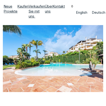
Neue
Kaufen
Verkaufen
Über
Kontakt
0
Projekte
Sie mit
uns
English
Deutsch
uns