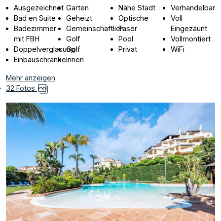
Ausgezeichnet
Garten
Nähe Stadt
Verhandelbar
Bad en Suite
Geheizt
Optische
Voll
Badezimmer
Gemeinschaftlich
Faser
Eingezäunt
mit FBH
Golf
Pool
Vollmontiert
Doppelverglasung
Golf
Privat
WiFi
Einbauschränke
Innen
Mehr anzeigen
32 Fotos