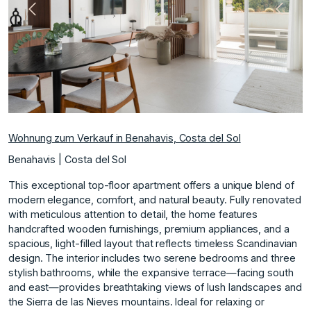
te
Vorherige
Nächs
Wohnung zum Verkauf in Benahavis, Costa del Sol
Benahavis | Costa del Sol
This exceptional top-floor apartment offers a unique blend of
modern elegance, comfort, and natural beauty. Fully renovated
with meticulous attention to detail, the home features
handcrafted wooden furnishings, premium appliances, and a
spacious, light-filled layout that reflects timeless Scandinavian
design. The interior includes two serene bedrooms and three
stylish bathrooms, while the expansive terrace—facing south
and east—provides breathtaking views of lush landscapes and
the Sierra de las Nieves mountains. Ideal for relaxing or