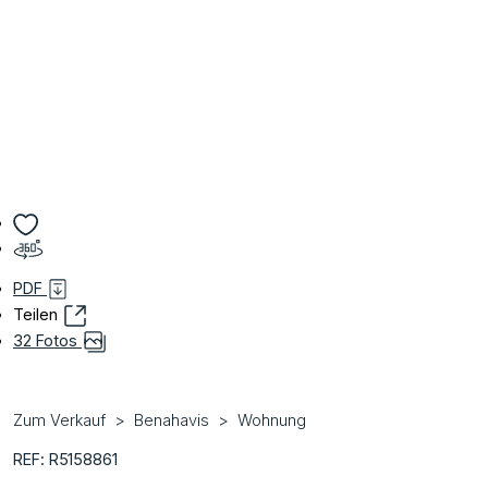
PDF
Teilen
32 Fotos
Zum Verkauf
Benahavis
Wohnung
REF: R5158861