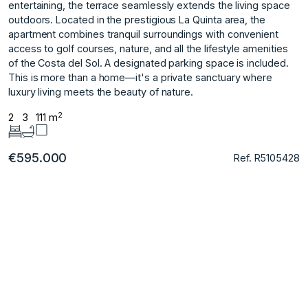
entertaining, the terrace seamlessly extends the living space
outdoors. Located in the prestigious La Quinta area, the
apartment combines tranquil surroundings with convenient
access to golf courses, nature, and all the ‌lifestyle ‌amenities
‌of ‌the ‌Costa del Sol. ‌A ‌designated parking space ‌is ‌included.
This ‌is ‌more ‌than ‌a home—it's ‌a private ‌sanctuary where
luxury ‌living ‌meets ‌the ‌beauty ‌of ‌nature.
2
2
3
111 m
€595.000
Ref. R5105428