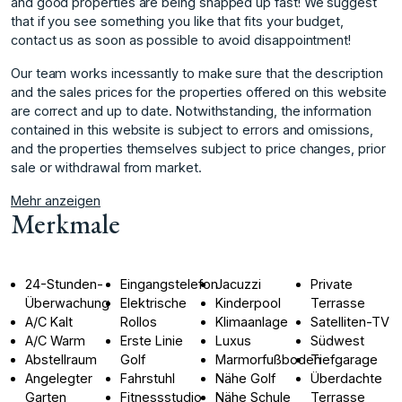
and good properties are being snapped up fast! We suggest
that if you see something you like that fits your budget,
contact us as soon as possible to avoid disappointment!
Our team works incessantly to make sure that the description
and the sales prices for the properties offered on this website
are correct and up ‌to ‌date. ‌Notwithstanding, ‌the ‌information
contained in ‌this ‌website is subject ‌to ‌errors ‌and ‌omissions,
‌and ‌the properties ‌themselves subject ‌to price changes, ‌prior
‌sale ‌or ‌withdrawal ‌from ‌market.
Mehr anzeigen
Merkmale
24-Stunden-
Eingangstelefon
Jacuzzi
Private
Überwachung
Elektrische
Kinderpool
Terrasse
A/C Kalt
Rollos
Klimaanlage
Satelliten-TV
A/C Warm
Erste Linie
Luxus
Südwest
Abstellraum
Golf
Marmorfußboden
Tiefgarage
Angelegter
Fahrstuhl
Nähe Golf
Überdachte
Garten
Fitnessstudio
Nähe Schule
Terrasse