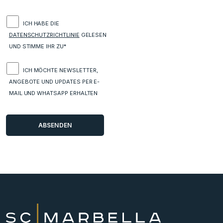
ICH HABE DIE
DATENSCHUTZRICHTLINIE
GELESEN
UND STIMME IHR ZU*
ICH MÖCHTE NEWSLETTER,
ANGEBOTE UND UPDATES PER E-
MAIL UND WHATSAPP ERHALTEN