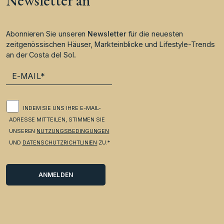
Newsletter an
Abonnieren Sie unseren
Newsletter
für die neuesten
zeitgenössischen Häuser, Markteinblicke und Lifestyle-Trends
an der Costa del Sol.
INDEM SIE UNS IHRE E-MAIL-
ADRESSE MITTEILEN, STIMMEN SIE
UNSEREN
NUTZUNGSBEDINGUNGEN
UND
DATENSCHUTZRICHTLINIEN
ZU.*