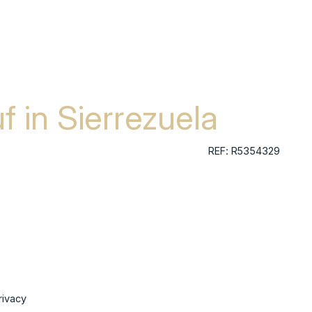
f in Sierrezuela
REF: R5354329
rivacy