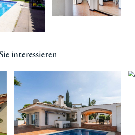
ie interessieren
ächste
Vorherige
Nächste