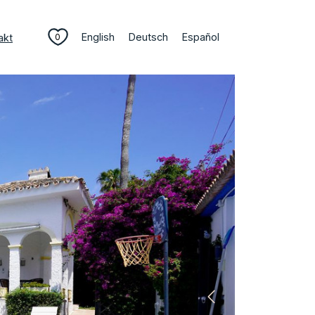
English
Deutsch
Español
akt
0