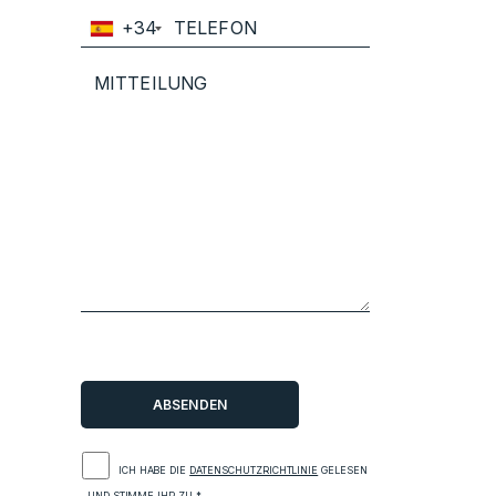
+34
ICH HABE DIE
DATENSCHUTZRICHTLINIE
GELESEN
UND STIMME IHR ZU.*