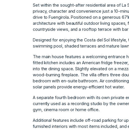
Set within the sought-after residential area of La 
privacy, character and convenience just a 10-minu
drive to Fuengirola. Positioned on a generous 671
architecture with beautiful outdoor living spaces
countryside views, and a rooftop terrace with bar
Designed for enjoying the Costa del Sol lifestyle, 
swimming pool, shaded terraces and mature lawn
The main house features a welcoming entrance hall
fitted kitchen includes an American fridge freeze
into the dining space. Slightly elevated on a mezz
wood-burning fireplace. The villa offers three d
bedroom with en-suite bathroom. Air conditioning
solar panels provide energy-efficient hot water.
A separate fourth bedroom with its own private ent
currently used as a recording studio by the owner
gym, cinema room or home office.
Additional features include off-road parking for up
furnished interiors with most items included, and