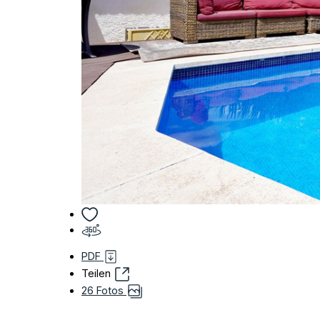
PDF
Teilen
26 Fotos