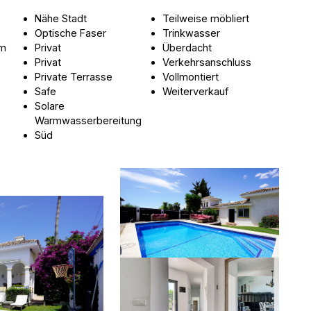
Nähe Stadt
Teilweise möbliert
Optische Faser
Trinkwasser
um
Privat
Überdacht
Privat
Verkehrsanschluss
Private Terrasse
Vollmontiert
Safe
Weiterverkauf
Solare
Warmwasserbereitung
Süd