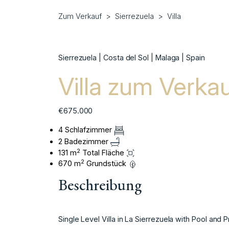
Zum Verkauf
Sierrezuela
Villa
Sierrezuela | Costa del Sol | Malaga | Spain
Villa zum Verkau
€675.000
4 Schlafzimmer
2 Badezimmer
2
131 m
Total Fläche
2
670 m
Grundstück
Beschreibung
Single Level Villa in La Sierrezuela with Pool and P