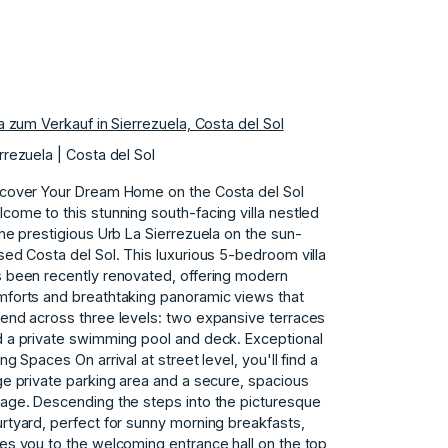
la zum Verkauf in Sierrezuela, Costa del Sol
rrezuela | Costa del Sol
cover Your Dream Home on the Costa del Sol
come to this stunning south-facing villa nestled
the prestigious Urb La Sierrezuela on the sun-
sed Costa del Sol. This luxurious 5-bedroom villa
 been recently renovated, offering modern
forts and breathtaking panoramic views that
end across three levels: two expansive terraces
 a private swimming pool and deck. Exceptional
ing Spaces On arrival at street level, you'll find a
ge private parking area and a secure, spacious
age. Descending the steps into the picturesque
rtyard, perfect for sunny morning breakfasts,
es you to the welcoming entrance hall on the top