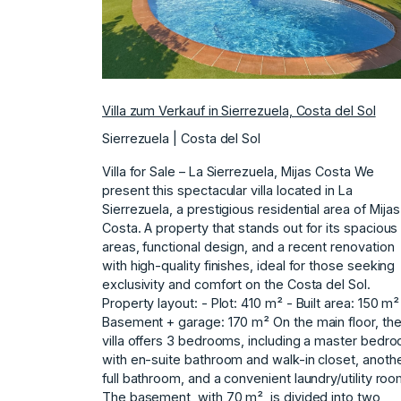
Villa zum Verkauf in Sierrezuela, Costa del Sol
Sierrezuela | Costa del Sol
Villa for Sale – La Sierrezuela, Mijas Costa We
present this spectacular villa located in La
Sierrezuela, a prestigious residential area of Mijas
Costa. A property that stands out for its spacious
areas, functional design, and a recent renovation
with high-quality finishes, ideal for those seeking
exclusivity and comfort on the Costa del Sol.
Property layout: - Plot: 410 m² - Built area: 150 m²
Basement + garage: 170 m² On the main floor, th
villa offers 3 bedrooms, including a master bedr
with en-suite bathroom and walk-in closet, anoth
full bathroom, and a convenient laundry/utility roo
The basement, with 70 m², is divided into two