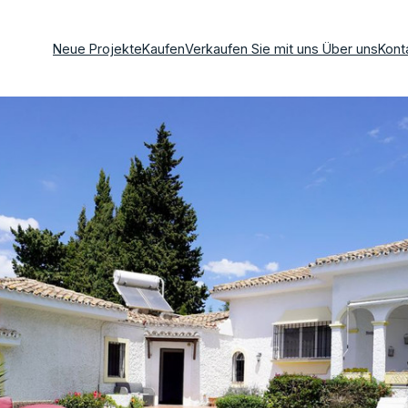
Neue Projekte
Kaufen
Verkaufen Sie mit uns
Über uns
Kont