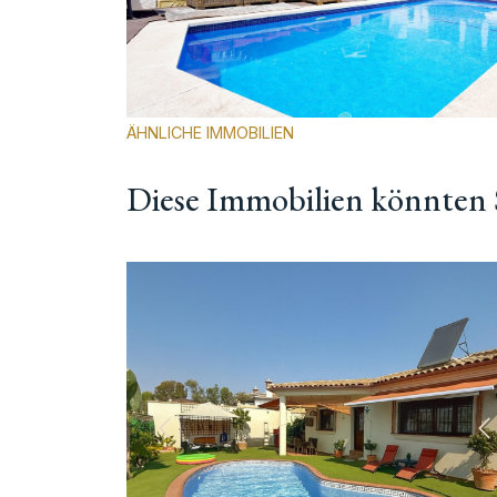
ÄHNLICHE IMMOBILIEN
Diese Immobilien könnten S
Vorherige
N