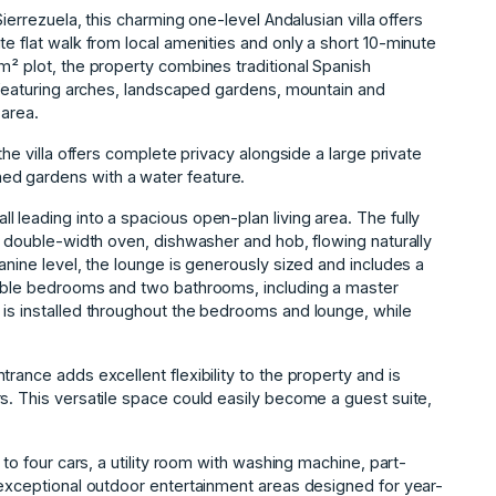
Sierrezuela, this charming one-level Andalusian villa offers
te flat walk from local amenities and only a short 10-minute
m² plot, the property combines traditional Spanish
, featuring arches, landscaped gardens, mountain and
 area.
the villa offers complete privacy alongside a large private
ed gardens with a water feature.
 leading into a spacious open-plan living area. The fully
r, double-width oven, dishwasher and hob, flowing naturally
anine level, the lounge is generously sized and includes a
ouble bedrooms and two bathrooms, including a master
 is installed throughout the bedrooms and lounge, while
rance adds excellent flexibility to the property and is
s. This versatile space could easily become a guest suite,
 to four cars, a utility room with washing machine, part-
 exceptional outdoor entertainment areas designed for year-