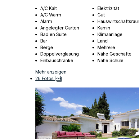
A/C Kalt
Elektrizität
A/C Warm
Gut
Alarm
Hauswirtschaftsra
Angelegter Garten
Kamin
Bad en Suite
Klimaanlage
Bar
Land
Berge
Mehrere
Doppelverglasung
Nähe Geschäfte
Einbauschränke
Nähe Schule
Mehr anzeigen
26 Fotos