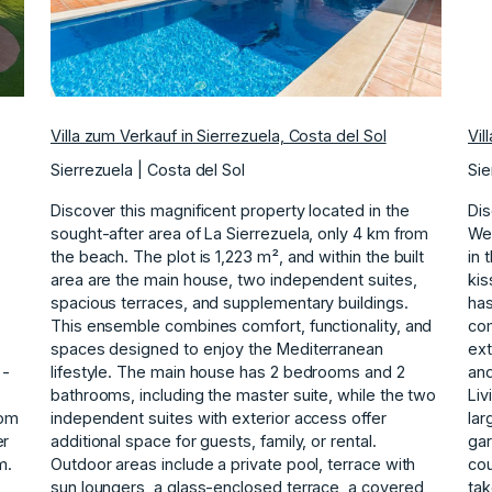
Villa zum Verkauf in Sierrezuela, Costa del Sol
Vil
Sierrezuela | Costa del Sol
Sie
Discover this magnificent property located in the
Dis
sought-after area of La Sierrezuela, only 4 km from
Wel
the beach. The plot is 1,223 m², and within the built
in 
area are the main house, two independent suites,
kis
spacious terraces, and supplementary buildings.
has
This ensemble combines comfort, functionality, and
com
spaces designed to enjoy the Mediterranean
ext
 -
lifestyle. The main house has 2 bedrooms and 2
and
e
bathrooms, including the master suite, while the two
Liv
oom
independent suites with exterior access offer
lar
er
additional space for guests, family, or rental.
gar
m.
Outdoor areas include a private pool, terrace with
cou
sun loungers, a glass-enclosed terrace, a covered
tak