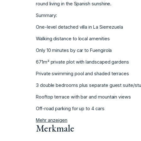
round living in the Spanish sunshine.
Summary:
One-level detached villa in La Sierrezuela
Walking distance to local amenities
Only 10 minutes by car to ‌Fuengirola
671m² ‌private ‌plot ‌with ‌landscaped gardens
Private swimming ‌pool ‌and shaded terraces
3 ‌double ‌bedrooms ‌plus ‌separate ‌guest ‌suite/st
Rooftop terrace ‌with bar ‌and mountain views
Off-road ‌parking ‌for ‌up ‌to ‌4 ‌cars
Mehr anzeigen
Merkmale