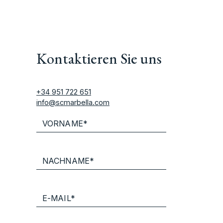
Kontaktieren Sie uns
+34 951 722 651
info@scmarbella.com