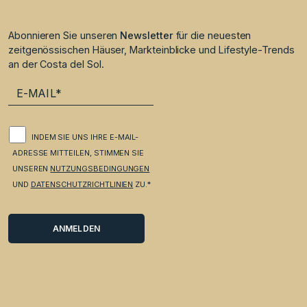
Abonnieren Sie unseren
Newsletter
für die neuesten
zeitgenössischen Häuser, Markteinblicke und Lifestyle-Trends
an der Costa del Sol.
INDEM SIE UNS IHRE E-MAIL-
ADRESSE MITTEILEN, STIMMEN SIE
UNSEREN
NUTZUNGSBEDINGUNGEN
UND
DATENSCHUTZRICHTLINIEN
ZU.*