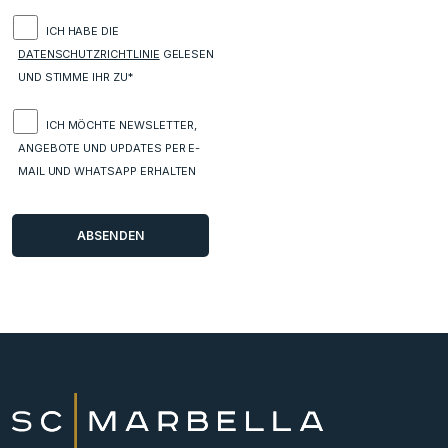
ICH HABE DIE
DATENSCHUTZRICHTLINIE
GELESEN
UND STIMME IHR ZU*
ICH MÖCHTE NEWSLETTER,
ANGEBOTE UND UPDATES PER E-
MAIL UND WHATSAPP ERHALTEN