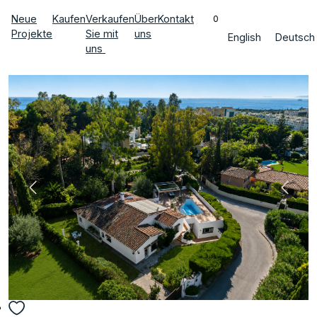
Neue
Kaufen
Verkaufen
Über
Kontakt
0
Projekte
Sie mit
uns
English
Deutsch
uns