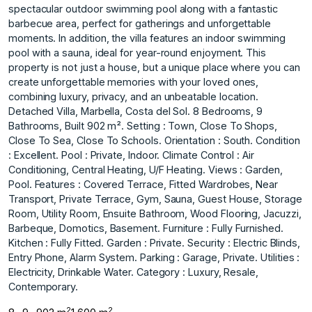
spectacular outdoor swimming pool along with a fantastic
barbecue area, perfect for gatherings and unforgettable
moments. In addition, the villa features an indoor swimming
pool with a sauna, ideal for year-round enjoyment. This
property is not just a house, but a unique place where you can
create unforgettable memories with your loved ones,
combining luxury, privacy, and an unbeatable location.
Detached Villa, Marbella, Costa del Sol. 8 Bedrooms, 9
Bathrooms, Built 902 m². Setting : Town, Close To Shops,
Close To Sea, Close To Schools. Orientation : South. Condition
: Excellent. Pool : Private, Indoor. Climate Control : Air
Conditioning, Central Heating, U/F Heating. Views : Garden,
Pool. Features : Covered Terrace, Fitted Wardrobes, Near
Transport, Private Terrace, Gym, Sauna, Guest House, Storage
Room, Utility Room, Ensuite Bathroom, Wood Flooring, Jacuzzi,
‌Barbeque, ‌Domotics, ‌Basement. Furniture ‌: ‌Fully Furnished.
Kitchen : ‌Fully ‌Fitted. Garden : Private. Security ‌: ‌Electric ‌Blinds,
‌Entry ‌Phone, ‌Alarm System. Parking ‌: Garage, ‌Private. Utilities :
Electricity, ‌Drinkable ‌Water. Category ‌: ‌Luxury, ‌Resale,
‌Contemporary.
2
2