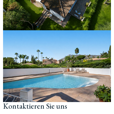
Kontaktieren Sie uns