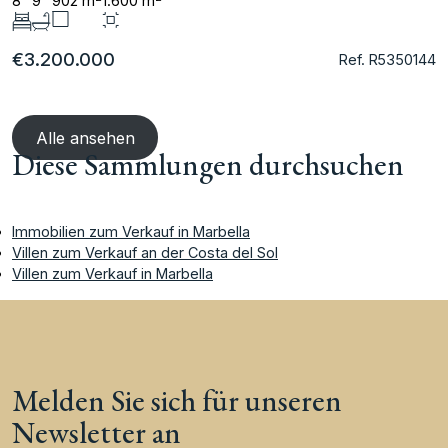
8
9
902 m
1.600 m
€3.200.000
Ref. R5350144
Alle ansehen
Diese Sammlungen durchsuchen
Immobilien zum Verkauf in Marbella
Villen zum Verkauf an der Costa del Sol
Villen zum Verkauf in Marbella
Melden Sie sich für unseren
Newsletter an