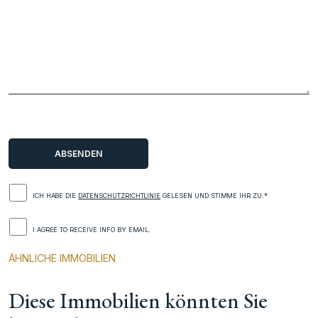
ICH HABE DIE
DATENSCHUTZRICHTLINIE
GELESEN UND STIMME IHR ZU.*
I AGREE TO RECEIVE INFO BY EMAIL.
ÄHNLICHE IMMOBILIEN
Diese Immobilien könnten Sie