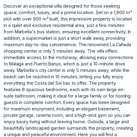
Discover an exceptional villa designed for those seeking
space, comfort, luxury, and a prime location. Set on a 1,600 m²
plot with over 900 m² built, this impressive property is located
in a quiet and exclusive residential area, just a few minutes
from Marbella's bus station, ensuring excellent connectivity. In
addition, a supermarket is just a short walk away, providing
maximum day-to-day convenience. The renowned La Cañada
shopping center is only 5 minutes away. The villa offers
immediate access to the motorway, allowing easy connections
to Málaga and Puerto Banús, which is just a 10-minute drive
away. Marbella's city center is only 5 minutes away, while the
beach can be reached in 10 minutes, letting you fully enjoy
everything the Costa del Sol has to offer. The property
features 8 spacious bedrooms, each with its own large en-
suite bathroom, making it ideal for a large family or for hosting
guests in complete comfort. Every space has been designed
for maximum enjoyment, including an elegant basement,
private garage, cinema room, and a high-end gym so you can
enjoy luxury living without leaving home. Outside, a large and
beautifully landscaped garden surrounds the property, creating
a unique and peaceful environment. Here you will find a