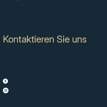
Neue Projekte
Kaufen
Verkaufen Sie mit uns
Über uns
Kontakt
Kontaktieren Sie uns
CC Campanario 8b, Calahonda
Marbella Spain, 29649
+34 951 722 651
info@scmarbella.com
© 2025 SC Marbella · Website by
Imagen