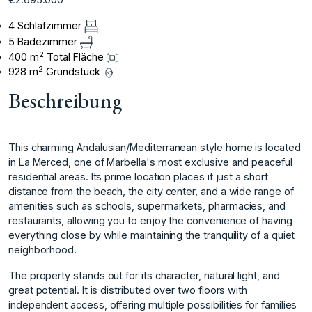
4 Schlafzimmer
5 Badezimmer
2
400 m
Total Fläche
2
928 m
Grundstück
Beschreibung
This charming Andalusian/Mediterranean style home is located
in La Merced, one of Marbella's most exclusive and peaceful
residential areas. Its prime location places it just a short
distance from the beach, the city center, and a wide range of
amenities such as schools, supermarkets, pharmacies, and
restaurants, allowing you to enjoy the convenience of having
everything close by while maintaining the tranquility of a quiet
neighborhood.
The property stands out for its character, natural light, and
great potential. It is distributed over two floors with
independent access, offering multiple possibilities for families