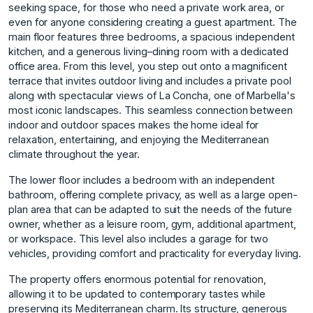
seeking space, for those who need a private work area, or
even for anyone considering creating a guest apartment. The
main floor features three bedrooms, a spacious independent
kitchen, and a generous living–dining room with a dedicated
office area. From this level, you step out onto a magnificent
terrace that invites outdoor living and includes a private pool
along with spectacular views of La Concha, one of Marbella's
most iconic landscapes. This seamless connection between
indoor and outdoor spaces makes the home ideal for
relaxation, entertaining, and enjoying the Mediterranean
climate throughout the year.
The lower floor includes a bedroom with an independent
bathroom, offering complete privacy, as well as a large open-
plan area that can be adapted to suit the needs of the future
owner, whether as a leisure room, gym, additional apartment,
or workspace. This level also includes a garage for two
vehicles, providing comfort and practicality for everyday living.
The property offers enormous potential for renovation,
allowing it to be updated to contemporary tastes while
preserving its Mediterranean charm. Its structure, generous