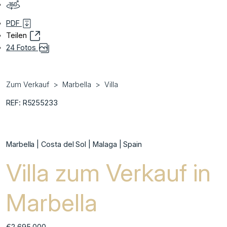
PDF
Teilen
24 Fotos
Zum Verkauf
Marbella
Villa
REF: R5255233
Marbella | Costa del Sol | Malaga | Spain
Villa zum Verkauf in
Marbella
€2.695.000