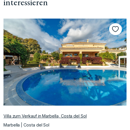
interessieren
te
Vorherige
Nächs
Villa zum Verkauf in Marbella, Costa del Sol
Marbella | Costa del Sol