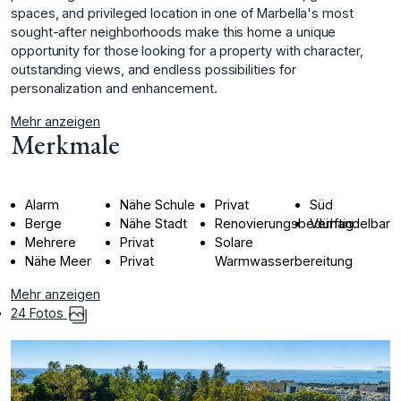
spaces, and privileged location in ‌one ‌of ‌Marbella's ‌most
‌sought-after neighborhoods make ‌this ‌home a unique
‌opportunity ‌for ‌those ‌looking ‌for ‌a property ‌with character,
‌outstanding views, and ‌endless ‌possibilities ‌for
‌personalization ‌and ‌enhancement.
Mehr anzeigen
Merkmale
Alarm
Nähe Schule
Privat
Süd
Berge
Nähe Stadt
Renovierungsbedürftig
Verhandelbar
Mehrere
Privat
Solare
Nähe Meer
Privat
Warmwasserbereitung
Mehr anzeigen
24 Fotos