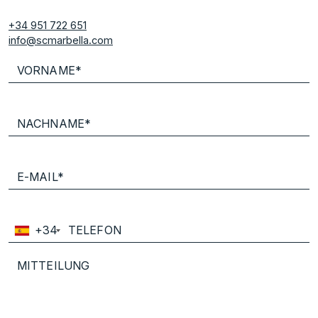
+34 951 722 651
info@scmarbella.com
+34