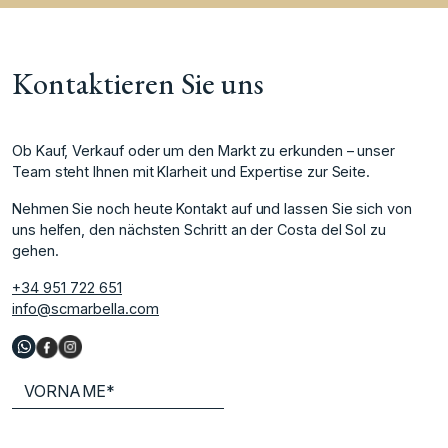
Kontaktieren Sie uns
Ob Kauf, Verkauf oder um den Markt zu erkunden – unser
Team steht Ihnen mit Klarheit und Expertise zur Seite.
Nehmen Sie noch heute Kontakt auf und lassen Sie sich von
uns helfen, den nächsten Schritt an der Costa del Sol zu
gehen.
+34 951 722 651
info@scmarbella.com