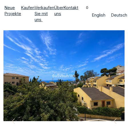
Neue
Kaufen
Verkaufen
Über
Kontakt
0
Projekte
Sie mit
uns
English
Deutsch
uns