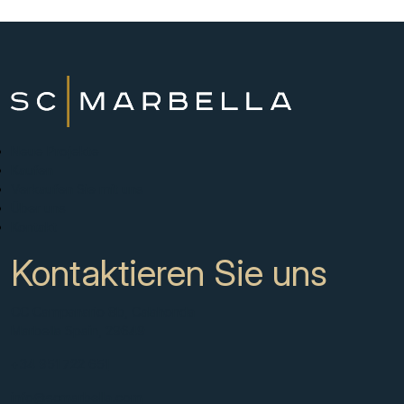
Neue Projekte
Kaufen
Verkaufen Sie mit uns
Über uns
Kontakt
Kontaktieren Sie uns
CC Campanario 8b, Calahonda
Marbella Spain, 29649
+34 951 722 651
info@scmarbella.com