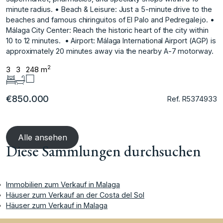
minute radius. • Beach & Leisure: Just a 5-minute drive to the
beaches and famous chiringuitos of El Palo and Pedregalejo. •
Málaga City ‌Center: ‌Reach ‌the ‌historic ‌heart of the ‌city ‌within
10 to ‌12 ‌minutes. ‌ • ‌Airport: ‌Málaga ‌International Airport ‌(AGP) is
‌approximately 20 minutes ‌away ‌via ‌the ‌nearby ‌A-7 ‌motorway.
2
3
3
248 m
€850.000
Ref. R5374933
Alle ansehen
Diese Sammlungen durchsuchen
Immobilien zum Verkauf in Malaga
Häuser zum Verkauf an der Costa del Sol
Häuser zum Verkauf in Malaga