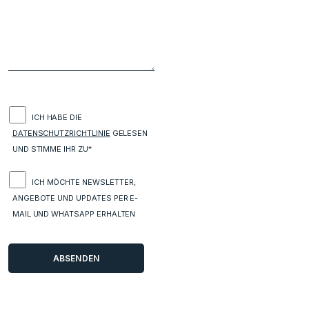
ICH HABE DIE
DATENSCHUTZRICHTLINIE
GELESEN
UND STIMME IHR ZU*
ICH MÖCHTE NEWSLETTER,
ANGEBOTE UND UPDATES PER E-
MAIL UND WHATSAPP ERHALTEN