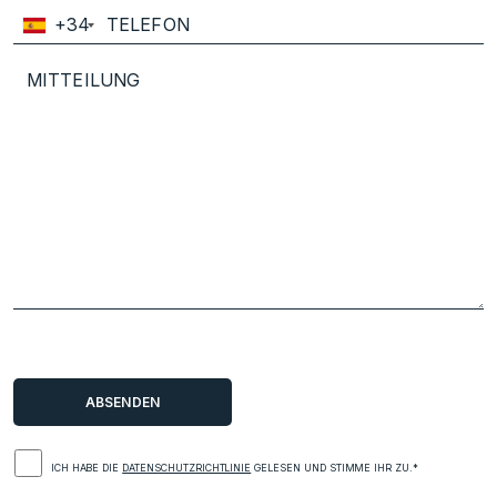
+34
ICH HABE DIE
DATENSCHUTZRICHTLINIE
GELESEN UND STIMME IHR ZU.*