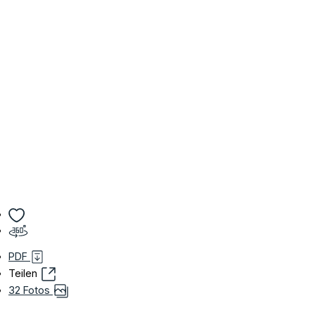
PDF
Teilen
32 Fotos