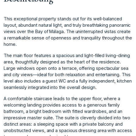
This exceptional property stands out for its well-balanced
layout, abundant natural light, and truly breathtaking panoramic
views over the Bay of Málaga. The uninterrupted vistas create
a remarkable sense of openness and tranquility throughout the
home.
The main floor features a spacious and light-filled living-dining
area, thoughtfully designed as the heart of the residence.
Large windows open onto a terrace, offering spectacular sea
and city views—ideal for both relaxation and entertaining. This
level also includes a guest WC and a fully independent, kitchen
seamlessly integrated into the overall design.
A comfortable staircase leads to the upper floor, where a
welcoming landing provides access to a generous family
bathroom, a bright bedroom with fitted wardrobes, and an
impressive master suite. The suite is cleverly divided into two
distinct areas: a sleeping space with a private balcony and
unobstructed views, and a spacious dressing area with access