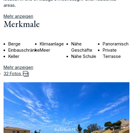
‌areas.
Mehr anzeigen
Merkmale
Berge
Klimaanlage
Nähe
Panoramisch
Einbauschränke
Meer
Geschäfte
Private
Keller
Nähe Schule
Terrasse
Mehr anzeigen
32 Fotos