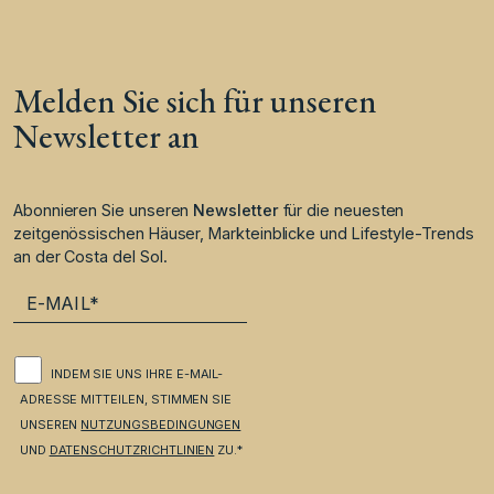
Melden Sie sich für unseren
Newsletter an
Abonnieren Sie unseren
Newsletter
für die neuesten
zeitgenössischen Häuser, Markteinblicke und Lifestyle-Trends
an der Costa del Sol.
INDEM SIE UNS IHRE E-MAIL-
ADRESSE MITTEILEN, STIMMEN SIE
UNSEREN
NUTZUNGSBEDINGUNGEN
UND
DATENSCHUTZRICHTLINIEN
ZU.*