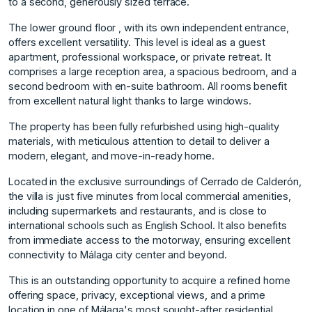
to a second, generously sized terrace.
The lower ground floor , with its own independent entrance,
offers excellent versatility. This level is ideal as a guest
apartment, professional workspace, or private retreat. It
comprises a large reception area, a spacious bedroom, and a
second bedroom with en-suite bathroom. All rooms benefit
from excellent natural light thanks to large windows.
The property has been fully refurbished using high-quality
materials, with meticulous attention to detail to deliver a
modern, elegant, and move-in-ready home.
Located in the exclusive surroundings of Cerrado de Calderón,
the villa is just five minutes from local commercial amenities,
including supermarkets and restaurants, and is close to
international schools such as English School. It also benefits
from immediate access to the motorway, ensuring excellent
connectivity to Málaga city ‌center ‌and ‌beyond.
This ‌is ‌an outstanding opportunity ‌to ‌acquire a refined ‌home
‌offering ‌space, ‌privacy, ‌exceptional ‌views, and ‌a prime
‌location in one ‌of ‌Málaga's ‌most ‌sought-after ‌residential