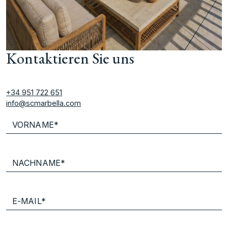
Kontaktieren Sie uns
+34 951 722 651
info@scmarbella.com