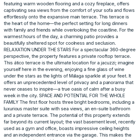
featuring warm wooden flooring and a cozy fireplace, offers
captivating sea views from the comfort of your sofa and flows
effortlessly onto the expansive main terrace. This terrace is
the heart of the home—the perfect setting for long dinners
with family and friends while overlooking the coastline. For the
warmest hours of the day, a charming patio provides a
beautifully sheltered spot for coolness and seclusion.
RELAXATION UNDER THE STARS For a spectacular 360-degree
perspective, the property features a private rooftop terrace.
This ático terrace is the ultimate location for a jacuzzi; imagine
yourself here in the evening, enjoying a fine glass of wine
under the stars as the lights of Málaga sparkle at your feet. It
offers an unprecedented level of privacy and a panorama that
never ceases to inspire—a true oasis of calm after a busy
week in the city. SPACE AND POTENTIAL FOR THE WHOLE
FAMILY The first floor hosts three bright bedrooms, including a
luxurious master suite with sea views, an en-suite bathroom
and a private terrace. The potential of this property extends
far beyond its current layout; the vast basement level, recently
used as a gym and office, boasts impressive ceiling heights
and an independent entrance via the garage. This makes the