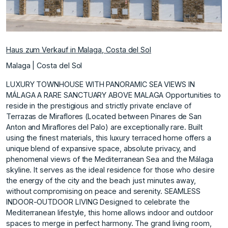
Haus zum Verkauf in Malaga, Costa del Sol
Malaga | Costa del Sol
LUXURY TOWNHOUSE WITH PANORAMIC SEA VIEWS IN
MÁLAGA A RARE SANCTUARY ABOVE MALAGA Opportunities to
reside in the prestigious and strictly private enclave of
Terrazas de Miraflores (Located between Pinares de San
Anton and Miraflores del Palo) are exceptionally rare. Built
using the finest materials, this luxury terraced home offers a
unique blend of expansive space, absolute privacy, and
phenomenal views of the Mediterranean Sea and the Málaga
skyline. It serves as the ideal residence for those who desire
the energy of the city and the beach just minutes away,
without compromising on peace and serenity. SEAMLESS
INDOOR-OUTDOOR LIVING Designed to celebrate the
Mediterranean lifestyle, this home allows indoor and outdoor
spaces to merge in perfect harmony. The grand living room,