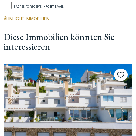
I AGREE TO RECEIVE INFO BY EMAIL.
ÄHNLICHE IMMOBILIEN
Diese Immobilien könnten Sie
interessieren
te
Vorherige
Nächs