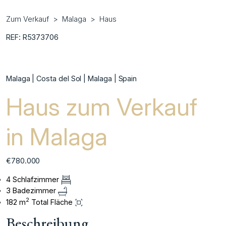
Zum Verkauf
Malaga
Haus
REF: R5373706
Malaga | Costa del Sol | Malaga | Spain
Haus zum Verkauf
in Malaga
€780.000
4 Schlafzimmer
3 Badezimmer
2
182 m
Total Fläche
Beschreibung