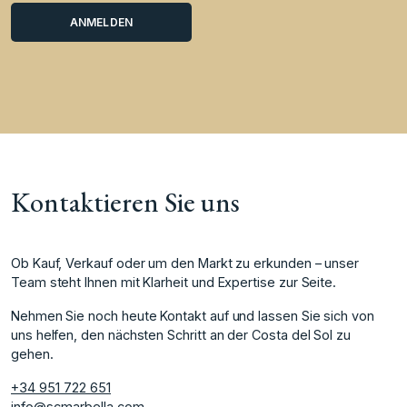
Kontaktieren Sie uns
Ob Kauf, Verkauf oder um den Markt zu erkunden – unser
Team steht Ihnen mit Klarheit und Expertise zur Seite.
Nehmen Sie noch heute Kontakt auf und lassen Sie sich von
uns helfen, den nächsten Schritt an der Costa del Sol zu
gehen.
+34 951 722 651
info@scmarbella.com