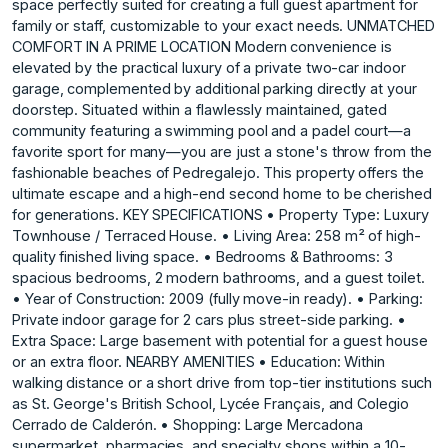
space perfectly suited for creating a full guest apartment for
family or staff, customizable to your exact needs. UNMATCHED
COMFORT IN A PRIME LOCATION Modern convenience is
elevated by the practical luxury of a private two-car indoor
garage, complemented by additional parking directly at your
doorstep. Situated within a flawlessly maintained, gated
community featuring a swimming pool and a padel court—a
favorite sport for many—you are just a stone's throw from the
fashionable beaches of Pedregalejo. This property offers the
ultimate escape and a high-end second home to be cherished
for generations. KEY SPECIFICATIONS • Property Type: Luxury
Townhouse / Terraced House. • Living Area: 258 m² of high-
quality finished living space. • Bedrooms & Bathrooms: 3
spacious bedrooms, 2 modern bathrooms, and a guest toilet.
• Year of Construction: 2009 (fully move-in ready). • Parking:
Private indoor garage for 2 cars plus street-side parking. •
Extra Space: Large basement with potential for a guest house
or an extra floor. NEARBY AMENITIES • Education: Within
walking distance or a short drive from top-tier institutions such
as St. George's British School, Lycée Français, and Colegio
Cerrado de Calderón. • Shopping: Large Mercadona
supermarket, pharmacies, and specialty shops within a 10-