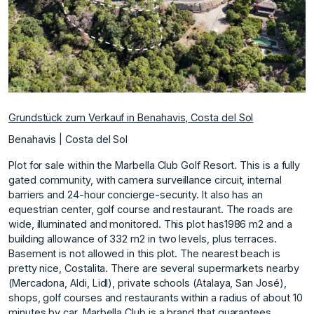
Grundstück zum Verkauf in Benahavis, Costa del Sol
Benahavis | Costa del Sol
Plot for sale within the Marbella Club Golf Resort. This is a fully
gated community, with camera surveillance circuit, internal
barriers and 24-hour concierge-security. It also has an
equestrian center, golf course and restaurant. The roads are
wide, illuminated and monitored. This plot has1986 m2 and a
building allowance of 332 m2 in two levels, plus terraces.
Basement is not allowed in this plot. The nearest beach is
pretty nice, Costalita. There are several supermarkets nearby
(Mercadona, Aldi, Lidl), private schools (Atalaya, San José),
shops, golf courses and restaurants within a radius of about 10
minutes by car. Marbella Club is a brand that guarantees