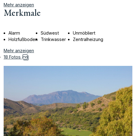
Mehr anzeigen
Merkmale
Alarm
Südwest
Unmöbliert
Holzfußboden
Trinkwasser
Zentralheizung
Mehr anzeigen
18 Fotos