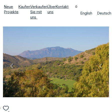
Neue
Kaufen
Verkaufen
Über
Kontakt
0
Projekte
Sie mit
uns
English
Deutsch
uns