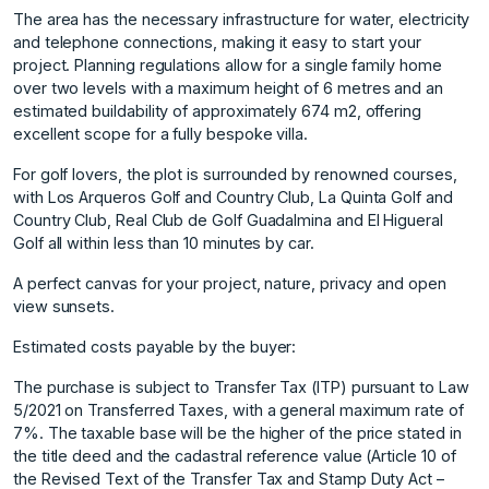
The area has the necessary infrastructure for water, electricity
and telephone connections, making it easy to start your
project. Planning regulations allow for a single family home
over two levels with a maximum height of 6 metres and an
estimated buildability of approximately 674 m2, offering
excellent scope for a fully bespoke villa.
For golf lovers, the plot is surrounded by renowned courses,
with Los Arqueros Golf and Country Club, La Quinta Golf and
Country Club, Real Club de Golf Guadalmina and El Higueral
Golf all within less than 10 minutes by car.
A perfect canvas for your project, nature, privacy and open
view sunsets.
Estimated costs payable by the buyer:
The purchase is subject to Transfer Tax (ITP) pursuant to Law
5/2021 on Transferred Taxes, with a general maximum rate of
7%. The taxable base will be the higher of the price stated in
the title deed and the cadastral reference value (Article 10 of
the Revised Text of the Transfer Tax and Stamp Duty Act –