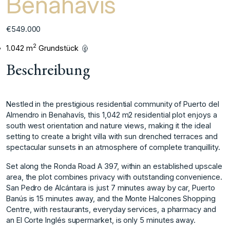
Benahavis
€549.000
2
1.042 m
Grundstück
Beschreibung
Nestled in the prestigious residential community of Puerto del
Almendro in Benahavís, this 1,042 m2 residential plot enjoys a
south west orientation and nature views, making it the ideal
setting to create a bright villa with sun drenched terraces and
spectacular sunsets in an atmosphere of complete tranquillity.
Set along the Ronda Road A 397, within an established upscale
area, the plot combines privacy with outstanding convenience.
San Pedro de Alcántara is just 7 minutes away by car, Puerto
Banús is 15 minutes away, and the Monte Halcones Shopping
Centre, with restaurants, everyday services, a pharmacy and
an El Corte Inglés supermarket, is only 5 minutes away.