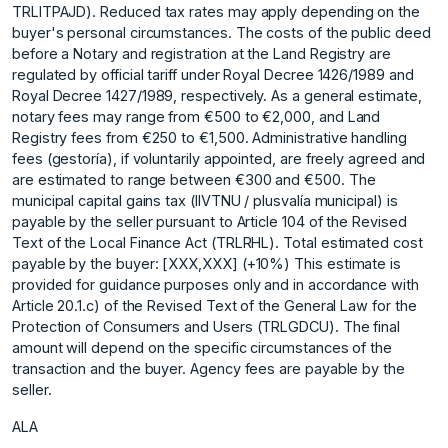
TRLITPAJD). Reduced tax rates may apply depending on the
buyer's personal circumstances. The costs of the public deed
before a Notary and registration at the Land Registry are
regulated by official tariff under Royal Decree 1426/1989 and
Royal Decree 1427/1989, respectively. As a general estimate,
notary fees may range from €500 to €2,000, and Land
Registry fees from €250 to €1,500. Administrative handling
fees (gestoría), if voluntarily appointed, are freely agreed and
are estimated to range between €300 and €500. The
municipal capital gains tax (IIVTNU / plusvalía municipal) is
payable by the seller pursuant to Article 104 of the Revised
Text of the Local Finance Act (TRLRHL). Total estimated cost
payable by the buyer: [XXX,XXX] (+10%) This estimate is
provided for guidance purposes only and in accordance with
Article 20.1.c) of the Revised Text of the General Law for ‌the
‌Protection ‌of ‌Consumers ‌and Users (TRLGDCU). ‌The ‌final
amount will ‌depend ‌on ‌the ‌specific ‌circumstances ‌of the
‌transaction and ‌the buyer. Agency ‌fees ‌are ‌payable ‌by ‌the
‌seller.
ALA