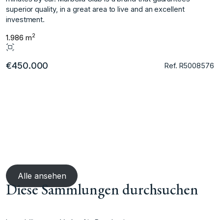
superior quality, in a great area to live and an excellent
investment.
2
1.986 m
€450.000
Ref. R5008576
Alle ansehen
Diese Sammlungen durchsuchen