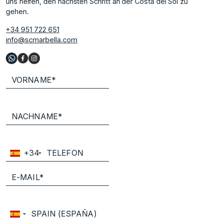
uns helfen, den nächsten Schritt an der Costa del Sol zu
gehen.
+34 951 722 651
info@scmarbella.com
+34