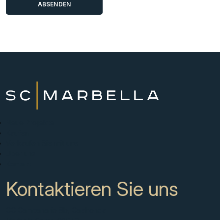
Neue Projekte
Kaufen
Verkaufen Sie mit uns
Über uns
Kontakt
Kontaktieren Sie uns
CC Campanario 8b, Calahonda