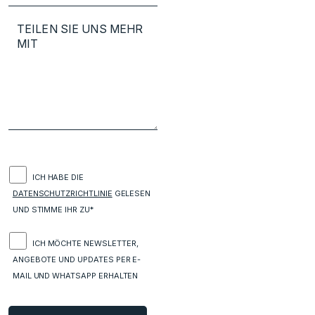
ICH HABE DIE
DATENSCHUTZRICHTLINIE
GELESEN
UND STIMME IHR ZU*
ICH MÖCHTE NEWSLETTER,
ANGEBOTE UND UPDATES PER E-
MAIL UND WHATSAPP ERHALTEN