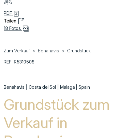
PDF
Teilen
18 Fotos
Zum Verkauf
Benahavis
Grundstück
REF: R5310508
Benahavis | Costa del Sol | Malaga | Spain
Grundstück zum
Verkauf in