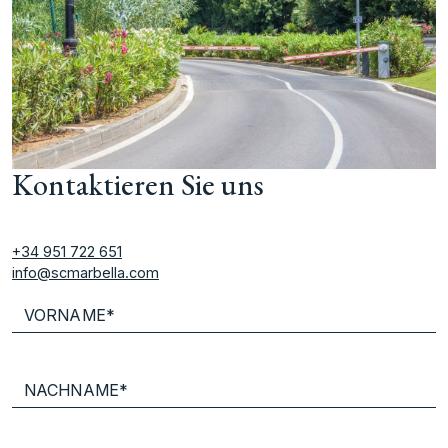
Kontaktieren Sie uns
+34 951 722 651
info@scmarbella.com