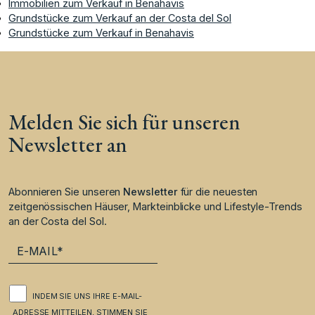
Immobilien zum Verkauf in Benahavis
Grundstücke zum Verkauf an der Costa del Sol
Grundstücke zum Verkauf in Benahavis
Melden Sie sich für unseren
Newsletter an
Abonnieren Sie unseren
Newsletter
für die neuesten
zeitgenössischen Häuser, Markteinblicke und Lifestyle-Trends
an der Costa del Sol.
INDEM SIE UNS IHRE E-MAIL-
ADRESSE MITTEILEN, STIMMEN SIE