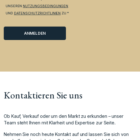
UNSEREN
NUTZUNGSBEDINGUNGEN
UND
DATENSCHUTZRICHTLINIEN
ZU.*
Kontaktieren Sie uns
Ob Kauf, Verkauf oder um den Markt zu erkunden – unser
Team steht Ihnen mit Klarheit und Expertise zur Seite.
Nehmen Sie noch heute Kontakt auf und lassen Sie sich von