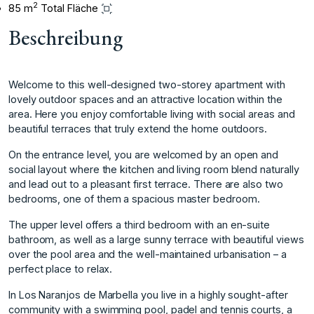
2
85 m
Total Fläche
Beschreibung
Welcome to this well-designed two-storey apartment with
lovely outdoor spaces and an attractive location within the
area. Here you enjoy comfortable living with social areas and
beautiful terraces that truly extend the home outdoors.
On the entrance level, you are welcomed by an open and
social layout where the kitchen and living room blend naturally
and lead out to a pleasant first terrace. There are also two
bedrooms, one of them a spacious master bedroom.
The upper level offers a third bedroom with an en-suite
bathroom, as well as a large sunny terrace with beautiful views
over the pool area and the well-maintained urbanisation – a
perfect place to relax.
In Los Naranjos de Marbella you live in a highly sought-after
community with a swimming pool, padel and tennis courts, a