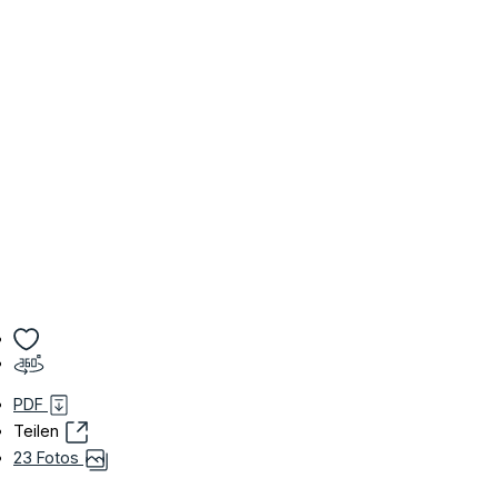
PDF
Teilen
23 Fotos