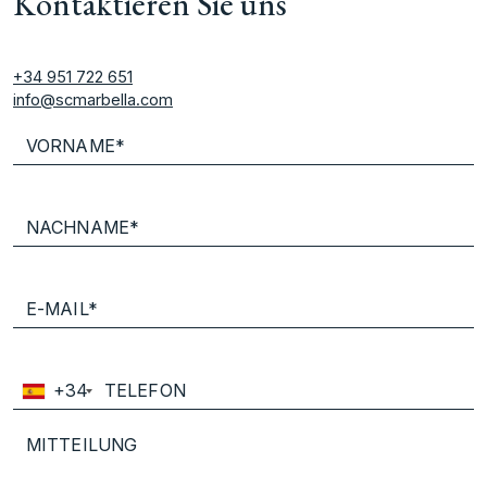
Kontaktieren Sie uns
+34 951 722 651
info@scmarbella.com
+34