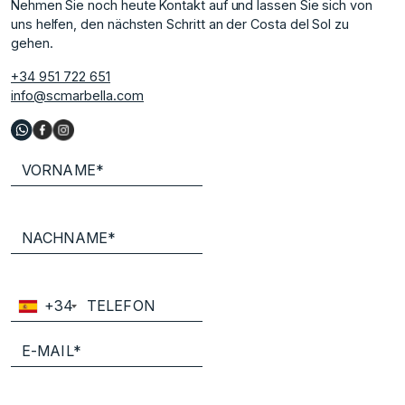
Nehmen Sie noch heute Kontakt auf und lassen Sie sich von
uns helfen, den nächsten Schritt an der Costa del Sol zu
gehen.
+34 951 722 651
info@scmarbella.com
+34