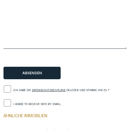
ICH HABE DIE
DATENSCHUTZRICHTLINIE
GELESEN UND STIMME IHR ZU.*
I AGREE TO RECEIVE INFO BY EMAIL.
ÄHNLICHE IMMOBILIEN