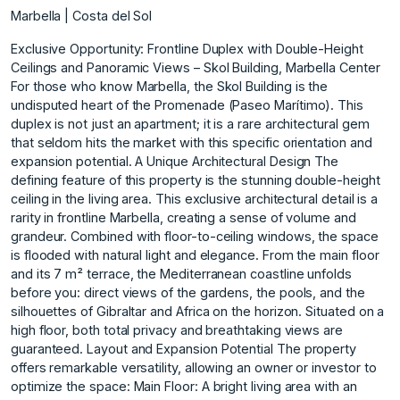
Marbella | Costa del Sol
Exclusive Opportunity: Frontline Duplex with Double-Height
Ceilings and Panoramic Views – Skol Building, Marbella Center
For those who know Marbella, the Skol Building is the
undisputed heart of the Promenade (Paseo Marítimo). This
duplex is not just an apartment; it is a rare architectural gem
that seldom hits the market with this specific orientation and
expansion potential. A Unique Architectural Design The
defining feature of this property is the stunning double-height
ceiling in the living area. This exclusive architectural detail is a
rarity in frontline Marbella, creating a sense of volume and
grandeur. Combined with floor-to-ceiling windows, the space
is flooded with natural light and elegance. From the main floor
and its 7 m² terrace, the Mediterranean coastline unfolds
before you: direct views of the gardens, the pools, and the
silhouettes of Gibraltar and Africa on the horizon. Situated on a
high floor, both total privacy and breathtaking views are
guaranteed. Layout and Expansion Potential The property
offers remarkable versatility, allowing an owner or investor to
optimize the space: Main Floor: A bright living area with an