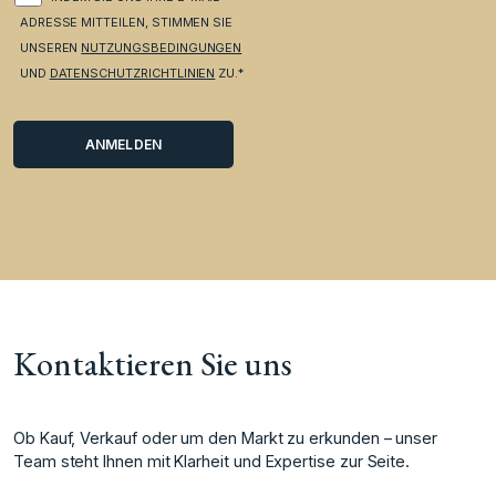
ADRESSE MITTEILEN, STIMMEN SIE
UNSEREN
NUTZUNGSBEDINGUNGEN
UND
DATENSCHUTZRICHTLINIEN
ZU.*
Kontaktieren Sie uns
Ob Kauf, Verkauf oder um den Markt zu erkunden – unser
Team steht Ihnen mit Klarheit und Expertise zur Seite.