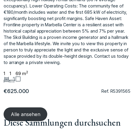
occupancy). Lower Operating Costs: The community fee of
€180/month includes water and the first 685 kW of electricity,
significantly boosting net profit margins. Safe Haven Asset:
Frontline property in Marbella Center is a resilient asset with
historical capital appreciation between 5% and 7% per year.
The Skol Building is a proven income generator and a hallmark
of the Marbella lifestyle. We invite you ‌to ‌view ‌this ‌property ‌in
person to ‌truly ‌appreciate the light ‌and ‌the ‌exclusive ‌sense ‌of
‌space provided ‌by its ‌double-height design. Contact us ‌today
‌to ‌arrange ‌a ‌private ‌viewing.
2
1
1
69 m
€625.000
Ref. R5391565
Alle ansehen
Diese Sammlungen durchsuchen