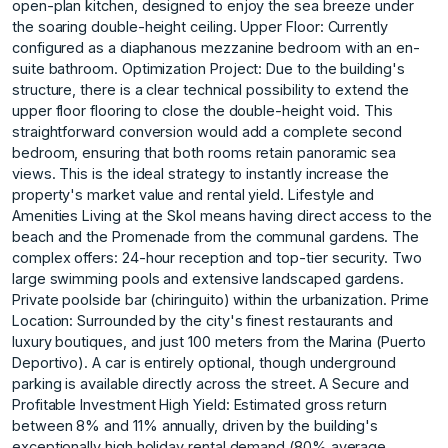
open-plan kitchen, designed to enjoy the sea breeze under
the soaring double-height ceiling. Upper Floor: Currently
configured as a diaphanous mezzanine bedroom with an en-
suite bathroom. Optimization Project: Due to the building's
structure, there is a clear technical possibility to extend the
upper floor flooring to close the double-height void. This
straightforward conversion would add a complete second
bedroom, ensuring that both rooms retain panoramic sea
views. This is the ideal strategy to instantly increase the
property's market value and rental yield. Lifestyle and
Amenities Living at the Skol means having direct access to the
beach and the Promenade from the communal gardens. The
complex offers: 24-hour reception and top-tier security. Two
large swimming pools and extensive landscaped gardens.
Private poolside bar (chiringuito) within the urbanization. Prime
Location: Surrounded by the city's finest restaurants and
luxury boutiques, and just 100 meters from the Marina (Puerto
Deportivo). A car is entirely optional, though underground
parking is available directly across the street. A Secure and
Profitable Investment High Yield: Estimated gross return
between 8% and 11% annually, driven by the building's
exceptionally high holiday rental demand (80% average