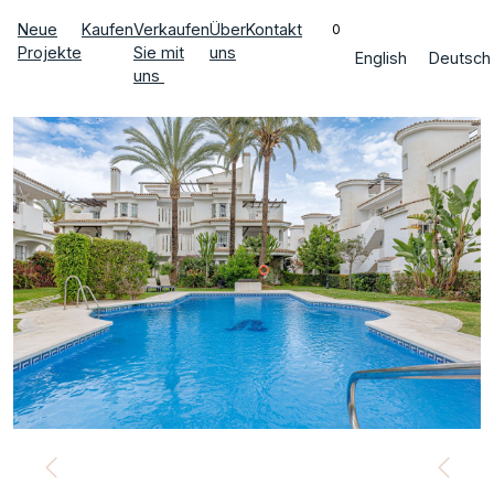
Neue
Kaufen
Verkaufen
Über
Kontakt
0
Projekte
Sie mit
uns
English
Deutsch
uns