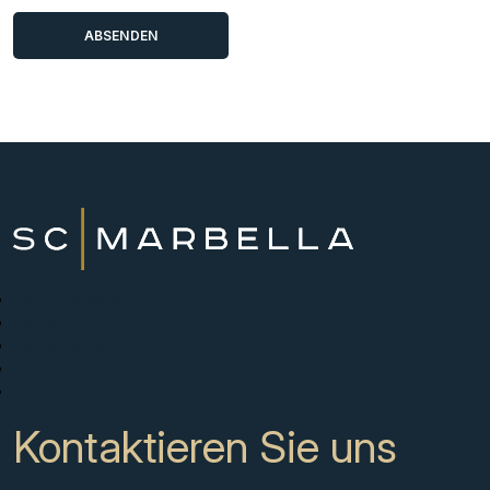
Neue Projekte
Kaufen
Verkaufen Sie mit uns
Über uns
Kontakt
Kontaktieren Sie uns