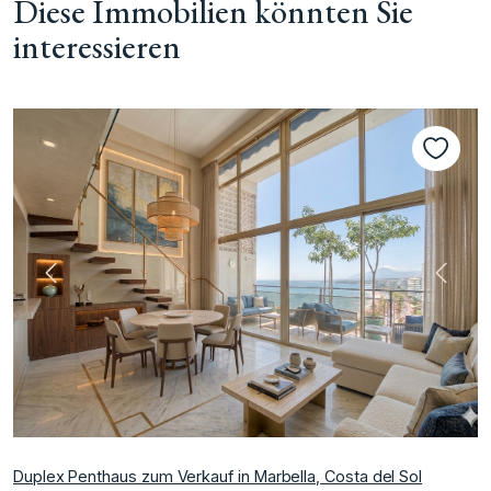
Diese Immobilien könnten Sie
interessieren
te
Vorherige
Nächs
Duplex Penthaus zum Verkauf in Marbella, Costa del Sol