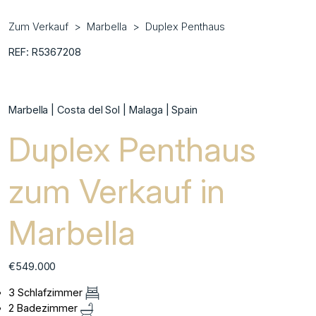
Zum Verkauf
Marbella
Duplex Penthaus
REF: R5367208
Marbella | Costa del Sol | Malaga | Spain
Duplex Penthaus
zum Verkauf in
Marbella
€549.000
3 Schlafzimmer
2 Badezimmer