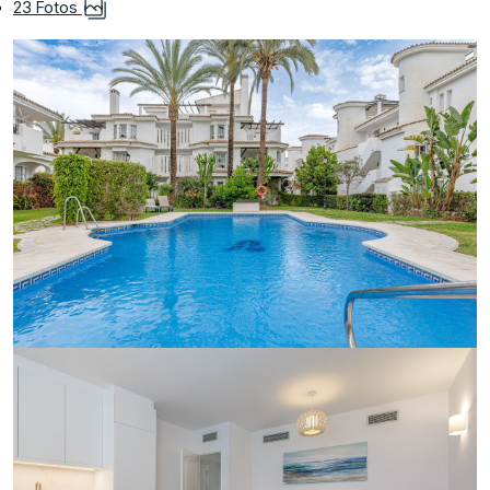
23 Fotos