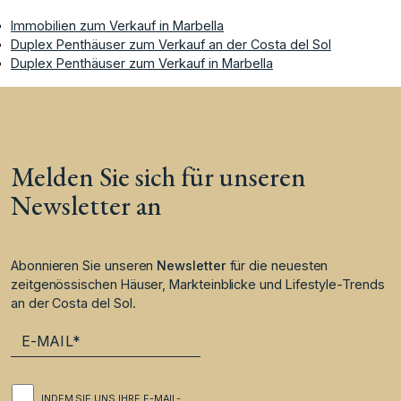
Immobilien zum Verkauf in Marbella
Duplex Penthäuser zum Verkauf an der Costa del Sol
Duplex Penthäuser zum Verkauf in Marbella
Melden Sie sich für unseren
Newsletter an
Abonnieren Sie unseren
Newsletter
für die neuesten
zeitgenössischen Häuser, Markteinblicke und Lifestyle-Trends
an der Costa del Sol.
INDEM SIE UNS IHRE E-MAIL-