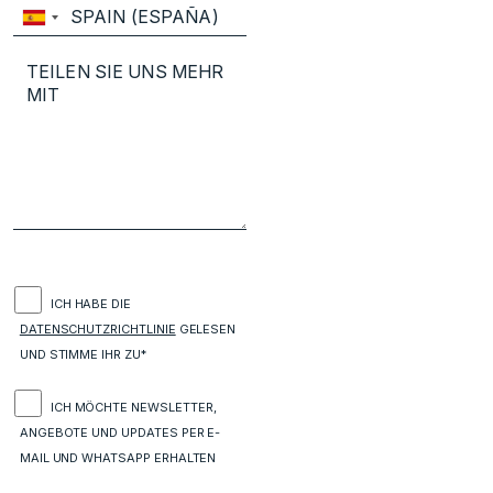
ICH HABE DIE
DATENSCHUTZRICHTLINIE
GELESEN
UND STIMME IHR ZU*
ICH MÖCHTE NEWSLETTER,
ANGEBOTE UND UPDATES PER E-
MAIL UND WHATSAPP ERHALTEN