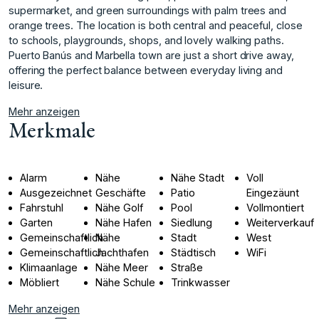
supermarket, and green surroundings with palm trees and
orange trees. The location is both central and peaceful, ‌close
‌to ‌schools, ‌playgrounds, ‌shops, and lovely ‌walking ‌paths.
Puerto Banús ‌and ‌Marbella ‌town ‌are ‌just ‌a short ‌drive away,
‌offering the perfect ‌balance ‌between ‌everyday ‌living ‌and
‌leisure.
Mehr anzeigen
Merkmale
Alarm
Nähe
Nähe Stadt
Voll
Ausgezeichnet
Geschäfte
Patio
Eingezäunt
Fahrstuhl
Nähe Golf
Pool
Vollmontiert
Garten
Nähe Hafen
Siedlung
Weiterverkauf
Gemeinschaftlich
Nähe
Stadt
West
Gemeinschaftlich
Jachthafen
Städtisch
WiFi
Klimaanlage
Nähe Meer
Straße
Möbliert
Nähe Schule
Trinkwasser
Mehr anzeigen